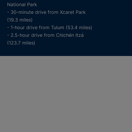
National Park
- 30-minute drive from Xcaret Park
(19.3 miles)
- 1-hour drive from Tulum (53.4 miles)
- 2.5-hour drive from Chichén Itzá
(123.7 miles)