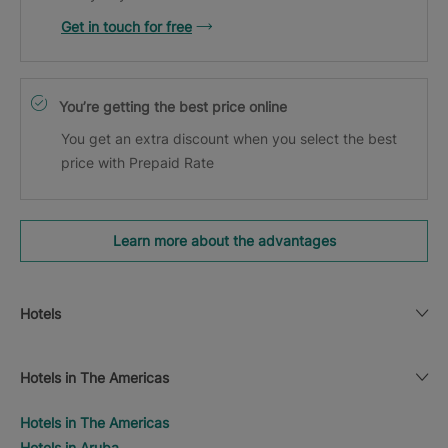
Get in touch for free
You’re getting the best price online
You get an extra discount when you select the best
price with Prepaid Rate
Learn more about the advantages
Hotels
Hotels in The Americas
Hotels in The Americas
Hotels in Aruba