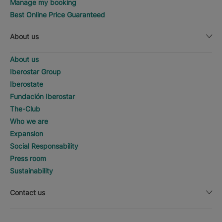
Manage my booking
Best Online Price Guaranteed
About us
About us
Iberostar Group
Iberostate
Fundación Iberostar
The-Club
Who we are
Expansion
Social Responsability
Press room
Sustainability
Contact us