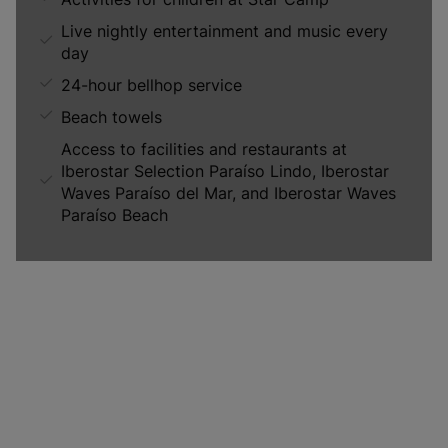
Live nightly entertainment and music every
day
24-hour bellhop service
Beach towels
Access to facilities and restaurants at
Iberostar Selection Paraíso Lindo, Iberostar
Waves Paraíso del Mar, and Iberostar Waves
Paraíso Beach