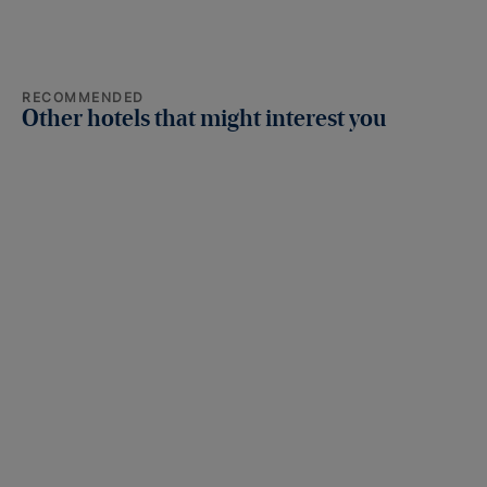
RECOMMENDED
Other hotels that might interest you