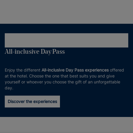
All-inclusive Day Pass
Enjoy the different
All-inclusive Day Pass experiences
offered
at the hotel. Choose the one that best suits you and give
yourself or whoever you choose the gift of an unforgettable
day.
Discover the experiences