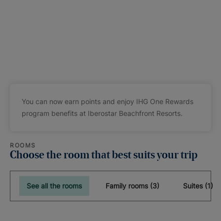
You can now earn points and enjoy IHG One Rewards
program benefits at Iberostar Beachfront Resorts.
ROOMS
Choose the room that best suits your trip
See all the rooms
Family rooms (3)
Suites (1)