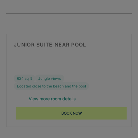
JUNIOR SUITE NEAR POOL
624 sq ft
Jungle views
Located close to the beach and the pool
View more room details
BOOK NOW