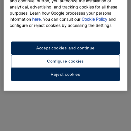
and continue' button, you authorize the installation of
analytical, advertising, and tracking cookies for all these
purposes. Learn how Google processes your personal
information
here
. You can consult our
Cookie Policy
and
configure or reject cookies by accessing the Settings.
A walk around the hotel
Accept cookies and continue
See 36 photos and videos
Configure cookies
Reject cookies