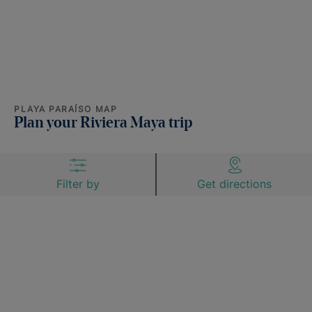
PLAYA PARAÍSO MAP
Plan your Riviera Maya trip
Filter by
Get directions