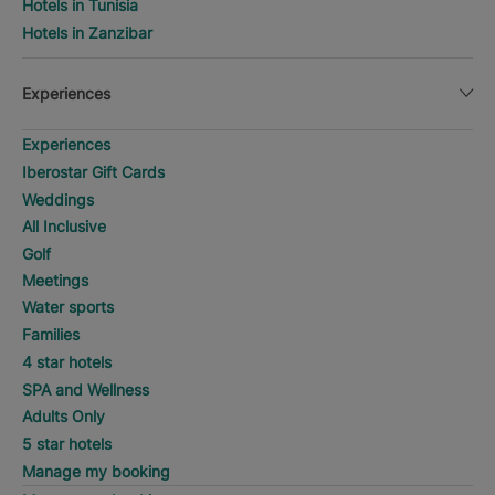
Hotels in Tunisia
Hotels in Zanzibar
Experiences
Experiences
Iberostar Gift Cards
Weddings
All Inclusive
Golf
Meetings
Water sports
Families
4 star hotels
SPA and Wellness
Adults Only
5 star hotels
Manage my booking