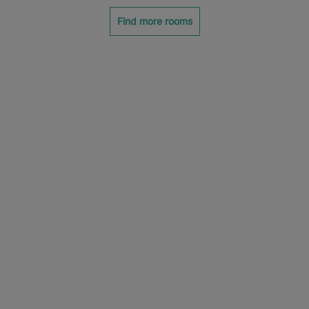
Find more rooms