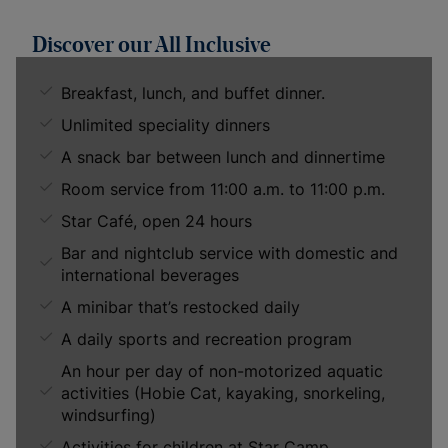
Discover our All Inclusive
Breakfast, lunch, and buffet dinner.
Unlimited speciality dinners
A snack bar between lunch and dinnertime
Room service from 11:00 a.m. to 11:00 p.m.
Star Café, open 24 hours
Bar and nightclub service with domestic and
international beverages
A minibar that’s restocked daily
A daily sports and recreation program
An hour per day of non-motorized aquatic
activities (Hobie Cat, kayaking, snorkeling,
windsurfing)
Activities for children at Star Camp