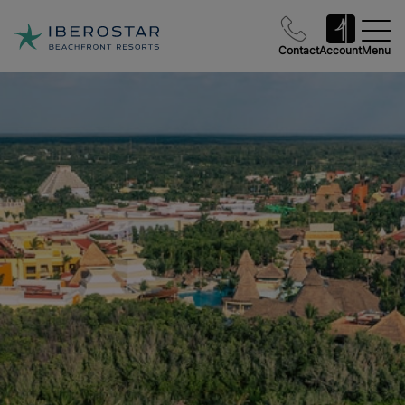
Contact
Account
Menu