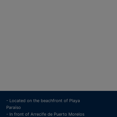
- Located on the beachfront of Playa
Paraíso
- In front of Arrecife de Puerto Morelos