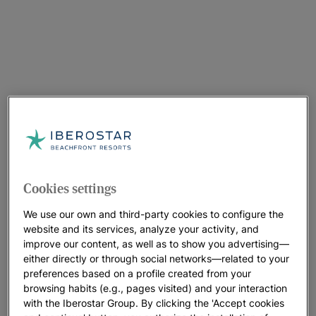
Cookies settings
We use our own and third-party cookies to configure the
website and its services, analyze your activity, and
improve our content, as well as to show you advertising—
either directly or through social networks—related to your
preferences based on a profile created from your
browsing habits (e.g., pages visited) and your interaction
with the Iberostar Group. By clicking the 'Accept cookies