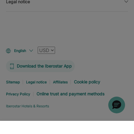
Legal notice
Currency
English
Download the Iberostar App
Cookie policy
Sitemap
Legal notice
Affiliates
Online trust and payment methods
Privacy Policy
Iberostar Hotels & Resorts
Explore hotel
BOOK NOW
FROM
USD
391