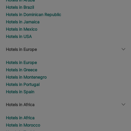
Hotels in Brazil
Hotels in Dominican Republic
Hotels in Jamaica
Hotels in Mexico
Hotels in USA
Hotels in Europe
Hotels in Europe
Hotels in Greece
Hotels in Montenegro
Hotels in Portugal
Hotels in Spain
Hotels in Africa
Hotels in Africa
Hotels in Morocco