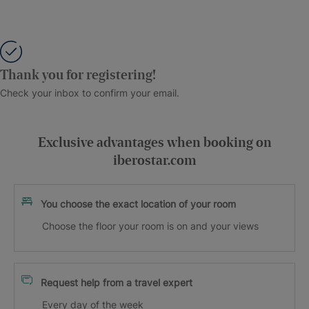
Thank you for registering!
Check your inbox to confirm your email.
Exclusive advantages when booking on
iberostar.com
You choose the exact location of your room
Choose the floor your room is on and your views
Request help from a travel expert
Every day of the week