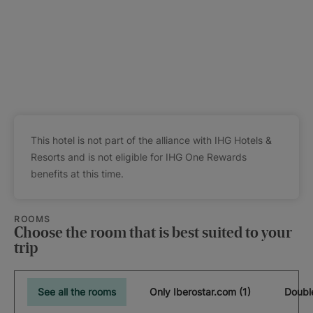
This hotel is not part of the alliance with IHG Hotels &
Resorts and is not eligible for IHG One Rewards
benefits at this time.
ROOMS
Choose the room that is best suited to your
trip
See all the rooms
Only Iberostar.com (1)
Doubl