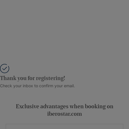
Thank you for registering!
Check your inbox to confirm your email.
Exclusive advantages when booking on
iberostar.com