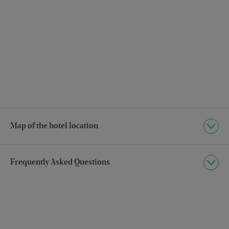
Map of the hotel location
Frequently Asked Questions