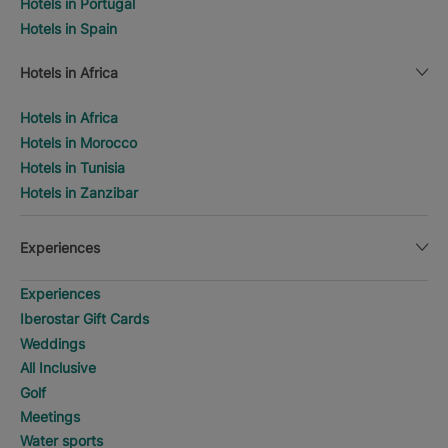
Hotels in Portugal
Hotels in Spain
Hotels in Africa
Hotels in Africa
Hotels in Morocco
Hotels in Tunisia
Hotels in Zanzibar
Experiences
Experiences
Iberostar Gift Cards
Weddings
All Inclusive
Golf
Meetings
Water sports