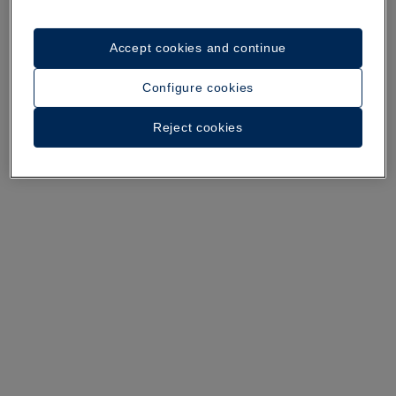
Accept cookies and continue
A walk around the hotel
Configure cookies
See 34 photos and videos
Reject cookies