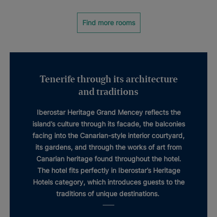
Find more rooms
Tenerife through its architecture
and traditions
Iberostar Heritage Grand Mencey
reflects the
island’s culture through its facade, the balconies
facing into the
Canarian-style interior courtyard
,
its gardens, and through the works of art from
Canarian
heritage
found throughout the hotel.
The hotel fits perfectly in Iberostar’s
Heritage
Hotels
category, which introduces guests to the
traditions of unique destinations.