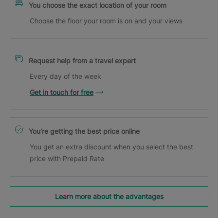
You choose the exact location of your room
Choose the floor your room is on and your views
Request help from a travel expert
Every day of the week
Get in touch for free
You’re getting the best price online
You get an extra discount when you select the best
price with Prepaid Rate
Learn more about the advantages