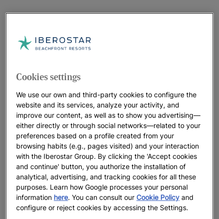
Cookies settings
We use our own and third-party cookies to configure the
website and its services, analyze your activity, and
improve our content, as well as to show you advertising—
either directly or through social networks—related to your
preferences based on a profile created from your
browsing habits (e.g., pages visited) and your interaction
with the Iberostar Group. By clicking the 'Accept cookies
and continue' button, you authorize the installation of
analytical, advertising, and tracking cookies for all these
purposes. Learn how Google processes your personal
information
here
. You can consult our
Cookie Policy
and
configure or reject cookies by accessing the Settings.