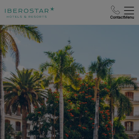
Contact
Menu