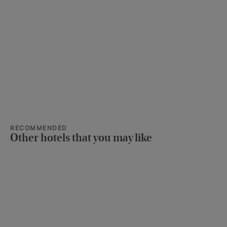
RECOMMENDED
Other hotels that you may like