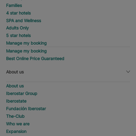
Families
4 star hotels
SPA and Wellness
Adults Only
5 star hotels
Manage my booking
Manage my booking
Best Online Price Guaranteed
About us
About us
Iberostar Group
Iberostate
Fundación Iberostar
The-Club
Who we are
Expansion