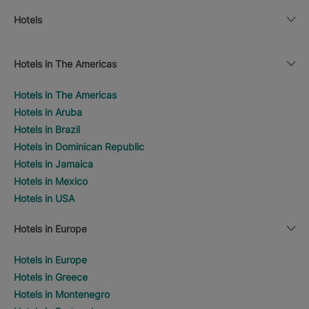
Hotels
Hotels in The Americas
Hotels in The Americas
Hotels in Aruba
Hotels in Brazil
Hotels in Dominican Republic
Hotels in Jamaica
Hotels in Mexico
Hotels in USA
Hotels in Europe
Hotels in Europe
Hotels in Greece
Hotels in Montenegro