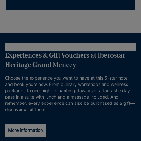
Experiences & Gift Vouchers at Iberostar
Heritage Grand Mencey
Choose the experience you want to have at this 5-star hotel
and book yours now. From culinary workshops and wellness
packages to one-night romantic getaways or a fantastic day
pass in a suite with lunch and a massage included. And
remember, every experience can also be purchased as a gift—
discover all of them!
More information