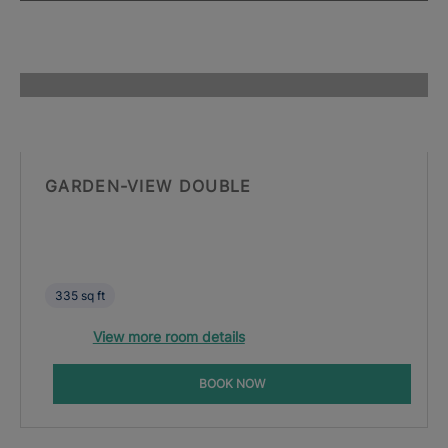
GARDEN-VIEW DOUBLE
335 sq ft
View more room details
BOOK NOW