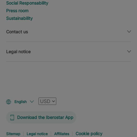
Social Responsability
Press room
Sustainability
Contact us
Legal notice
Currency
English
Download the Iberostar App
Cookie policy
Sitemap
Legal notice
Affiliates