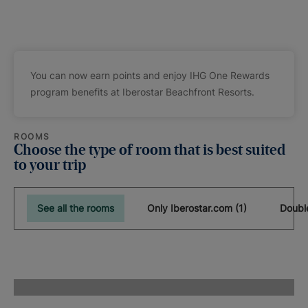
You can now earn points and enjoy IHG One Rewards
program benefits at Iberostar Beachfront Resorts.
ROOMS
Choose the type of room that is best suited
to your trip
See all the rooms
Only Iberostar.com (1)
Doubl