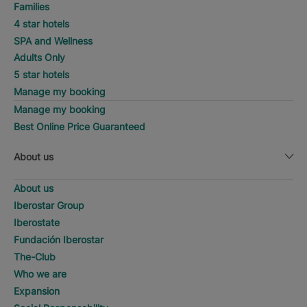
Families
4 star hotels
SPA and Wellness
Adults Only
5 star hotels
Manage my booking
Manage my booking
Best Online Price Guaranteed
About us
About us
Iberostar Group
Iberostate
Fundación Iberostar
The-Club
Who we are
Expansion