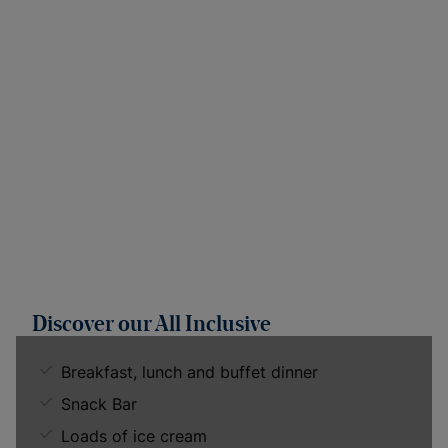
Discover our All Inclusive
Breakfast, lunch and buffet dinner
Snack Bar
Loads of ice cream