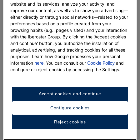
website and its services, analyze your activity, and
improve our content, as well as to show you advertising—
either directly or through social networks—related to your
preferences based on a profile created from your
browsing habits (e.g., pages visited) and your interaction
with the Iberostar Group. By clicking the 'Accept cookies
and continue' button, you authorize the installation of
analytical, advertising, and tracking cookies for all these
purposes. Learn how Google processes your personal
information
here
. You can consult our
Cookie Policy
and
configure or reject cookies by accessing the Settings.
Accept cookies and continue
Configure cookies
Reject cookies