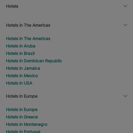
Hotels
Hotels in The Americas
Hotels in The Americas
Hotels in Aruba
Hotels in Brazil
Hotels in Dominican Republic
Hotels in Jamaica
Hotels in Mexico
Hotels in USA
Hotels in Europe
Hotels in Europe
Hotels in Greece
Hotels in Montenegro
Hotels in Portugal