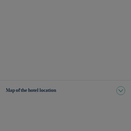
Map of the hotel location