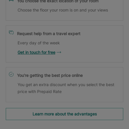
You choose the exact location of your room
Choose the floor your room is on and your views
Request help from a travel expert
Every day of the week
Get in touch for free
You’re getting the best price online
You get an extra discount when you select the best
price with Prepaid Rate
Learn more about the advantages