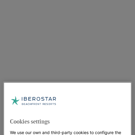
Cookies settings
We use our own and third-party cookies to configure the