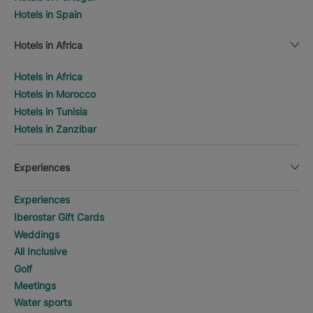
Hotels in Spain
Hotels in Africa
Hotels in Africa
Hotels in Morocco
Hotels in Tunisia
Hotels in Zanzibar
Experiences
Experiences
Iberostar Gift Cards
Weddings
All Inclusive
Golf
Meetings
Water sports