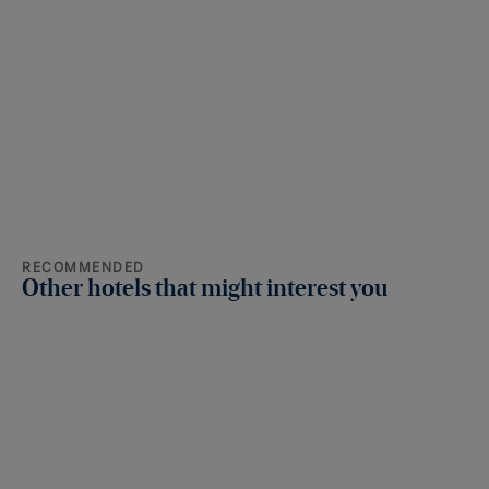
RECOMMENDED
Other hotels that might interest you