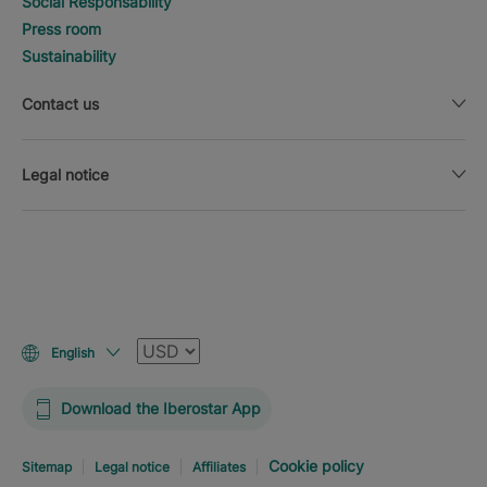
Social Responsability
Press room
Sustainability
Contact us
Legal notice
Currency
English
Download the Iberostar App
Cookie policy
Sitemap
Legal notice
Affiliates