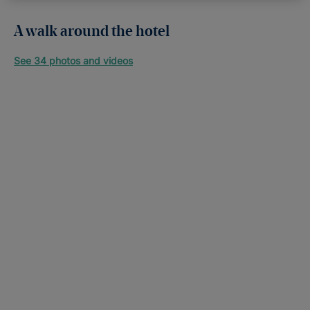
A walk around the hotel
See 34 photos and videos