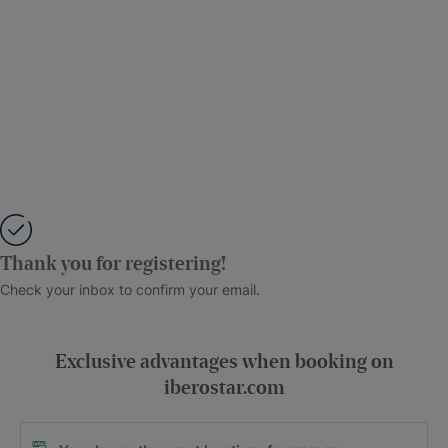
Thank you for registering!
Check your inbox to confirm your email.
Exclusive advantages when booking on
iberostar.com