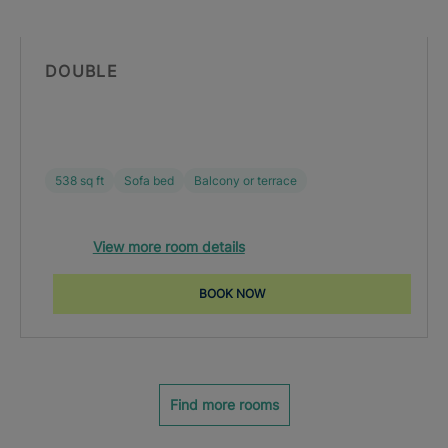
DOUBLE
538 sq ft
Sofa bed
Balcony or terrace
View more room details
BOOK NOW
Find more rooms