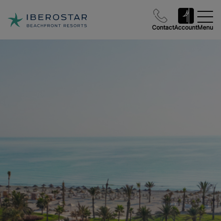
Contact
Account
Menu