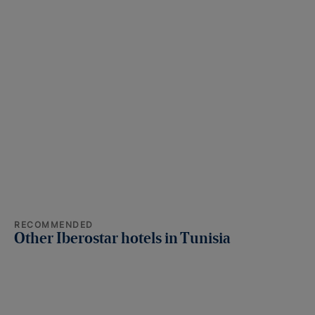
RECOMMENDED
Other Iberostar hotels in Tunisia