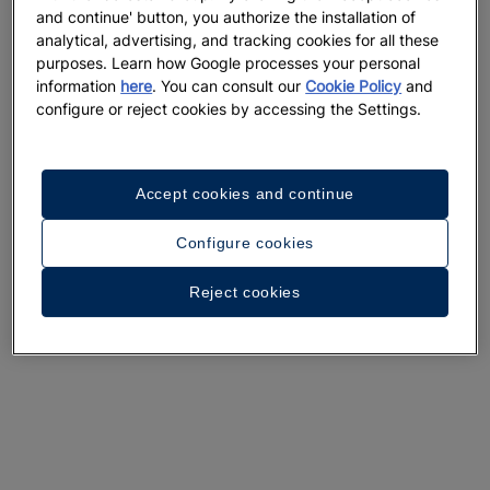
and continue' button, you authorize the installation of
analytical, advertising, and tracking cookies for all these
purposes. Learn how Google processes your personal
information
here
. You can consult our
Cookie Policy
and
configure or reject cookies by accessing the Settings.
Accept cookies and continue
Configure cookies
Reject cookies