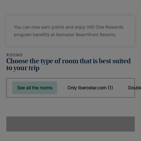
You can now earn points and enjoy IHG One Rewards
program benefits at Iberostar Beachfront Resorts.
ROOMS
Choose the type of room that is best suited
to your trip
See all the rooms
Only Iberostar.com (1)
Doubl