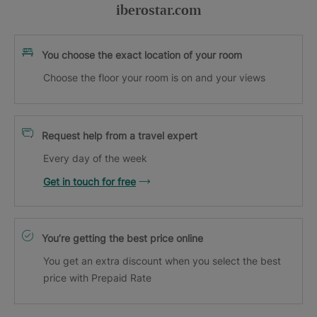
iberostar.com
You choose the exact location of your room
Choose the floor your room is on and your views
Request help from a travel expert
Every day of the week
Get in touch for free
You’re getting the best price online
You get an extra discount when you select the best
price with Prepaid Rate