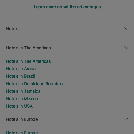
Learn more about the advantages
Hotels
Hotels in The Americas
Hotels in The Americas
Hotels in Aruba
Hotels in Brazil
Hotels in Dominican Republic
Hotels in Jamaica
Hotels in Mexico
Hotels in USA
Hotels in Europe
Hotels in Europe