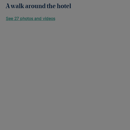
A walk around the hotel
See 27 photos and videos