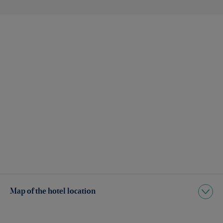
Map of the hotel location