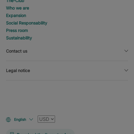
The-Club
Who we are
Expansion
Social Responsability
Press room
Sustainability
Contact us
Legal notice
Currency
English