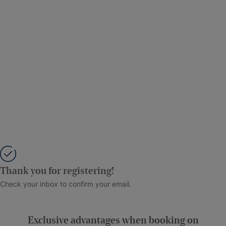
Thank you for registering!
Check your inbox to confirm your email.
Exclusive advantages when booking on