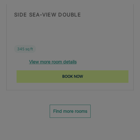
SIDE SEA-VIEW DOUBLE
345 sq ft
View more room details
BOOK NOW
Find more rooms