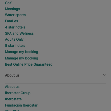
Golf
Meetings
Water sports
Families
4 star hotels
SPA and Wellness
Adults Only
5 star hotels
Manage my booking
Manage my booking
Best Online Price Guaranteed
About us
About us
Iberostar Group
Iberostate
Fundación Iberostar