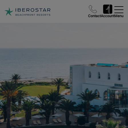
Contact
Account
Menu