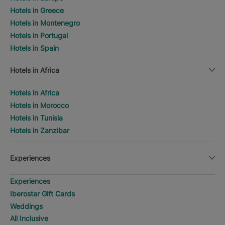
Hotels in Greece
Hotels in Montenegro
Hotels in Portugal
Hotels in Spain
Hotels in Africa
Hotels in Africa
Hotels in Morocco
Hotels in Tunisia
Hotels in Zanzibar
Experiences
Experiences
Iberostar Gift Cards
Weddings
All Inclusive