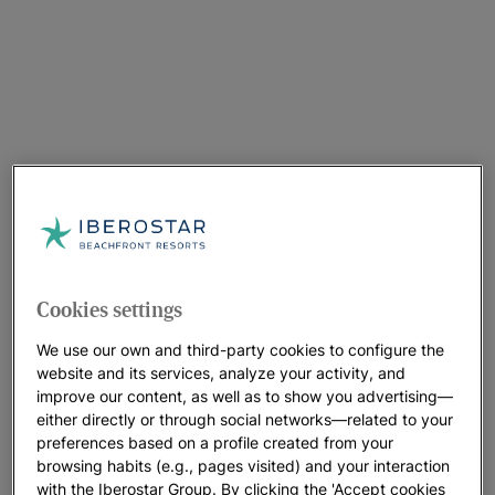
Cookies settings
We use our own and third-party cookies to configure the
website and its services, analyze your activity, and
improve our content, as well as to show you advertising—
either directly or through social networks—related to your
preferences based on a profile created from your
browsing habits (e.g., pages visited) and your interaction
with the Iberostar Group. By clicking the 'Accept cookies