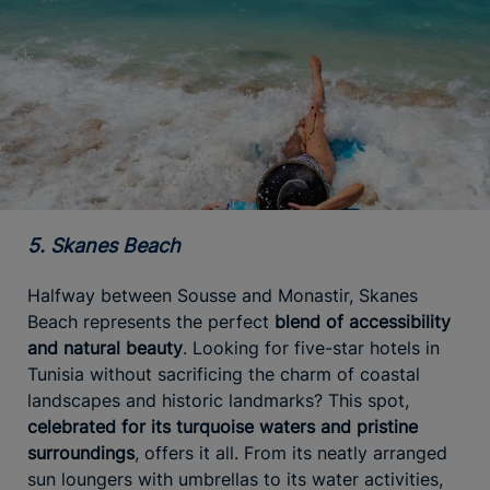
5. Skanes Beach
Halfway between Sousse and Monastir, Skanes
Beach represents the perfect
blend of accessibility
and natural beauty
. Looking for five-star hotels in
Tunisia without sacrificing the charm of coastal
landscapes and historic landmarks? This spot,
celebrated for its turquoise waters and pristine
surroundings
, offers it all. From its neatly arranged
sun loungers with umbrellas to its water activities,