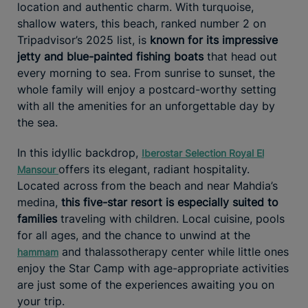
location and authentic charm. With turquoise,
shallow waters, this beach, ranked number 2 on
Tripadvisor’s 2025 list, is
known for its impressive
jetty and blue-painted fishing boats
that head out
every morning to sea. From sunrise to sunset, the
whole family will enjoy a postcard-worthy setting
with all the amenities for an unforgettable day by
the sea.
In this idyllic backdrop,
Iberostar Selection Royal El
offers its elegant, radiant hospitality.
Mansour
Located across from the beach and near Mahdia’s
medina,
this five-star resort is especially suited to
families
traveling with children. Local cuisine, pools
for all ages, and the chance to unwind at the
and thalassotherapy center while little ones
hammam
enjoy the Star Camp with age-appropriate activities
are just some of the experiences awaiting you on
your trip.