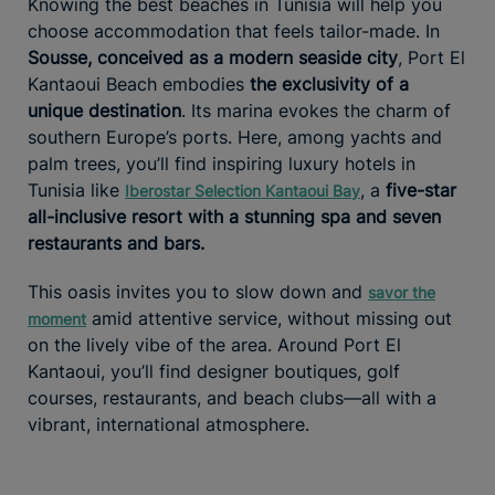
Knowing the best beaches in Tunisia will help you
choose accommodation that feels tailor-made. In
Sousse, conceived as a modern seaside city
, Port El
Kantaoui Beach embodies
the exclusivity of a
unique destination
. Its marina evokes the charm of
southern Europe’s ports. Here, among yachts and
palm trees, you’ll find inspiring luxury hotels in
Tunisia like
, a
five-star
Iberostar Selection Kantaoui Bay
all-inclusive resort with a stunning spa and seven
restaurants and bars.
This oasis invites you to slow down and
savor the
amid attentive service, without missing out
moment
on the lively vibe of the area. Around Port El
Kantaoui, you’ll find designer boutiques, golf
courses, restaurants, and beach clubs—all with a
vibrant, international atmosphere.