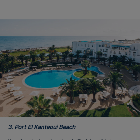
3. Port El Kantaoui Beach