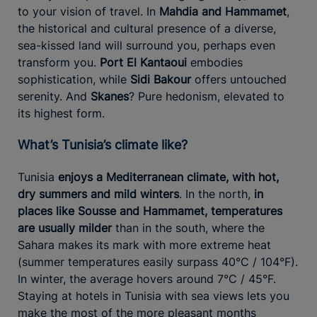
to your vision of travel. In
Mahdia and Hammamet
,
the historical and cultural presence of a diverse,
sea-kissed land will surround you, perhaps even
transform you.
Port El Kantaoui
embodies
sophistication, while
Sidi Bakour
offers untouched
serenity. And
Skanes
? Pure hedonism, elevated to
its highest form.
What’s Tunisia’s climate like?
Tunisia
enjoys a Mediterranean climate, with hot,
dry summers and mild winters
. In the north,
in
places like Sousse and Hammamet, temperatures
are usually milder
than in the south, where the
Sahara makes its mark with more extreme heat
(summer temperatures easily surpass 40°C / 104°F).
In winter, the average hovers around 7°C / 45°F.
Staying at hotels in Tunisia with sea views lets you
make the most of the more pleasant months