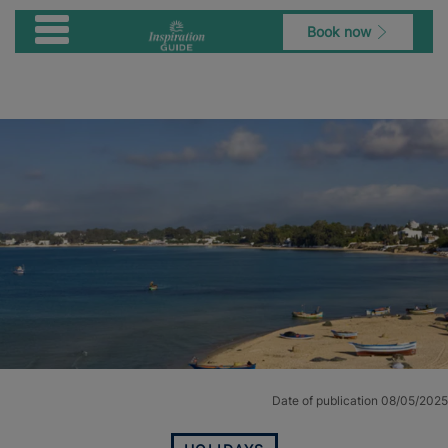
Book now
Date of publication 08/05/2025