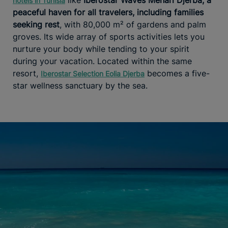
hotels in Tunisia
peaceful haven for all travelers, including families
seeking rest
, with 80,000 m² of gardens and palm
groves. Its wide array of sports activities lets you
nurture your body while tending to your spirit
during your vacation. Located within the same
resort,
becomes a five-
Iberostar Selection Eolia Djerba
star wellness sanctuary by the sea.