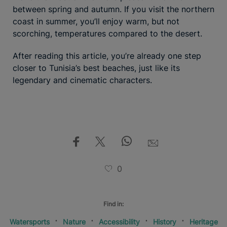
between spring and autumn. If you visit the northern
coast in summer, you’ll enjoy warm, but not
scorching, temperatures compared to the desert.
After reading this article, you’re already one step
closer to Tunisia’s best beaches, just like its
legendary and cinematic characters.
0
Find in:
Watersports
Nature
Accessibility
History
Heritage