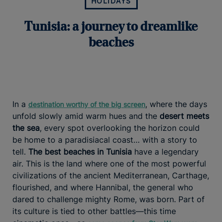
HOLIDAYS
Tunisia: a journey to dreamlike
beaches
In a
, where the days
destination worthy of the big screen
unfold slowly amid warm hues and the
desert meets
the sea
, every spot overlooking the horizon could
be home to a paradisiacal coast… with a story to
tell.
The best beaches in Tunisia
have a legendary
air. This is the land where one of the most powerful
civilizations of the ancient Mediterranean, Carthage,
flourished, and where Hannibal, the general who
dared to challenge mighty Rome, was born. Part of
its culture is tied to other battles—this time