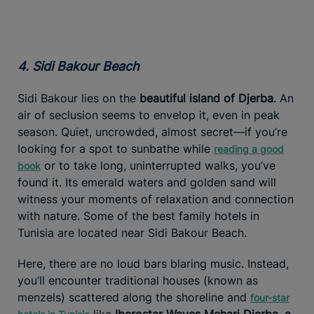
4. Sidi Bakour Beach
Sidi Bakour lies on the
beautiful island of Djerba
. An
air of seclusion seems to envelop it, even in peak
season. Quiet, uncrowded, almost secret—if you’re
looking for a spot to sunbathe while
reading a good
or to take long, uninterrupted walks, you’ve
book
found it. Its emerald waters and golden sand will
witness your moments of relaxation and connection
with nature. Some of the best family hotels in
Tunisia are located near Sidi Bakour Beach.
Here, there are no loud bars blaring music. Instead,
you’ll encounter traditional houses (known as
menzels) scattered along the shoreline and
four-star
like
Iberostar Waves Mehari Djerba, a