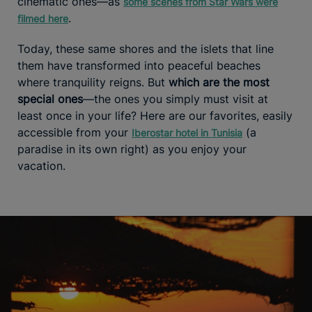
cinematic ones—as
some scenes from Star Wars were
.
filmed here
Today, these same shores and the islets that line
them have transformed into peaceful beaches
where tranquility reigns. But
which are the most
special ones
—the ones you simply must visit at
least once in your life? Here are our favorites, easily
accessible from your
(a
Iberostar hotel in Tunisia
paradise in its own right) as you enjoy your
vacation.