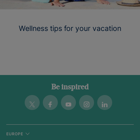
Wellness tips for your vacation
Be inspired
Twitter
Facebook
Youtube
Instagram
Linkedin
EUROPE