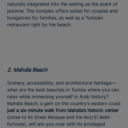
naturally integrated into the setting as the scent of
jasmine. The complex offers suites for couples and
bungalows for families, as well as a Tunisian
restaurant right by the beach.
2. Mahdia Beach
Scenery, accessibility, and architectural heritage—
what are the best beaches in Tunisia where you can
relax while immersing yourself in Arab history?
Mahdia Beach, a gem on the country’s eastern coast
just a six-minute walk from Mahdia’s historic center
(close to its Great Mosque and the Borj El Kebir
fortress), will win you over with its privileged