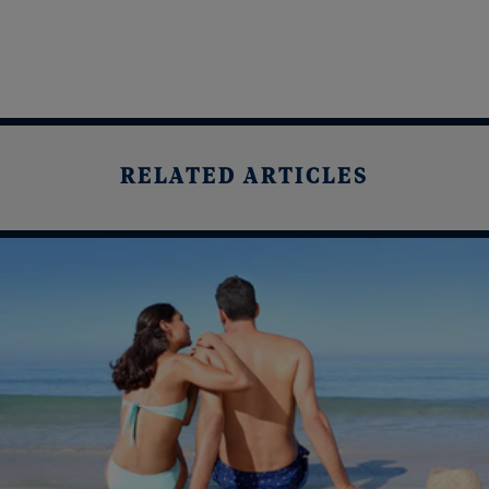
RELATED ARTICLES