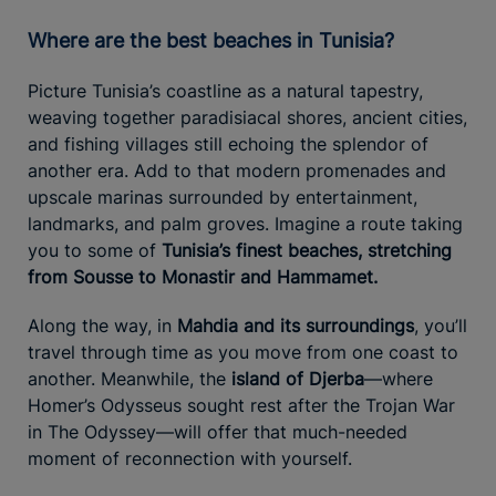
Where are the best beaches in Tunisia?
Picture Tunisia’s coastline as a natural tapestry,
weaving together paradisiacal shores, ancient cities,
and fishing villages still echoing the splendor of
another era. Add to that modern promenades and
upscale marinas surrounded by entertainment,
landmarks, and palm groves. Imagine a route taking
you to some of
Tunisia’s finest beaches, stretching
from Sousse to Monastir and Hammamet.
Along the way, in
Mahdia and its surroundings
, you’ll
travel through time as you move from one coast to
another. Meanwhile, the
island of Djerba
—where
Homer’s Odysseus sought rest after the Trojan War
in The Odyssey—will offer that much-needed
moment of reconnection with yourself.