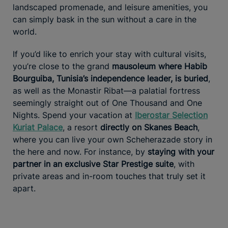
landscaped promenade, and leisure amenities, you
can simply bask in the sun without a care in the
world.
If you’d like to enrich your stay with cultural visits,
you’re close to the grand
mausoleum where Habib
Bourguiba, Tunisia’s independence leader, is buried
,
as well as the Monastir Ribat—a palatial fortress
seemingly straight out of One Thousand and One
Nights. Spend your vacation at
Iberostar Selection
Kuriat Palace
, a resort
directly on Skanes Beach
,
where you can live your own Scheherazade story in
the here and now. For instance, by
staying with your
partner in an exclusive Star Prestige suite
, with
private areas and in-room touches that truly set it
apart.