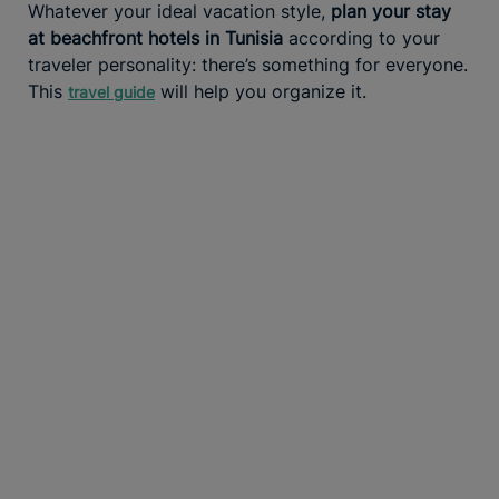
Whatever your ideal vacation style,
plan your stay
at beachfront hotels in Tunisia
according to your
traveler personality: there’s something for everyone.
This
will help you organize it.
travel guide