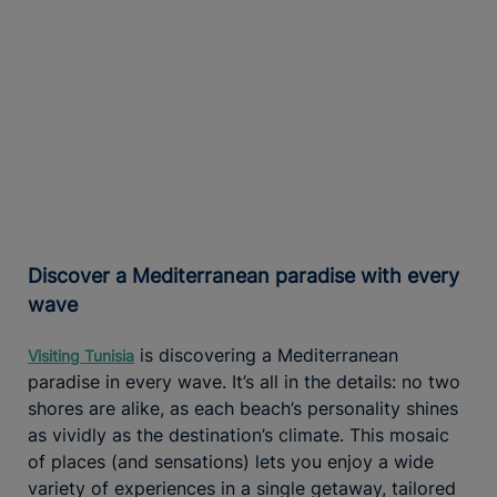
Discover a Mediterranean paradise with every
wave
is discovering a Mediterranean
Visiting Tunisia
paradise in every wave. It’s all in the details: no two
shores are alike, as each beach’s personality shines
as vividly as the destination’s climate. This mosaic
of places (and sensations) lets you enjoy a wide
variety of experiences in a single getaway, tailored