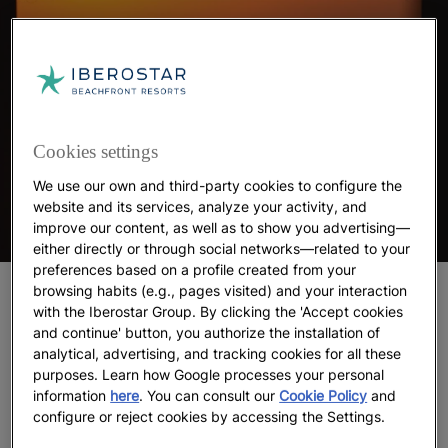
Cookies settings
We use our own and third-party cookies to configure the
website and its services, analyze your activity, and
improve our content, as well as to show you advertising—
either directly or through social networks—related to your
preferences based on a profile created from your
browsing habits (e.g., pages visited) and your interaction
The 5 best beaches in Tunisia
with the Iberostar Group. By clicking the 'Accept cookies
and continue' button, you authorize the installation of
1. Hammamet Beach
analytical, advertising, and tracking cookies for all these
purposes. Learn how Google processes your personal
Hammamet Beach, located in the city of the same
information
here
. You can consult our
Cookie Policy
and
name,
tops Tripadvisor’s 2025 list of Tunisia’s best
configure or reject cookies by accessing the Settings.
beaches
. As if telling an eternal story, its calm,