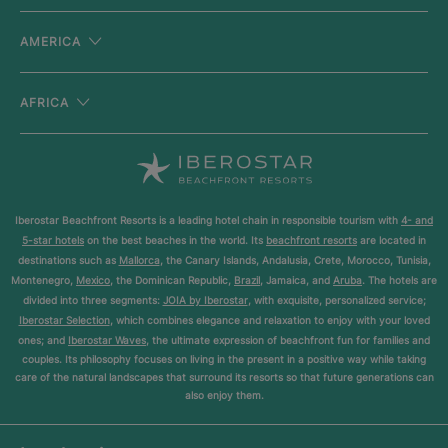
AMERICA
AFRICA
Iberostar Beachfront Resorts is a leading hotel chain in responsible tourism with
4- and
5-star hotels
on the best beaches in the world. Its
beachfront resorts
are located in
destinations such as
Mallorca
, the Canary Islands, Andalusia, Crete, Morocco, Tunisia,
Montenegro,
Mexico
, the Dominican Republic,
Brazil
, Jamaica, and
Aruba
. The hotels are
divided into three segments:
JOIA by Iberostar
, with exquisite, personalized service;
Iberostar Selection
, which combines elegance and relaxation to enjoy with your loved
ones; and
Iberostar Waves
, the ultimate expression of beachfront fun for families and
couples. Its philosophy focuses on living in the present in a positive way while taking
care of the natural landscapes that surround its resorts so that future generations can
also enjoy them.