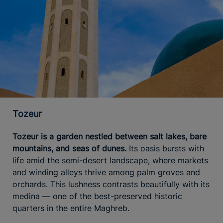
Tozeur
Tozeur is a garden nestled between salt lakes, bare
mountains, and seas of dunes.
Its oasis bursts with
life amid the semi-desert landscape, where markets
and winding alleys thrive among palm groves and
orchards. This lushness contrasts beautifully with its
medina — one of the best-preserved historic
quarters in the entire Maghreb.