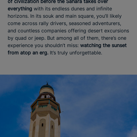
of civilization before the Sahara takes over
everything
with its endless dunes and infinite
horizons. In its souk and main square, you’ll likely
come across rally drivers, seasoned adventurers,
and countless companies offering desert excursions
by quad or jeep. But among all of them, there’s one
experience you shouldn’t miss:
watching the sunset
from atop an erg.
It’s truly unforgettable.