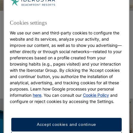
The magic of this place isn’t limited to its coastline.
Cookies settings
Having been an island of fishermen and traders for
We use our own and third-party cookies to configure the
centuries means that
today you can still find
website and its services, analyze your activity, and
authentic medinas with genuine souks and well-
improve our content, as well as to show you advertising—
preserved domes like those in Ajim.
This style —
either directly or through social networks—related to your
with spherical domes and whitewashed walls —
preferences based on a profile created from your
defines much of the island’s architecture, though the
browsing habits (e.g., pages visited) and your interaction
medinas of Arku and Houmt Souk stand out for
with the Iberostar Group. By clicking the 'Accept cookies
and continue' button, you authorize the installation of
their distinctive charm.
analytical, advertising, and tracking cookies for all these
purposes. Learn how Google processes your personal
information
here
. You can consult our
Cookie Policy
and
configure or reject cookies by accessing the Settings.
Accept cookies and continue