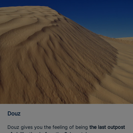
Douz
Douz gives you the feeling of being
the last outpost