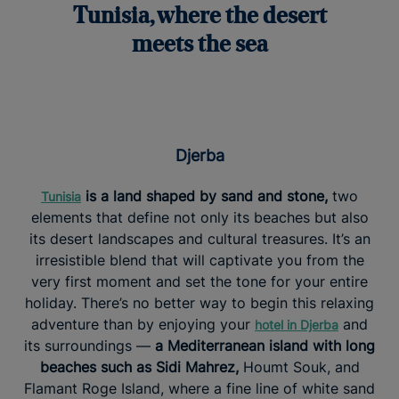
Tunisia, where the desert
meets the sea
Djerba
is a land shaped by sand and stone,
two
Tunisia
elements that define not only its beaches but also
its desert landscapes and cultural treasures. It’s an
irresistible blend that will captivate you from the
very first moment and set the tone for your entire
holiday. There’s no better way to begin this relaxing
adventure than by enjoying your
and
hotel in Djerba
its surroundings —
a Mediterranean island with long
beaches such as Sidi Mahrez,
Houmt Souk, and
Flamant Roge Island, where a fine line of white sand