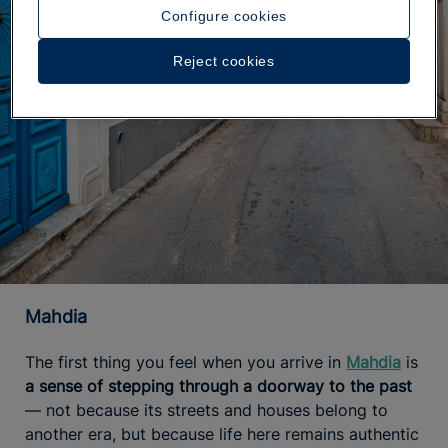
Configure cookies
Reject cookies
Mahdia
The first thing you feel when you arrive in
Mahdia
is
a sense of stepping through a doorway to the past
— not because its streets and houses belong to
another era, but because life here remains authentic