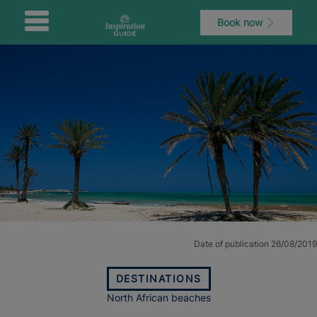
Book now
Date of publication 26/08/2019
DESTINATIONS
North African beaches