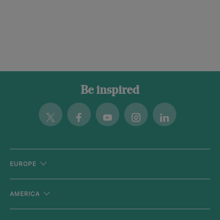
Be inspired
Twitter
Facebook
Youtube
Instagram
Linkedin
EUROPE
AMERICA