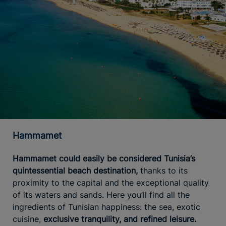
Hammamet
Hammamet could easily be considered Tunisia’s
quintessential beach destination,
thanks to its
proximity to the capital and the exceptional quality
of its waters and sands. Here you’ll find all the
ingredients of Tunisian happiness: the sea, exotic
cuisine,
exclusive tranquility, and refined leisure.