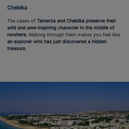
Chebika
The oases of
Tamerza and Chebika preserve their
wild and awe-inspiring character in the middle of
nowhere.
Walking through them makes you feel like
an explorer who has just discovered a hidden
treasure.