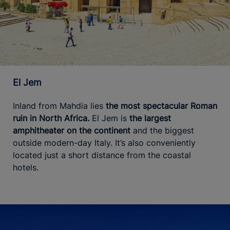
El Jem
Inland from Mahdia lies
the most spectacular Roman
ruin in North Africa.
El Jem is
the largest
amphitheater on the continent
and the biggest
outside modern-day Italy. It’s also conveniently
located just a short distance from the coastal
hotels.