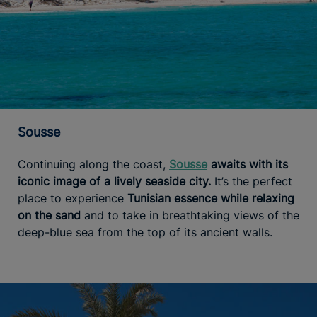
Sousse
Continuing along the coast,
Sousse
awaits with its
iconic image of a lively seaside city.
It’s the perfect
place to experience
Tunisian essence while relaxing
on the sand
and to take in breathtaking views of the
deep-blue sea from the top of its ancient walls.