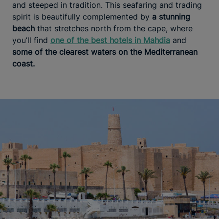
and steeped in tradition. This seafaring and trading
spirit is beautifully complemented by
a stunning
beach
that stretches north from the cape, where
you’ll find
one of the best hotels in Mahdia
and
some of the clearest waters on the Mediterranean
coast.