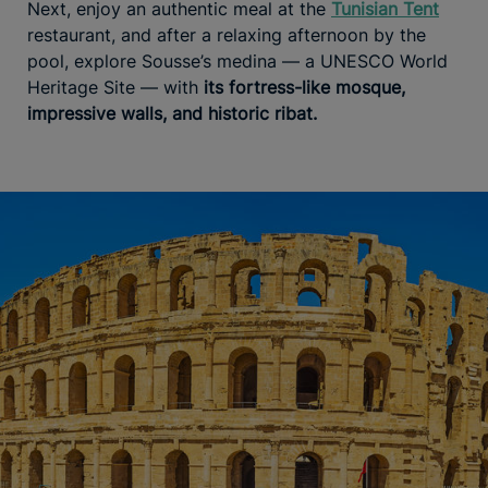
Next, enjoy an authentic meal at the
Tunisian Tent
restaurant, and after a relaxing afternoon by the
pool, explore Sousse’s medina — a UNESCO World
Heritage Site — with
its fortress-like mosque,
impressive walls, and historic ribat.