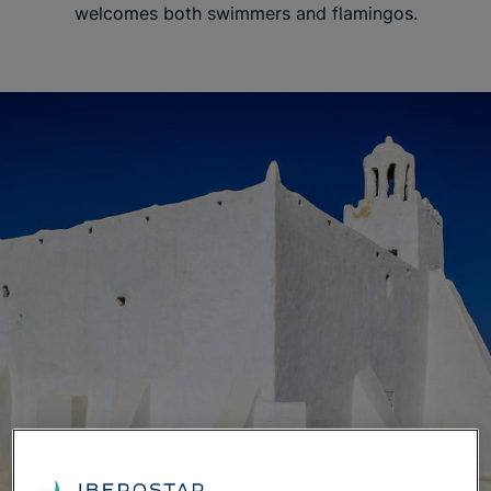
welcomes both swimmers and flamingos.