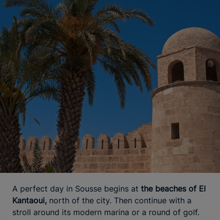
A perfect day in Sousse begins at
the beaches of El
Kantaoui,
north of the city. Then continue with a
stroll around its modern marina or a round of golf.