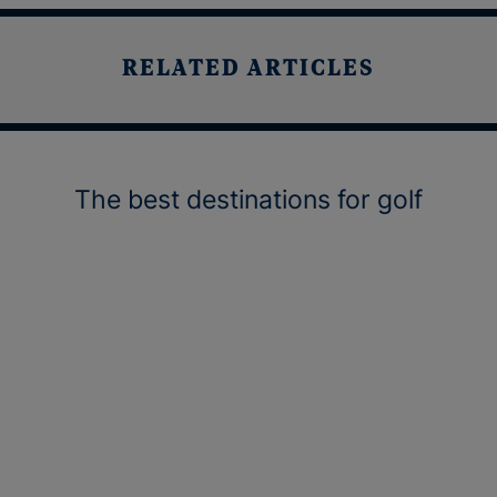
RELATED ARTICLES
The best destinations for golf