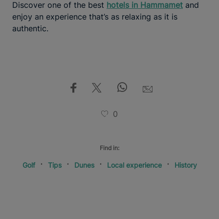
Discover one of the best
hotels in Hammamet
and
enjoy an experience that’s as relaxing as it is
authentic.
0
Find in:
Golf
Tips
Dunes
Local experience
History