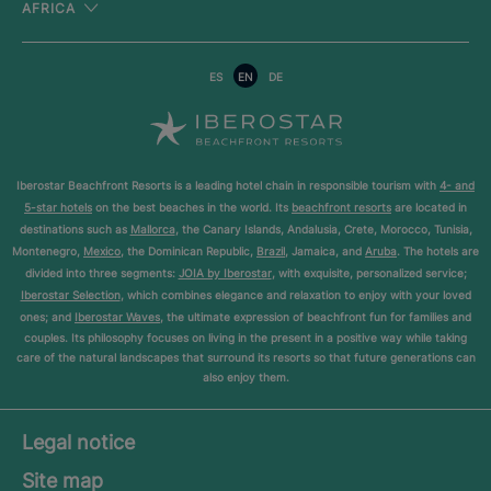
AFRICA
ES
EN
DE
Iberostar Beachfront Resorts is a leading hotel chain in responsible tourism with
4- and
5-star hotels
on the best beaches in the world. Its
beachfront resorts
are located in
destinations such as
Mallorca
, the Canary Islands, Andalusia, Crete, Morocco, Tunisia,
Montenegro,
Mexico
, the Dominican Republic,
Brazil
, Jamaica, and
Aruba
. The hotels are
divided into three segments:
JOIA by Iberostar
, with exquisite, personalized service;
Iberostar Selection
, which combines elegance and relaxation to enjoy with your loved
ones; and
Iberostar Waves
, the ultimate expression of beachfront fun for families and
couples. Its philosophy focuses on living in the present in a positive way while taking
care of the natural landscapes that surround its resorts so that future generations can
also enjoy them.
Legal notice
Site map