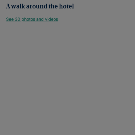
A walk around the hotel
See 30 photos and videos