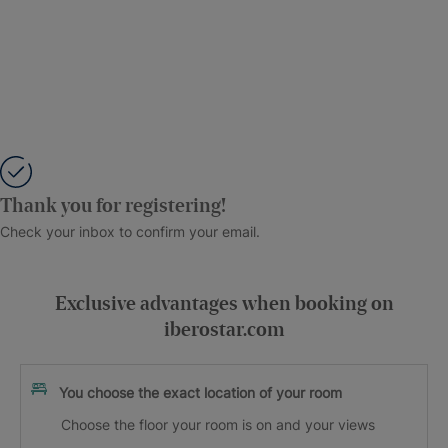
Thank you for registering!
Check your inbox to confirm your email.
Exclusive advantages when booking on
iberostar.com
You choose the exact location of your room
Choose the floor your room is on and your views