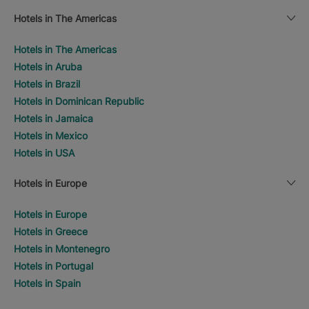
Hotels in The Americas
Hotels in The Americas
Hotels in Aruba
Hotels in Brazil
Hotels in Dominican Republic
Hotels in Jamaica
Hotels in Mexico
Hotels in USA
Hotels in Europe
Hotels in Europe
Hotels in Greece
Hotels in Montenegro
Hotels in Portugal
Hotels in Spain