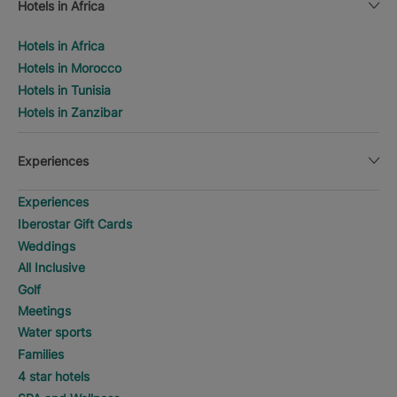
Hotels in Africa
Hotels in Africa
Hotels in Morocco
Hotels in Tunisia
Hotels in Zanzibar
Experiences
Experiences
Iberostar Gift Cards
Weddings
All Inclusive
Golf
Meetings
Water sports
Families
4 star hotels