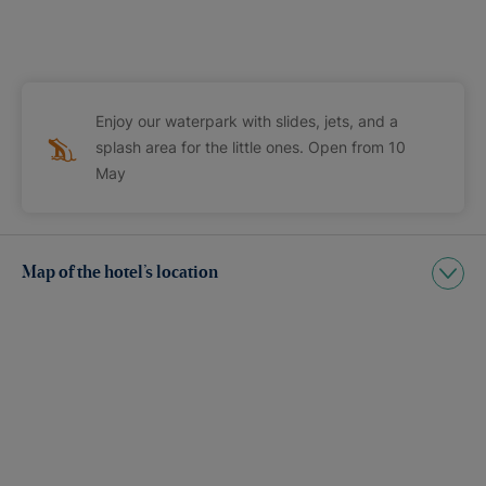
Enjoy our waterpark with slides, jets, and a
splash area for the little ones. Open from 10
May
Map of the hotel’s location