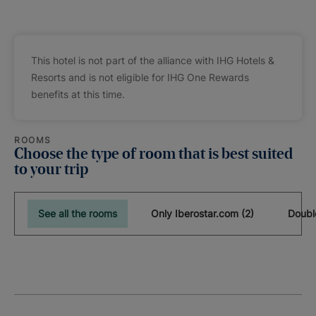
This hotel is not part of the alliance with IHG Hotels &
Resorts and is not eligible for IHG One Rewards
benefits at this time.
ROOMS
Choose the type of room that is best suited
to your trip
See all the rooms
Only Iberostar.com (2)
Doubl