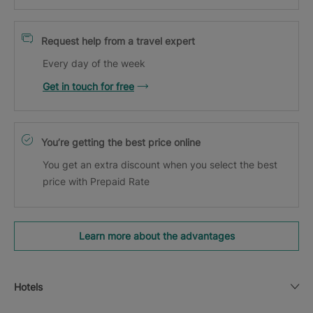
Request help from a travel expert
Every day of the week
Get in touch for free
You’re getting the best price online
You get an extra discount when you select the best
price with Prepaid Rate
Learn more about the advantages
Hotels