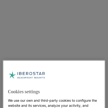
Cookies settings
We use our own and third-party cookies to configure the
website and its services, analyze your activity, and