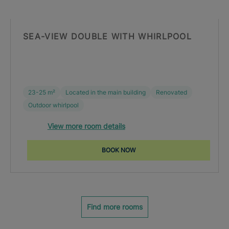
SEA-VIEW DOUBLE WITH WHIRLPOOL
23-25 m²
Located in the main building
Renovated
Outdoor whirlpool
View more room details
BOOK NOW
Find more rooms