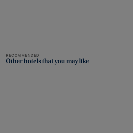
RECOMMENDED
Other hotels that you may like