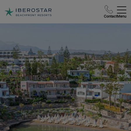
Contact
Menu