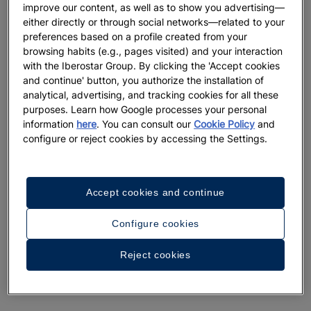
improve our content, as well as to show you advertising—
either directly or through social networks—related to your
preferences based on a profile created from your
browsing habits (e.g., pages visited) and your interaction
with the Iberostar Group. By clicking the 'Accept cookies
and continue' button, you authorize the installation of
analytical, advertising, and tracking cookies for all these
purposes. Learn how Google processes your personal
information
here
. You can consult our
Cookie Policy
and
configure or reject cookies by accessing the Settings.
Accept cookies and continue
Configure cookies
Reject cookies