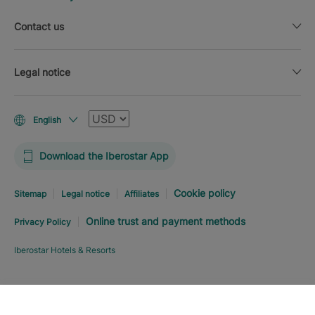
Contact us
Legal notice
Currency
English
Download the Iberostar App
Cookie policy
Sitemap
Legal notice
Affiliates
Online trust and payment methods
Privacy Policy
Iberostar Hotels & Resorts
Explore hotel
BOOK NOW
FROM
USD
180