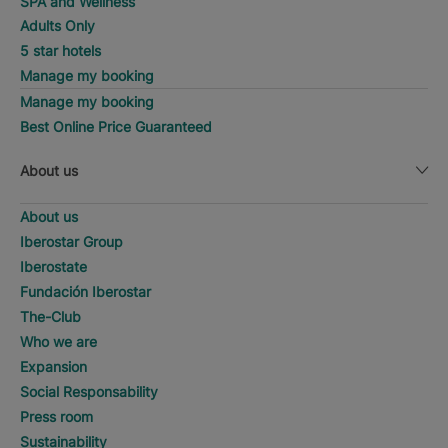
SPA and Wellness
Adults Only
5 star hotels
Manage my booking
Manage my booking
Best Online Price Guaranteed
About us
About us
Iberostar Group
Iberostate
Fundación Iberostar
The-Club
Who we are
Expansion
Social Responsability
Press room
Sustainability