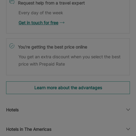
Request help from a travel expert
Every day of the week
Get in touch for free
You’re getting the best price online
You get an extra discount when you select the best
price with Prepaid Rate
Learn more about the advantages
Hotels
Hotels in The Americas