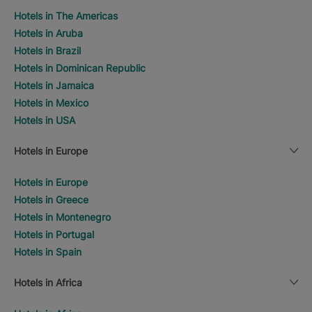
Hotels in The Americas
Hotels in Aruba
Hotels in Brazil
Hotels in Dominican Republic
Hotels in Jamaica
Hotels in Mexico
Hotels in USA
Hotels in Europe
Hotels in Europe
Hotels in Greece
Hotels in Montenegro
Hotels in Portugal
Hotels in Spain
Hotels in Africa