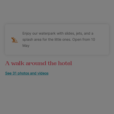
Enjoy our waterpark with slides, jets, and a
splash area for the little ones. Open from 10
May
A walk around the hotel
See 31 photos and videos