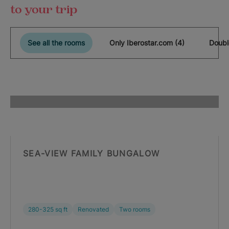
to your trip
See all the rooms
Only Iberostar.com (4)
Doubl
SEA-VIEW FAMILY BUNGALOW
280-325 sq ft
Renovated
Two rooms