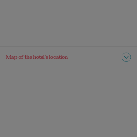
Map of the hotel’s location