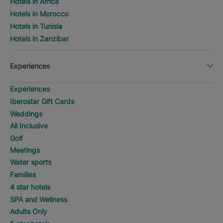
Hotels in Africa
Hotels in Morocco
Hotels in Tunisia
Hotels in Zanzibar
Experiences
Experiences
Iberostar Gift Cards
Weddings
All Inclusive
Golf
Meetings
Water sports
Families
4 star hotels
SPA and Wellness
Adults Only