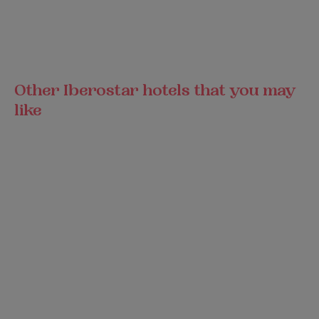
Other Iberostar hotels that you may
like