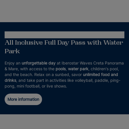
All Inclusive Full Day Pass with Water
Park
Enjoy an
unforgettable day
at Iberostar Waves Creta Panorama
& Mare, with access to the
pools
,
water park
, children's pool,
and the beach. Relax on a sunbed, savor
unlimited food and
drinks
, and take part in activities like volleyball, paddle, ping-
pong, mini football, or live shows.
More information