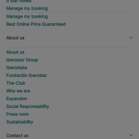
5 star hotels
Manage my booking
Manage my booking
Best Online Price Guaranteed
About us
About us
Iberostar Group
Iberostate
Fundación Iberostar
The-Club
Who we are
Expansion
Social Responsability
Press room
Sustainability
Contact us