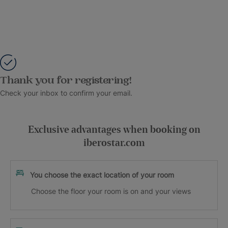
Thank you for registering!
Check your inbox to confirm your email.
Exclusive advantages when booking on
iberostar.com
You choose the exact location of your room
Choose the floor your room is on and your views