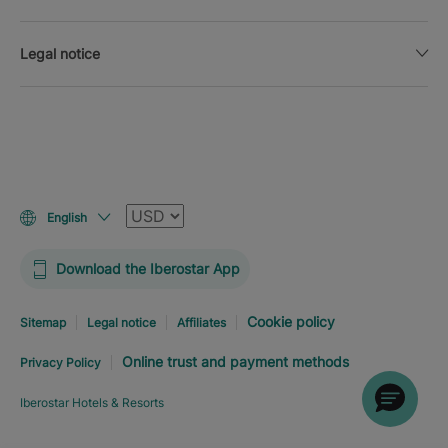
Legal notice
Currency
English
Download the Iberostar App
Cookie policy
Sitemap
Legal notice
Affiliates
Online trust and payment methods
Privacy Policy
Iberostar Hotels & Resorts