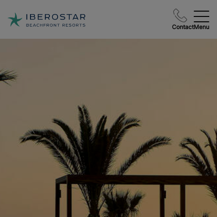
Contact
Menu