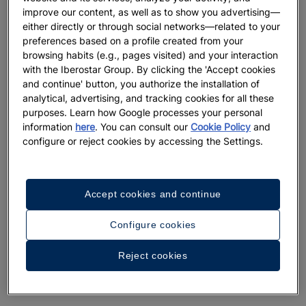
improve our content, as well as to show you advertising—
either directly or through social networks—related to your
preferences based on a profile created from your
browsing habits (e.g., pages visited) and your interaction
with the Iberostar Group. By clicking the 'Accept cookies
and continue' button, you authorize the installation of
analytical, advertising, and tracking cookies for all these
purposes. Learn how Google processes your personal
information
here
. You can consult our
Cookie Policy
and
configure or reject cookies by accessing the Settings.
Accept cookies and continue
Configure cookies
Reject cookies