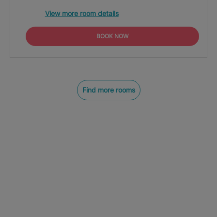
View more room details
BOOK NOW
Find more rooms