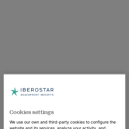
Cookies settings
We use our own and third-party cookies to configure the
website and its services, analyze your activity, and