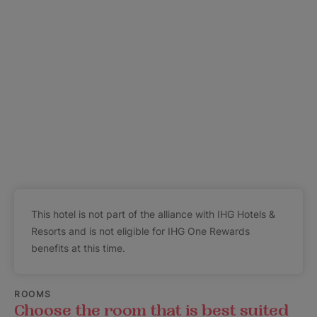
This hotel is not part of the alliance with IHG Hotels &
Resorts and is not eligible for IHG One Rewards
benefits at this time.
ROOMS
Choose the room that is best suited