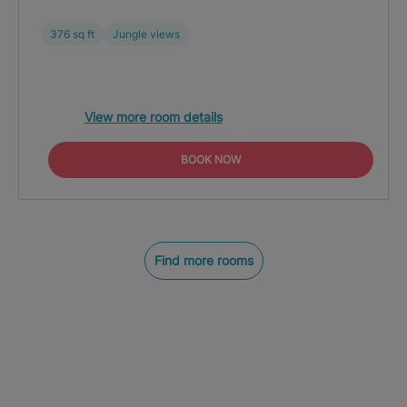
376 sq ft
Jungle views
View more room details
BOOK NOW
Find more rooms