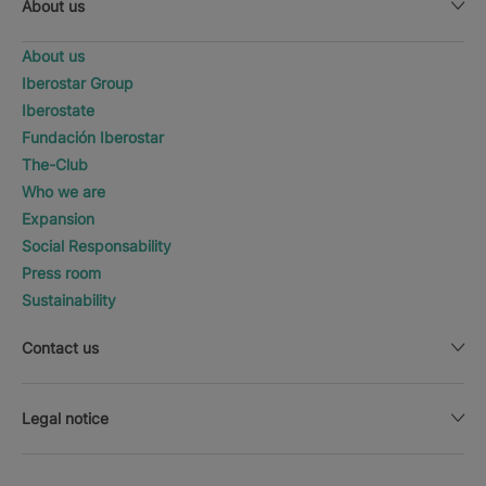
About us
About us
Iberostar Group
Iberostate
Fundación Iberostar
The-Club
Who we are
Expansion
Social Responsability
Press room
Sustainability
Contact us
Legal notice