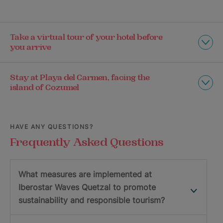
Take a virtual tour of your hotel before
you arrive
Stay at Playa del Carmen, facing the
island of Cozumel
HAVE ANY QUESTIONS?
Frequently Asked Questions
What measures are implemented at
Iberostar Waves Quetzal to promote
sustainability and responsible tourism?