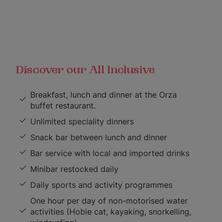
Discover our All Inclusive
Breakfast, lunch and dinner at the Orza
buffet restaurant.
Unlimited speciality dinners
Snack bar between lunch and dinner
Bar service with local and imported drinks
Minibar restocked daily
Daily sports and activity programmes
One hour per day of non-motorised water
activities (Hobie cat, kayaking, snorkelling,