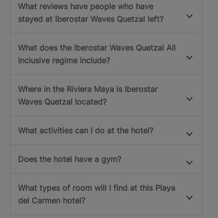
What reviews have people who have
stayed at Iberostar Waves Quetzal left?
What does the Iberostar Waves Quetzal All
Inclusive regime include?
Where in the Riviera Maya is Iberostar
Waves Quetzal located?
What activities can I do at the hotel?
Does the hotel have a gym?
What types of room will I find at this Playa
del Carmen hotel?