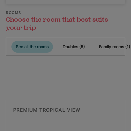
ROOMS
Choose the room that best suits
your trip
See all the rooms
Doubles (5)
Family rooms (1)
PREMIUM TROPICAL VIEW