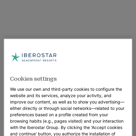
Cookies settings
We use our own and third-party cookies to configure the
website and its services, analyze your activity, and
improve our content, as well as to show you advertising—
either directly or through social networks—related to your
preferences based on a profile created from your
browsing habits (e.g., pages visited) and your interaction
with the Iberostar Group. By clicking the 'Accept cookies
and continue' button, you authorize the installation of