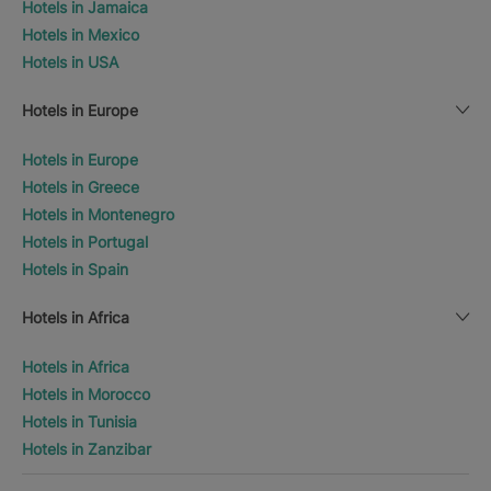
Hotels in Jamaica
Hotels in Mexico
Hotels in USA
Hotels in Europe
Hotels in Europe
Hotels in Greece
Hotels in Montenegro
Hotels in Portugal
Hotels in Spain
Hotels in Africa
Hotels in Africa
Hotels in Morocco
Hotels in Tunisia
Hotels in Zanzibar