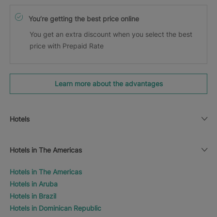
You’re getting the best price online
You get an extra discount when you select the best
price with Prepaid Rate
Learn more about the advantages
Hotels
Hotels in The Americas
Hotels in The Americas
Hotels in Aruba
Hotels in Brazil
Hotels in Dominican Republic