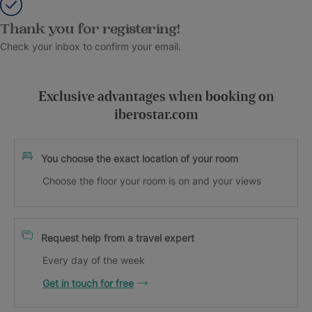
Thank you for registering!
Check your inbox to confirm your email.
Exclusive advantages when booking on
iberostar.com
You choose the exact location of your room
Choose the floor your room is on and your views
Request help from a travel expert
Every day of the week
Get in touch for free