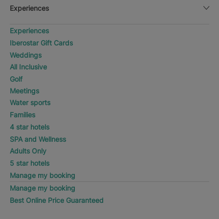
Experiences
Experiences
Iberostar Gift Cards
Weddings
All Inclusive
Golf
Meetings
Water sports
Families
4 star hotels
SPA and Wellness
Adults Only
5 star hotels
Manage my booking
Manage my booking
Best Online Price Guaranteed