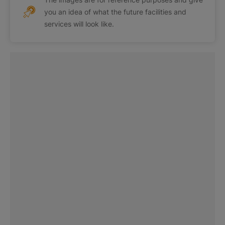
you an idea of what the future facilities and
services will look like.