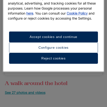
analytical, advertising, and tracking cookies for all these
purposes. Learn how Google processes your personal
information
here
. You can consult our
Cookie Policy
and
configure or reject cookies by accessing the Settings.
Accept cookies and continue
To improve your experience, the hotel will be
closed for renovations from 05/15/2026 to
Configure cookies
11/30/2026, both dates inclusive. During this
period, you can book your stay at Iberostar
Reject cookies
Selection Paraíso Lindo and enjoy an
unforgettable vacation on the Riviera Maya.
A walk around the hotel
See 27 photos and videos