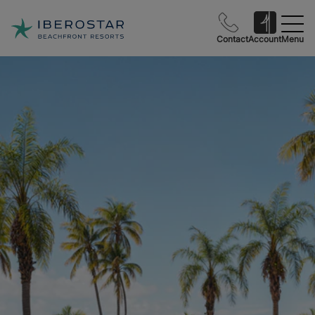
Contact
Account
Menu