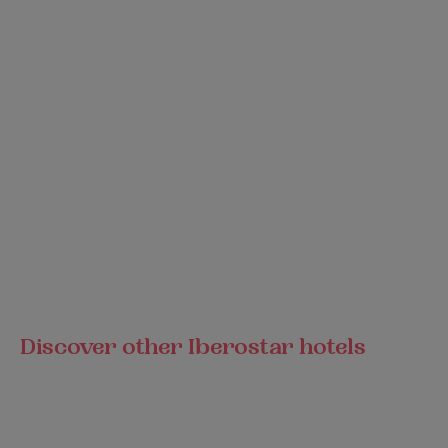
Discover other Iberostar hotels