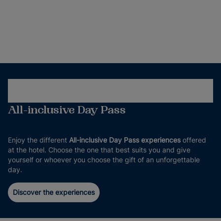
All-inclusive Day Pass
Enjoy the different
All-inclusive Day Pass experiences
offered
at the hotel. Choose the one that best suits you and give
yourself or whoever you choose the gift of an unforgettable
day.
Discover the experiences