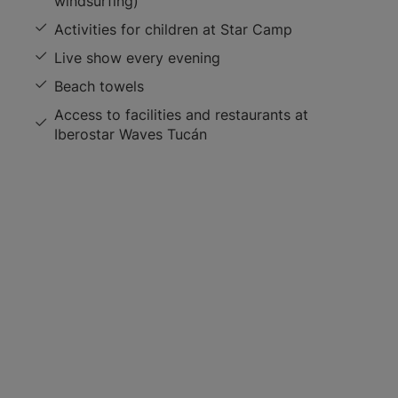
windsurfing)
Activities for children at Star Camp
Live show every evening
Beach towels
Access to facilities and restaurants at
Iberostar Waves Tucán