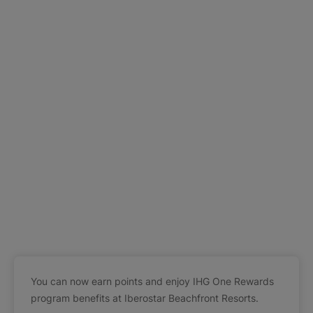
You can now earn points and enjoy IHG One Rewards
program benefits at Iberostar Beachfront Resorts.