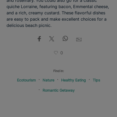
and rosemary. You could also go for a classic
quiche Lorraine, featuring bacon, Emmental cheese,
and a rich, creamy custard. These flavorful dishes
are easy to pack and make excellent choices for a
delicious beach picnic.
0
Find in:
Ecotourism
Nature
Healthy Eating
Tips
Romantic Getaway