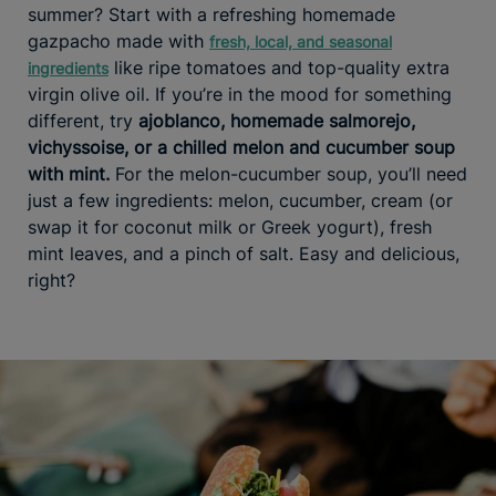
summer? Start with a refreshing homemade
gazpacho made with
fresh, local, and seasonal
like ripe tomatoes and top-quality extra
ingredients
virgin olive oil. If you’re in the mood for something
different, try
ajoblanco, homemade salmorejo,
vichyssoise, or a chilled melon and cucumber soup
with mint.
For the melon-cucumber soup, you’ll need
just a few ingredients: melon, cucumber, cream (or
swap it for coconut milk or Greek yogurt), fresh
mint leaves, and a pinch of salt. Easy and delicious,
right?