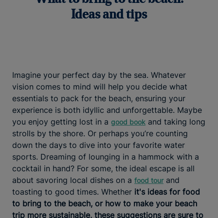
Ideas and tips
Imagine your perfect day by the sea. Whatever
vision comes to mind will help you decide what
essentials to pack for the beach, ensuring your
experience is both idyllic and unforgettable. Maybe
you enjoy getting lost in a
and taking long
good book
strolls by the shore. Or perhaps you’re counting
down the days to dive into your favorite water
sports. Dreaming of lounging in a hammock with a
cocktail in hand? For some, the ideal escape is all
about savoring local dishes on a
and
food tour
toasting to good times. Whether
it's ideas for food
to bring to the beach, or how to make your beach
trip more sustainable, these suggestions are sure to