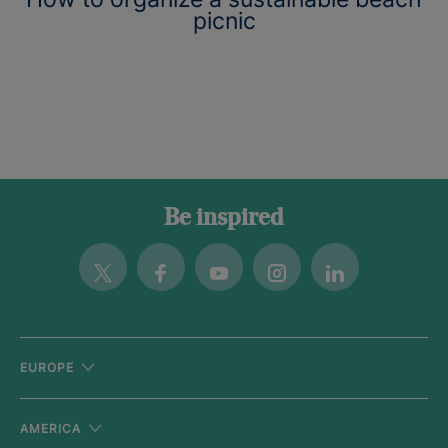
picnic
Be inspired
Twitter
Facebook
Youtube
Instagram
Linkedin
EUROPE
AMERICA