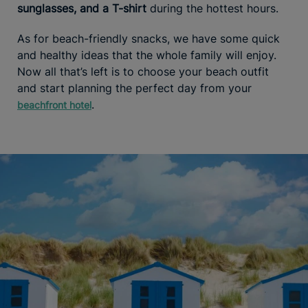
sunglasses, and a T-shirt
during the hottest hours.
As for beach-friendly snacks, we have some quick
and healthy ideas that the whole family will enjoy.
Now all that’s left is to choose your beach outfit
and start planning the perfect day from your
.
beachfront hotel