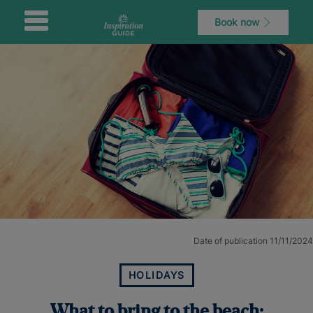
Book now
Date of publication 11/11/2024
HOLIDAYS
What to bring to the beach: