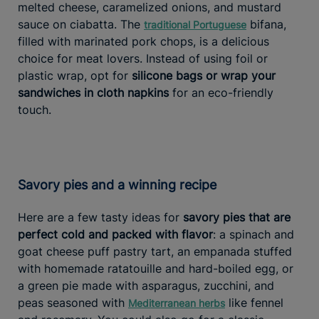
melted cheese, caramelized onions, and mustard
sauce on ciabatta. The
bifana,
traditional Portuguese
filled with marinated pork chops, is a delicious
choice for meat lovers. Instead of using foil or
plastic wrap, opt for
silicone bags or wrap your
sandwiches in cloth napkins
for an eco-friendly
touch.
Savory pies and a winning recipe
Here are a few tasty ideas for
savory pies that are
perfect cold and packed with flavor
: a spinach and
goat cheese puff pastry tart, an empanada stuffed
with homemade ratatouille and hard-boiled egg, or
a green pie made with asparagus, zucchini, and
peas seasoned with
like fennel
Mediterranean herbs