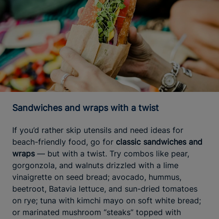
Sandwiches and wraps with a twist
If you’d rather skip utensils and need ideas for
beach-friendly food, go for
classic sandwiches and
wraps
— but with a twist. Try combos like pear,
gorgonzola, and walnuts drizzled with a lime
vinaigrette on seed bread; avocado, hummus,
beetroot, Batavia lettuce, and sun-dried tomatoes
on rye; tuna with kimchi mayo on soft white bread;
or marinated mushroom “steaks” topped with