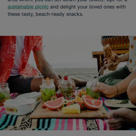
sustainable picnic
and delight your loved ones with
these tasty, beach-ready snacks.