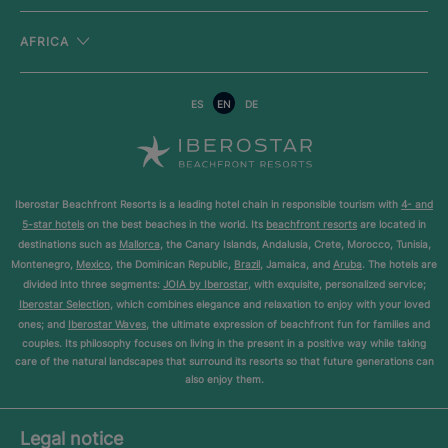
AFRICA
ES
EN
DE
Iberostar Beachfront Resorts is a leading hotel chain in responsible tourism with
4- and
5-star hotels
on the best beaches in the world. Its
beachfront resorts
are located in
destinations such as
Mallorca
, the Canary Islands, Andalusia, Crete, Morocco, Tunisia,
Montenegro,
Mexico
, the Dominican Republic,
Brazil
, Jamaica, and
Aruba
. The hotels are
divided into three segments:
JOIA by Iberostar
, with exquisite, personalized service;
Iberostar Selection
, which combines elegance and relaxation to enjoy with your loved
ones; and
Iberostar Waves
, the ultimate expression of beachfront fun for families and
couples. Its philosophy focuses on living in the present in a positive way while taking
care of the natural landscapes that surround its resorts so that future generations can
also enjoy them.
Legal notice