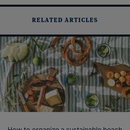
RELATED ARTICLES
How to organize a sustainable beach