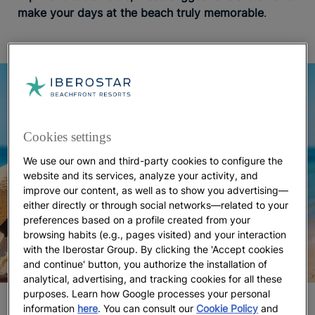
make your days at the beach truly memorable
.
Cookies settings
We use our own and third-party cookies to configure the
website and its services, analyze your activity, and
improve our content, as well as to show you advertising—
either directly or through social networks—related to your
preferences based on a profile created from your
browsing habits (e.g., pages visited) and your interaction
with the Iberostar Group. By clicking the 'Accept cookies
and continue' button, you authorize the installation of
analytical, advertising, and tracking cookies for all these
purposes. Learn how Google processes your personal
What to bring to the beach
information
here
. You can consult our
Cookie Policy
and