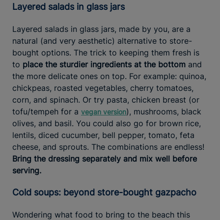
Layered salads in glass jars
Layered salads in glass jars, made by you, are a
natural (and very aesthetic) alternative to store-
bought options. The trick to keeping them fresh is
to
place the sturdier ingredients at the bottom
and
the more delicate ones on top. For example: quinoa,
chickpeas, roasted vegetables, cherry tomatoes,
corn, and spinach. Or try pasta, chicken breast (or
tofu/tempeh for a
), mushrooms, black
vegan version
olives, and basil. You could also go for brown rice,
lentils, diced cucumber, bell pepper, tomato, feta
cheese, and sprouts. The combinations are endless!
Bring the dressing separately and mix well before
serving.
Cold soups: beyond store-bought gazpacho
Wondering what food to bring to the beach this