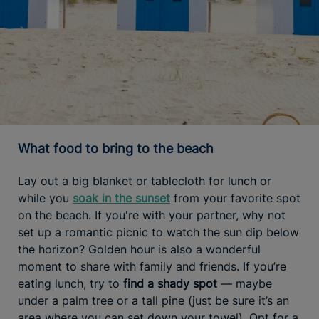
What food to bring to the beach
Lay out a big blanket or tablecloth for lunch or
while you
soak in the sunset
from your favorite spot
on the beach. If you're with your partner, why not
set up a romantic picnic to watch the sun dip below
the horizon? Golden hour is also a wonderful
moment to share with family and friends. If you’re
eating lunch, try to
find a shady spot
— maybe
under a palm tree or a tall pine (just be sure it’s an
area where you can set down your towel). Opt for a