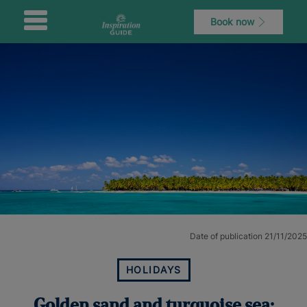
Book now
Date of publication 21/11/2025
HOLIDAYS
Golden sand and turquoise sea: