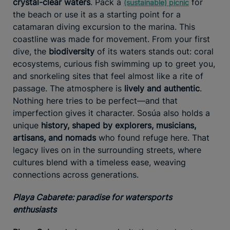
crystal-clear waters
. Pack a
for
(sustainable) picnic
the beach or use it as a starting point for a
catamaran diving excursion to the marina. This
coastline was made for movement. From your first
dive, the
biodiversity
of its waters stands out: coral
ecosystems, curious fish swimming up to greet you,
and snorkeling sites that feel almost like a rite of
passage. The atmosphere is
lively and authentic
.
Nothing here tries to be perfect—and that
imperfection gives it character. Sosúa also holds a
unique
history, shaped by explorers, musicians,
artisans, and nomads
who found refuge here. That
legacy lives on in the surrounding streets, where
cultures blend with a timeless ease, weaving
connections across generations.
Playa Cabarete: paradise for watersports
enthusiasts