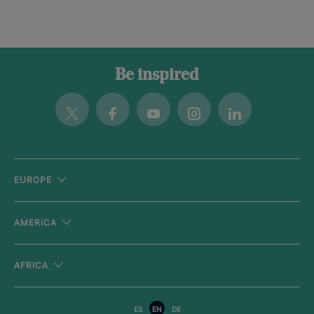
Be inspired
Twitter
Facebook
Youtube
Instagram
Linkedin
EUROPE
AMERICA
AFRICA
ES
EN
DE