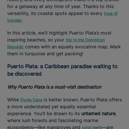
for a getaway at any time of year. Thanks to this
versatility, its coastal spots appeal to every
type of
.
traveler
In this article, we’ll highlight Puerto Plata’s most
inspiring beaches, so your
trip to the Dominican
comes with an equally evocative map. Mark
Republic
them in turquoise and get packing!
Puerto Plata: a Caribbean paradise waiting to
be discovered
Why Puerto Plata is a must-visit destination
While
is better known, Puerto Plata offers
Punta Cana
a more understated yet equally essential
experience. You’ll be drawn to its
untamed nature
,
where lush forests and fascinating marine
ecosystems—like mangroves and
—are
coral reefs