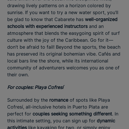
drawing lively patterns on a horizon colored by
sunrise. If you want to try a new water sport, you’ll
be glad to know that Cabarete has
well-organized
schools with experienced instructors
and an
atmosphere that blends the easygoing spirit of surf
culture with the joy of the Caribbean. Go for it—
don’t be afraid to fail! Beyond the sports, the beach
has preserved its original bohemian vibe. Cafés and
local bars line the shore, while its international
community of adventurers welcomes you as one of
their own.
For couples: Playa Cofresí
Surrounded by the
romance
of spots like Playa
Cofresí, all-inclusive hotels in Puerto Plata are
perfect for
couples seeking something different
. In
this intimate setting, you can sign up for
dynamic
activities
like kayaking for two, or simply enjoy