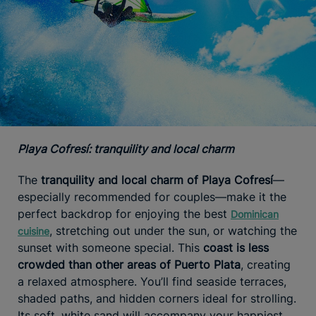
Playa Cofresí: tranquility and local charm
The
tranquility and local charm of Playa Cofresí
—
especially recommended for couples—make it the
perfect backdrop for enjoying the best
Dominican
, stretching out under the sun, or watching the
cuisine
sunset with someone special. This
coast is less
crowded than other areas of Puerto Plata
, creating
a relaxed atmosphere. You’ll find seaside terraces,
shaded paths, and hidden corners ideal for strolling.
Its soft, white sand will accompany your happiest