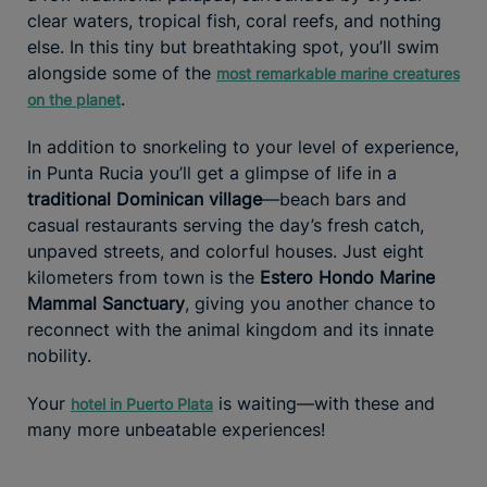
clear waters, tropical fish, coral reefs, and nothing
else. In this tiny but breathtaking spot, you’ll swim
alongside some of the
most remarkable marine creatures
.
on the planet
In addition to snorkeling to your level of experience,
in Punta Rucia you’ll get a glimpse of life in a
traditional Dominican village
—beach bars and
casual restaurants serving the day’s fresh catch,
unpaved streets, and colorful houses. Just eight
kilometers from town is the
Estero Hondo Marine
Mammal Sanctuary
, giving you another chance to
reconnect with the animal kingdom and its innate
nobility.
Your
is waiting—with these and
hotel in Puerto Plata
many more unbeatable experiences!