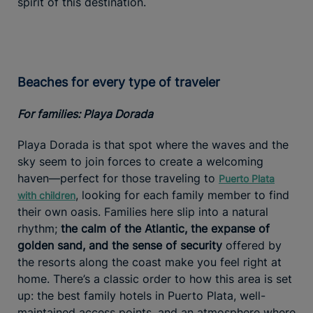
spirit of this destination.
Beaches for every type of traveler
For families: Playa Dorada
Playa Dorada is that spot where the waves and the
sky seem to join forces to create a welcoming
haven—perfect for those traveling to
Puerto Plata
, looking for each family member to find
with children
their own oasis. Families here slip into a natural
rhythm;
the calm of the Atlantic, the expanse of
golden sand, and the sense of security
offered by
the resorts along the coast make you feel right at
home. There’s a classic order to how this area is set
up: the best family hotels in Puerto Plata, well-
maintained access points, and an atmosphere where