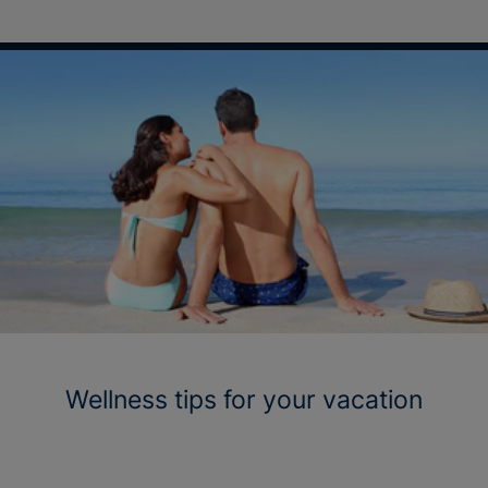
Wellness tips for your vacation