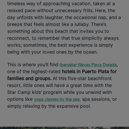
timeless way of approaching vacation, taken at a
relaxed pace without unnecessary frills. Here, the
day unfolds with laughter, the occasional nap, and a
breeze that feels almost like a lullaby. There’s
something about this beach that invites you to
reconnect, to remember that true simplicity always
works; sometimes, the best experience is simply
being with your loved ones by the ocean.
This is where you’ll find
,
Iberostar Waves Playa Dorada
one of the highest-rated
hotels in Puerto Plata for
families and groups.
At this five-star beachfront
resort, little ones will have a great time with the
Star Camp kids’ program while you unwind with
options like
spa sessions, or
yoga classes by the sea,
simply relaxing by the expansive pool.