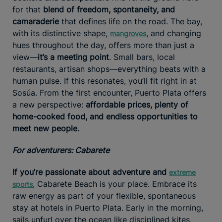
for that
blend of freedom, spontaneity, and
camaraderie
that defines life on the road. The bay,
with its distinctive shape,
, and changing
mangroves
hues throughout the day, offers more than just a
view—
it’s a meeting point
. Small bars, local
restaurants, artisan shops—everything beats with a
human pulse. If this resonates, you’ll fit right in at
Sosúa. From the first encounter, Puerto Plata offers
a new perspective:
affordable prices, plenty of
home-cooked food, and endless opportunities to
meet new people.
For adventurers: Cabarete
If you’re passionate about adventure and
extreme
, Cabarete Beach is your place. Embrace its
sports
raw energy as part of your flexible, spontaneous
stay at hotels in Puerto Plata. Early in the morning,
sails unfurl over the ocean like disciplined kites,