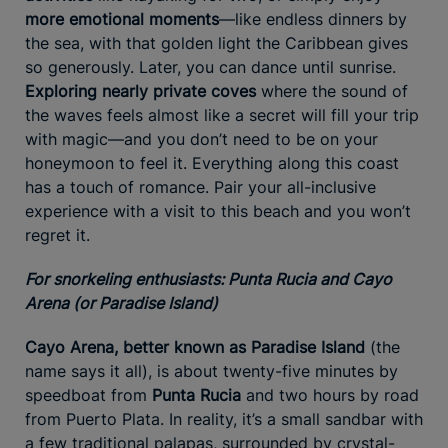
more emotional moments
—like endless dinners by
the sea, with that golden light the Caribbean gives
so generously. Later, you can dance until sunrise.
Exploring nearly private coves
where the sound of
the waves feels almost like a secret will fill your trip
with magic—and you don’t need to be on your
honeymoon to feel it. Everything along this coast
has a touch of romance. Pair your all-inclusive
experience with a visit to this beach and you won’t
regret it.
For snorkeling enthusiasts: Punta Rucia and Cayo
Arena (or Paradise Island)
Cayo Arena, better known as Paradise Island
(the
name says it all), is about twenty-five minutes by
speedboat from
Punta Rucia
and two hours by road
from Puerto Plata. In reality, it’s a small sandbar with
a few traditional palapas, surrounded by crystal-