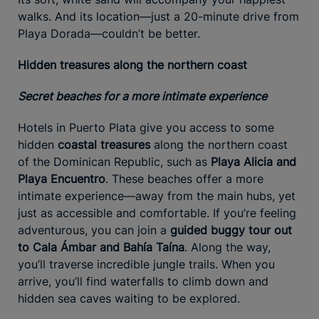
walks. And its location—just a 20-minute drive from
Playa Dorada—couldn’t be better.
Hidden treasures along the northern coast
Secret beaches for a more intimate experience
Hotels in Puerto Plata give you access to some
hidden
coastal treasures
along the northern coast
of the Dominican Republic, such as
Playa Alicia and
Playa Encuentro
. These beaches offer a more
intimate experience—away from the main hubs, yet
just as accessible and comfortable. If you’re feeling
adventurous, you can join a
guided buggy tour out
to Cala Ámbar and Bahía Taína
. Along the way,
you’ll traverse incredible jungle trails. When you
arrive, you’ll find waterfalls to climb down and
hidden sea caves waiting to be explored.