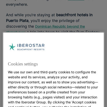
everywhere.
And while you’re staying at
beachfront hotels in
Puerto Plata
, you’ll enjoy the privilege of
discovering the
Dominican Republic beyond the
: a trip into town to visit the Rum Factory
stereotypes
or a cable car ride up Mount Isabel de Torres will
introduce you to the destination’s
diverse culture.
As evening falls, the atmosphere comes alive with
Caribbean rhythms. Live music guides you through
the iconic
Dominican night
.
Cookies settings
Weather and the best time to enjoy the beaches
We use our own and third-party cookies to configure the
website and its services, analyze your activity, and
Puerto Plata is a
warm destination year-round
, with
improve our content, as well as to show you advertising—
either directly or through social networks—related to your
average summer temperatures of 35°C (95°F) and
preferences based on a profile created from your
winter averages of 26°C (79°F)
. With long, sunny
browsing habits (e.g., pages visited) and your interaction
days and clear evenings,
invite
Dominican beaches
with the Iberostar Group. By clicking the 'Accept cookies
you to relax into the rhythm of an island where it
and continue' button, you authorize the installation of