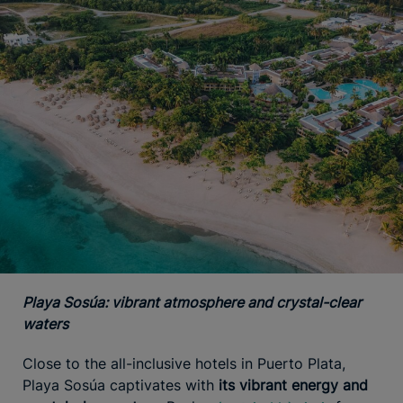
Playa Sosúa: vibrant atmosphere and crystal-clear
waters
Close to the all-inclusive hotels in Puerto Plata,
Playa Sosúa captivates with
its vibrant energy and