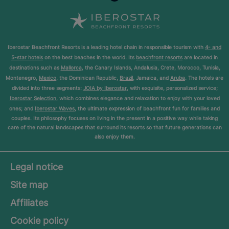
Iberostar Beachfront Resorts is a leading hotel chain in responsible tourism with
4- and
5-star hotels
on the best beaches in the world. Its
beachfront resorts
are located in
destinations such as
Mallorca
, the Canary Islands, Andalusia, Crete, Morocco, Tunisia,
Montenegro,
Mexico
, the Dominican Republic,
Brazil
, Jamaica, and
Aruba
. The hotels are
divided into three segments:
JOIA by Iberostar
, with exquisite, personalized service;
Iberostar Selection
, which combines elegance and relaxation to enjoy with your loved
ones; and
Iberostar Waves
, the ultimate expression of beachfront fun for families and
couples. Its philosophy focuses on living in the present in a positive way while taking
care of the natural landscapes that surround its resorts so that future generations can
also enjoy them.
Legal notice
Site map
Affiliates
Cookie policy