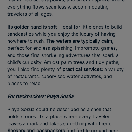
everything flows seamlessly, accommodating
travelers of all ages.
Its golden sand is soft
—ideal for little ones to build
sandcastles while you enjoy the luxury of having
nowhere to rush. The
waters are typically calm
,
perfect for endless splashing, impromptu games,
and those first snorkeling adventures that spark a
child’s curiosity. Amidst palm trees and tidy paths,
you’ll also find plenty of
practical services
: a variety
of restaurants, supervised water activities, and
places to relax.
For backpackers: Playa Sosúa
Playa Sosúa could be described as a shell that
holds stories. It’s a place where every traveler
leaves a mark and takes something with them.
Seekers and backpackers
find fertile ground here