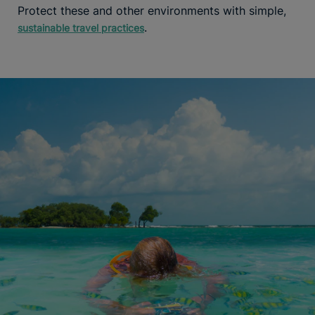
Protect these and other environments with simple,
.
sustainable travel practices