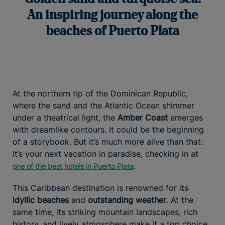
An inspiring journey along the
beaches of Puerto Plata
At the northern tip of the Dominican Republic,
where the sand and the Atlantic Ocean shimmer
under a theatrical light, the
Amber Coast
emerges
with dreamlike contours. It could be the beginning
of a storybook. But it’s much more alive than that:
it’s your next vacation in paradise, checking in at
.
one of the best hotels in Puerto Plata
This Caribbean destination is renowned for its
idyllic beaches
and
outstanding weather
. At the
same time, its striking mountain landscapes, rich
history, and lively atmosphere make it a top choice