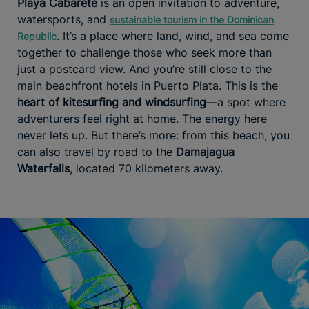
Playa Cabarete
is an open invitation to adventure,
watersports, and
sustainable tourism in the Dominican
. It’s a place where land, wind, and sea come
Republic
together to challenge those who seek more than
just a postcard view. And you’re still close to the
main beachfront hotels in Puerto Plata. This is the
heart of kitesurfing and windsurfing
—a spot where
adventurers feel right at home. The energy here
never lets up. But there’s more: from this beach, you
can also travel by road to the
Damajagua
Waterfalls
, located 70 kilometers away.