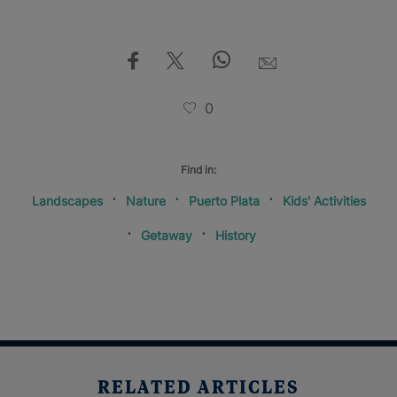
0
Find in:
Landscapes
Nature
Puerto Plata
Kids' Activities
Getaway
History
RELATED ARTICLES