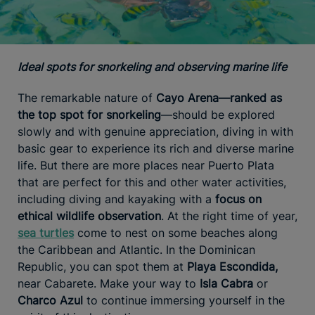
Ideal spots for snorkeling and observing marine life
The remarkable nature of
Cayo Arena—ranked as
the top spot for snorkeling
—should be explored
slowly and with genuine appreciation, diving in with
basic gear to experience its rich and diverse marine
life. But there are more places near Puerto Plata
that are perfect for this and other water activities,
including diving and kayaking with a
focus on
ethical wildlife observation
. At the right time of year,
sea turtles
come to nest on some beaches along
the Caribbean and Atlantic. In the Dominican
Republic, you can spot them at
Playa Escondida,
near Cabarete. Make your way to
Isla Cabra
or
Charco Azul
to continue immersing yourself in the