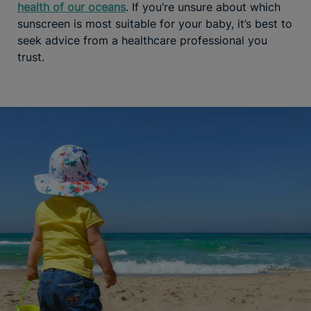
health of our oceans
. If you’re unsure about which
sunscreen is most suitable for your baby, it’s best to
seek advice from a healthcare professional you
trust.