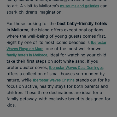
to art. A visit to Mallorca’s
can
museums and galleries
spark children’s imagination.
For those looking for the
best baby-friendly hotels
in Mallorca
, the island offers exceptional options
where the well-being of young guests comes first.
Right by one of its most iconic beaches is
Iberostar
, one of the most well-known
Waves Playa de Muro
, ideal for watching your child
family hotels in Mallorca
take their first steps on soft white sand. If you
prefer quieter coves,
Iberostar Waves Cala Domingos
offers a collection of small houses surrounded by
nature, while
stands out for its
Iberostar Waves Cristina
focus on active, healthy stays for both parents and
children. These three destinations are ideal for a
family getaway, with exclusive benefits designed for
kids.