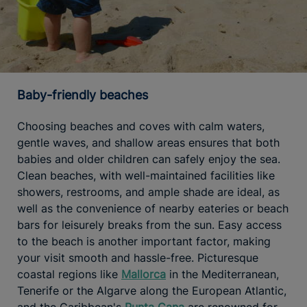
Baby-friendly beaches
Choosing beaches and coves with calm waters,
gentle waves, and shallow areas ensures that both
babies and older children can safely enjoy the sea.
Clean beaches, with well-maintained facilities like
showers, restrooms, and ample shade are ideal, as
well as the convenience of nearby eateries or beach
bars for leisurely breaks from the sun. Easy access
to the beach is another important factor, making
your visit smooth and hassle-free. Picturesque
coastal regions like
Mallorca
in the Mediterranean,
Tenerife or the Algarve along the European Atlantic,