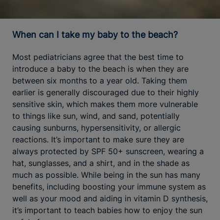
When can I take my baby to the beach?
Most pediatricians agree that the best time to
introduce a baby to the beach is when they are
between six months to a year old. Taking them
earlier is generally discouraged due to their highly
sensitive skin, which makes them more vulnerable
to things like sun, wind, and sand, potentially
causing sunburns, hypersensitivity, or allergic
reactions. It’s important to make sure they are
always protected by SPF 50+ sunscreen, wearing a
hat, sunglasses, and a shirt, and in the shade as
much as possible. While being in the sun has many
benefits, including boosting your immune system as
well as your mood and aiding in vitamin D synthesis,
it’s important to teach babies how to enjoy the sun