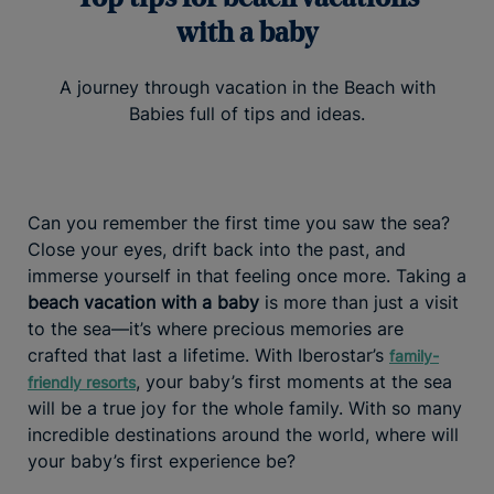
with a baby
A journey through vacation in the Beach with
Babies full of tips and ideas.
Can you remember the first time you saw the sea?
Close your eyes, drift back into the past, and
immerse yourself in that feeling once more. Taking a
beach vacation with a baby
is more than just a visit
to the sea—it’s where precious memories are
crafted that last a lifetime. With Iberostar’s
family-
, your baby’s first moments at the sea
friendly resorts
will be a true joy for the whole family. With so many
incredible destinations around the world, where will
your baby’s first experience be?