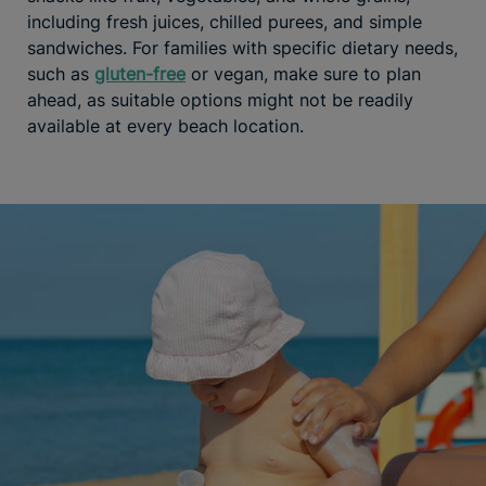
including fresh juices, chilled purees, and simple
sandwiches. For families with specific dietary needs,
such as
gluten-free
or vegan, make sure to plan
ahead, as suitable options might not be readily
available at every beach location.