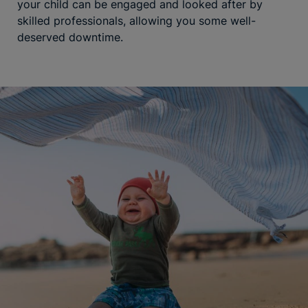
your child can be engaged and looked after by
skilled professionals, allowing you some well-
deserved downtime.