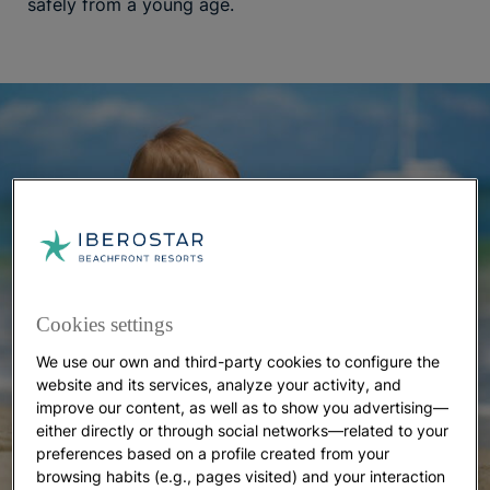
safely from a young age.
Cookies settings
We use our own and third-party cookies to configure the
website and its services, analyze your activity, and
improve our content, as well as to show you advertising—
either directly or through social networks—related to your
preferences based on a profile created from your
browsing habits (e.g., pages visited) and your interaction