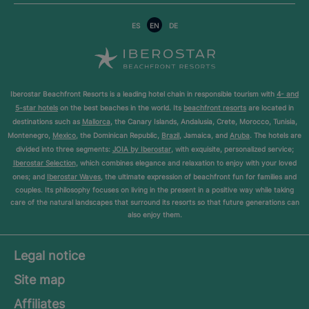
ES
EN
DE
Iberostar Beachfront Resorts is a leading hotel chain in responsible tourism with
4- and
5-star hotels
on the best beaches in the world. Its
beachfront resorts
are located in
destinations such as
Mallorca
, the Canary Islands, Andalusia, Crete, Morocco, Tunisia,
Montenegro,
Mexico
, the Dominican Republic,
Brazil
, Jamaica, and
Aruba
. The hotels are
divided into three segments:
JOIA by Iberostar
, with exquisite, personalized service;
Iberostar Selection
, which combines elegance and relaxation to enjoy with your loved
ones; and
Iberostar Waves
, the ultimate expression of beachfront fun for families and
couples. Its philosophy focuses on living in the present in a positive way while taking
care of the natural landscapes that surround its resorts so that future generations can
also enjoy them.
Legal notice
Site map
Affiliates