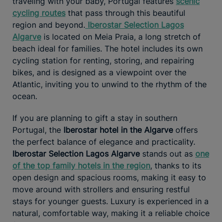
traveling with your baby, Portugal features
scenic
cycling routes
that pass through this beautiful
region and beyond.
Iberostar Selection Lagos
Algarve
is located on Meia Praia, a long stretch of
beach ideal for families. The hotel includes its own
cycling station for renting, storing, and repairing
bikes, and is designed as a viewpoint over the
Atlantic, inviting you to unwind to the rhythm of the
ocean.
If you are planning to gift a stay in southern
Portugal, the
Iberostar hotel in the Algarve
offers
the perfect balance of elegance and practicality.
Iberostar Selection Lagos Algarve
stands out as
one
of the top family hotels in the region
, thanks to its
open design and spacious rooms, making it easy to
move around with strollers and ensuring restful
stays for younger guests. Luxury is experienced in a
natural, comfortable way, making it a reliable choice