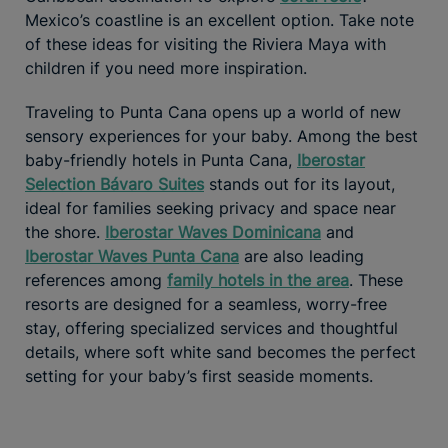
Mexico’s coastline is an excellent option. Take note
of these ideas for visiting the Riviera Maya with
children if you need more inspiration.
Traveling to Punta Cana opens up a world of new
sensory experiences for your baby. Among the best
baby-friendly hotels in Punta Cana,
Iberostar
Selection Bávaro Suites
stands out for its layout,
ideal for families seeking privacy and space near
the shore.
Iberostar Waves Dominicana
and
Iberostar Waves Punta Cana
are also leading
references among
family hotels in the area
. These
resorts are designed for a seamless, worry-free
stay, offering specialized services and thoughtful
details, where soft white sand becomes the perfect
setting for your baby’s first seaside moments.