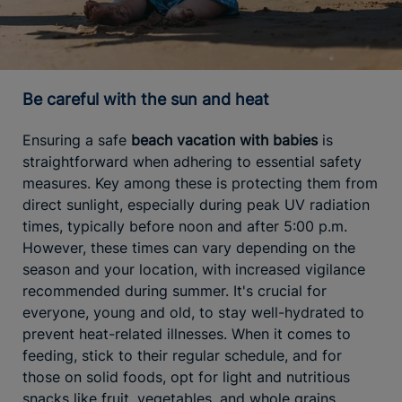
Be careful with the sun and heat
Ensuring a safe
beach vacation with babies
is
straightforward when adhering to essential safety
measures. Key among these is protecting them from
direct sunlight, especially during peak UV radiation
times, typically before noon and after 5:00 p.m.
However, these times can vary depending on the
season and your location, with increased vigilance
recommended during summer. It's crucial for
everyone, young and old, to stay well-hydrated to
prevent heat-related illnesses. When it comes to
feeding, stick to their regular schedule, and for
those on solid foods, opt for light and nutritious
snacks like fruit, vegetables, and whole grains,