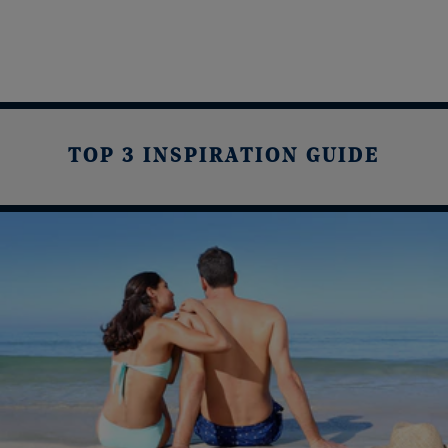
TOP 3 INSPIRATION GUIDE