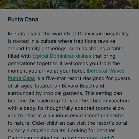
Punta Cana
In Punta Cana, the warmth of Dominican hospitality
is rooted in a culture where traditions revolve
around family gatherings, such as sharing a table
filled with
typical Dominican dishes
that bring
generations together. It welcomes you from the
moment you arrive at your hotel.
Iberostar Waves
Punta Cana
is a five-star resort designed for guests
of all ages, located on Bávaro Beach and
surrounded by tropical gardens. This setting can
become the backdrop for your first beach vacation
with a baby. Its thoughtfully adapted rooms allow
you to relax in a luxurious environment connected
to nature. Older children can visit the resort’s coral
nursery alongside adults. Looking for another
Caribbean destination to explore
coral reefs
?