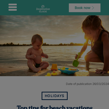
Book now
Date of publication 26/03/2024
HOLIDAYS
Top tips for beach vacations