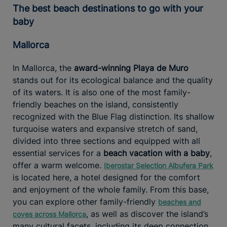
The best beach destinations to go with your
baby
Mallorca
In Mallorca, the
award-winning Playa de Muro
stands out for its ecological balance and the quality
of its waters. It is also one of the most family-
friendly beaches on the island, consistently
recognized with the Blue Flag distinction. Its shallow
turquoise waters and expansive stretch of sand,
divided into three sections and equipped with all
essential services for a
beach vacation with a baby
,
offer a warm welcome.
Iberostar Selection Albufera Park
is located here, a hotel designed for the comfort
and enjoyment of the whole family. From this base,
you can explore other family-friendly
beaches and
, as well as discover the island’s
coves across Mallorca
many cultural facets, including its deep connection