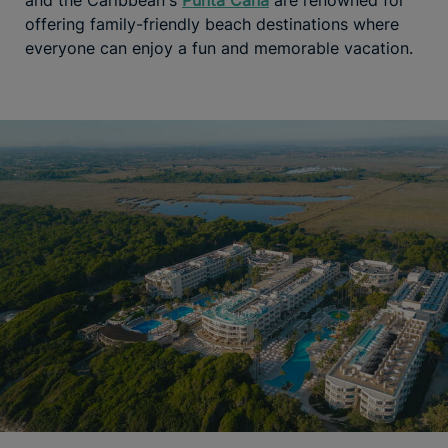
and the Caribbean's
Punta Cana
are renowned for
offering family-friendly beach destinations where
everyone can enjoy a fun and memorable vacation.