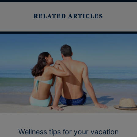
RELATED ARTICLES
Wellness tips for your vacation