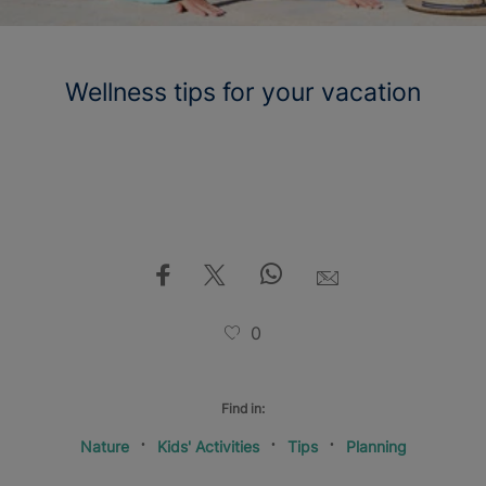
Wellness tips for your vacation
0
Find in:
Nature
Kids' Activities
Tips
Planning