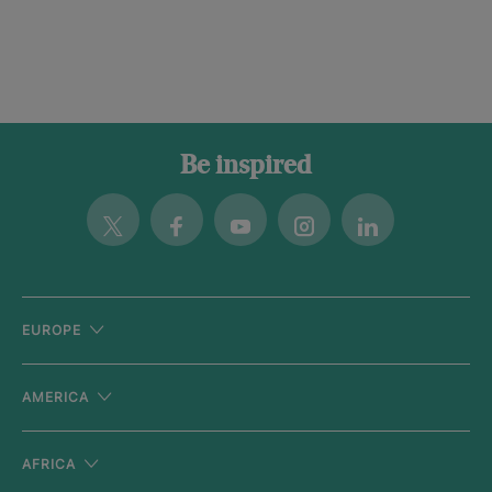
Be inspired
Twitter
Facebook
Youtube
Instagram
Linkedin
EUROPE
AMERICA
AFRICA