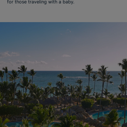
for those traveling with a baby.