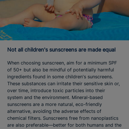
Not all children's sunscreens are made equal
When choosing sunscreen, aim for a minimum SPF
of 50+ but also be mindful of potentially harmful
ingredients found in some children's sunscreens.
These substances can irritate their sensitive skin or,
over time, introduce toxic particles into their
system and the environment. Mineral-based
sunscreens are a more natural, eco-friendly
alternative, avoiding the adverse effects of
chemical filters. Sunscreens free from nanoplastics
are also preferable—better for both humans and the