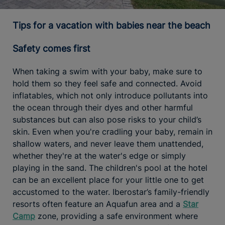
Tips for a vacation with babies near the beach
Safety comes first
When taking a swim with your baby, make sure to
hold them so they feel safe and connected. Avoid
inflatables, which not only introduce pollutants into
the ocean through their dyes and other harmful
substances but can also pose risks to your child’s
skin. Even when you're cradling your baby, remain in
shallow waters, and never leave them unattended,
whether they're at the water's edge or simply
playing in the sand. The children's pool at the hotel
can be an excellent place for your little one to get
accustomed to the water. Iberostar’s family-friendly
resorts often feature an Aquafun area and a
Star
Camp
zone, providing a safe environment where