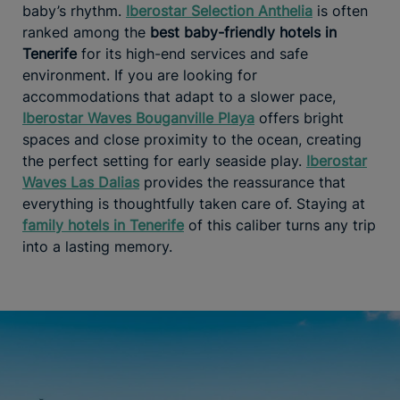
baby’s rhythm.
Iberostar Selection Anthelia
is often
ranked among the
best baby-friendly hotels in
Tenerife
for its high-end services and safe
environment. If you are looking for
accommodations that adapt to a slower pace,
Iberostar Waves Bouganville Playa
offers bright
spaces and close proximity to the ocean, creating
the perfect setting for early seaside play.
Iberostar
Waves Las Dalias
provides the reassurance that
everything is thoughtfully taken care of. Staying at
family hotels in Tenerife
of this caliber turns any trip
into a lasting memory.