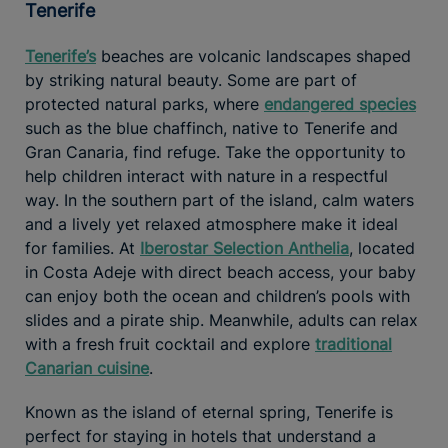
Tenerife
Tenerife’s
beaches are volcanic landscapes shaped
by striking natural beauty. Some are part of
protected natural parks, where
endangered species
such as the blue chaffinch, native to Tenerife and
Gran Canaria, find refuge. Take the opportunity to
help children interact with nature in a respectful
way. In the southern part of the island, calm waters
and a lively yet relaxed atmosphere make it ideal
for families. At
Iberostar Selection Anthelia
, located
in Costa Adeje with direct beach access, your baby
can enjoy both the ocean and children’s pools with
slides and a pirate ship. Meanwhile, adults can relax
with a fresh fruit cocktail and explore
traditional
Canarian cuisine
.
Known as the island of eternal spring, Tenerife is
perfect for staying in hotels that understand a