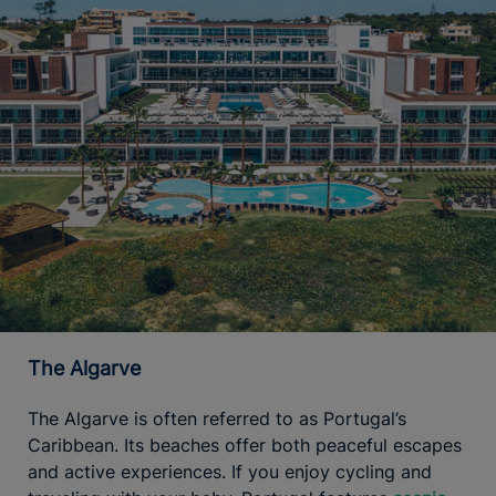
The Algarve
The Algarve is often referred to as Portugal’s
Caribbean. Its beaches offer both peaceful escapes
and active experiences. If you enjoy cycling and