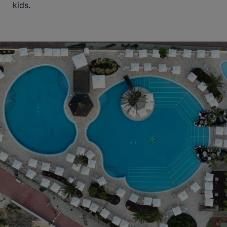
kids.