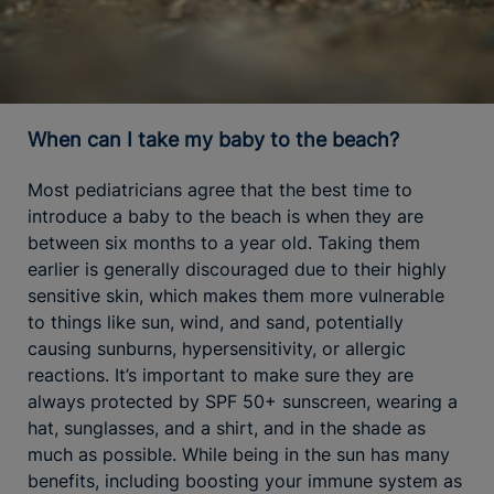
When can I take my baby to the beach?
Most pediatricians agree that the best time to
introduce a baby to the beach is when they are
between six months to a year old. Taking them
earlier is generally discouraged due to their highly
sensitive skin, which makes them more vulnerable
to things like sun, wind, and sand, potentially
causing sunburns, hypersensitivity, or allergic
reactions. It’s important to make sure they are
always protected by SPF 50+ sunscreen, wearing a
hat, sunglasses, and a shirt, and in the shade as
much as possible. While being in the sun has many
benefits, including boosting your immune system as