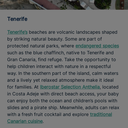
Tenerife
Tenerife’s
beaches are volcanic landscapes shaped
by striking natural beauty. Some are part of
protected natural parks, where
endangered species
such as the blue chaffinch, native to Tenerife and
Gran Canaria, find refuge. Take the opportunity to
help children interact with nature in a respectful
way. In the southern part of the island, calm waters
and a lively yet relaxed atmosphere make it ideal
for families. At
Iberostar Selection Anthelia
, located
in Costa Adeje with direct beach access, your baby
can enjoy both the ocean and children’s pools with
slides and a pirate ship. Meanwhile, adults can relax
with a fresh fruit cocktail and explore
traditional
Canarian cuisine
.