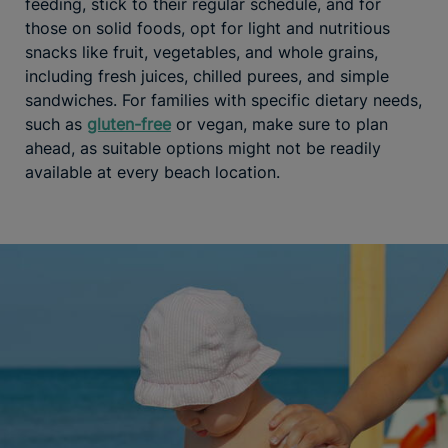
feeding, stick to their regular schedule, and for
those on solid foods, opt for light and nutritious
snacks like fruit, vegetables, and whole grains,
including fresh juices, chilled purees, and simple
sandwiches. For families with specific dietary needs,
such as
gluten-free
or vegan, make sure to plan
ahead, as suitable options might not be readily
available at every beach location.