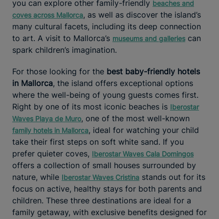
you can explore other family-friendly
beaches and
, as well as discover the island’s
coves across Mallorca
many cultural facets, including its deep connection
to art. A visit to Mallorca’s
can
museums and galleries
spark children’s imagination.
For those looking for the
best baby-friendly hotels
in Mallorca
, the island offers exceptional options
where the well-being of young guests comes first.
Right by one of its most iconic beaches is
Iberostar
, one of the most well-known
Waves Playa de Muro
, ideal for watching your child
family hotels in Mallorca
take their first steps on soft white sand. If you
prefer quieter coves,
Iberostar Waves Cala Domingos
offers a collection of small houses surrounded by
nature, while
stands out for its
Iberostar Waves Cristina
focus on active, healthy stays for both parents and
children. These three destinations are ideal for a
family getaway, with exclusive benefits designed for