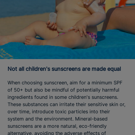
Not all children's sunscreens are made equal
When choosing sunscreen, aim for a minimum SPF
of 50+ but also be mindful of potentially harmful
ingredients found in some children's sunscreens.
These substances can irritate their sensitive skin or,
over time, introduce toxic particles into their
system and the environment. Mineral-based
sunscreens are a more natural, eco-friendly
alternative, avoiding the adverse effects of