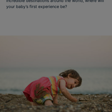
incredible destinations around the world, where will
your baby’s first experience be?