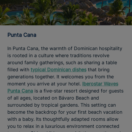
Punta Cana
In Punta Cana, the warmth of Dominican hospitality
is rooted in a culture where traditions revolve
around family gatherings, such as sharing a table
filled with
typical Dominican dishes
that bring
generations together. It welcomes you from the
moment you arrive at your hotel.
Iberostar Waves
Punta Cana
is a five-star resort designed for guests
of all ages, located on Bávaro Beach and
surrounded by tropical gardens. This setting can
become the backdrop for your first beach vacation
with a baby. Its thoughtfully adapted rooms allow
you to relax in a luxurious environment connected