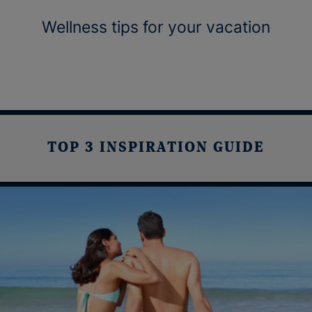
Wellness tips for your vacation
TOP 3 INSPIRATION GUIDE