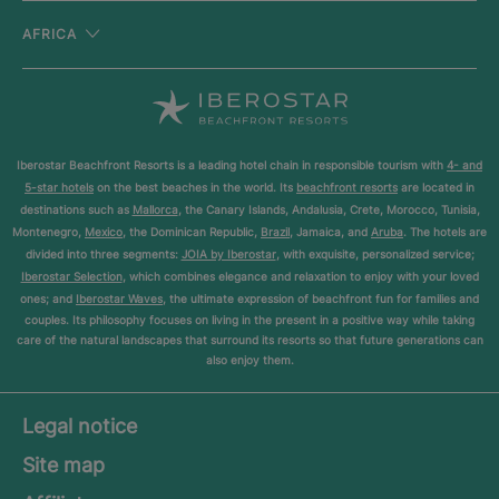
AFRICA
Iberostar Beachfront Resorts is a leading hotel chain in responsible tourism with
4- and
5-star hotels
on the best beaches in the world. Its
beachfront resorts
are located in
destinations such as
Mallorca
, the Canary Islands, Andalusia, Crete, Morocco, Tunisia,
Montenegro,
Mexico
, the Dominican Republic,
Brazil
, Jamaica, and
Aruba
. The hotels are
divided into three segments:
JOIA by Iberostar
, with exquisite, personalized service;
Iberostar Selection
, which combines elegance and relaxation to enjoy with your loved
ones; and
Iberostar Waves
, the ultimate expression of beachfront fun for families and
couples. Its philosophy focuses on living in the present in a positive way while taking
care of the natural landscapes that surround its resorts so that future generations can
also enjoy them.
Legal notice
Site map