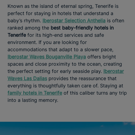
Known as the island of eternal spring, Tenerife is
perfect for staying in hotels that understand a
baby’s rhythm.
Iberostar Selection Anthelia
is often
ranked among the
best baby-friendly hotels in
Tenerife
for its high-end services and safe
environment. If you are looking for
accommodations that adapt to a slower pace,
Iberostar Waves Bouganville Playa
offers bright
spaces and close proximity to the ocean, creating
the perfect setting for early seaside play.
Iberostar
Waves Las Dalias
provides the reassurance that
everything is thoughtfully taken care of. Staying at
family hotels in Tenerife
of this caliber turns any trip
into a lasting memory.