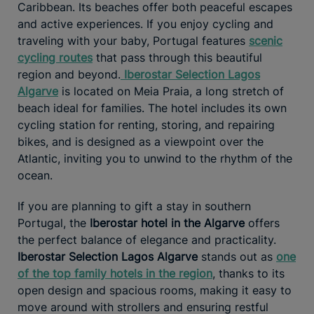
Caribbean. Its beaches offer both peaceful escapes
and active experiences. If you enjoy cycling and
traveling with your baby, Portugal features
scenic
cycling routes
that pass through this beautiful
region and beyond.
Iberostar Selection Lagos
Algarve
is located on Meia Praia, a long stretch of
beach ideal for families. The hotel includes its own
cycling station for renting, storing, and repairing
bikes, and is designed as a viewpoint over the
Atlantic, inviting you to unwind to the rhythm of the
ocean.
If you are planning to gift a stay in southern
Portugal, the
Iberostar hotel in the Algarve
offers
the perfect balance of elegance and practicality.
Iberostar Selection Lagos Algarve
stands out as
one
of the top family hotels in the region
, thanks to its
open design and spacious rooms, making it easy to
move around with strollers and ensuring restful