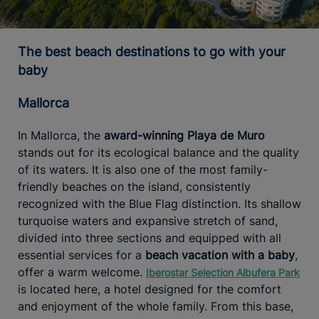
The best beach destinations to go with your
baby
Mallorca
In Mallorca, the
award-winning Playa de Muro
stands out for its ecological balance and the quality
of its waters. It is also one of the most family-
friendly beaches on the island, consistently
recognized with the Blue Flag distinction. Its shallow
turquoise waters and expansive stretch of sand,
divided into three sections and equipped with all
essential services for a
beach vacation with a baby
,
offer a warm welcome.
Iberostar Selection Albufera Park
is located here, a hotel designed for the comfort
and enjoyment of the whole family. From this base,