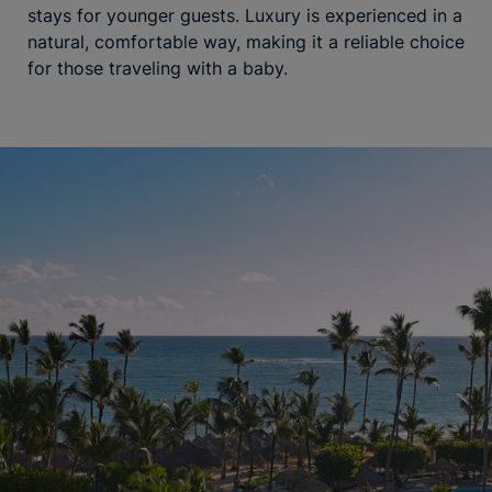
stays for younger guests. Luxury is experienced in a
natural, comfortable way, making it a reliable choice
for those traveling with a baby.