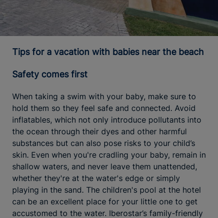
Tips for a vacation with babies near the beach
Safety comes first
When taking a swim with your baby, make sure to
hold them so they feel safe and connected. Avoid
inflatables, which not only introduce pollutants into
the ocean through their dyes and other harmful
substances but can also pose risks to your child’s
skin. Even when you're cradling your baby, remain in
shallow waters, and never leave them unattended,
whether they're at the water's edge or simply
playing in the sand. The children's pool at the hotel
can be an excellent place for your little one to get
accustomed to the water. Iberostar’s family-friendly