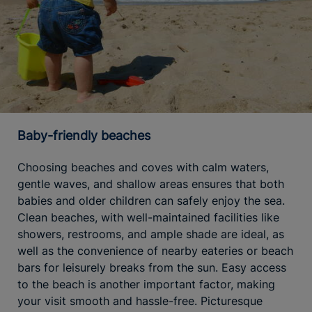
Baby-friendly beaches
Choosing beaches and coves with calm waters,
gentle waves, and shallow areas ensures that both
babies and older children can safely enjoy the sea.
Clean beaches, with well-maintained facilities like
showers, restrooms, and ample shade are ideal, as
well as the convenience of nearby eateries or beach
bars for leisurely breaks from the sun. Easy access
to the beach is another important factor, making
your visit smooth and hassle-free. Picturesque