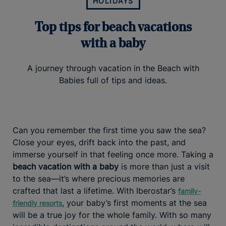
HOLIDAYS
Top tips for beach vacations
with a baby
A journey through vacation in the Beach with
Babies full of tips and ideas.
Can you remember the first time you saw the sea?
Close your eyes, drift back into the past, and
immerse yourself in that feeling once more. Taking a
beach vacation with a baby
is more than just a visit
to the sea—it’s where precious memories are
crafted that last a lifetime. With Iberostar’s
family-
, your baby’s first moments at the sea
friendly resorts
will be a true joy for the whole family. With so many