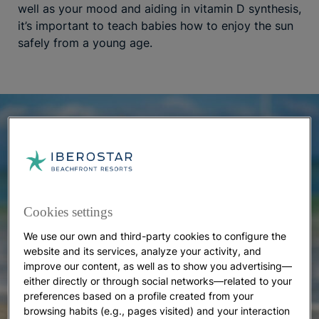
well as your mood and aiding in vitamin D synthesis,
it’s important to teach babies how to enjoy the sun
safely from a young age.
Cookies settings
We use our own and third-party cookies to configure the
website and its services, analyze your activity, and
improve our content, as well as to show you advertising—
either directly or through social networks—related to your
preferences based on a profile created from your
browsing habits (e.g., pages visited) and your interaction