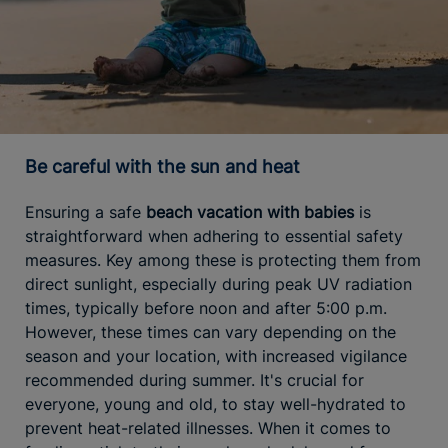
Be careful with the sun and heat
Ensuring a safe
beach vacation with babies
is
straightforward when adhering to essential safety
measures. Key among these is protecting them from
direct sunlight, especially during peak UV radiation
times, typically before noon and after 5:00 p.m.
However, these times can vary depending on the
season and your location, with increased vigilance
recommended during summer. It's crucial for
everyone, young and old, to stay well-hydrated to
prevent heat-related illnesses. When it comes to