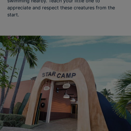
swimming nearby. Teach your little one to
appreciate and respect these creatures from the
start.