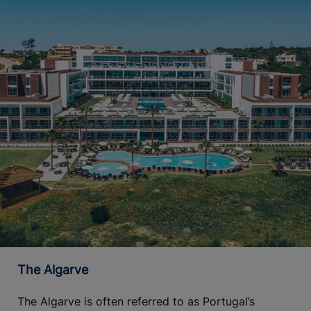
The Algarve
The Algarve is often referred to as Portugal’s