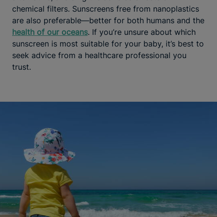
chemical filters. Sunscreens free from nanoplastics
are also preferable—better for both humans and the
health of our oceans
. If you’re unsure about which
sunscreen is most suitable for your baby, it’s best to
seek advice from a healthcare professional you
trust.