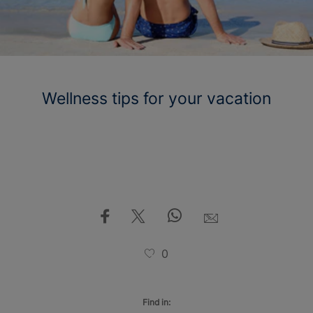
Wellness tips for your vacation
0
Find in: