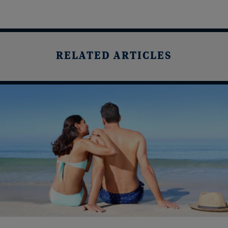
RELATED ARTICLES