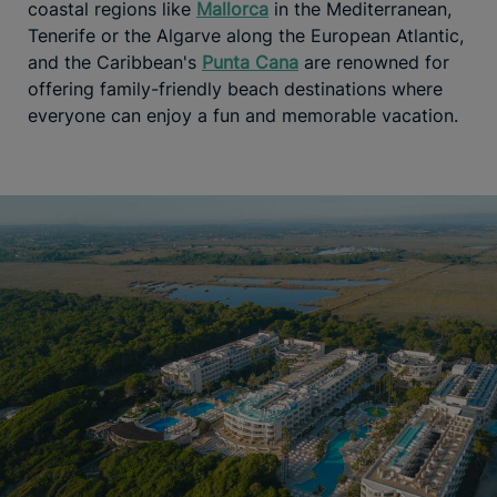
coastal regions like
Mallorca
in the Mediterranean,
Tenerife or the Algarve along the European Atlantic,
and the Caribbean's
Punta Cana
are renowned for
offering family-friendly beach destinations where
everyone can enjoy a fun and memorable vacation.