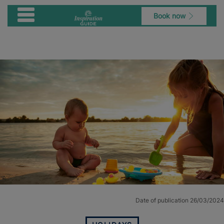
Book now
Date of publication 26/03/2024