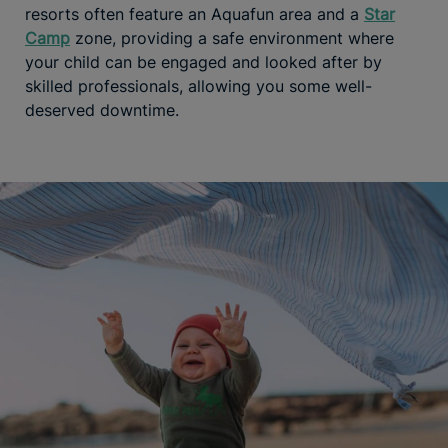
resorts often feature an Aquafun area and a
Star
Camp
zone, providing a safe environment where
your child can be engaged and looked after by
skilled professionals, allowing you some well-
deserved downtime.