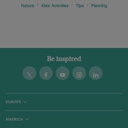
Nature
Kids' Activities
Tips
Planning
Be inspired
Twitter
Facebook
Youtube
Instagram
Linkedin
EUROPE
AMERICA