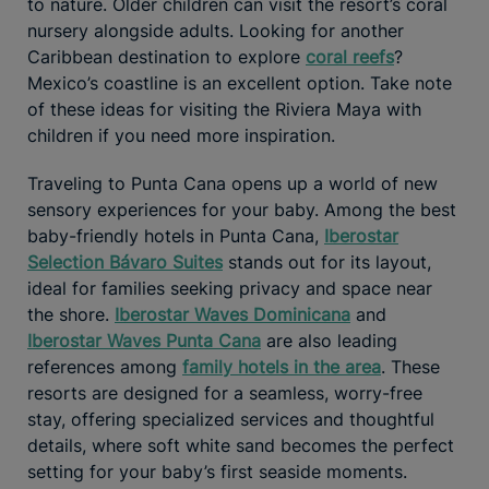
to nature. Older children can visit the resort’s coral
nursery alongside adults. Looking for another
Caribbean destination to explore
coral reefs
?
Mexico’s coastline is an excellent option. Take note
of these ideas for visiting the Riviera Maya with
children if you need more inspiration.
Traveling to Punta Cana opens up a world of new
sensory experiences for your baby. Among the best
baby-friendly hotels in Punta Cana,
Iberostar
Selection Bávaro Suites
stands out for its layout,
ideal for families seeking privacy and space near
the shore.
Iberostar Waves Dominicana
and
Iberostar Waves Punta Cana
are also leading
references among
family hotels in the area
. These
resorts are designed for a seamless, worry-free
stay, offering specialized services and thoughtful
details, where soft white sand becomes the perfect
setting for your baby’s first seaside moments.