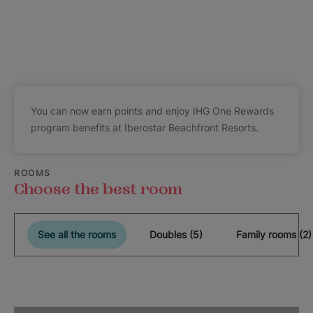
You can now earn points and enjoy IHG One Rewards
program benefits at Iberostar Beachfront Resorts.
ROOMS
Choose the best room
See all the rooms
Doubles (5)
Family rooms (2)