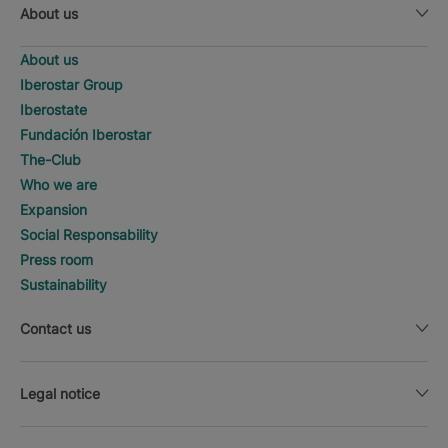
About us
About us
Iberostar Group
Iberostate
Fundación Iberostar
The-Club
Who we are
Expansion
Social Responsability
Press room
Sustainability
Contact us
Legal notice