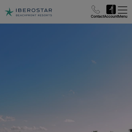
Contact
Account
Menu