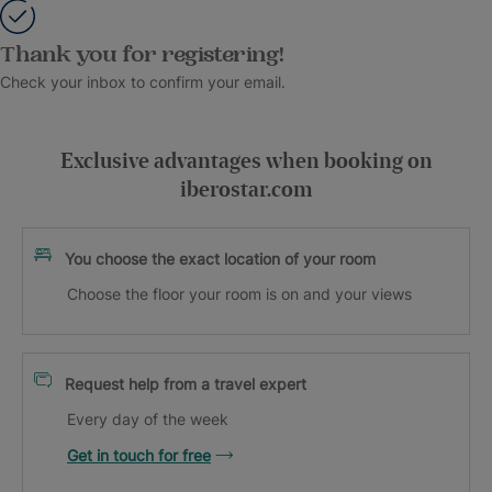
Thank you for registering!
Check your inbox to confirm your email.
Exclusive advantages when booking on
iberostar.com
You choose the exact location of your room
Choose the floor your room is on and your views
Request help from a travel expert
Every day of the week
Get in touch for free