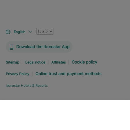
Currency
English
Download the Iberostar App
Cookie policy
Sitemap
Legal notice
Affiliates
Online trust and payment methods
Privacy Policy
Iberostar Hotels & Resorts
Explore hotel
BOOK NOW
FROM
USD
243