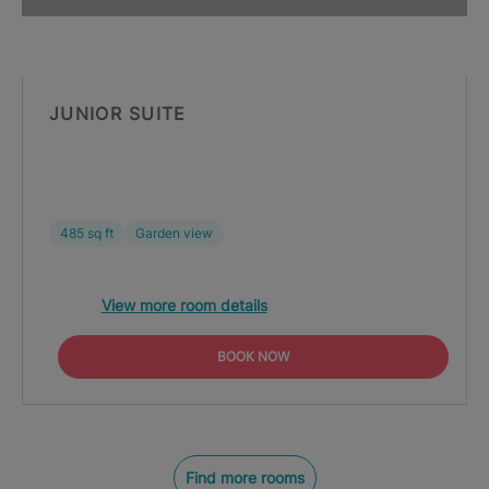
JUNIOR SUITE
485 sq ft
Garden view
View more room details
BOOK NOW
Find more rooms