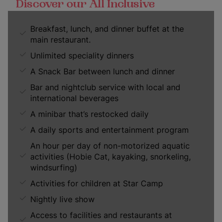
Discover our All Inclusive
Breakfast, lunch, and dinner buffet at the
main restaurant.
Unlimited speciality dinners
A Snack Bar between lunch and dinner
Bar and nightclub service with local and
international beverages
A minibar that’s restocked daily
A daily sports and entertainment program
An hour per day of non-motorized aquatic
activities (Hobie Cat, kayaking, snorkeling,
windsurfing)
Activities for children at Star Camp
Nightly live show
Access to facilities and restaurants at