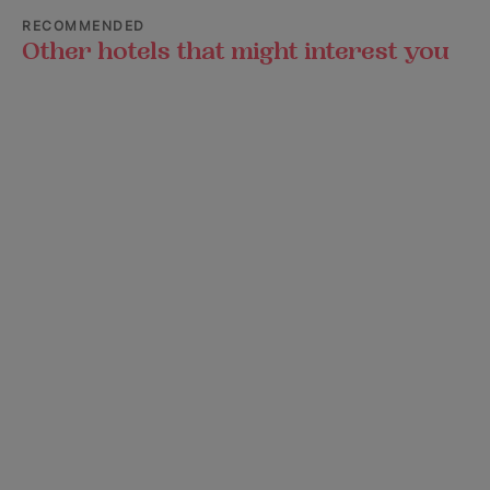
RECOMMENDED
Other hotels that might interest you