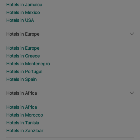
Hotels in Jamaica
Hotels in Mexico
Hotels in USA
Hotels in Europe
Hotels in Europe
Hotels in Greece
Hotels in Montenegro
Hotels in Portugal
Hotels in Spain
Hotels in Africa
Hotels in Africa
Hotels in Morocco
Hotels in Tunisia
Hotels in Zanzibar