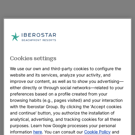
Cookies settings
We use our own and third-party cookies to configure the
website and its services, analyze your activity, and
improve our content, as well as to show you advertising—
either directly or through social networks—related to your
preferences based on a profile created from your
browsing habits (e.g., pages visited) and your interaction
with the Iberostar Group. By clicking the 'Accept cookies
and continue' button, you authorize the installation of
analytical, advertising, and tracking cookies for all these
purposes. Learn how Google processes your personal
information
here
. You can consult our
Cookie Policy
and