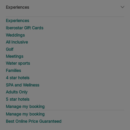
Experiences
Experiences
Iberostar Gift Cards
Weddings
All Inclusive
Golf
Meetings
Water sports
Families
4 star hotels
SPA and Wellness
Adults Only
5 star hotels
Manage my booking
Manage my booking
Best Online Price Guaranteed