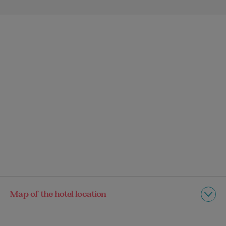
Map of the hotel location