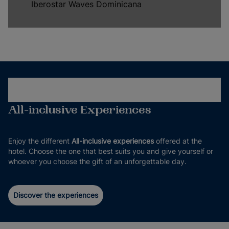
Iberostar Waves Dominicana
All-inclusive Experiences
Enjoy the different
All-inclusive experiences
offered at the
hotel. Choose the one that best suits you and give yourself or
whoever you choose the gift of an unforgettable day.
Discover the experiences