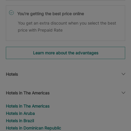
You’re getting the best price online
You get an extra discount when you select the best
price with Prepaid Rate
Learn more about the advantages
Hotels
Hotels in The Americas
Hotels in The Americas
Hotels in Aruba
Hotels in Brazil
Hotels in Dominican Republic