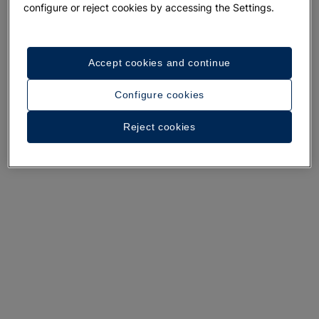
configure or reject cookies by accessing the Settings.
Accept cookies and continue
A walk around the hotel
Configure cookies
See 35 photos and videos
Reject cookies