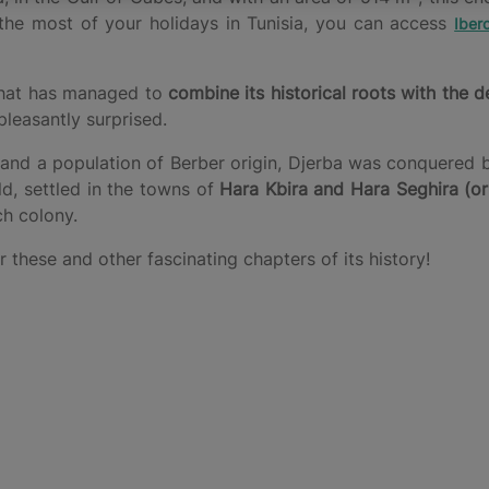
 the most of your holidays in Tunisia, you can access
Iber
 that has managed to
combine its historical roots with the d
pleasantly surprised.
nd a population of Berber origin, Djerba was conquered by
d, settled in the towns of
Hara Kbira and Hara Seghira (or
ch colony.
these and other fascinating chapters of its history!