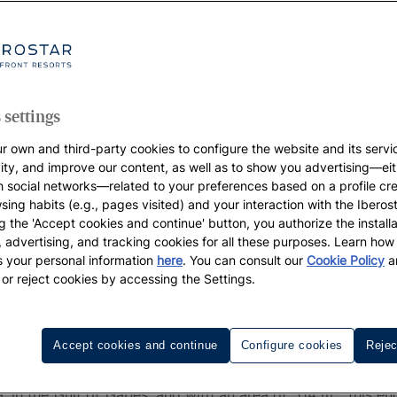
 settings
r own and third-party cookies to configure the website and its servi
vity, and improve our content, as well as to show you advertising—eit
h social networks—related to your preferences based on a profile cr
sing habits (e.g., pages visited) and your interaction with the Iberos
g the 'Accept cookies and continue' button, you authorize the installa
l, advertising, and tracking cookies for all these purposes. Learn ho
 your personal information
here
. You can consult our
Cookie Policy
a
 or reject cookies by accessing the Settings.
 Djerba
Accept cookies and continue
Configure cookies
Rejec
ination in
with all the comforts of home, then come 
Tunisia
, in the Gulf of Gabés, and with an area of 514 m², this en