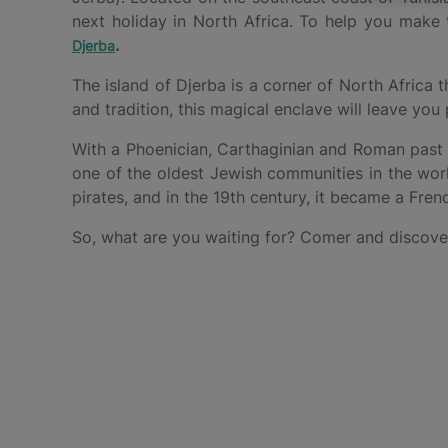
next holiday in North Africa. To help you make
.
Djerba
The island of Djerba is a corner of North Africa
and tradition, this magical enclave will leave you 
With a Phoenician, Carthaginian and Roman past a
one of the oldest Jewish communities in the worl
pirates, and in the 19th century, it became a Fren
So, what are you waiting for? Comer and discover 