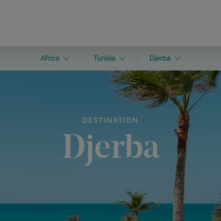
Africa
Tunisia
Djerba
DESTINATION
Djerba