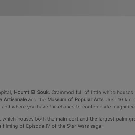
apital,
Houmt El Souk.
Crammed full of little white houses 
 Artisanale a
nd the
Museum of Popular Arts
. Just 10 km 
 and where you have the chance to contemplate magnificen
, which houses both the
main port and the largest palm gro
 filming of Episode IV of the Star Wars saga.