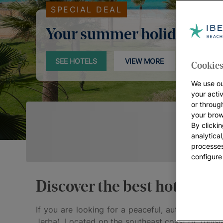
SPECIAL DEAL
Your summer holidays
SEE HOTELS
VIEW MORE
Cookies
We use ou
your acti
or throug
your brow
By clickin
analytica
processes
configure
Discover the best hotels in
If you are looking for a peaceful, authentic dest
Jerba). Located on the southeast coast of Tunisia