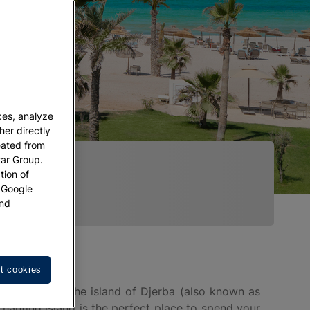
ces, analyze
her directly
eated from
tar Group.
tion of
w Google
nd
t cookies
and explore the island of Djerba (also known as
chanting island is the perfect place to spend your