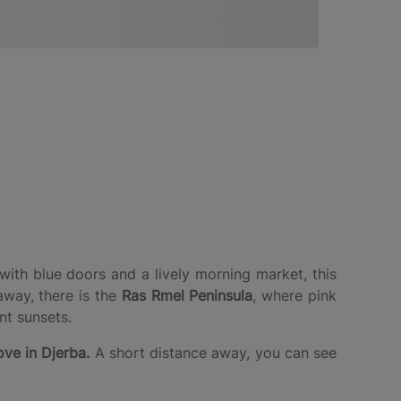
with blue doors and a lively morning market, this
away, there is the
Ras Rmel Peninsula
, where pink
t sunsets.
ve in Djerba.
A short distance away, you can see