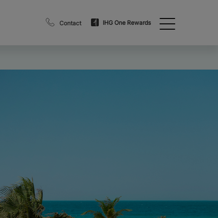
IHG One Rewards
Contact