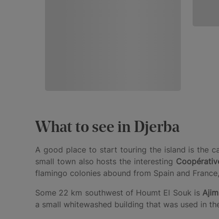
What to see in Djerba
A good place to start touring the island is the c
small town also hosts the interesting
Coopérative
flamingo colonies abound from Spain and France,
Some 22 km southwest of Houmt El Souk is
Ajim
a small whitewashed building that was used in the