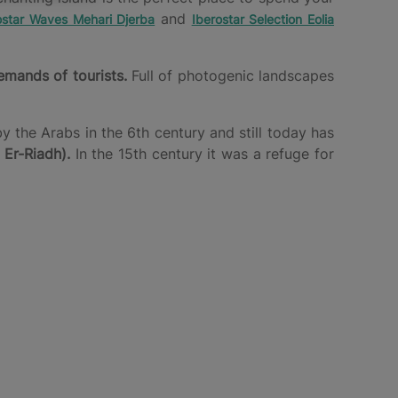
and
ostar Waves Mehari Djerba
Iberostar Selection Eolia
emands of tourists.
Full of photogenic landscapes
 the Arabs in the 6th century and still today has
 Er-Riadh).
In the 15th century it was a refuge for