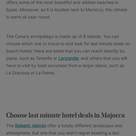
offers some of the most beautiful and wildest beaches in
Spain. Moreover, as it is located next to Morocco, the climate
is warm all year round.
The Canary archipelago is made up of 8 islands. You can
choose which one to travel to and look for last minute deals on
beach hotels: there are some that you can reach directly by
plane, such as Tenerife or
Lanzarote
, and others that you will
have to visit by boat excursion from a larger island, such as
La Graciosa or La Palma.
Choose last minute hotel deals in Majorca
The
Balearic Islands
offer a totally different landscape and
atmosphere, but one that you won't regret booking a last