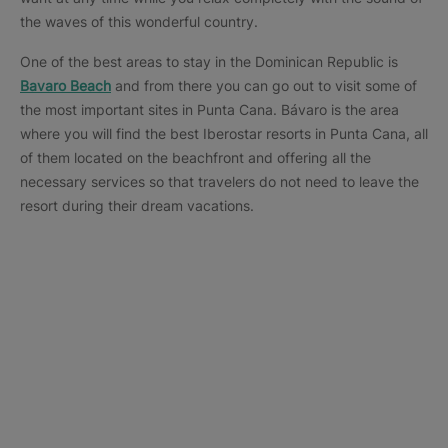
the waves of this wonderful country.
One of the best areas to stay in the Dominican Republic is
Bavaro Beach
and from there you can go out to visit some of
the most important sites in Punta Cana. Bávaro is the area
where you will find the best Iberostar resorts in Punta Cana, all
of them located on the beachfront and offering all the
necessary services so that travelers do not need to leave the
resort during their dream vacations.