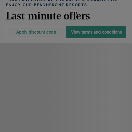
ENJOY OUR BEACHFRONT RESORTS
Last-minute offers
Apply discount code
View terms and conditions