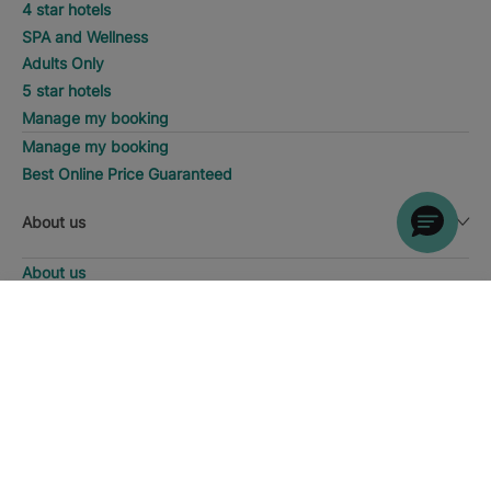
4 star hotels
SPA and Wellness
Adults Only
5 star hotels
Manage my booking
Manage my booking
Best Online Price Guaranteed
About us
About us
Iberostar Group
DISCOVER HOTELS
Call
Iberostate
Fundación Iberostar
The-Club
Who we are
Expansion
Social Responsability