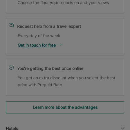
Choose the floor your room is on and your views
Request help from a travel expert
Every day of the week
Get in touch for free
You’re getting the best price online
You get an extra discount when you select the best
price with Prepaid Rate
Learn more about the advantages
Hotels