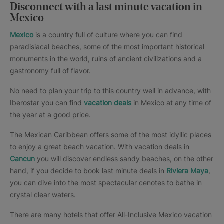
Disconnect with a last minute vacation in
Mexico
Mexico
is a country full of culture where you can find
paradisiacal beaches, some of the most important historical
monuments in the world, ruins of ancient civilizations and a
gastronomy full of flavor.
No need to plan your trip to this country well in advance, with
Iberostar you can find
vacation deals
in Mexico at any time of
the year at a good price.
The Mexican Caribbean offers some of the most idyllic places
to enjoy a great beach vacation. With vacation deals in
Cancun
you will discover endless sandy beaches, on the other
hand, if you decide to book last minute deals in
Riviera Maya
,
you can dive into the most spectacular cenotes to bathe in
crystal clear waters.
There are many hotels that offer All-Inclusive Mexico vacation