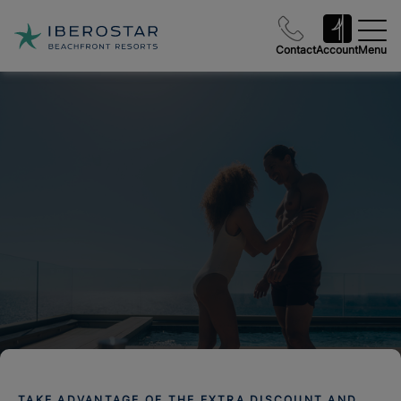
Contact
Account
Menu
TAKE ADVANTAGE OF THE EXTRA DISCOUNT AND