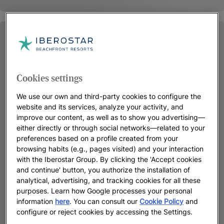
Cookies settings
We use our own and third-party cookies to configure the
website and its services, analyze your activity, and
improve our content, as well as to show you advertising—
either directly or through social networks—related to your
preferences based on a profile created from your
browsing habits (e.g., pages visited) and your interaction
with the Iberostar Group. By clicking the 'Accept cookies
and continue' button, you authorize the installation of
analytical, advertising, and tracking cookies for all these
purposes. Learn how Google processes your personal
information
here
. You can consult our
Cookie Policy
and
configure or reject cookies by accessing the Settings.