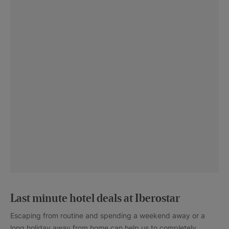
Last minute hotel deals at Iberostar
Escaping from routine and spending a weekend away or a
long holiday away from home can help us to completely