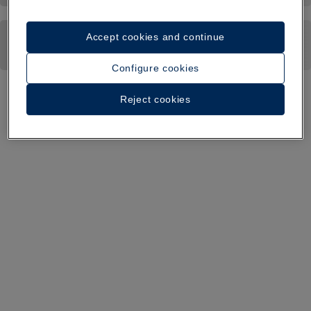
Accept cookies and continue
Configure cookies
Reject cookies