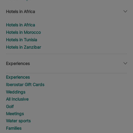
Hotels in Africa
Hotels in Africa
Hotels in Morocco
Hotels in Tunisia
Hotels in Zanzibar
Experiences
Experiences
Iberostar Gift Cards
Weddings
All Inclusive
Golf
Meetings
Water sports
Families