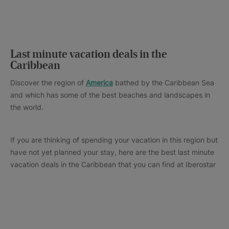
Last minute vacation deals in the
Caribbean
Discover the region of
America
bathed by the Caribbean Sea
and which has some of the best beaches and landscapes in
the world.
If you are thinking of spending your vacation in this region but
have not yet planned your stay, here are the best last minute
vacation deals in the Caribbean that you can find at Iberostar