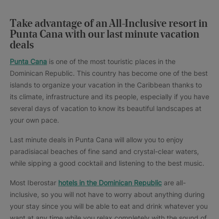
Take advantage of an All-Inclusive resort in
Punta Cana with our last minute vacation
deals
Punta Cana
is one of the most touristic places in the
Dominican Republic. This country has become one of the best
islands to organize your vacation in the Caribbean thanks to
its climate, infrastructure and its people, especially if you have
several days of vacation to know its beautiful landscapes at
your own pace.
Last minute deals in Punta Cana will allow you to enjoy
paradisiacal beaches of fine sand and crystal-clear waters,
while sipping a good cocktail and listening to the best music.
Most Iberostar
hotels in the Dominican Republic
are all-
inclusive, so you will not have to worry about anything during
your stay since you will be able to eat and drink whatever you
want at any time while you relax completely with the sound of