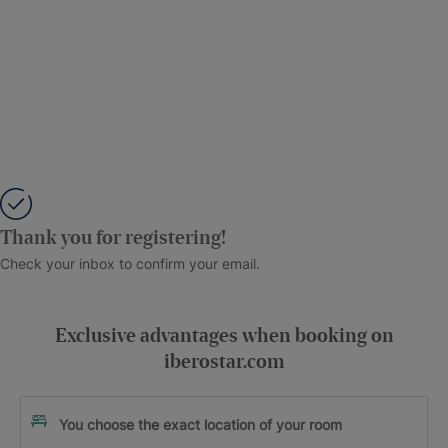
Thank you for registering!
Check your inbox to confirm your email.
Exclusive advantages when booking on
iberostar.com
You choose the exact location of your room