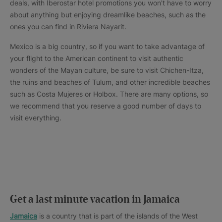
deals, with Iberostar hotel promotions you won't have to worry
about anything but enjoying dreamlike beaches, such as the
ones you can find in Riviera Nayarit.
Mexico is a big country, so if you want to take advantage of
your flight to the American continent to visit authentic
wonders of the Mayan culture, be sure to visit Chichen-Itza,
the ruins and beaches of Tulum, and other incredible beaches
such as Costa Mujeres or Holbox. There are many options, so
we recommend that you reserve a good number of days to
visit everything.
Get a last minute vacation in Jamaica
Jamaica
is a country that is part of the islands of the West