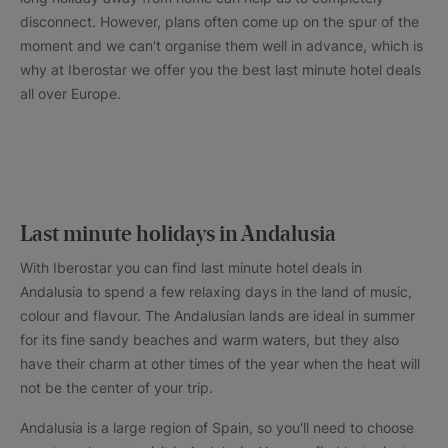
disconnect. However, plans often come up on the spur of the
moment and we can't organise them well in advance, which is
why at Iberostar we offer you the best last minute hotel deals
all over Europe.
Last minute holidays in Andalusia
With Iberostar you can find last minute hotel deals in
Andalusia to spend a few relaxing days in the land of music,
colour and flavour. The Andalusian lands are ideal in summer
for its fine sandy beaches and warm waters, but they also
have their charm at other times of the year when the heat will
not be the center of your trip.
Andalusia is a large region of Spain, so you'll need to choose