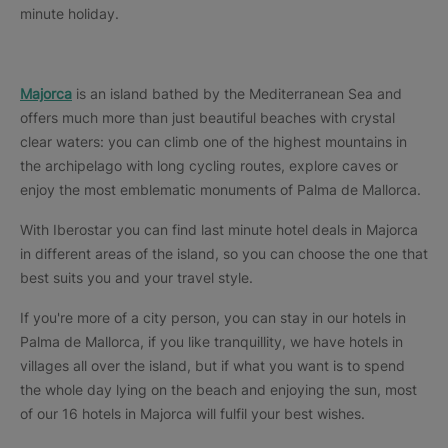
minute holiday.
Majorca
is an island bathed by the Mediterranean Sea and
offers much more than just beautiful beaches with crystal
clear waters: you can climb one of the highest mountains in
the archipelago with long cycling routes, explore caves or
enjoy the most emblematic monuments of Palma de Mallorca.
With Iberostar you can find last minute hotel deals in Majorca
in different areas of the island, so you can choose the one that
best suits you and your travel style.
If you're more of a city person, you can stay in our hotels in
Palma de Mallorca, if you like tranquillity, we have hotels in
villages all over the island, but if what you want is to spend
the whole day lying on the beach and enjoying the sun, most
of our 16 hotels in Majorca will fulfil your best wishes.