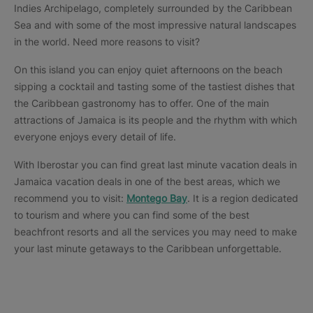
Indies Archipelago, completely surrounded by the Caribbean
Sea and with some of the most impressive natural landscapes
in the world. Need more reasons to visit?
On this island you can enjoy quiet afternoons on the beach
sipping a cocktail and tasting some of the tastiest dishes that
the Caribbean gastronomy has to offer. One of the main
attractions of Jamaica is its people and the rhythm with which
everyone enjoys every detail of life.
With Iberostar you can find great last minute vacation deals in
Jamaica vacation deals in one of the best areas, which we
recommend you to visit:
Montego Bay
. It is a region dedicated
to tourism and where you can find some of the best
beachfront resorts and all the services you may need to make
your last minute getaways to the Caribbean unforgettable.