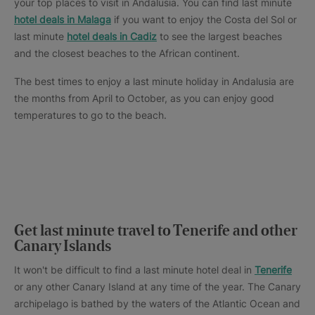
your top places to visit in Andalusia. You can find last minute
hotel deals in Malaga
if you want to enjoy the Costa del Sol or
last minute
hotel deals in Cadiz
to see the largest beaches
and the closest beaches to the African continent.
The best times to enjoy a last minute holiday in Andalusia are
the months from April to October, as you can enjoy good
temperatures to go to the beach.
Get last minute travel to Tenerife and other
Canary Islands
It won't be difficult to find a last minute hotel deal in
Tenerife
or any other Canary Island at any time of the year. The Canary
archipelago is bathed by the waters of the Atlantic Ocean and