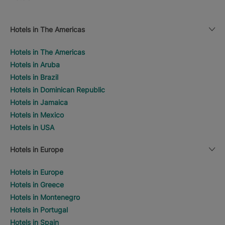
Hotels in The Americas
Hotels in The Americas
Hotels in Aruba
Hotels in Brazil
Hotels in Dominican Republic
Hotels in Jamaica
Hotels in Mexico
Hotels in USA
Hotels in Europe
Hotels in Europe
Hotels in Greece
Hotels in Montenegro
Hotels in Portugal
Hotels in Spain