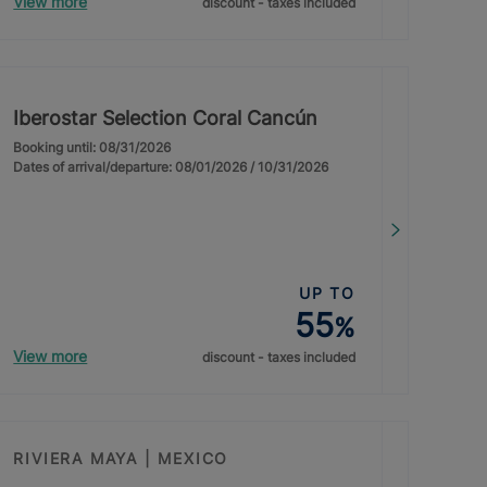
View more
discount - taxes included
Iberostar Selection Coral Cancún
Booking until: 08/31/2026
Dates of arrival/departure: 08/01/2026 / 10/31/2026
UP TO
55
%
View more
discount - taxes included
RIVIERA MAYA | MEXICO