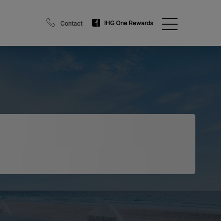
IHG One Rewards
Contact