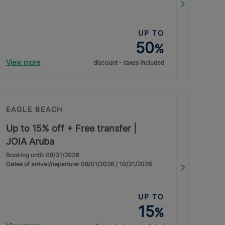
UP TO
50
%
View more
discount - taxes included
EAGLE BEACH
Up to 15% off + Free transfer |
JOIA Aruba
Booking until: 08/31/2026
Dates of arrival/departure: 08/01/2026 / 10/31/2026
UP TO
15
%