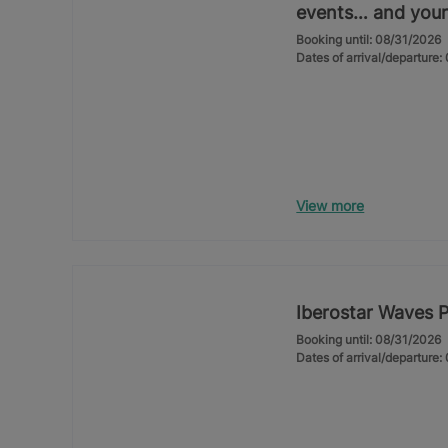
events… and your
Booking until: 08/31/2026
Dates of arrival/departure
View more
Iberostar Waves 
Booking until: 08/31/2026
Dates of arrival/departure