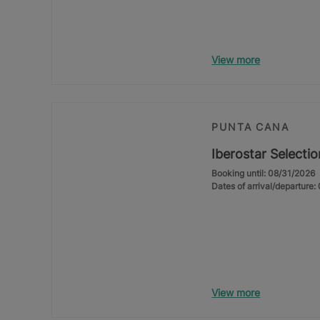
View more
PUNTA CANA
Iberostar Selecti
Booking until: 08/31/2026
Dates of arrival/departure
View more