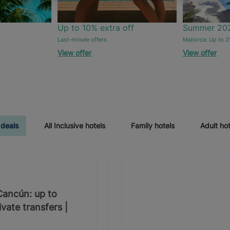
Up to 10% extra off
Summer 20
Last-minute offers
Mallorca: Up to 2
View offer
View offer
 deals
All Inclusive hotels
Family hotels
Adult hot
 Cancún: up to
vate transfers |