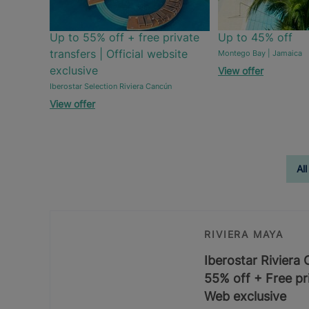
Up to 55% off + free private
Up to 45% off
transfers | Official website
Montego Bay | Jamaica
exclusive
View offer
Iberostar Selection Riviera Cancún
View offer
All
RIVIERA MAYA
Iberostar Riviera
55% off + Free pri
Web exclusive