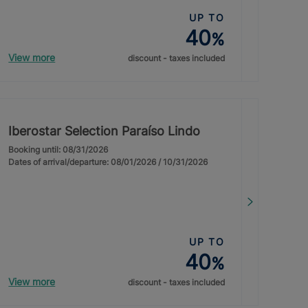
UP TO
40
%
View more
discount - taxes included
Iberostar Selection Paraíso Lindo
Booking until: 08/31/2026
Dates of arrival/departure: 08/01/2026 / 10/31/2026
UP TO
40
%
View more
discount - taxes included