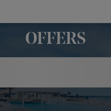
OFFERS