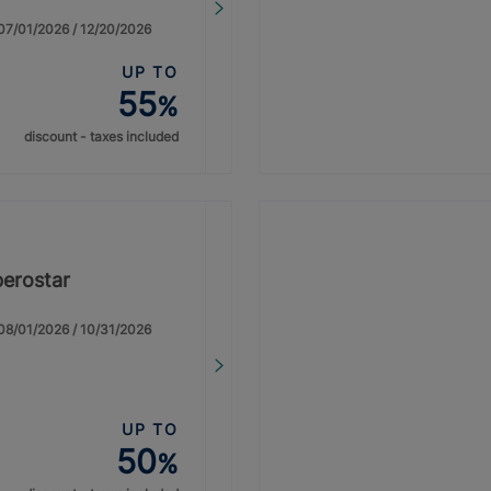
: 07/01/2026 / 12/20/2026
UP TO
55
%
discount - taxes included
berostar
: 08/01/2026 / 10/31/2026
UP TO
50
%