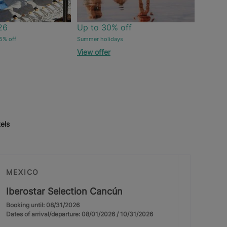
26
Up to 30% off
5% off
Summer holidays
View offer
els
MEXICO
Iberostar Selection Cancún
Booking until: 08/31/2026
Dates of arrival/departure: 08/01/2026 / 10/31/2026