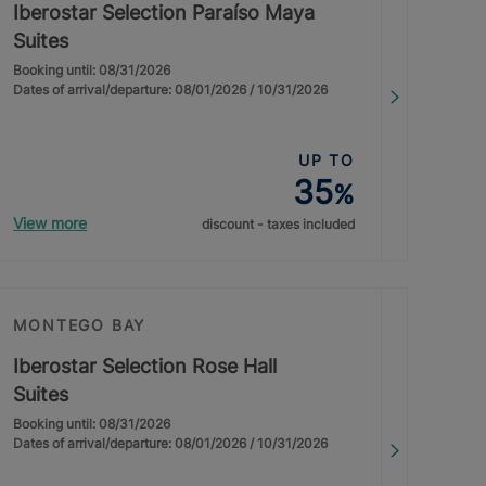
Iberostar Selection Paraíso Maya
Suites
Booking until: 08/31/2026
Dates of arrival/departure: 08/01/2026 / 10/31/2026
UP TO
35
%
View more
discount - taxes included
MONTEGO BAY
Iberostar Selection Rose Hall
Suites
Booking until: 08/31/2026
Dates of arrival/departure: 08/01/2026 / 10/31/2026