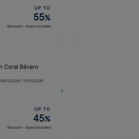
UP TO
55
%
discount - taxes included
on Coral Bávaro
: 08/01/2026 / 10/31/2026
UP TO
45
%
discount - taxes included