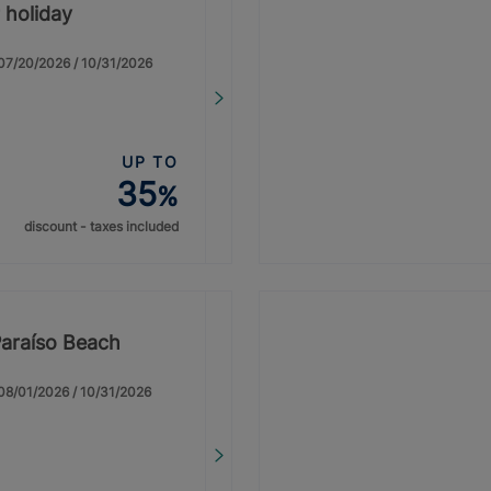
 holiday
: 07/20/2026 / 10/31/2026
UP TO
35
%
discount - taxes included
Paraíso Beach
: 08/01/2026 / 10/31/2026