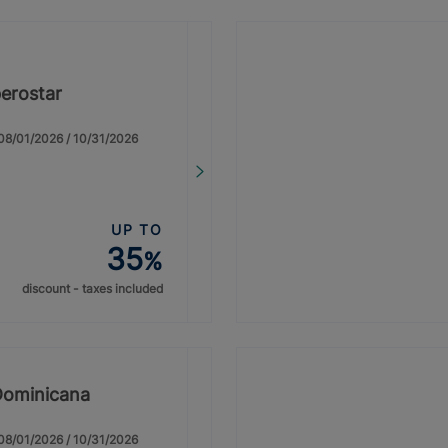
erostar
: 08/01/2026 / 10/31/2026
UP TO
35
%
discount - taxes included
Dominicana
: 08/01/2026 / 10/31/2026