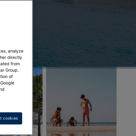
ces, analyze
her directly
eated from
tar Group.
tion of
w Google
nd
t cookies