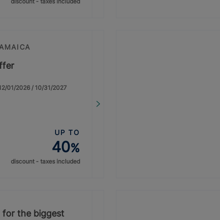
discount - taxes included
JAMAICA
ffer
: 12/01/2026 / 10/31/2027
UP TO
40
%
discount - taxes included
 for the biggest