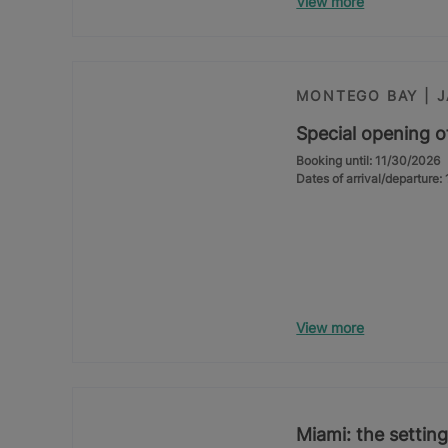
View more
MONTEGO BAY | 
Special opening o
Booking until: 11/30/2026
Dates of arrival/departure
View more
Miami: the setting