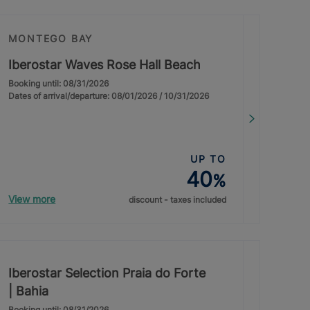
MONTEGO BAY
Iberostar Waves Rose Hall Beach
Booking until: 08/31/2026
Dates of arrival/departure: 08/01/2026 / 10/31/2026
UP TO
40
%
View more
discount - taxes included
Iberostar Selection Praia do Forte
| Bahia
Booking until: 08/31/2026