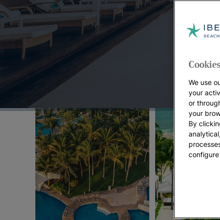
Top Offers:
Cookies
We use ou
your acti
or throug
your brow
By clickin
analytica
processes
configure