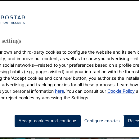
 settings
r own and third-party cookies to configure the website and its servi
vity, and improve our content, as well as to show you advertising—eit
h social networks—related to your preferences based on a profile cr
sing habits (e.g., pages visited) and your interaction with the Iberos
g the 'Accept cookies and continue' button, you authorize the installa
l, advertising, and tracking cookies for all these purposes. Learn ho
 your personal information
here
. You can consult our
Cookie Policy
a
 or reject cookies by accessing the Settings.
Accept cookies and continue
Configure cookies
Rejec