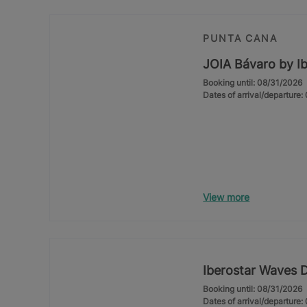
PUNTA CANA
JOIA Bávaro by Ib
Booking until: 08/31/2026
Dates of arrival/departure
View more
Iberostar Waves 
Booking until: 08/31/2026
Dates of arrival/departure