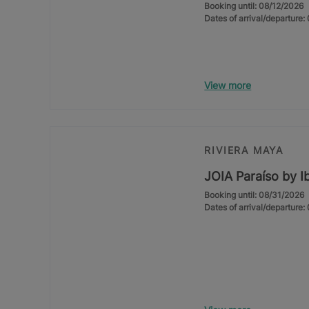
Booking until: 08/12/2026
Dates of arrival/departure
View more
RIVIERA MAYA
JOIA Paraíso by I
Booking until: 08/31/2026
Dates of arrival/departure