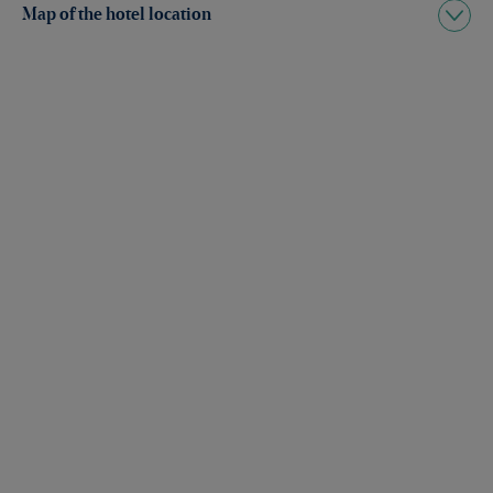
Map of the hotel location