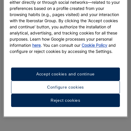
either directly or through social networks—related to your
preferences based on a profile created from your
browsing habits (e.g., pages visited) and your interaction
with the Iberostar Group. By clicking the 'Accept cookies
and continue' button, you authorize the installation of
analytical, advertising, and tracking cookies for all these
purposes. Learn how Google processes your personal
information
here
. You can consult our
Cookie Policy
and
configure or reject cookies by accessing the Settings.
Accept cookies and continue
Configure cookies
Reject cookies