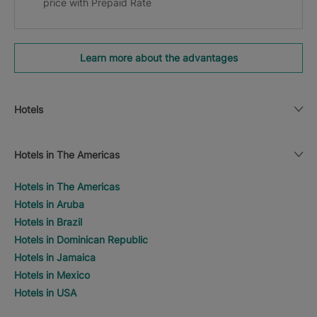
price with Prepaid Rate
Learn more about the advantages
Hotels
Hotels in The Americas
Hotels in The Americas
Hotels in Aruba
Hotels in Brazil
Hotels in Dominican Republic
Hotels in Jamaica
Hotels in Mexico
Hotels in USA