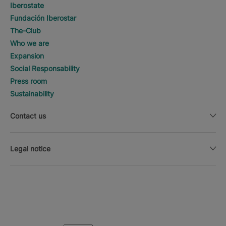
Iberostate
Fundación Iberostar
The-Club
Who we are
Expansion
Social Responsability
Press room
Sustainability
Contact us
Legal notice