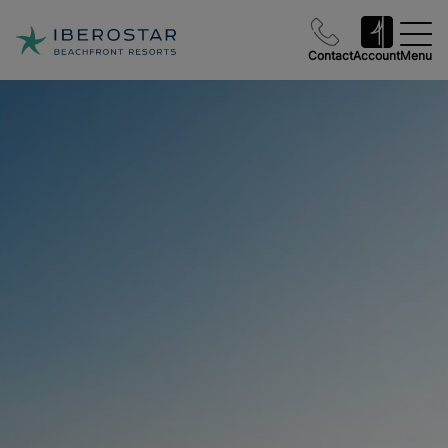
Contact
Account
Menu