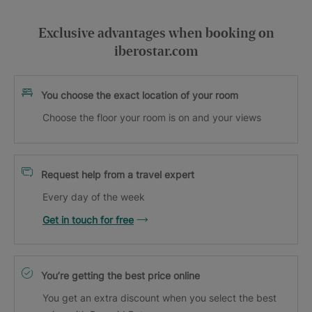
Exclusive advantages when booking on
iberostar.com
You choose the exact location of your room
Choose the floor your room is on and your views
Request help from a travel expert
Every day of the week
Get in touch for free
You’re getting the best price online
You get an extra discount when you select the best