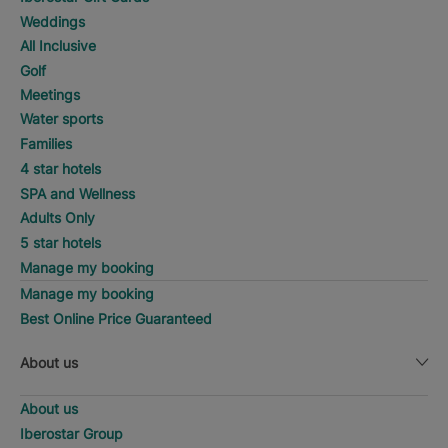
Weddings
All Inclusive
Golf
Meetings
Water sports
Families
4 star hotels
SPA and Wellness
Adults Only
5 star hotels
Manage my booking
Manage my booking
Best Online Price Guaranteed
About us
About us
Iberostar Group