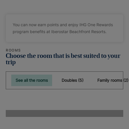
You can now earn points and enjoy IHG One Rewards
program benefits at Iberostar Beachfront Resorts.
ROOMS
Choose the room that is best suited to your
trip
See all the rooms
Doubles (5)
Family rooms (2)