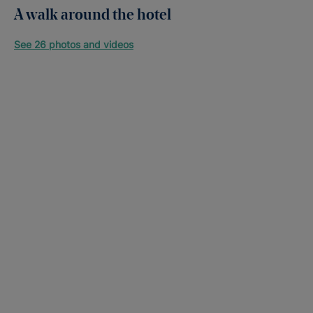
A walk around the hotel
See 26 photos and videos