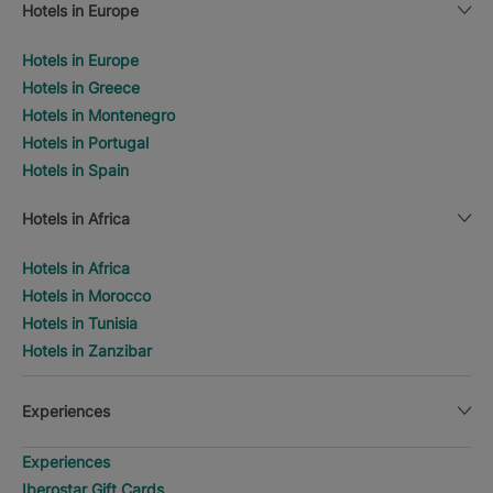
Hotels in Europe
Hotels in Europe
Hotels in Greece
Hotels in Montenegro
Hotels in Portugal
Hotels in Spain
Hotels in Africa
Hotels in Africa
Hotels in Morocco
Hotels in Tunisia
Hotels in Zanzibar
Experiences
Experiences
Iberostar Gift Cards