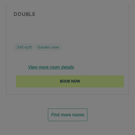
DOUBLE
345 sq ft
Garden view
View more room details
BOOK NOW
Find more rooms