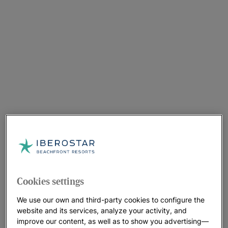
Cookies settings
We use our own and third-party cookies to configure the
website and its services, analyze your activity, and
improve our content, as well as to show you advertising—