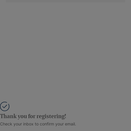
Thank you for registering!
Check your inbox to confirm your email.