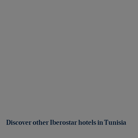
Discover other Iberostar hotels in Tunisia