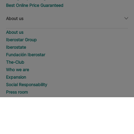
Best Online Price Guaranteed
About us
About us
Iberostar Group
Iberostate
Fundación Iberostar
The-Club
Who we are
Expansion
Social Responsability
Press room
Sustainability
SEARCH
Call
Contact us
Legal notice