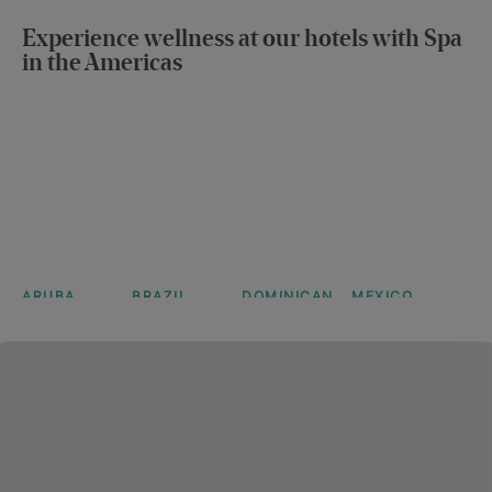
Iberostar
Iberostar
Iberostar
Iberostar
Selection
Selection
Selection
Selection
Experience wellness at our hotels with Spa
Anthelia
Lagos
Creta
Eolia
in the Americas
Algarve
Marine
Djerba
Learn more
Learn more
Learn more
Learn more
ARUBA
BRAZIL
DOMINICAN
MEXICO
JOIA
Iberostar
Iberostar
REPUBLIC
Iberostar
Aruba by
Selection
Selection
Selection
Iberostar
Praia do
Paraíso
Bávaro
Forte
Maya
View more
Suites
Suites
View more
View more
View more