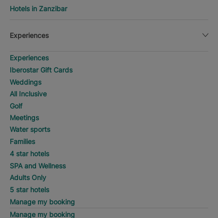
Hotels in Zanzibar
Experiences
Experiences
Iberostar Gift Cards
Weddings
All Inclusive
Golf
Meetings
Water sports
Families
4 star hotels
SPA and Wellness
Adults Only
5 star hotels
Manage my booking
Manage my booking