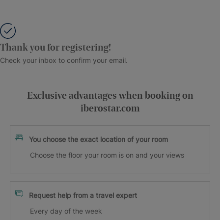
Thank you for registering!
Check your inbox to confirm your email.
Exclusive advantages when booking on
iberostar.com
You choose the exact location of your room
Choose the floor your room is on and your views
Request help from a travel expert
Every day of the week