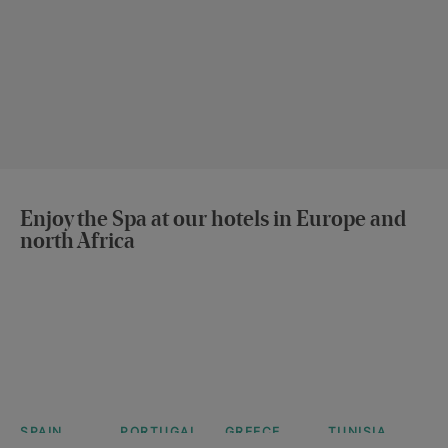
Enjoy the Spa at our hotels in Europe and
north Africa
SPAIN
PORTUGAL
GREECE
TUNISIA