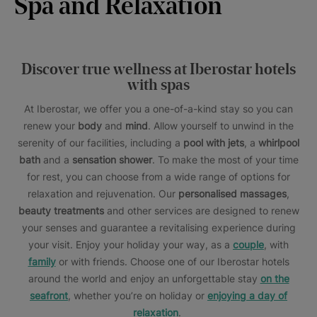
Spa and Relaxation
Discover true wellness at Iberostar hotels
with spas
At Iberostar, we offer you a one-of-a-kind stay so you can
renew your
body
and
mind
. Allow yourself to unwind in the
serenity of our facilities, including a
pool with jets
, a
whirlpool
bath
and a
sensation shower
. To make the most of your time
for rest, you can choose from a wide range of options for
relaxation and rejuvenation. Our
personalised massages
,
beauty treatments
and other services are designed to renew
your senses and guarantee a revitalising experience during
your visit. Enjoy your holiday your way, as a
couple
, with
family
or with friends. Choose one of our Iberostar hotels
around the world and enjoy an unforgettable stay
on the
seafront
, whether you’re on holiday or
enjoying a day of
relaxation
.