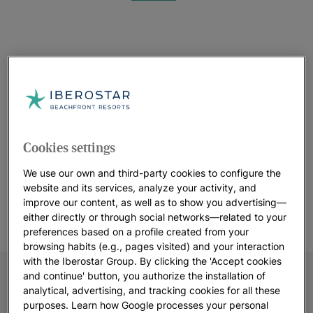
See 13 photos and videos
See more photos
Cookies settings
We use our own and third-party cookies to configure the
website and its services, analyze your activity, and
improve our content, as well as to show you advertising—
either directly or through social networks—related to your
preferences based on a profile created from your
browsing habits (e.g., pages visited) and your interaction
with the Iberostar Group. By clicking the 'Accept cookies
and continue' button, you authorize the installation of
analytical, advertising, and tracking cookies for all these
purposes. Learn how Google processes your personal