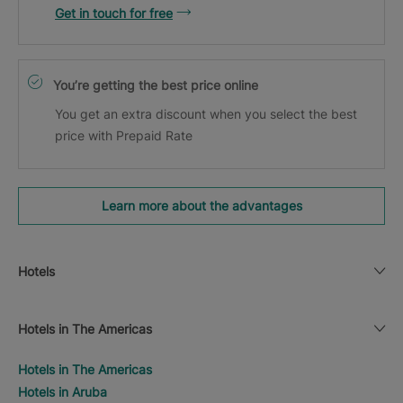
Get in touch for free
You’re getting the best price online
You get an extra discount when you select the best
price with Prepaid Rate
Learn more about the advantages
Hotels
Hotels in The Americas
Hotels in The Americas
Hotels in Aruba