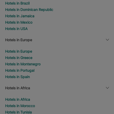
Hotels in Brazil
Hotels in Dominican Republic
Hotels in Jamaica
Hotels in Mexico
Hotels in USA
Hotels in Europe
Hotels in Europe
Hotels in Greece
Hotels in Montenegro
Hotels in Portugal
Hotels in Spain
Hotels in Africa
Hotels in Africa
Hotels in Morocco
Hotels in Tunisia