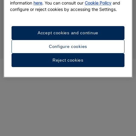
information
here
. You can consult our
Cookie Policy
and
configure or reject cookies by accessing the Settings.
Accept cookies and continue
Configure cookies
Reject cookies