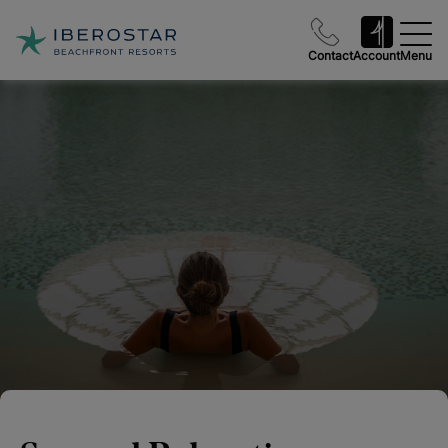
Contact
Account
Menu