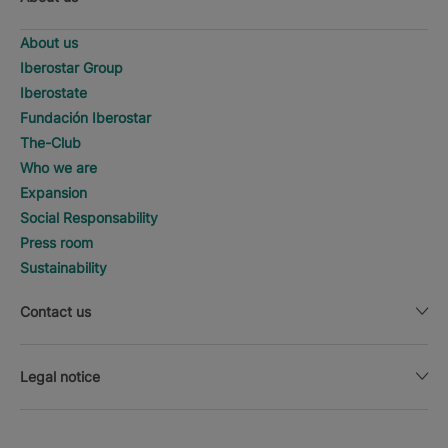
About us
Iberostar Group
Iberostate
Fundación Iberostar
The-Club
Who we are
Expansion
Social Responsability
Press room
Sustainability
Contact us
Legal notice