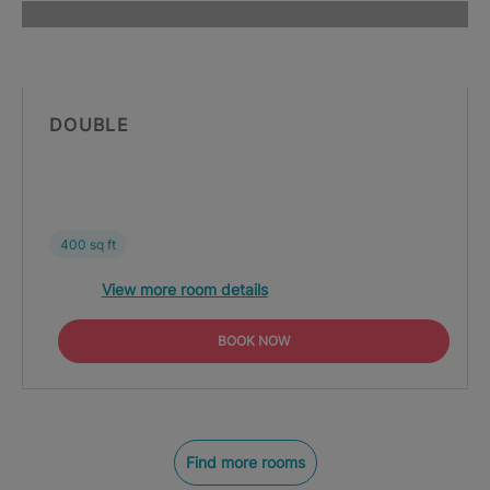
DOUBLE
400 sq ft
View more room details
BOOK NOW
Find more rooms