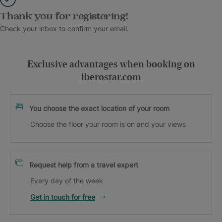
Thank you for registering!
Check your inbox to confirm your email.
Exclusive advantages when booking on
iberostar.com
You choose the exact location of your room
Choose the floor your room is on and your views
Request help from a travel expert
Every day of the week
Get in touch for free