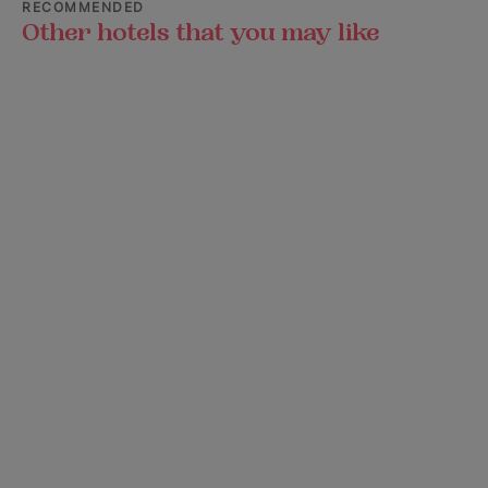
RECOMMENDED
Other hotels that you may like