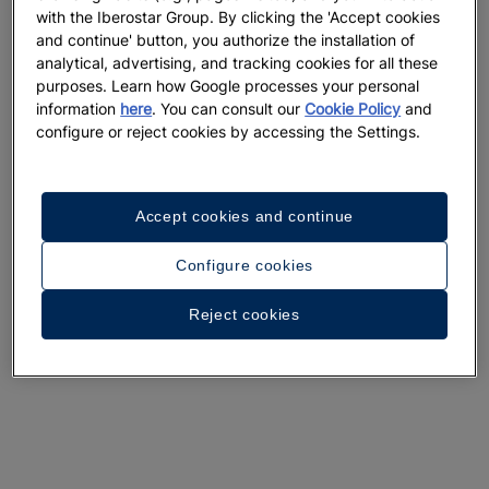
with the Iberostar Group. By clicking the 'Accept cookies
and continue' button, you authorize the installation of
analytical, advertising, and tracking cookies for all these
purposes. Learn how Google processes your personal
information
here
. You can consult our
Cookie Policy
and
configure or reject cookies by accessing the Settings.
Accept cookies and continue
Configure cookies
Reject cookies