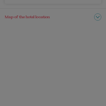
Map of the hotel location