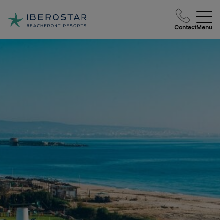
Contact
Menu