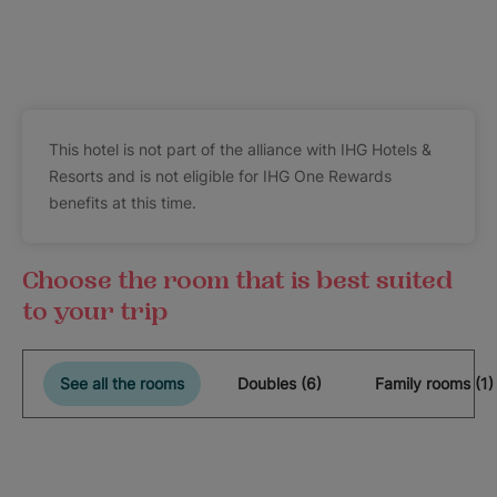
This hotel is not part of the alliance with IHG Hotels &
Resorts and is not eligible for IHG One Rewards
benefits at this time.
Choose the room that is best suited
to your trip
See all the rooms
Doubles (6)
Family rooms (1)