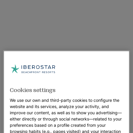
Cookies settings
We use our own and third-party cookies to configure the
website and its services, analyze your activity, and
improve our content, as well as to show you advertising—
either directly or through social networks—related to your
preferences based on a profile created from your
browsing habits (e.g., pages visited) and your interaction