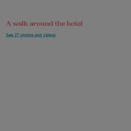
A walk around the hotel
See 27 photos and videos