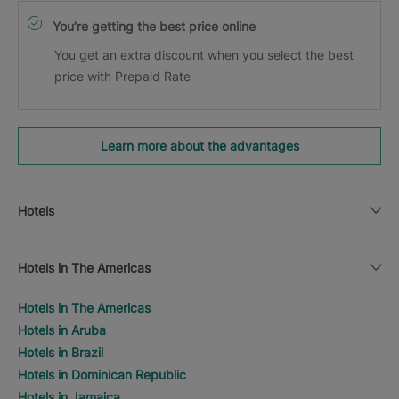
You’re getting the best price online
You get an extra discount when you select the best
price with Prepaid Rate
Learn more about the advantages
Hotels
Hotels in The Americas
Hotels in The Americas
Hotels in Aruba
Hotels in Brazil
Hotels in Dominican Republic
Hotels in Jamaica