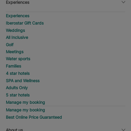
Experiences
Experiences
Iberostar Gift Cards
Weddings
All Inclusive
Golf
Meetings
Water sports
Families
4 star hotels
SPA and Wellness
Adults Only
5 star hotels
Manage my booking
Manage my booking
Best Online Price Guaranteed
About us