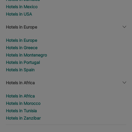
Hotels in Mexico
Hotels in USA
Hotels in Europe
Hotels in Europe
Hotels in Greece
Hotels in Montenegro
Hotels in Portugal
Hotels in Spain
Hotels in Africa
Hotels in Africa
Hotels in Morocco
Hotels in Tunisia
Hotels in Zanzibar