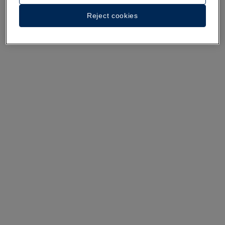
A walk around the hotel
Reject cookies
See 35 photos and videos