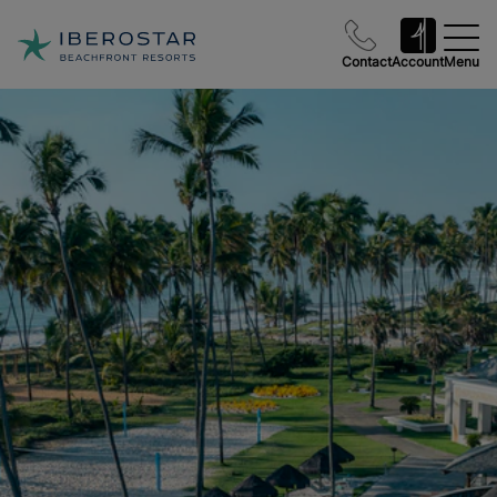
Contact
Account
Menu