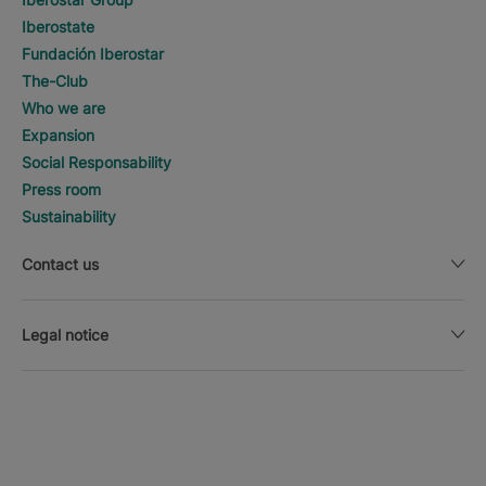
Iberostate
Fundación Iberostar
The-Club
Who we are
Expansion
Social Responsability
Press room
Sustainability
Contact us
Legal notice