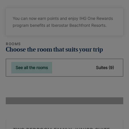
You can now earn points and enjoy IHG One Rewards
program benefits at Iberostar Beachfront Resorts.
ROOMS
Choose the room that suits your trip
See all the rooms
Suites (9)