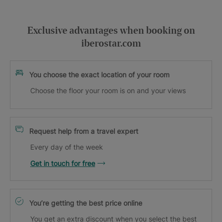
Exclusive advantages when booking on
iberostar.com
You choose the exact location of your room
Choose the floor your room is on and your views
Request help from a travel expert
Every day of the week
Get in touch for free
You’re getting the best price online
You get an extra discount when you select the best