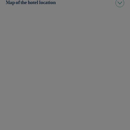
Map of the hotel location