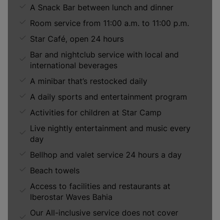
A Snack Bar between lunch and dinner
Room service from 11:00 a.m. to 11:00 p.m.
Star Café, open 24 hours
Bar and nightclub service with local and
international beverages
A minibar that’s restocked daily
A daily sports and entertainment program
Activities for children at Star Camp
Live nightly entertainment and music every
day
Bellhop and valet service 24 hours a day
Beach towels
Access to facilities and restaurants at
Iberostar Waves Bahia
Our All-inclusive service does not cover