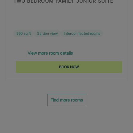
TWO BEDROOM FAMILY JUNIOR SUITE
990 sq ft
Garden view
Interconnected rooms
View more room details
BOOK NOW
Find more rooms