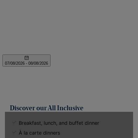
Discover our All Inclusive
Breakfast, lunch, and buffet dinner
À la carte dinners