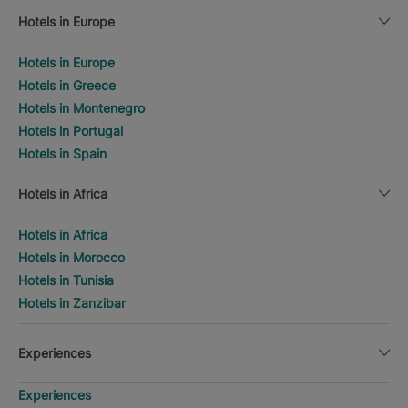
Hotels in Europe
Hotels in Europe
Hotels in Greece
Hotels in Montenegro
Hotels in Portugal
Hotels in Spain
Hotels in Africa
Hotels in Africa
Hotels in Morocco
Hotels in Tunisia
Hotels in Zanzibar
Experiences
Experiences