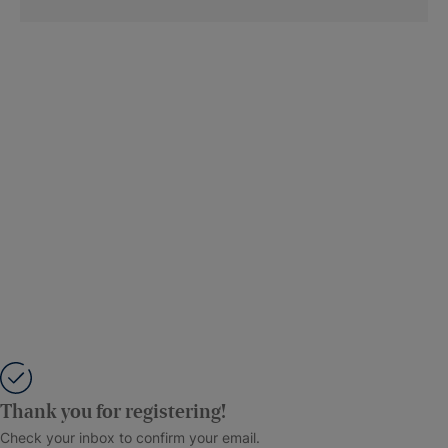
Thank you for registering!
Check your inbox to confirm your email.