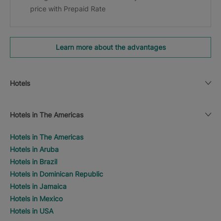
price with Prepaid Rate
Learn more about the advantages
Hotels
Hotels in The Americas
Hotels in The Americas
Hotels in Aruba
Hotels in Brazil
Hotels in Dominican Republic
Hotels in Jamaica
Hotels in Mexico
Hotels in USA