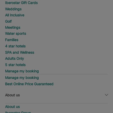
Iberostar Gift Cards
Weddings
All Inclusive
Golf
Meetings
Water sports
Families
4 star hotels
SPA and Wellness
Adults Only
5 star hotels
Manage my booking
Manage my booking
Best Online Price Guaranteed
About us
About us
Iberostar Group