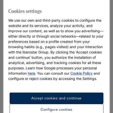
Cookies settings
We use our own and third-party cookies to configure the
website and its services, analyze your activity, and
improve our content, as well as to show you advertising—
either directly or through social networks—related to your
preferences based on a profile created from your
browsing habits (e.g., pages visited) and your interaction
with the Iberostar Group. By clicking the 'Accept cookies
and continue' button, you authorize the installation of
analytical, advertising, and tracking cookies for all these
purposes. Learn how Google processes your personal
information
here
. You can consult our
Cookie Policy
and
configure or reject cookies by accessing the Settings.
Accept cookies and continue
Configure cookies