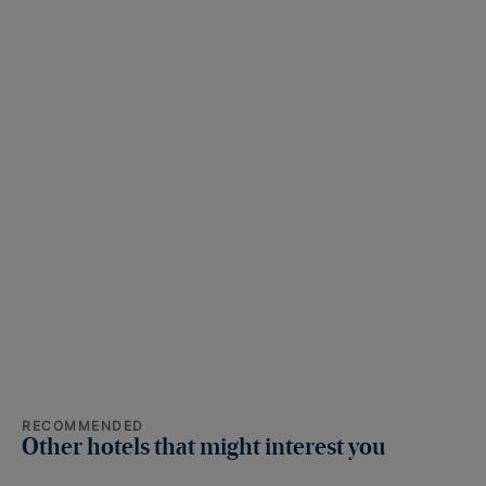
RECOMMENDED
Other hotels that might interest you