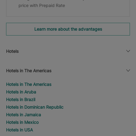
price with Prepaid Rate
Learn more about the advantages
Hotels
Hotels in The Americas
Hotels in The Americas
Hotels in Aruba
Hotels in Brazil
Hotels in Dominican Republic
Hotels in Jamaica
Hotels in Mexico
Hotels in USA