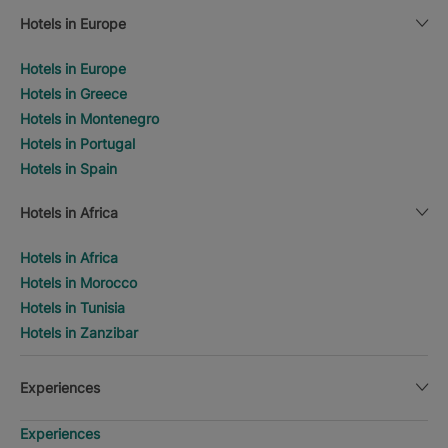
Hotels in Europe
Hotels in Europe
Hotels in Greece
Hotels in Montenegro
Hotels in Portugal
Hotels in Spain
Hotels in Africa
Hotels in Africa
Hotels in Morocco
Hotels in Tunisia
Hotels in Zanzibar
Experiences
Experiences