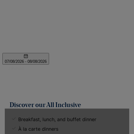
Discover our All Inclusive
Breakfast, lunch, and buffet dinner
À la carte dinners