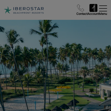
Contact
Account
Menu