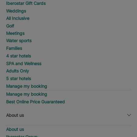
Iberostar Gift Cards
Weddings
All Inclusive
Golf
Meetings
Water sports
Families
4 star hotels
SPA and Wellness
Adults Only
5 star hotels
Manage my booking
Manage my booking
Best Online Price Guaranteed
About us
About us
Iberostar Group