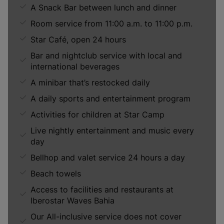
A Snack Bar between lunch and dinner
Room service from 11:00 a.m. to 11:00 p.m.
Star Café, open 24 hours
Bar and nightclub service with local and
international beverages
A minibar that’s restocked daily
A daily sports and entertainment program
Activities for children at Star Camp
Live nightly entertainment and music every
day
Bellhop and valet service 24 hours a day
Beach towels
Access to facilities and restaurants at
Iberostar Waves Bahia
Our All-inclusive service does not cover