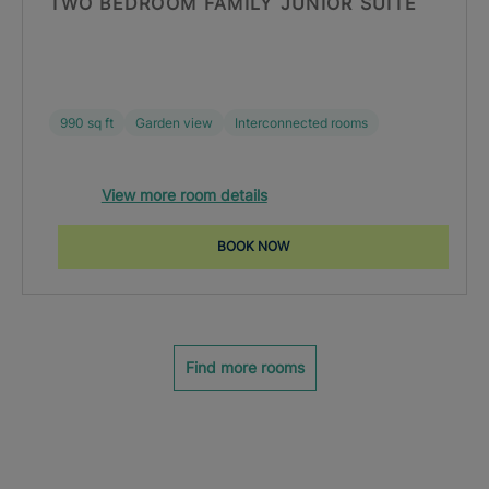
TWO BEDROOM FAMILY JUNIOR SUITE
990 sq ft
Garden view
Interconnected rooms
View more room details
BOOK NOW
Find more rooms