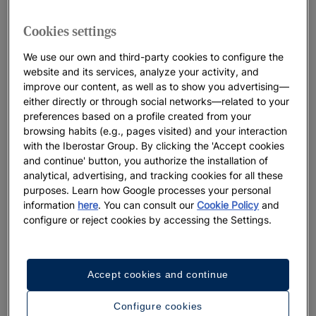
Cookies settings
We use our own and third-party cookies to configure the
website and its services, analyze your activity, and
improve our content, as well as to show you advertising—
either directly or through social networks—related to your
preferences based on a profile created from your
browsing habits (e.g., pages visited) and your interaction
with the Iberostar Group. By clicking the 'Accept cookies
and continue' button, you authorize the installation of
analytical, advertising, and tracking cookies for all these
purposes. Learn how Google processes your personal
information
here
. You can consult our
Cookie Policy
and
configure or reject cookies by accessing the Settings.
Accept cookies and continue
Configure cookies