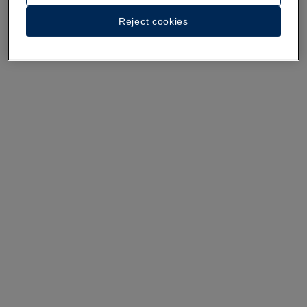
A walk around the hotel
Reject cookies
See 35 photos and videos