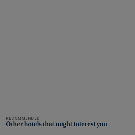
RECOMMENDED
Other hotels that might interest you