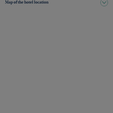
Map of the hotel location