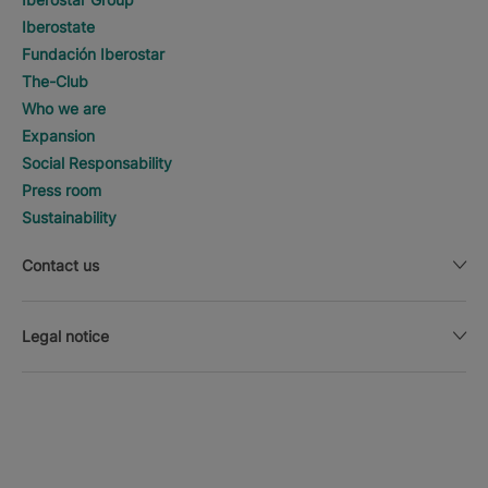
Iberostate
Fundación Iberostar
The-Club
Who we are
Expansion
Social Responsability
Press room
Sustainability
Contact us
Legal notice