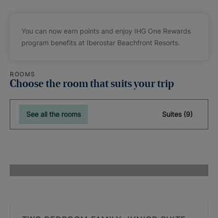
You can now earn points and enjoy IHG One Rewards
program benefits at Iberostar Beachfront Resorts.
ROOMS
Choose the room that suits your trip
See all the rooms
Suites (9)