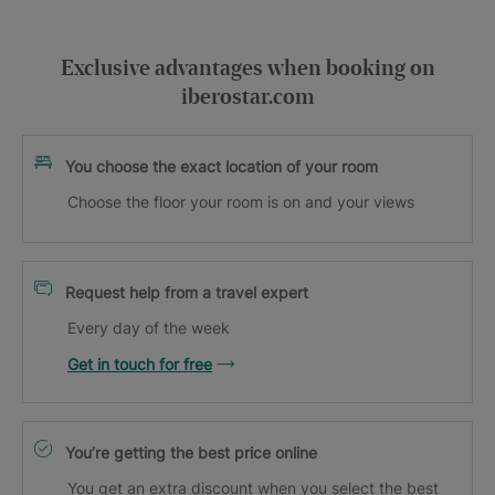
Exclusive advantages when booking on
iberostar.com
You choose the exact location of your room
Choose the floor your room is on and your views
Request help from a travel expert
Every day of the week
Get in touch for free
You’re getting the best price online
You get an extra discount when you select the best