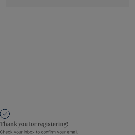
Thank you for registering!
Check your inbox to confirm your email.