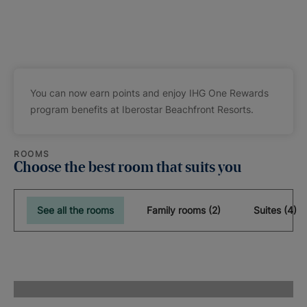
You can now earn points and enjoy IHG One Rewards
program benefits at Iberostar Beachfront Resorts.
ROOMS
Choose the best room that suits you
See all the rooms
Family rooms (2)
Suites (4)