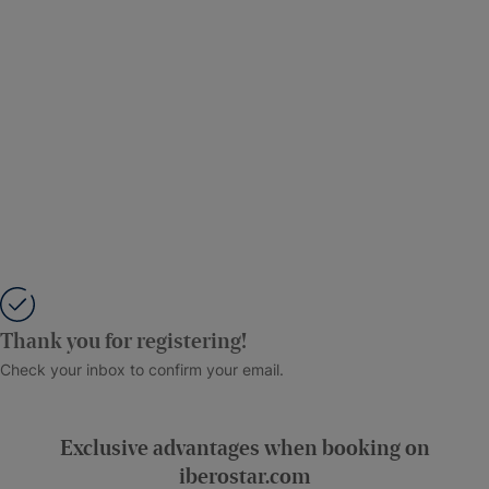
Thank you for registering!
Check your inbox to confirm your email.
Exclusive advantages when booking on
iberostar.com