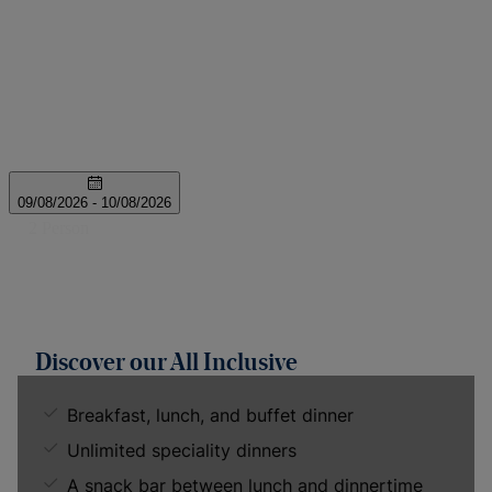
Discover our All Inclusive
Breakfast, lunch, and buffet dinner
Unlimited speciality dinners
A snack bar between lunch and dinnertime