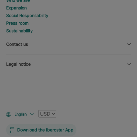
Who we are
Expansion
Social Responsability
Press room
Sustainability
Contact us
Legal notice
Currency
English
Download the Iberostar App