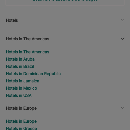
Hotels
Hotels in The Americas
Hotels in The Americas
Hotels in Aruba
Hotels in Brazil
Hotels in Dominican Republic
Hotels in Jamaica
Hotels in Mexico
Hotels in USA
Hotels in Europe
Hotels in Europe
Hotels in Greece