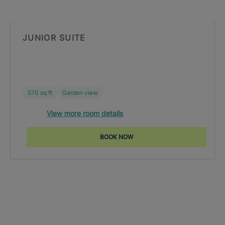
JUNIOR SUITE
570 sq ft
Garden view
View more room details
BOOK NOW