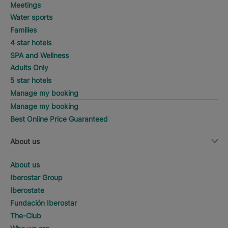
Meetings
Water sports
Families
4 star hotels
SPA and Wellness
Adults Only
5 star hotels
Manage my booking
Manage my booking
Best Online Price Guaranteed
About us
About us
Iberostar Group
Iberostate
Fundación Iberostar
The-Club