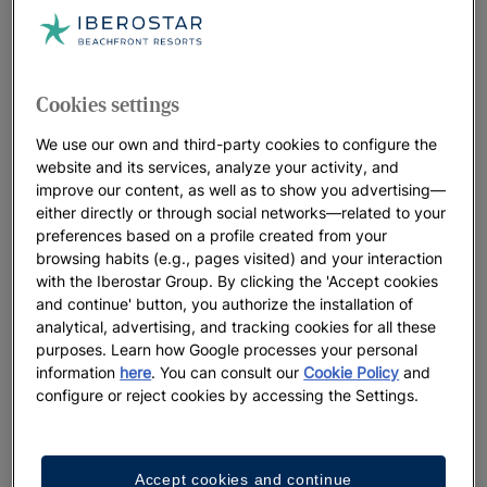
Cookies settings
We use our own and third-party cookies to configure the
website and its services, analyze your activity, and
improve our content, as well as to show you advertising—
either directly or through social networks—related to your
preferences based on a profile created from your
browsing habits (e.g., pages visited) and your interaction
with the Iberostar Group. By clicking the 'Accept cookies
and continue' button, you authorize the installation of
analytical, advertising, and tracking cookies for all these
purposes. Learn how Google processes your personal
information
here
. You can consult our
Cookie Policy
and
configure or reject cookies by accessing the Settings.
Accept cookies and continue