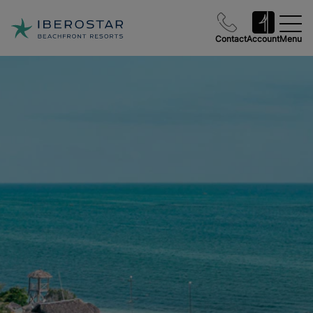
Contact
Account
Menu