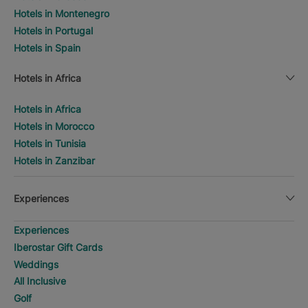
Hotels in Montenegro
Hotels in Portugal
Hotels in Spain
Hotels in Africa
Hotels in Africa
Hotels in Morocco
Hotels in Tunisia
Hotels in Zanzibar
Experiences
Experiences
Iberostar Gift Cards
Weddings
All Inclusive
Golf