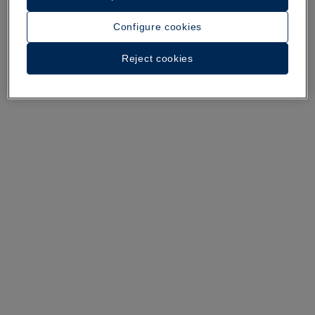
Configure cookies
A walk around the hotel
Reject cookies
See 34 photos and videos