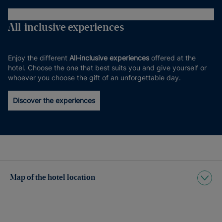
All-inclusive experiences
Enjoy the different
All-inclusive experiences
offered at the
hotel. Choose the one that best suits you and give yourself or
whoever you choose the gift of an unforgettable day.
Discover the experiences
Map of the hotel location