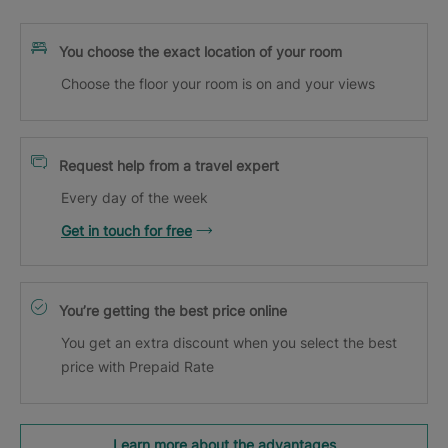
You choose the exact location of your room
Choose the floor your room is on and your views
Request help from a travel expert
Every day of the week
Get in touch for free
You’re getting the best price online
You get an extra discount when you select the best
price with Prepaid Rate
Learn more about the advantages