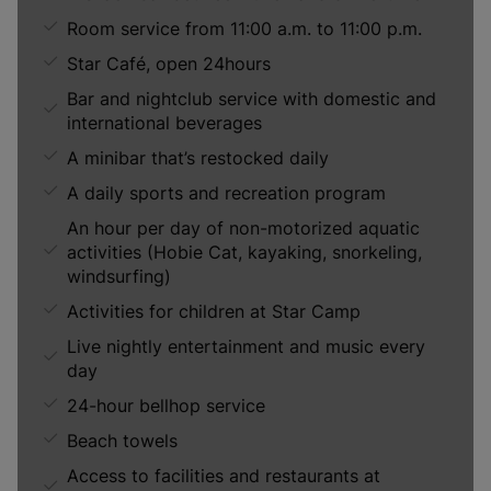
Room service from 11:00 a.m. to 11:00 p.m.
Star Café, open 24hours
Bar and nightclub service with domestic and
international beverages
A minibar that’s restocked daily
A daily sports and recreation program
An hour per day of non-motorized aquatic
activities (Hobie Cat, kayaking, snorkeling,
windsurfing)
Activities for children at Star Camp
Live nightly entertainment and music every
day
24-hour bellhop service
Beach towels
Access to facilities and restaurants at