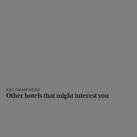
RECOMMENDED
Other hotels that might interest you