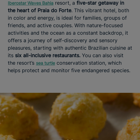
resort, a
five-star getaway in
Iberostar Waves Bahia
the heart of Praia do Forte
. This vibrant hotel, both
in color and energy, is ideal for families, groups of
friends, and active couples. With nature-focused
activities and the ocean as a constant backdrop, it
offers a journey of self-discovery and sensory
pleasures, starting with authentic Brazilian cuisine at
its
six all-inclusive restaurants.
You can also visit
the resort’s
conservation station, which
sea turtle
helps protect and monitor five endangered species.