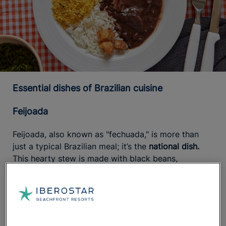
Essential dishes of Brazilian cuisine
Feijoada
Feijoada, also known as "fechuada," is more than
just a typical Brazilian meal; it’s the
national dish.
This hearty stew is made with black beans,
vegetables like tomatoes, bell peppers, and onions,
salted pork (ribs, loin, or bacon), and sausages such
as chorizo. When served, it’s often topped with
cassava flour or farofa, which is pre-cooked and
mixed with other ingredients like eggs, millet, or