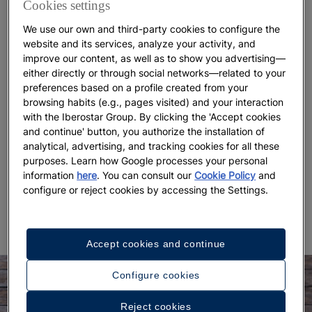
Cookies settings
collard greens. It’s accompanied by a side of boiled
white rice, a staple in Brazilian cuisine, and slices of
We use our own and third-party cookies to configure the
orange.
website and its services, analyze your activity, and
improve our content, as well as to show you advertising—
The
original recipe was introduced to South
either directly or through social networks—related to your
America by African communities.
Luís da Câmara
preferences based on a profile created from your
browsing habits (e.g., pages visited) and your interaction
Cascuda writes about it in his book History of Food
with the Iberostar Group. By clicking the 'Accept cookies
in Brazil, highlighting its humble, resourceful nature.
and continue' button, you authorize the installation of
In Brazilian homes, it’s traditional to eat it on
analytical, advertising, and tracking cookies for all these
Wednesdays and Saturdays, and many restaurants
purposes. Learn how Google processes your personal
include it in their daily menus.
Exploring a destination
information
here
. You can consult our
Cookie Policy
and
opens up a deeper cultural
through its food
configure or reject cookies by accessing the Settings.
experience.
Accept cookies and continue
Configure cookies
Reject cookies