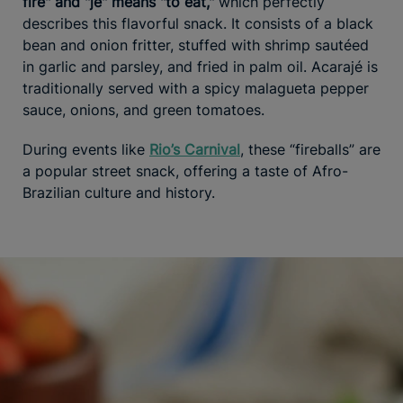
fire" and "je" means "to eat,"
which perfectly
describes this flavorful snack. It consists of a black
bean and onion fritter, stuffed with shrimp sautéed
in garlic and parsley, and fried in palm oil. Acarajé is
traditionally served with a spicy malagueta pepper
sauce, onions, and green tomatoes.
During events like
Rio’s Carnival
, these “fireballs” are
a popular street snack, offering a taste of Afro-
Brazilian culture and history.