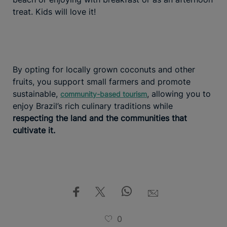
treat. Kids will love it!
By opting for locally grown coconuts and other
fruits, you support small farmers and promote
sustainable,
, allowing you to
community-based tourism
enjoy Brazil’s rich culinary traditions while
respecting the land and the communities that
cultivate it.
0