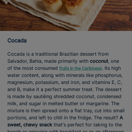
Cocada
Cocada is a traditional Brazilian dessert from
Salvador, Bahia, made primarily with
coconut
, one
of the most consumed
. Its high
fruits in the Caribbean
water content, along with minerals like phosphorus,
magnesium, potassium, and iron, and vitamins E, C,
and B, make it a perfect summer treat. The dessert
is made by sautéing shredded coconut, condensed
milk, and sugar in melted butter or margarine. The
mixture is then spread onto a flat tray, cut into small
portions, and left to chill in the fridge. The result?
A
sweet, chewy snack
that's perfect for taking to the
beach or enjoying with breakfast or as an afternoon