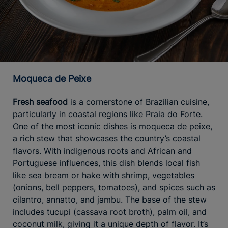
Moqueca de Peixe
Fresh seafood
is a cornerstone of Brazilian cuisine,
particularly in coastal regions like Praia do Forte.
One of the most iconic dishes is moqueca de peixe,
a rich stew that showcases the country’s coastal
flavors. With indigenous roots and African and
Portuguese influences, this dish blends local fish
like sea bream or hake with shrimp, vegetables
(onions, bell peppers, tomatoes), and spices such as
cilantro, annatto, and jambu. The base of the stew
includes tucupi (cassava root broth), palm oil, and
coconut milk, giving it a unique depth of flavor. It’s