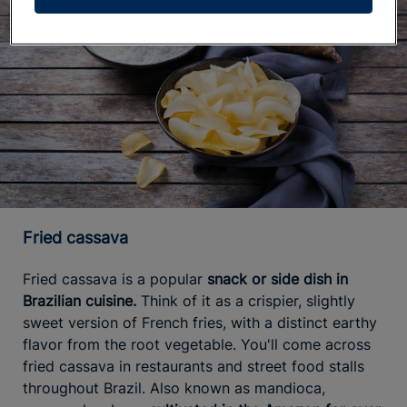
Fried cassava
Fried cassava is a popular
snack or side dish in
Brazilian cuisine.
Think of it as a crispier, slightly
sweet version of French fries, with a distinct earthy
flavor from the root vegetable. You'll come across
fried cassava in restaurants and street food stalls
throughout Brazil. Also known as mandioca,