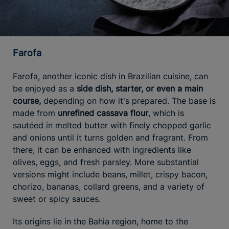
Farofa
Farofa, another iconic dish in Brazilian cuisine, can
be enjoyed as a
side dish, starter, or even a main
course,
depending on how it's prepared. The base is
made from
unrefined cassava flour
, which is
sautéed in melted butter with finely chopped garlic
and onions until it turns golden and fragrant. From
there, it can be enhanced with ingredients like
olives, eggs, and fresh parsley. More substantial
versions might include beans, millet, crispy bacon,
chorizo, bananas, collard greens, and a variety of
sweet or spicy sauces.
Its origins lie in the Bahia region, home to the