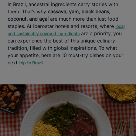
In Brazil, ancestral ingredients carry stories with
them. That’s why
cassava, yam, black beans,
coconut, and açaí
are much more than just food
staples. At Iberostar hotels and resorts, where
local
are a priority, you
and sustainably sourced ingredients
can experience the best of this unique culinary
tradition, filled with global inspirations. To whet
your appetite, here are 10 must-try dishes on your
next
.
trip to Brazil