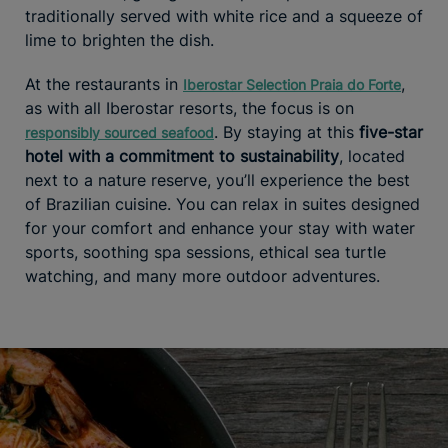
traditionally served with white rice and a squeeze of
lime to brighten the dish.
At the restaurants in
,
Iberostar Selection Praia do Forte
as with all Iberostar resorts, the focus is on
. By staying at this
five-star
responsibly sourced seafood
hotel with a commitment to sustainability
, located
next to a nature reserve, you’ll experience the best
of Brazilian cuisine. You can relax in suites designed
for your comfort and enhance your stay with water
sports, soothing spa sessions, ethical sea turtle
watching, and many more outdoor adventures.