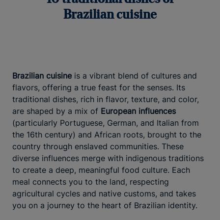
Brazilian cuisine
Brazilian cuisine
is a vibrant blend of cultures and
flavors, offering a true feast for the senses. Its
traditional dishes, rich in flavor, texture, and color,
are shaped by a mix of
European influences
(particularly Portuguese, German, and Italian from
the 16th century) and African roots, brought to the
country through enslaved communities. These
diverse influences merge with indigenous traditions
to create a deep, meaningful food culture. Each
meal connects you to the land, respecting
agricultural cycles and native customs, and takes
you on a journey to the heart of Brazilian identity.