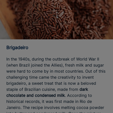
Brigadeiro
In the 1940s, during the outbreak of World War II
(when Brazil joined the Allies), fresh milk and sugar
were hard to come by in most countries. Out of this
challenging time came the creativity to invent
brigadeiro, a sweet treat that is now a beloved
staple of Brazilian cuisine, made from
dark
chocolate and condensed milk
. According to
historical records, it was first made in Rio de
Janeiro. The recipe involves melting cocoa powder