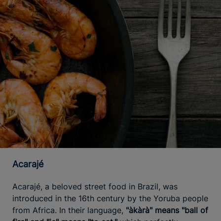
Acarajé
Acarajé, a beloved street food in Brazil, was
introduced in the 16th century by the Yoruba people
from Africa. In their language,
"àkàrà" means "ball of