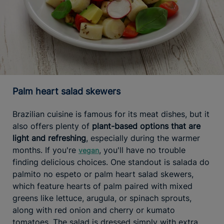
Palm heart salad skewers
Brazilian cuisine is famous for its meat dishes, but it
also offers plenty of
plant-based options that are
light and refreshing
, especially during the warmer
months. If you're
, you'll have no trouble
vegan
finding delicious choices. One standout is salada do
palmito no espeto or palm heart salad skewers,
which feature hearts of palm paired with mixed
greens like lettuce, arugula, or spinach sprouts,
along with red onion and cherry or kumato
tomatoes. The salad is dressed simply with extra