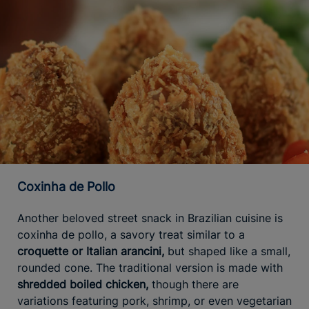
Coxinha de Pollo
Another beloved street snack in Brazilian cuisine is
coxinha de pollo, a savory treat similar to a
croquette or Italian arancini,
but shaped like a small,
rounded cone. The traditional version is made with
shredded boiled chicken,
though there are
variations featuring pork, shrimp, or even vegetarian