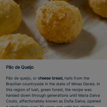
Pão de Queijo
Pão de queijo, or
cheese bread,
hails from the
Brazilian countryside in the state of Minas Gerais. In
this region of lush, green forest, the recipe was
handed down through generations until Maria Dalva
Couto, affectionately known as Doña Dalva, opened
a small shop over 30 years ago with her children,