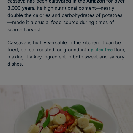
cassava has been
cultivated in the Amazon for over
3,000 years
. Its high nutritional content—nearly
double the calories and carbohydrates of potatoes
—made it a crucial food source during times of
scarce harvest.
Cassava is highly versatile in the kitchen. It can be
fried, boiled, roasted, or ground into
flour,
gluten-free
making it a key ingredient in both sweet and savory
dishes.