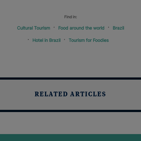
Find in:
Cultural Tourism
Food around the world
Brazil
Hotel in Brazil
Tourism for Foodies
RELATED ARTICLES