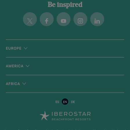
Be inspired
Twitter
Facebook
Youtube
Instagram
Linkedin
EUROPE
AMERICA
AFRICA
ES
EN
DE