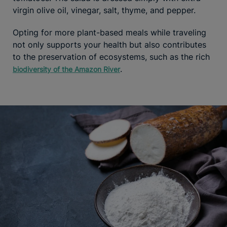
virgin olive oil, vinegar, salt, thyme, and pepper.
Opting for more plant-based meals while traveling
not only supports your health but also contributes
to the preservation of ecosystems, such as the rich
.
biodiversity of the Amazon River