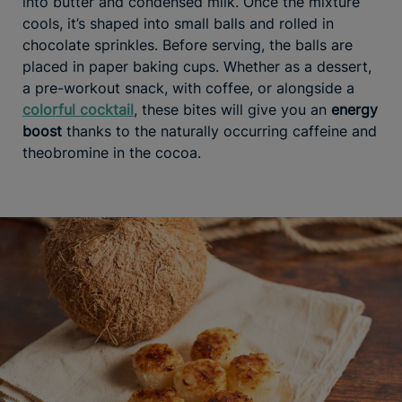
into butter and condensed milk. Once the mixture
cools, it’s shaped into small balls and rolled in
chocolate sprinkles. Before serving, the balls are
placed in paper baking cups. Whether as a dessert,
a pre-workout snack, with coffee, or alongside a
colorful cocktail
, these bites will give you an
energy
boost
thanks to the naturally occurring caffeine and
theobromine in the cocoa.