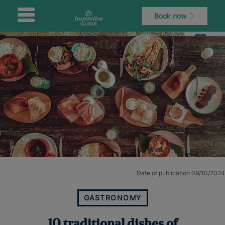
Book now
Date of publication 09/10/2024
GASTRONOMY
10 traditional dishes of