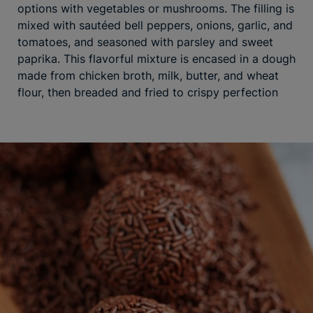
options with vegetables or mushrooms. The filling is
mixed with sautéed bell peppers, onions, garlic, and
tomatoes, and seasoned with parsley and sweet
paprika. This flavorful mixture is encased in a dough
made from chicken broth, milk, butter, and wheat
flour, then breaded and fried to crispy perfection