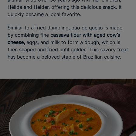
Hélida and Hélder, offering this delicious snack. It
quickly became a local favorite.
Similar to a fried dumpling, pão de queijo is made
by combining fine
cassava flour with aged cow’s
cheese,
eggs, and milk to form a dough, which is
then shaped and fried until golden. This savory treat
has become a beloved staple of Brazilian cuisine.