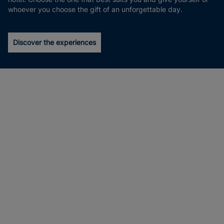
whoever you choose the gift of an unforgettable day.
Discover the experiences