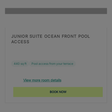
JUNIOR SUITE OCEAN FRONT POOL
ACCESS
440 sq ft
Pool access from your terrace
View more room details
BOOK NOW