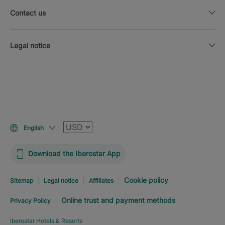
Contact us
Legal notice
Currency
English
Download the Iberostar App
Cookie policy
Sitemap
Legal notice
Affiliates
Online trust and payment methods
Privacy Policy
Iberostar Hotels & Resorts