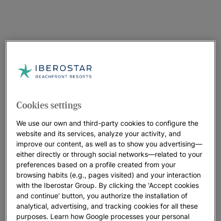
Cookies settings
We use our own and third-party cookies to configure the
website and its services, analyze your activity, and
improve our content, as well as to show you advertising—
either directly or through social networks—related to your
preferences based on a profile created from your
browsing habits (e.g., pages visited) and your interaction
with the Iberostar Group. By clicking the 'Accept cookies
and continue' button, you authorize the installation of
analytical, advertising, and tracking cookies for all these
purposes. Learn how Google processes your personal