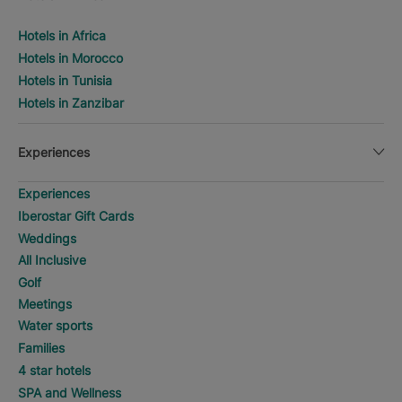
Hotels in Africa
Hotels in Morocco
Hotels in Tunisia
Hotels in Zanzibar
Experiences
Experiences
Iberostar Gift Cards
Weddings
All Inclusive
Golf
Meetings
Water sports
Families
4 star hotels
SPA and Wellness