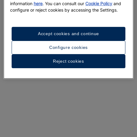
information
here
. You can consult our
Cookie Policy
and
configure or reject cookies by accessing the Settings.
Accept cookies and continue
A walk around the hotel
Configure cookies
See 26 photos and videos
Reject cookies