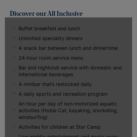
Discover our All Inclusive
Buffet breakfast and lunch
Unlimited speciality dinners
A snack bar between lunch and dinnertime
24-hour room service menu
Bar and nightclub service with domestic and
international beverages
A minibar that’s restocked daily
A daily sports and recreation program
An hour per day of non-motorized aquatic
activities (Hobie Cat, kayaking, snorkeling,
windsurfing)
Activities for children at Star Camp
Live nightly entertainment and music every