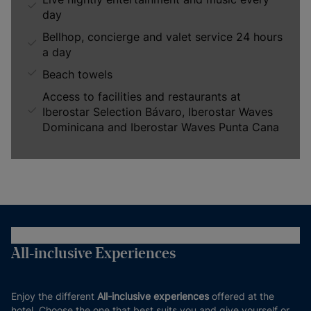
day
Bellhop, concierge and valet service 24 hours
a day
Beach towels
Access to facilities and restaurants at
Iberostar Selection Bávaro, Iberostar Waves
Dominicana and Iberostar Waves Punta Cana
All-inclusive Experiences
Enjoy the different
All-inclusive experiences
offered at the
hotel. Choose the one that best suits you and give yourself or