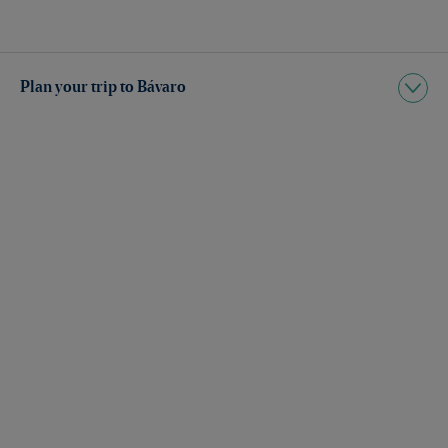
Plan your trip to Bávaro