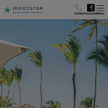
Contact
Account
Menu