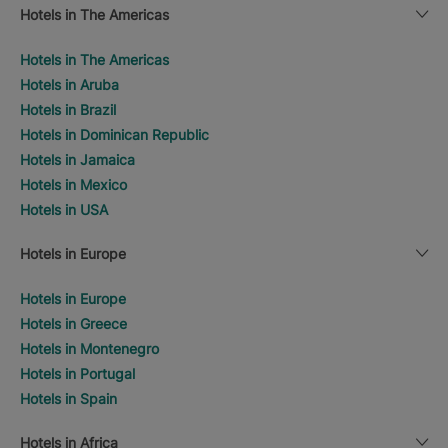
Hotels in The Americas
Hotels in The Americas
Hotels in Aruba
Hotels in Brazil
Hotels in Dominican Republic
Hotels in Jamaica
Hotels in Mexico
Hotels in USA
Hotels in Europe
Hotels in Europe
Hotels in Greece
Hotels in Montenegro
Hotels in Portugal
Hotels in Spain
Hotels in Africa