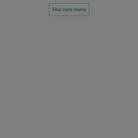
Find more rooms