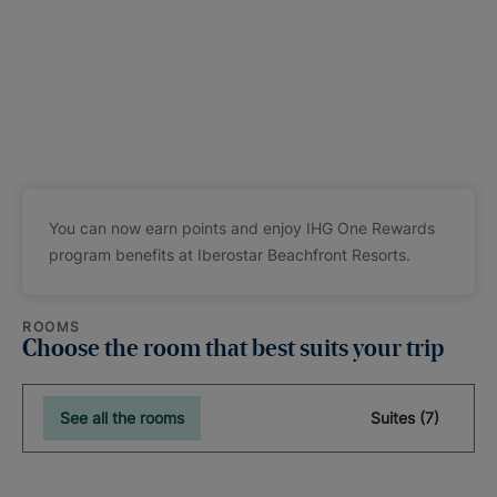
You can now earn points and enjoy IHG One Rewards
program benefits at Iberostar Beachfront Resorts.
ROOMS
Choose the room that best suits your trip
See all the rooms
Suites (7)