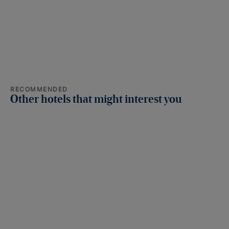
RECOMMENDED
Other hotels that might interest you