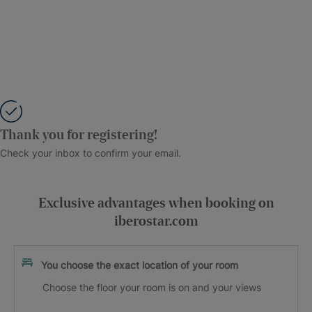
Thank you for registering!
Check your inbox to confirm your email.
Exclusive advantages when booking on
iberostar.com
You choose the exact location of your room
Choose the floor your room is on and your views