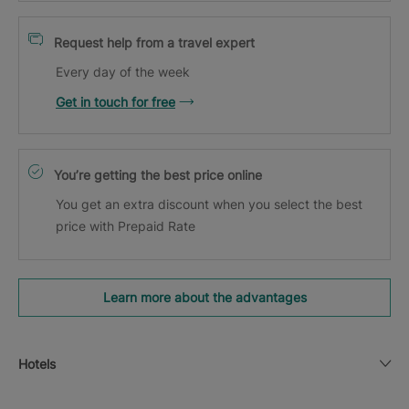
Request help from a travel expert
Every day of the week
Get in touch for free
You’re getting the best price online
You get an extra discount when you select the best
price with Prepaid Rate
Learn more about the advantages
Hotels