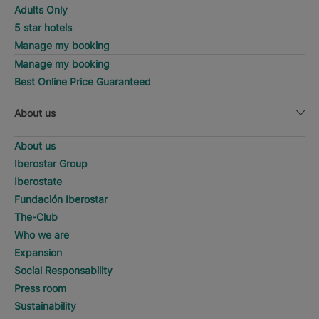
Adults Only
5 star hotels
Manage my booking
Manage my booking
Best Online Price Guaranteed
About us
About us
Iberostar Group
Iberostate
Fundación Iberostar
The-Club
Who we are
Expansion
Social Responsability
Press room
Sustainability