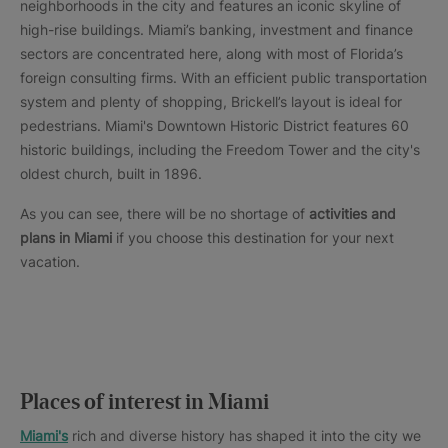
neighborhoods in the city and features an iconic skyline of
high-rise buildings. Miami’s banking, investment and finance
sectors are concentrated here, along with most of Florida’s
foreign consulting firms. With an efficient public transportation
system and plenty of shopping, Brickell’s layout is ideal for
pedestrians. Miami's Downtown Historic District features 60
historic buildings, including the Freedom Tower and the city's
oldest church, built in 1896.
As you can see, there will be no shortage of
activities and
plans in Miami
if you choose this destination for your next
vacation.
Places of interest in Miami
Miami's
rich and diverse history has shaped it into the city we