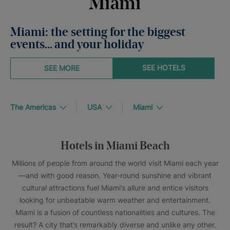
Miami
Miami: the setting for the biggest
events… and your holiday
SEE HOTELS
SEE MORE
The Americas
USA
Miami
Hotels in Miami Beach
Millions of people from around the world visit Miami each year
—and with good reason. Year-round sunshine and vibrant
cultural attractions fuel Miami’s allure and entice visitors
looking for unbeatable warm weather and entertainment.
Miami is a fusion of countless nationalities and cultures. The
result? A city that’s remarkably diverse and unlike any other.