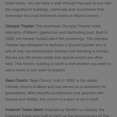
know today. You can take a walk through the past as you visit
the magnificent buildings, memorials and monuments that
remember the most important events in Miami's history.
Olympia Theater:
The downtown Olympia Theater holds
remnants of Miami's glamorous and fascinating past. Built in
1926, the theater hosted silent film screenings. The Olympia
Theater was designed to replicate a Spanish garden and is
one of only two atmospheric theaters still standing in Florida.
Movies are still shown inside and special events are often
held. This historic building is worth a visit whether you want to
see a movie or just want to explore.
Gesu Church:
Gesu Church, built in 1896, is the oldest
Catholic church in Miami and has served as a sanctuary for
generations. With beautiful architecture and adorned with
statues and details, this church is a work of art in itself.
Freedom Tower Miami:
Inspired by Seville’s La Giralda, the
Freedom Tower was built in 1925 as the headquarters of The