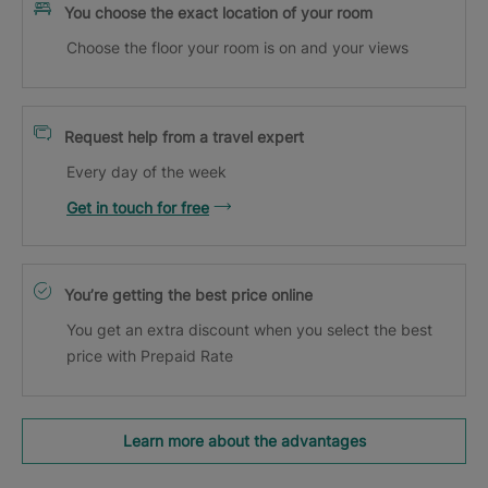
You choose the exact location of your room
Choose the floor your room is on and your views
Request help from a travel expert
Every day of the week
Get in touch for free
You’re getting the best price online
You get an extra discount when you select the best
price with Prepaid Rate
Learn more about the advantages