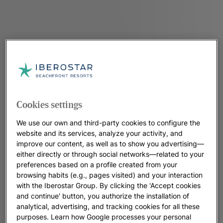
Cookies settings
We use our own and third-party cookies to configure the
website and its services, analyze your activity, and
improve our content, as well as to show you advertising—
either directly or through social networks—related to your
preferences based on a profile created from your
browsing habits (e.g., pages visited) and your interaction
with the Iberostar Group. By clicking the 'Accept cookies
and continue' button, you authorize the installation of
analytical, advertising, and tracking cookies for all these
purposes. Learn how Google processes your personal