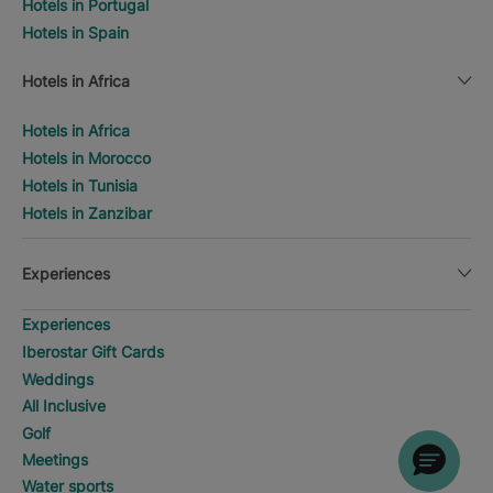
Hotels in Portugal
Hotels in Spain
Hotels in Africa
Hotels in Africa
Hotels in Morocco
Hotels in Tunisia
Hotels in Zanzibar
Experiences
Experiences
Iberostar Gift Cards
Weddings
All Inclusive
Golf
Meetings
Water sports