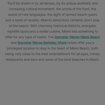
You’ll be drawn in by all senses, by its unique aesthetic and
increasing cultural movement, the aroma of the food, the
sound of new languages, the sight of tanned beach-goers
and a taste of novelty. Miami’s attractions certainly don’t stop
at the beach. With charming historical districts, energetic
nightlife spots and a stellar cuisine, Miami has something to
offer for any type of visitor. The
Iberostar Waves Miami Beach
and
Iberostar Waves Berkeley Shore
hotels offer you a
privileged location to stay in the heart of Miami Beach, both
being very close to the best entertainment for all ages, trendy
restaurants and bars and some of the best beaches in Miami.