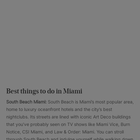
Best things to do in Miami
South Beach Miami:
South Beach is Miami’s most popular area,
home to luxury oceanfront hotels and the city’s best
nightclubs. Its streets are lined with iconic Art Deco buildings
that you’ve probably seen on TV shows like Miami Vice, Burn
Notice, CSI Miami, and Law & Order: Miami. You can stroll
through South Beach and indulge yourself while walking down