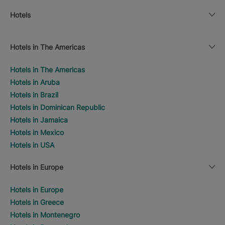
Hotels
Hotels in The Americas
Hotels in The Americas
Hotels in Aruba
Hotels in Brazil
Hotels in Dominican Republic
Hotels in Jamaica
Hotels in Mexico
Hotels in USA
Hotels in Europe
Hotels in Europe
Hotels in Greece
Hotels in Montenegro