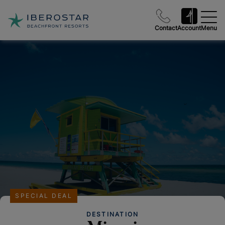
Contact
Account
Menu
SPECIAL DEAL
DESTINATION