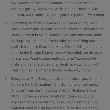
Wynwood’s most famous murals can be seen at the
outdoor gallery, Wynwood Walls. You can interact with
these artworks and take unforgettable pictures with them.
Shopping
: Miami is known as a high-fashion city. With
social events and upscale nightlife, showing off your best
style is a must in Miami. Luckily, you can find every kind
of shopping experience in the city. After visiting outdoor
malls like Lincoln Road and Mary Brickell Village or luxury
retail in the Design District, you will definitely be dressed
to impress. Want to shop until you drop? Large outlet
malls and vintage stores offer deals so good you might
need to check another suitcase on the way home.
Everglades
: The Everglades is one of the largest National
Parks in the U.S., touting 1.5 million acres of wetlands.
This park was designated as a World Heritage Site in
1979. It offers a variety of different tours so you can
explore the park by biking, hiking, or on airboats. Bird
watchers and wildlife lovers are sure to discover many