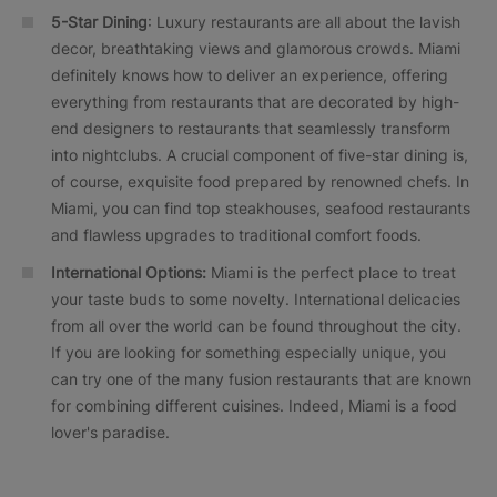
5-Star Dining
: Luxury restaurants are all about the lavish
decor, breathtaking views and glamorous crowds. Miami
definitely knows how to deliver an experience, offering
everything from restaurants that are decorated by high-
end designers to restaurants that seamlessly transform
into nightclubs. A crucial component of five-star dining is,
of course, exquisite food prepared by renowned chefs. In
Miami, you can find top steakhouses, seafood restaurants
and flawless upgrades to traditional comfort foods.
International Options:
Miami is the perfect place to treat
your taste buds to some novelty. International delicacies
from all over the world can be found throughout the city.
If you are looking for something especially unique, you
can try one of the many fusion restaurants that are known
for combining different cuisines. Indeed, Miami is a food
lover's paradise.