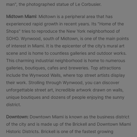
man", the photographed statue of Le Corbusier.
Midtown Miami
: Midtown is a peripheral area that has
experienced rapid growth in recent years. Its "Home of the
Shops" tries to reproduce the New York neighborhood of
SOHO. Wynwood, south of Midtown, is one of the main points
of interest in Miami. It is the epicenter of the city's mural art
scene and is home to countless galleries and outdoor works.
This charming industrial neighborhood is home to numerous
galleries, boutiques, cafes and breweries. Top attractions
include the Wynwood Walls, where top street artists display
their work. Strolling through Wynwood, you can discover
unforgettable street art, incredible artwork drawn on walls,
unique boutiques and dozens of people enjoying the sunny
district.
Downtown:
Downtown Miami is known as the business district
of the city and is made up of the Brickell and Downtown Miami
Historic Districts. Brickell is one of the fastest growing