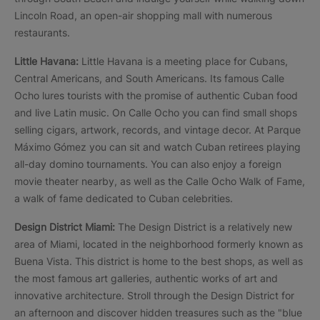
Lincoln Road, an open-air shopping mall with numerous
restaurants.
Little Havana:
Little Havana is a meeting place for Cubans,
Central Americans, and South Americans. Its famous Calle
Ocho lures tourists with the promise of authentic Cuban food
and live Latin music. On Calle Ocho you can find small shops
selling cigars, artwork, records, and vintage decor. At Parque
Máximo Gómez you can sit and watch Cuban retirees playing
all-day domino tournaments. You can also enjoy a foreign
movie theater nearby, as well as the Calle Ocho Walk of Fame,
a walk of fame dedicated to Cuban celebrities.
Design District Miami:
The Design District is a relatively new
area of Miami, located in the neighborhood formerly known as
Buena Vista. This district is home to the best shops, as well as
the most famous art galleries, authentic works of art and
innovative architecture. Stroll through the Design District for
an afternoon and discover hidden treasures such as the "blue