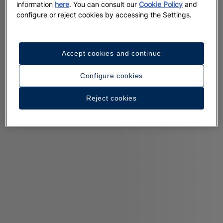
information
here
. You can consult our
Cookie Policy
and
configure or reject cookies by accessing the Settings.
Accept cookies and continue
Configure cookies
Reject cookies