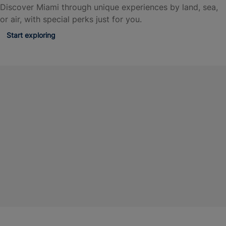
Discover Miami through unique experiences by land, sea,
or air, with special perks just for you.
Start exploring