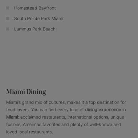
Homestead Bayfront
South Pointe Park Miami
Lummus Park Beach
Miami Dining
Miami’s grand mix of cultures, makes it a top destination for
food lovers. You can find every kind of
dining experience in
Miami
: acclaimed restaurants, international options, unique
fusions, Americas favorites and plenty of well-known and
loved local restaurants.