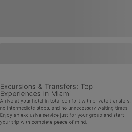
Excursions & Transfers: Top
Experiences in Miami
Arrive at your hotel in total comfort with private transfers,
no intermediate stops, and no unnecessary waiting times.
Enjoy an exclusive service just for your group and start
your trip with complete peace of mind.