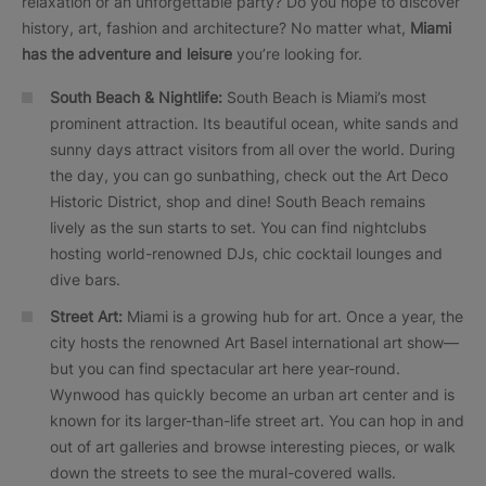
relaxation or an unforgettable party? Do you hope to discover
history, art, fashion and architecture? No matter what,
Miami
has the adventure and leisure
you’re looking for.
South Beach & Nightlife:
South Beach is Miami’s most
prominent attraction. Its beautiful ocean, white sands and
sunny days attract visitors from all over the world. During
the day, you can go sunbathing, check out the Art Deco
Historic District, shop and dine! South Beach remains
lively as the sun starts to set. You can find nightclubs
hosting world-renowned DJs, chic cocktail lounges and
dive bars.
Street Art:
Miami is a growing hub for art. Once a year, the
city hosts the renowned Art Basel international art show—
but you can find spectacular art here year-round.
Wynwood has quickly become an urban art center and is
known for its larger-than-life street art. You can hop in and
out of art galleries and browse interesting pieces, or walk
down the streets to see the mural-covered walls.