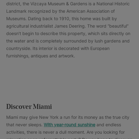
district, the Vizcaya Museum & Gardens is a National Historic
Landmark recognized by the American Association of
Museums. Dating back to 1910, this home was built by
agricultural industrialist James Deering. The word “beautiful”
doesn’t begin to describe this property, which sits directly on
the water and is completely surrounded by lush gardens and
countryside. Its interior is decorated with European
furnishings, antiques and artwork.
Discover Miami
Miami may give New York a run for its money as the true city
that never sleeps.
With year-round sunshine
and endless
activities, there is never a dull moment. Are you looking for