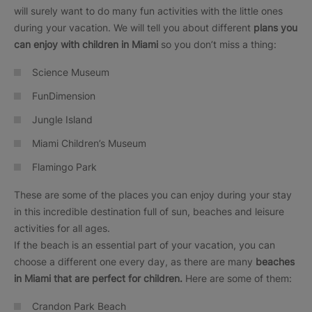
will surely want to do many fun activities with the little ones
during your vacation. We will tell you about different
plans you
can enjoy with children in Miami
so you don’t miss a thing:
Science Museum
FunDimension
Jungle Island
Miami Children’s Museum
Flamingo Park
These are some of the places you can enjoy during your stay
in this incredible destination full of sun, beaches and leisure
activities for all ages.
If the beach is an essential part of your vacation, you can
choose a different one every day, as there are many
beaches
in Miami that are perfect for children.
Here are some of them:
Crandon Park Beach