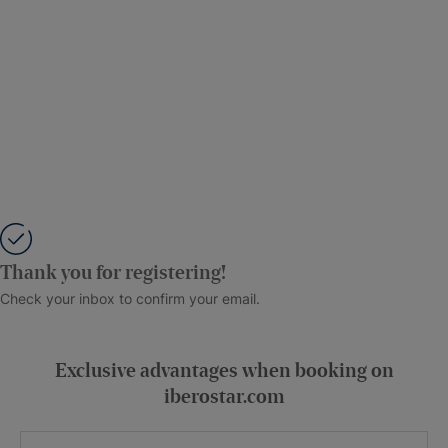
Thank you for registering!
Check your inbox to confirm your email.
Exclusive advantages when booking on
iberostar.com