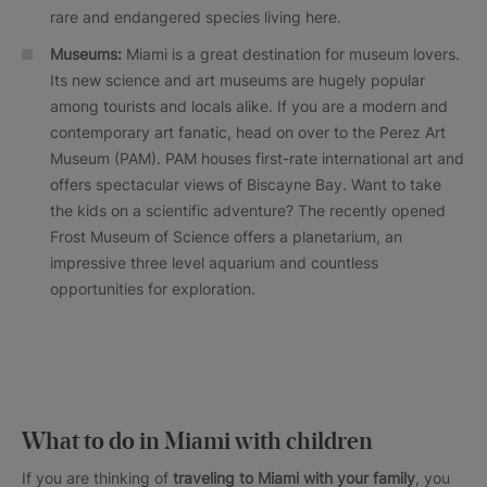
rare and endangered species living here.
Museums:
Miami is a great destination for museum lovers.
Its new science and art museums are hugely popular
among tourists and locals alike. If you are a modern and
contemporary art fanatic, head on over to the Perez Art
Museum (PAM). PAM houses first-rate international art and
offers spectacular views of Biscayne Bay. Want to take
the kids on a scientific adventure? The recently opened
Frost Museum of Science offers a planetarium, an
impressive three level aquarium and countless
opportunities for exploration.
What to do in Miami with children
If you are thinking of
traveling to Miami with your family
, you