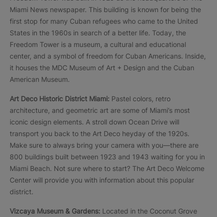
Miami News newspaper. This building is known for being the
first stop for many Cuban refugees who came to the United
States in the 1960s in search of a better life. Today, the
Freedom Tower is a museum, a cultural and educational
center, and a symbol of freedom for Cuban Americans. Inside,
it houses the MDC Museum of Art + Design and the Cuban
American Museum.
Art Deco Historic District Miami:
Pastel colors, retro
architecture, and geometric art are some of Miami’s most
iconic design elements. A stroll down Ocean Drive will
transport you back to the Art Deco heyday of the 1920s.
Make sure to always bring your camera with you—there are
800 buildings built between 1923 and 1943 waiting for you in
Miami Beach. Not sure where to start? The Art Deco Welcome
Center will provide you with information about this popular
district.
Vizcaya Museum & Gardens:
Located in the Coconut Grove