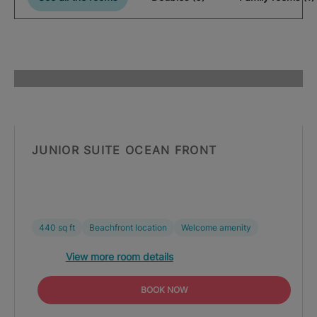
JUNIOR SUITE OCEAN FRONT
440 sq ft
Beachfront location
Welcome amenity
View more room details
BOOK NOW