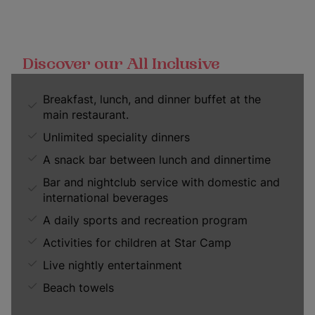
Discover our All Inclusive
Breakfast, lunch, and dinner buffet at the
main restaurant.
Unlimited speciality dinners
A snack bar between lunch and dinnertime
Bar and nightclub service with domestic and
international beverages
A daily sports and recreation program
Activities for children at Star Camp
Live nightly entertainment
Beach towels