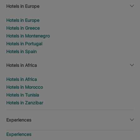
Hotels in Europe
Hotels in Europe
Hotels in Greece
Hotels in Montenegro
Hotels in Portugal
Hotels in Spain
Hotels in Africa
Hotels in Africa
Hotels in Morocco
Hotels in Tunisia
Hotels in Zanzibar
Experiences
Experiences