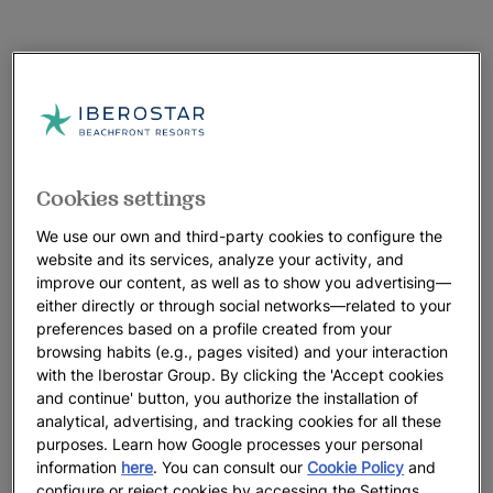
Cookies settings
We use our own and third-party cookies to configure the
website and its services, analyze your activity, and
improve our content, as well as to show you advertising—
either directly or through social networks—related to your
preferences based on a profile created from your
browsing habits (e.g., pages visited) and your interaction
with the Iberostar Group. By clicking the 'Accept cookies
and continue' button, you authorize the installation of
analytical, advertising, and tracking cookies for all these
purposes. Learn how Google processes your personal
information
here
. You can consult our
Cookie Policy
and
configure or reject cookies by accessing the Settings.