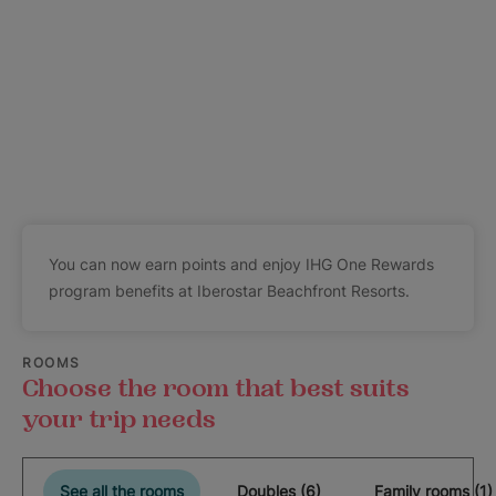
You can now earn points and enjoy IHG One Rewards
program benefits at Iberostar Beachfront Resorts.
ROOMS
Choose the room that best suits
your trip needs
See all the rooms
Doubles (6)
Family rooms (1)