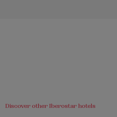
Discover other Iberostar hotels