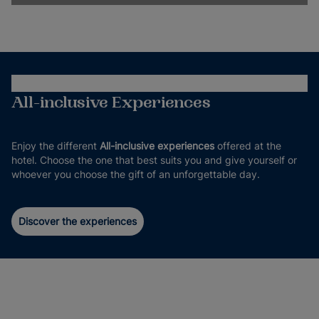
All-inclusive Experiences
Enjoy the different
All-inclusive experiences
offered at the
hotel. Choose the one that best suits you and give yourself or
whoever you choose the gift of an unforgettable day.
Discover the experiences