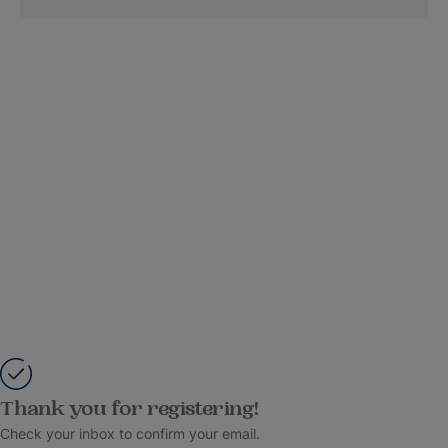
Thank you for registering!
Check your inbox to confirm your email.