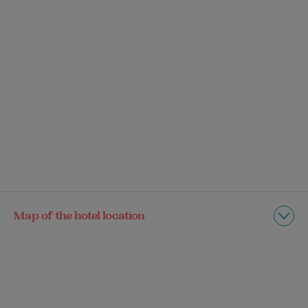
Map of the hotel location