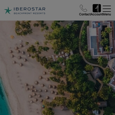
Contact
Account
Menu