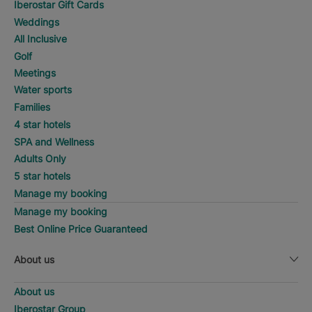
Iberostar Gift Cards
Weddings
All Inclusive
Golf
Meetings
Water sports
Families
4 star hotels
SPA and Wellness
Adults Only
5 star hotels
Manage my booking
Manage my booking
Best Online Price Guaranteed
About us
About us
Iberostar Group