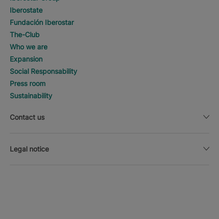
Iberostate
Fundación Iberostar
The-Club
Who we are
Expansion
Social Responsability
Press room
Sustainability
Contact us
Legal notice