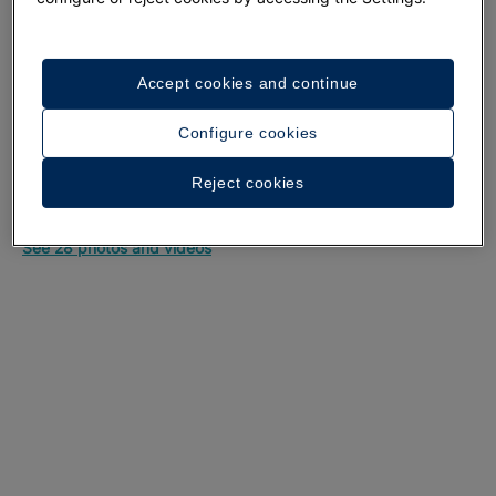
Accept cookies and continue
Configure cookies
Reject cookies
A walk around the hotel
See 28 photos and videos