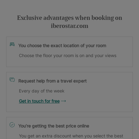
Exclusive advantages when booking on
iberostar.com
You choose the exact location of your room
Choose the floor your room is on and your views
Request help from a travel expert
Every day of the week
Get in touch for free
You’re getting the best price online
You get an extra discount when you select the best