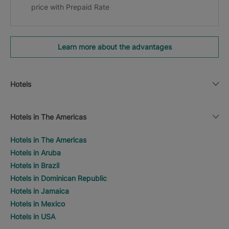
price with Prepaid Rate
Learn more about the advantages
Hotels
Hotels in The Americas
Hotels in The Americas
Hotels in Aruba
Hotels in Brazil
Hotels in Dominican Republic
Hotels in Jamaica
Hotels in Mexico
Hotels in USA