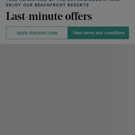
ENJOY OUR BEACHFRONT RESORTS
Last-minute offers
Apply discount code
View terms and conditions