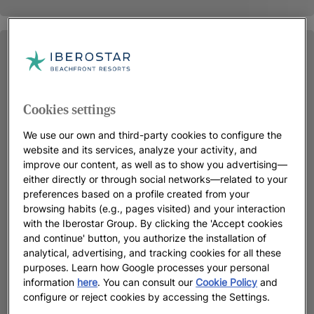
Cookies settings
We use our own and third-party cookies to configure the
website and its services, analyze your activity, and
improve our content, as well as to show you advertising—
either directly or through social networks—related to your
preferences based on a profile created from your
browsing habits (e.g., pages visited) and your interaction
with the Iberostar Group. By clicking the 'Accept cookies
and continue' button, you authorize the installation of
analytical, advertising, and tracking cookies for all these
purposes. Learn how Google processes your personal
information
here
. You can consult our
Cookie Policy
and
configure or reject cookies by accessing the Settings.