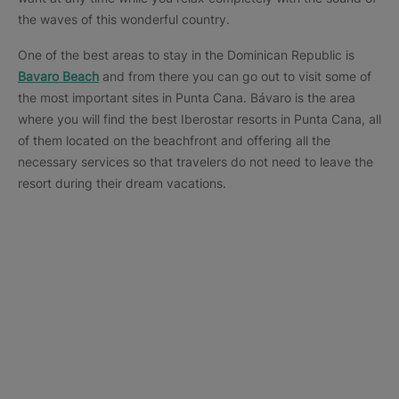
the waves of this wonderful country.
One of the best areas to stay in the Dominican Republic is
Bavaro Beach
and from there you can go out to visit some of
the most important sites in Punta Cana. Bávaro is the area
where you will find the best Iberostar resorts in Punta Cana, all
of them located on the beachfront and offering all the
necessary services so that travelers do not need to leave the
resort during their dream vacations.