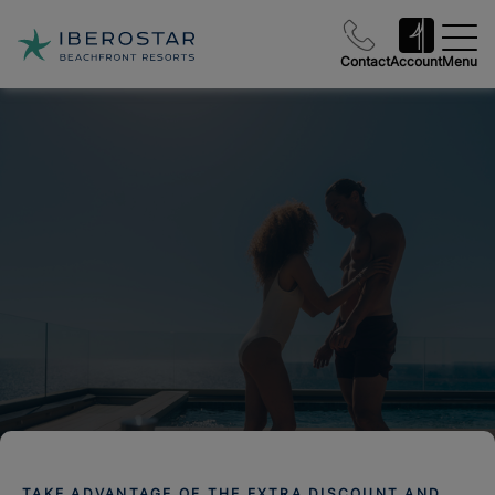
Contact
Account
Menu
TAKE ADVANTAGE OF THE EXTRA DISCOUNT AND