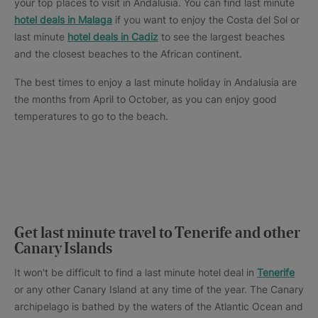
your top places to visit in Andalusia. You can find last minute
hotel deals in Malaga
if you want to enjoy the Costa del Sol or
last minute
hotel deals in Cadiz
to see the largest beaches
and the closest beaches to the African continent.
The best times to enjoy a last minute holiday in Andalusia are
the months from April to October, as you can enjoy good
temperatures to go to the beach.
Get last minute travel to Tenerife and other
Canary Islands
It won't be difficult to find a last minute hotel deal in
Tenerife
or any other Canary Island at any time of the year. The Canary
archipelago is bathed by the waters of the Atlantic Ocean and