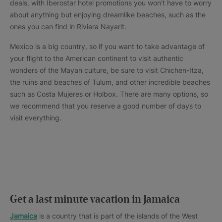
deals, with Iberostar hotel promotions you won't have to worry
about anything but enjoying dreamlike beaches, such as the
ones you can find in Riviera Nayarit.
Mexico is a big country, so if you want to take advantage of
your flight to the American continent to visit authentic
wonders of the Mayan culture, be sure to visit Chichen-Itza,
the ruins and beaches of Tulum, and other incredible beaches
such as Costa Mujeres or Holbox. There are many options, so
we recommend that you reserve a good number of days to
visit everything.
Get a last minute vacation in Jamaica
Jamaica
is a country that is part of the islands of the West