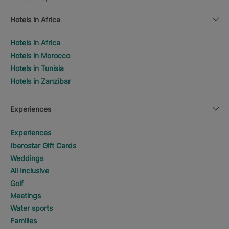
Hotels in Africa
Hotels in Africa
Hotels in Morocco
Hotels in Tunisia
Hotels in Zanzibar
Experiences
Experiences
Iberostar Gift Cards
Weddings
All Inclusive
Golf
Meetings
Water sports
Families