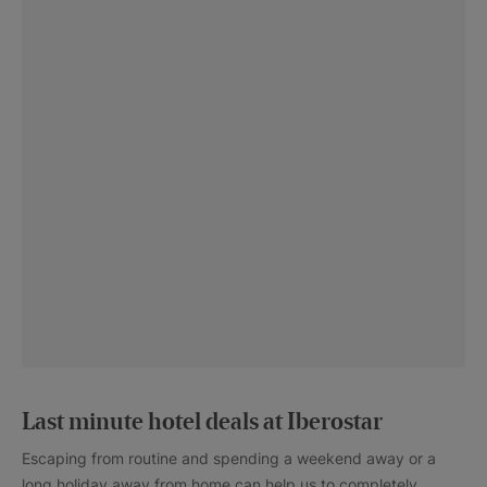
Last minute hotel deals at Iberostar
Escaping from routine and spending a weekend away or a
long holiday away from home can help us to completely