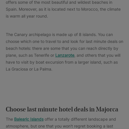
offers some of the most beautiful and wildest beaches in
Spain. Moreover, as it is located next to Morocco, the climate
is warm all year round.
The Canary archipelago is made up of 8 islands. You can
choose which one to travel to and look for last minute deals on
beach hotels: there are some that you can reach directly by
plane, such as Tenerife or
Lanzarote
, and others that you will
have to visit by boat excursion from a larger island, such as
La Graciosa or La Palma.
Choose last minute hotel deals in Majorca
The
Balearic Islands
offer a totally different landscape and
atmosphere, but one that you won't regret booking a last