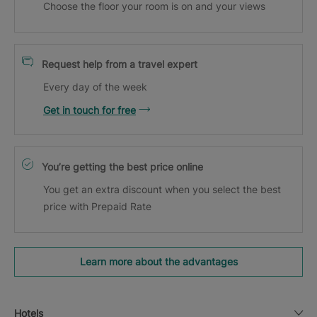
Choose the floor your room is on and your views
Request help from a travel expert
Every day of the week
Get in touch for free
You’re getting the best price online
You get an extra discount when you select the best
price with Prepaid Rate
Learn more about the advantages
Hotels