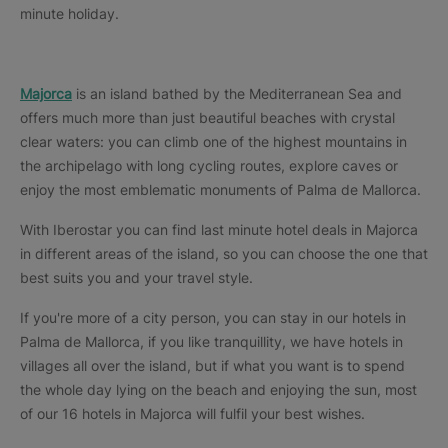
minute holiday.
Majorca
is an island bathed by the Mediterranean Sea and
offers much more than just beautiful beaches with crystal
clear waters: you can climb one of the highest mountains in
the archipelago with long cycling routes, explore caves or
enjoy the most emblematic monuments of Palma de Mallorca.
With Iberostar you can find last minute hotel deals in Majorca
in different areas of the island, so you can choose the one that
best suits you and your travel style.
If you're more of a city person, you can stay in our hotels in
Palma de Mallorca, if you like tranquillity, we have hotels in
villages all over the island, but if what you want is to spend
the whole day lying on the beach and enjoying the sun, most
of our 16 hotels in Majorca will fulfil your best wishes.