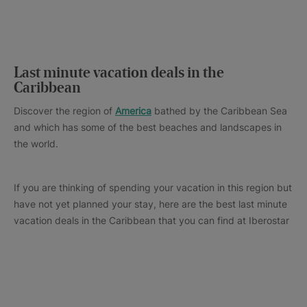
Last minute vacation deals in the
Caribbean
Discover the region of
America
bathed by the Caribbean Sea
and which has some of the best beaches and landscapes in
the world.
If you are thinking of spending your vacation in this region but
have not yet planned your stay, here are the best last minute
vacation deals in the Caribbean that you can find at Iberostar