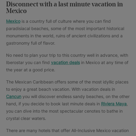
Disconnect with a last minute vacation in
Mexico
Mexico
is a country full of culture where you can find
paradisiacal beaches, some of the most important historical
monuments in the world, ruins of ancient civilizations and a
gastronomy full of flavor.
No need to plan your trip to this country well in advance, with
Iberostar you can find
vacation deals
in Mexico at any time of
the year at a good price.
The Mexican Caribbean offers some of the most idyllic places
to enjoy a great beach vacation. With vacation deals in
Cancun
you will discover endless sandy beaches, on the other
hand, if you decide to book last minute deals in
Riviera Maya
,
you can dive into the most spectacular cenotes to bathe in
crystal clear waters.
There are many hotels that offer All-Inclusive Mexico vacation