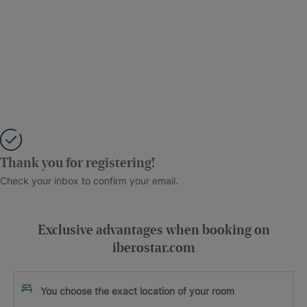
Thank you for registering!
Check your inbox to confirm your email.
Exclusive advantages when booking on
iberostar.com
You choose the exact location of your room