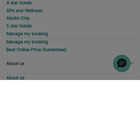
4 star hotels
SPA and Wellness
Adults Only
5 star hotels
Manage my booking
Manage my booking
Best Online Price Guaranteed
About us
About us
Iberostar Group
DISCOVER HOTELS
Call
Iberostate
Fundación Iberostar
The-Club
Who we are
Expansion
Social Responsability