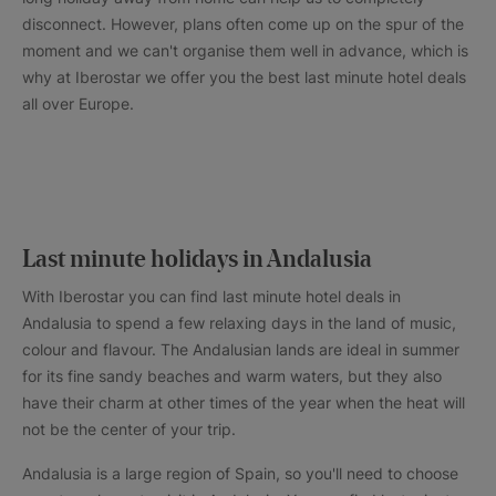
disconnect. However, plans often come up on the spur of the
moment and we can't organise them well in advance, which is
why at Iberostar we offer you the best last minute hotel deals
all over Europe.
Last minute holidays in Andalusia
With Iberostar you can find last minute hotel deals in
Andalusia to spend a few relaxing days in the land of music,
colour and flavour. The Andalusian lands are ideal in summer
for its fine sandy beaches and warm waters, but they also
have their charm at other times of the year when the heat will
not be the center of your trip.
Andalusia is a large region of Spain, so you'll need to choose