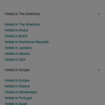
Hotels in The Americas
Hotels in The Americas
Hotels in Aruba
Hotels in Brazil
Hotels in Dominican Republic
Hotels in Jamaica
Hotels in Mexico
Hotels in USA
Hotels in Europe
Hotels in Europe
Hotels in Greece
Hotels in Montenegro
Hotels in Portugal
Hotels in Spain