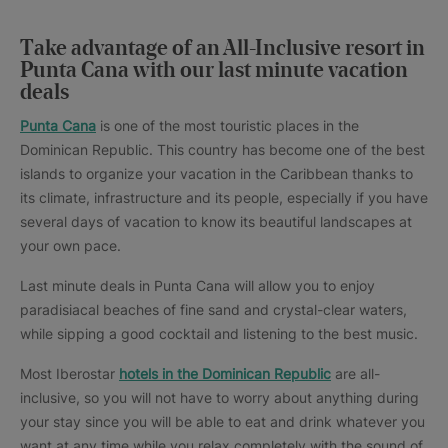
Take advantage of an All-Inclusive resort in
Punta Cana with our last minute vacation
deals
Punta Cana
is one of the most touristic places in the
Dominican Republic. This country has become one of the best
islands to organize your vacation in the Caribbean thanks to
its climate, infrastructure and its people, especially if you have
several days of vacation to know its beautiful landscapes at
your own pace.
Last minute deals in Punta Cana will allow you to enjoy
paradisiacal beaches of fine sand and crystal-clear waters,
while sipping a good cocktail and listening to the best music.
Most Iberostar
hotels in the Dominican Republic
are all-
inclusive, so you will not have to worry about anything during
your stay since you will be able to eat and drink whatever you
want at any time while you relax completely with the sound of