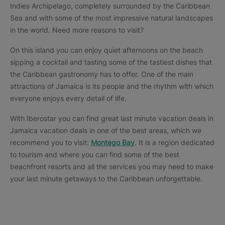
Indies Archipelago, completely surrounded by the Caribbean
Sea and with some of the most impressive natural landscapes
in the world. Need more reasons to visit?
On this island you can enjoy quiet afternoons on the beach
sipping a cocktail and tasting some of the tastiest dishes that
the Caribbean gastronomy has to offer. One of the main
attractions of Jamaica is its people and the rhythm with which
everyone enjoys every detail of life.
With Iberostar you can find great last minute vacation deals in
Jamaica vacation deals in one of the best areas, which we
recommend you to visit:
Montego Bay
. It is a region dedicated
to tourism and where you can find some of the best
beachfront resorts and all the services you may need to make
your last minute getaways to the Caribbean unforgettable.