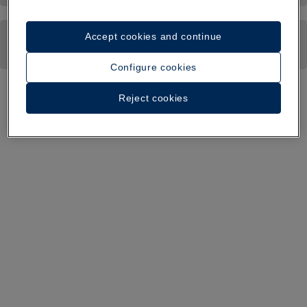
Accept cookies and continue
Configure cookies
Reject cookies