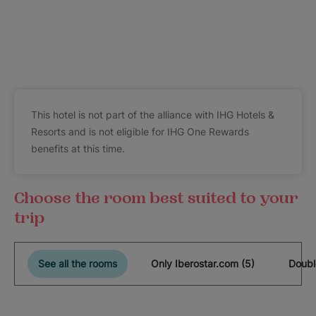
This hotel is not part of the alliance with IHG Hotels &
Resorts and is not eligible for IHG One Rewards
benefits at this time.
Choose the room best suited to your
trip
See all the rooms
Only Iberostar.com (5)
Doubl