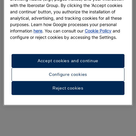
with the Iberostar Group. By clicking the 'Accept cookies
and continue' button, you authorize the installation of
analytical, advertising, and tracking cookies for all these
purposes. Learn how Google processes your personal
information
here
. You can consult our
Cookie Policy
and
configure or reject cookies by accessing the Settings.
Accept cookies and continue
Configure cookies
Reject cookies