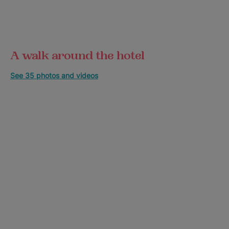
A walk around the hotel
See 35 photos and videos