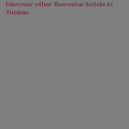
Discover other Iberostar hotels in
Tunisia