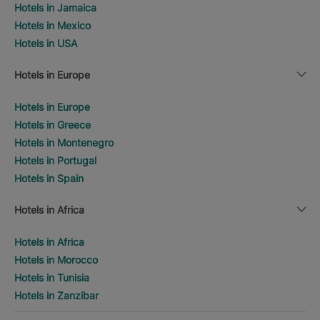
Hotels in Jamaica
Hotels in Mexico
Hotels in USA
Hotels in Europe
Hotels in Europe
Hotels in Greece
Hotels in Montenegro
Hotels in Portugal
Hotels in Spain
Hotels in Africa
Hotels in Africa
Hotels in Morocco
Hotels in Tunisia
Hotels in Zanzibar