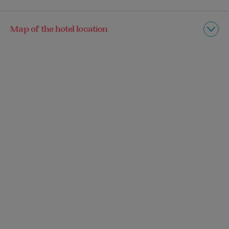
Map of the hotel location