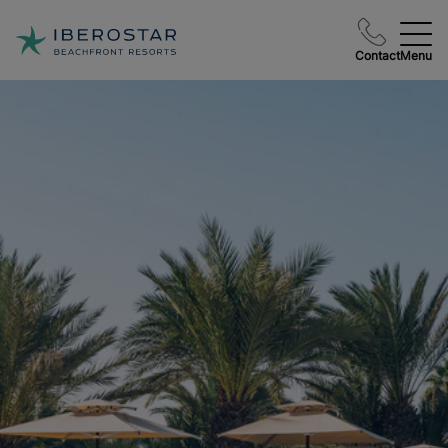
Contact
Menu