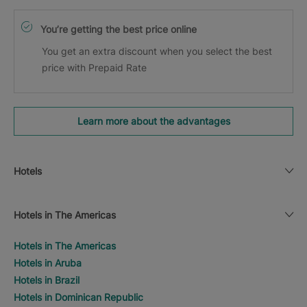
You’re getting the best price online
You get an extra discount when you select the best
price with Prepaid Rate
Learn more about the advantages
Hotels
Hotels in The Americas
Hotels in The Americas
Hotels in Aruba
Hotels in Brazil
Hotels in Dominican Republic