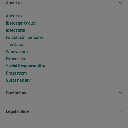
About us
About us
Iberostar Group
Iberostate
Fundación Iberostar
The-Club
Who we are
Expansion
Social Responsability
Press room
Sustainability
Contact us
Legal notice