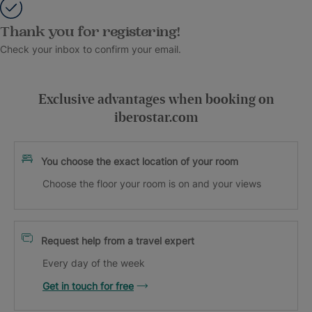
Thank you for registering!
Check your inbox to confirm your email.
Exclusive advantages when booking on
iberostar.com
You choose the exact location of your room
Choose the floor your room is on and your views
Request help from a travel expert
Every day of the week
Get in touch for free