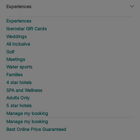
Experiences
Experiences
Iberostar Gift Cards
Weddings
All Inclusive
Golf
Meetings
Water sports
Families
4 star hotels
SPA and Wellness
Adults Only
5 star hotels
Manage my booking
Manage my booking
Best Online Price Guaranteed