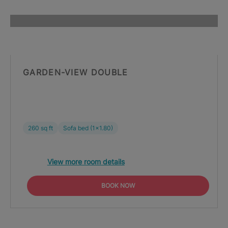
GARDEN-VIEW DOUBLE
260 sq ft
Sofa bed (1x1.80)
View more room details
BOOK NOW