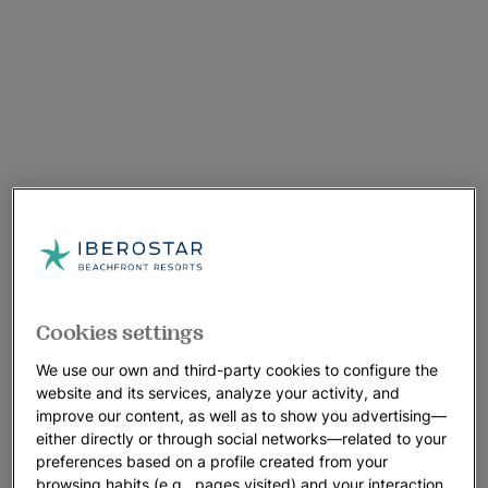
Cookies settings
We use our own and third-party cookies to configure the
website and its services, analyze your activity, and
improve our content, as well as to show you advertising—
either directly or through social networks—related to your
preferences based on a profile created from your
browsing habits (e.g., pages visited) and your interaction