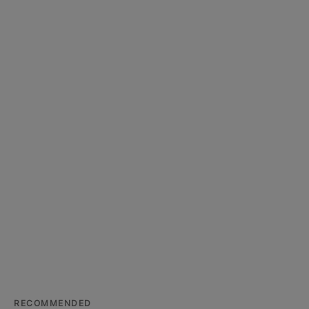
RECOMMENDED