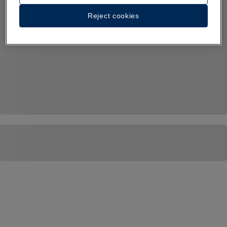
Reject cookies