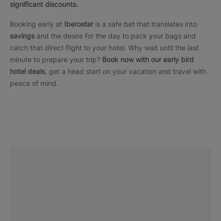
significant discounts.
Booking early at
Iberostar
is a safe bet that translates into
savings
and the desire for the day to pack your bags and
catch that direct flight to your hotel. Why wait until the last
minute to prepare your trip?
Book now with our early bird
hotel deals
, get a head start on your vacation and travel with
peace of mind.