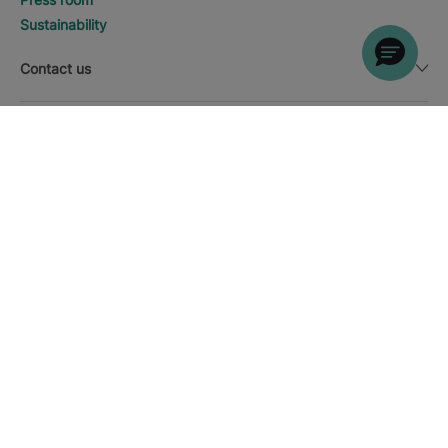
Sustainability
Contact us
Legal notice
DISCOVER HOTELS
Call
Currency
English
Download the Iberostar App
Cookie policy
Sitemap
Legal notice
Affiliates
Online trust and payment methods
Privacy Policy