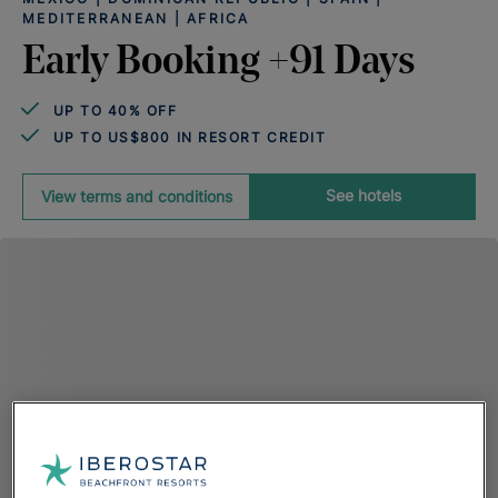
MEDITERRANEAN | AFRICA
Early Booking +91 Days
UP TO 40% OFF
UP TO US$800 IN RESORT CREDIT
See hotels
View terms and conditions