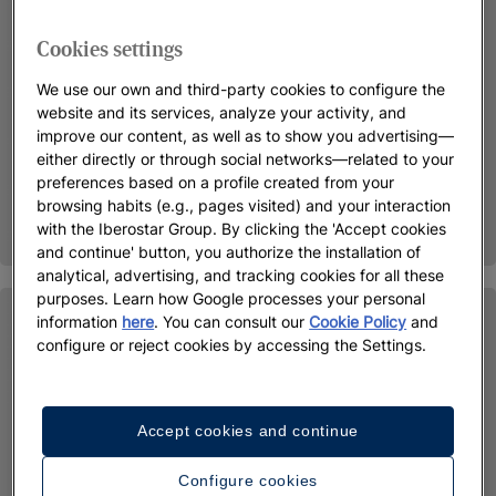
Cookies settings
We use our own and third-party cookies to configure the
website and its services, analyze your activity, and
improve our content, as well as to show you advertising—
either directly or through social networks—related to your
preferences based on a profile created from your
browsing habits (e.g., pages visited) and your interaction
with the Iberostar Group. By clicking the 'Accept cookies
and continue' button, you authorize the installation of
analytical, advertising, and tracking cookies for all these
purposes. Learn how Google processes your personal
information
here
. You can consult our
Cookie Policy
and
configure or reject cookies by accessing the Settings.
Accept cookies and continue
Configure cookies