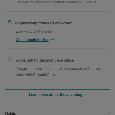
Choose the floor your room is on and your views
Request help from a travel expert
Every day of the week
Get in touch for free
You’re getting the best price online
You get an extra discount when you select the best
price with Prepaid Rate
Learn more about the advantages
Hotels