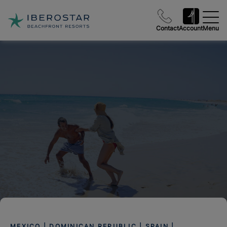
Contact
Account
Menu
MEXICO | DOMINICAN REPUBLIC | SPAIN |