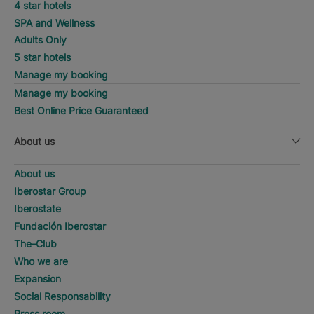
4 star hotels
SPA and Wellness
Adults Only
5 star hotels
Manage my booking
Manage my booking
Best Online Price Guaranteed
About us
About us
Iberostar Group
Iberostate
Fundación Iberostar
The-Club
Who we are
Expansion
Social Responsability
Press room