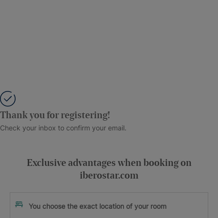
Thank you for registering!
Check your inbox to confirm your email.
Exclusive advantages when booking on
iberostar.com
You choose the exact location of your room