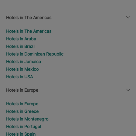
Hotels in The Americas
Hotels in The Americas
Hotels in Aruba
Hotels in Brazil
Hotels in Dominican Republic
Hotels in Jamaica
Hotels in Mexico
Hotels in USA
Hotels in Europe
Hotels in Europe
Hotels in Greece
Hotels in Montenegro
Hotels in Portugal
Hotels in Spain