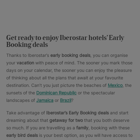
Get ready to enjoy Iberostar hotels’ Early
Booking deals
Thanks to Iberostar’s
early booking deals
, you can organise
your
vacation
with peace of mind. The sooner you mark those
days on your calendar, the sooner you can enjoy the pleasure
of thinking about all the plans that await at your favourite
destination. Can’t you just picture the beaches of
Mexico
, the
sunsets of the
Dominican Republic
or the spectacular
landscapes of
Jamaica
or
Brazil
?
Take advantage of
Iberostar’s Early Booking deals
and start
dreaming about that
getaway for two
that you both deserve
so much. If you are travelling as a
family
, booking with these
early bird deals
is your best option, as you will have access to