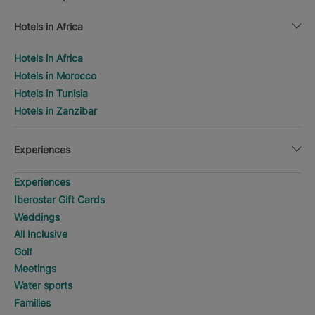
Hotels in Africa
Hotels in Africa
Hotels in Morocco
Hotels in Tunisia
Hotels in Zanzibar
Experiences
Experiences
Iberostar Gift Cards
Weddings
All Inclusive
Golf
Meetings
Water sports
Families