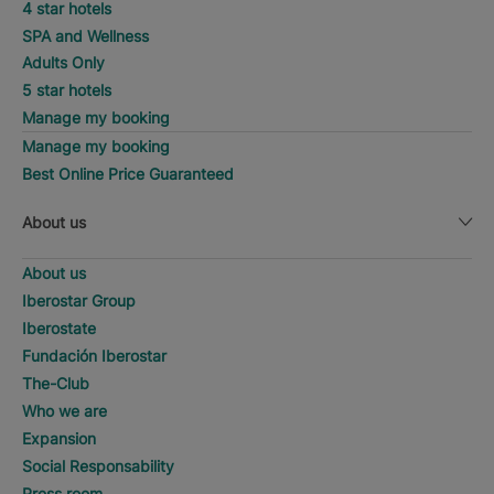
4 star hotels
SPA and Wellness
Adults Only
5 star hotels
Manage my booking
Manage my booking
Best Online Price Guaranteed
About us
About us
Iberostar Group
Iberostate
Fundación Iberostar
The-Club
Who we are
Expansion
Social Responsability
Press room