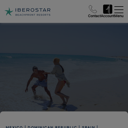
Contact
Account
Menu
MEXICO | DOMINICAN REPUBLIC | SPAIN |