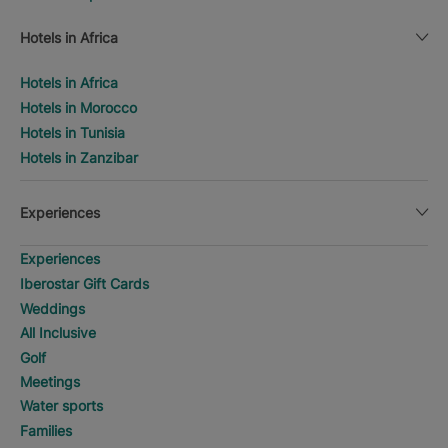
Hotels in Africa
Hotels in Africa
Hotels in Morocco
Hotels in Tunisia
Hotels in Zanzibar
Experiences
Experiences
Iberostar Gift Cards
Weddings
All Inclusive
Golf
Meetings
Water sports
Families