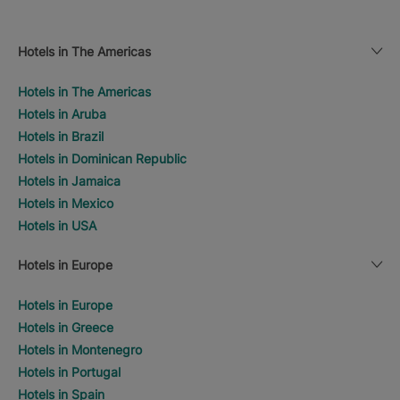
Hotels in The Americas
Hotels in The Americas
Hotels in Aruba
Hotels in Brazil
Hotels in Dominican Republic
Hotels in Jamaica
Hotels in Mexico
Hotels in USA
Hotels in Europe
Hotels in Europe
Hotels in Greece
Hotels in Montenegro
Hotels in Portugal
Hotels in Spain