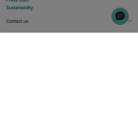
Sustainability
Contact us
Legal notice
DISCOVER HOTELS
Call
Currency
English
Download the Iberostar App
Cookie policy
Sitemap
Legal notice
Affiliates
Online trust and payment methods
Privacy Policy