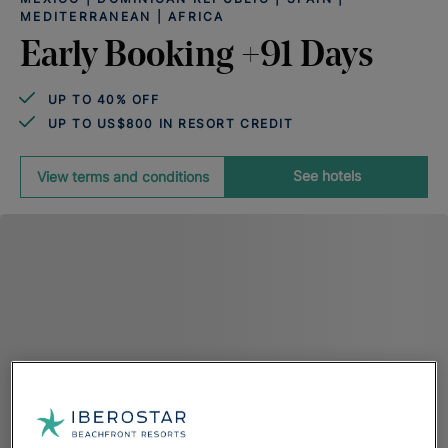
MEDITERRANEAN | AFRICA
Early Booking +91 Days
UP TO 40% OFF
UP TO US$800 IN RESORT CREDIT
See hotels
View terms and conditions