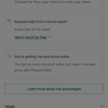
Choose the floor your room is on and your views
Request help from a travel expert
Every day of the week
Get in touch for free
You’re getting the best price online
You get an extra discount when you select the best
price with Prepaid Rate
Learn more about the advantages
Hotels