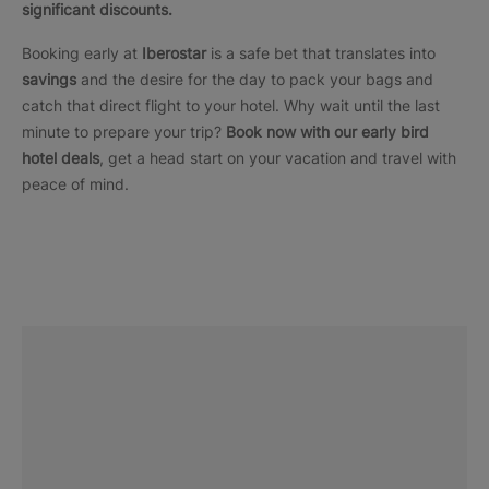
significant discounts.
Booking early at
Iberostar
is a safe bet that translates into
savings
and the desire for the day to pack your bags and
catch that direct flight to your hotel. Why wait until the last
minute to prepare your trip?
Book now with our early bird
hotel deals
, get a head start on your vacation and travel with
peace of mind.