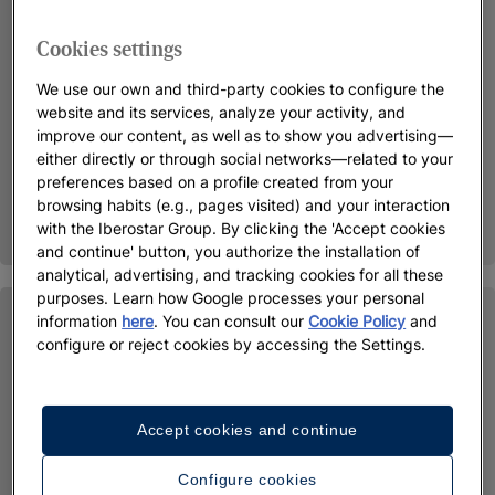
Cookies settings
We use our own and third-party cookies to configure the
website and its services, analyze your activity, and
improve our content, as well as to show you advertising—
either directly or through social networks—related to your
preferences based on a profile created from your
browsing habits (e.g., pages visited) and your interaction
with the Iberostar Group. By clicking the 'Accept cookies
and continue' button, you authorize the installation of
analytical, advertising, and tracking cookies for all these
purposes. Learn how Google processes your personal
information
here
. You can consult our
Cookie Policy
and
configure or reject cookies by accessing the Settings.
Accept cookies and continue
Configure cookies