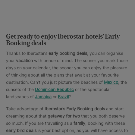
Get ready to enjoy Iberostar hotels’ Early
Booking deals
Thanks to Iberostar’s
early booking deals
, you can organise
your
vacation
with peace of mind. The sooner you mark those
days on your calendar, the sooner you can enjoy the pleasure
of thinking about all the plans that await at your favourite
destination. Can’t you just picture the beaches of
Mexico
, the
sunsets of the
Dominican Republic
or the spectacular
landscapes of
Jamaica
or
Brazil
?
Take advantage of
Iberostar’s Early Booking deals
and start
dreaming about that
getaway for two
that you both deserve
so much. If you are travelling as a
family
, booking with these
early bird deals
is your best option, as you will have access to