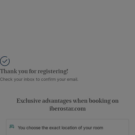
Thank you for registering!
Check your inbox to confirm your email.
Exclusive advantages when booking on
iberostar.com
You choose the exact location of your room