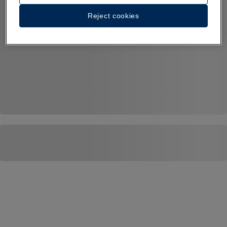
Reject cookies