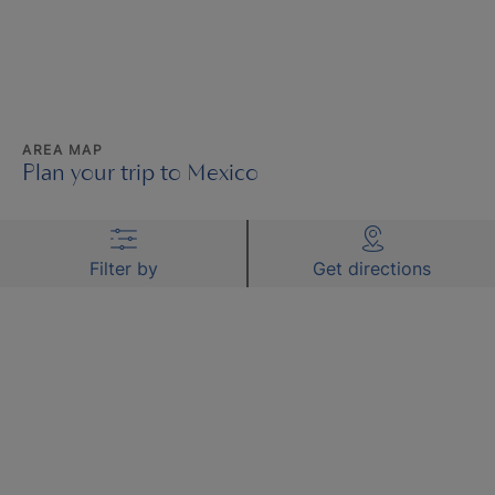
AREA MAP
Plan your trip to Mexico
Filter by
Get directions