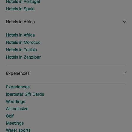
Hotels in Portugal
Hotels in Spain
Hotels in Africa
Hotels in Africa
Hotels in Morocco
Hotels in Tunisia
Hotels in Zanzibar
Experiences
Experiences
Iberostar Gift Cards
Weddings
All Inclusive
Golf
Meetings
Water sports