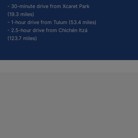
- 30-minute drive from Xcaret Park
(19.3 miles)
- 1-hour drive from Tulum (53.4 miles)
- 2.5-hour drive from Chichén Itzá
(123.7 miles)