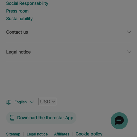
Social Responsability
Press room
Sustainability
Contact us
Legal notice
Currency
English
Download the Iberostar App
Cookie policy
Sitemap
Legal notice
Affiliates