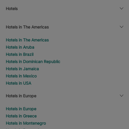
Hotels
Hotels in The Americas
Hotels in The Americas
Hotels in Aruba
Hotels in Brazil
Hotels in Dominican Republic
Hotels in Jamaica
Hotels in Mexico
Hotels in USA
Hotels in Europe
Hotels in Europe
Hotels in Greece
Hotels in Montenegro