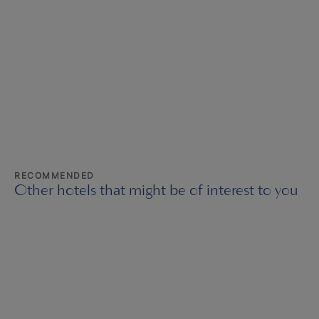
RECOMMENDED
Other hotels that might be of interest to you