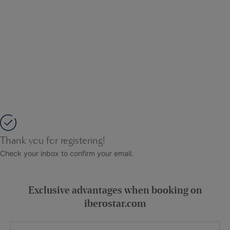
Thank you for registering!
Check your inbox to confirm your email.
Exclusive advantages when booking on
iberostar.com