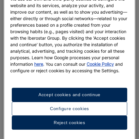
website and its services, analyze your activity, and
improve our content, as well as to show you advertising—
either directly or through social networks—related to your
preferences based on a profile created from your
browsing habits (e.g., pages visited) and your interaction
with the Iberostar Group. By clicking the 'Accept cookies
and continue' button, you authorize the installation of
analytical, advertising, and tracking cookies for all these
purposes. Learn how Google processes your personal
information
here
. You can consult our
Cookie Policy
and
A walk around the hotel
configure or reject cookies by accessing the Settings.
See 33 photos and videos
Accept cookies and continue
Configure cookies
Reject cookies