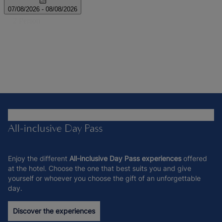
All-inclusive Day Pass
Enjoy the different
All-inclusive Day Pass experiences
offered
at the hotel. Choose the one that best suits you and give
yourself or whoever you choose the gift of an unforgettable
day.
Discover the experiences