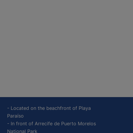
- Located on the beachfront of Playa
Paraíso
- In front of Arrecife de Puerto Morelos
National Park