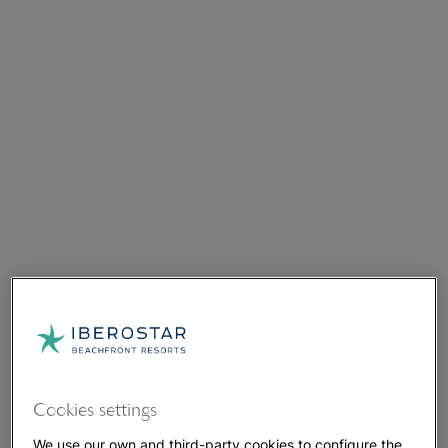
Cookies settings
We use our own and third-party cookies to configure the