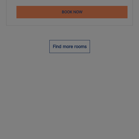
BOOK NOW
Find more rooms