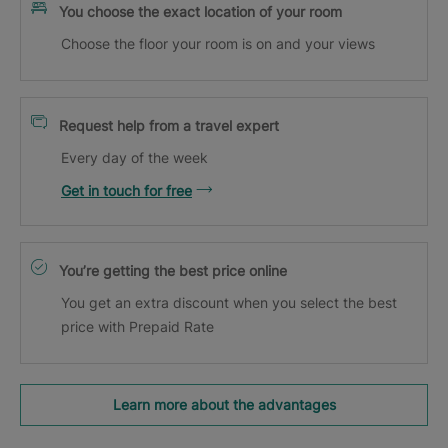
You choose the exact location of your room
Choose the floor your room is on and your views
Request help from a travel expert
Every day of the week
Get in touch for free
You’re getting the best price online
You get an extra discount when you select the best
price with Prepaid Rate
Learn more about the advantages