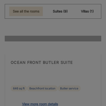
See all the rooms
Suites (9)
Villas (1)
OCEAN FRONT BUTLER SUITE
646 sq ft
Beachfront location
Butler service
View more room details