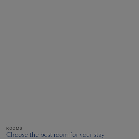
ROOMS
Choose the best room for your stay