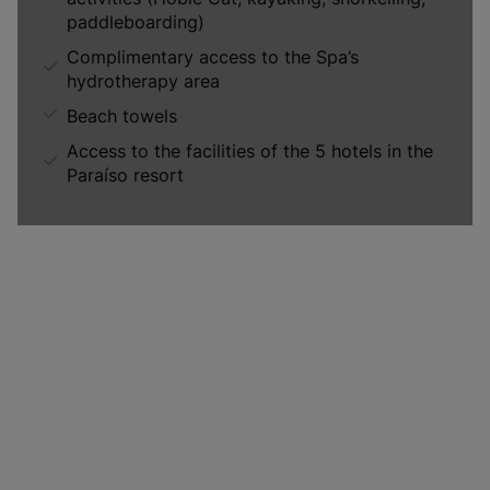
paddleboarding)
Complimentary access to the Spa’s
hydrotherapy area
Beach towels
Access to the facilities of the 5 hotels in the
Paraíso resort