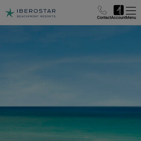
Contact
Account
Menu