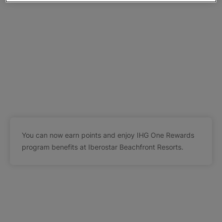
You can now earn points and enjoy IHG One Rewards
program benefits at Iberostar Beachfront Resorts.