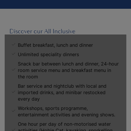
Discover our All Inclusive
Buffet breakfast, lunch and dinner
Unlimited speciality dinners
Snack bar between lunch and dinner, 24-hour
room service menu and breakfast menu in
the room
Bar service and nightclub with local and
imported drinks, and minibar restocked
every day
Workshops, sports programme,
entertainment activities and evening shows.
One hour per day of non-motorised water
activities (Hobie Cat, kayaking, snorkelling,