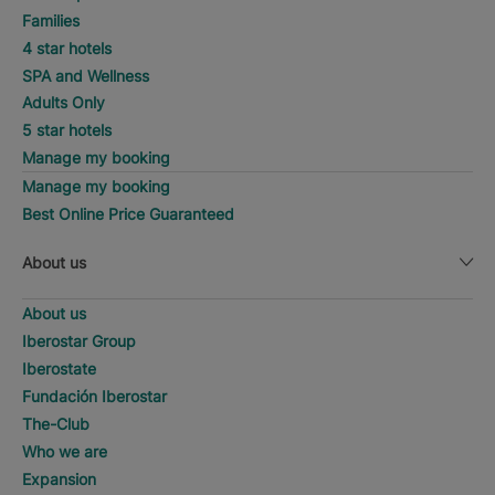
Families
4 star hotels
SPA and Wellness
Adults Only
5 star hotels
Manage my booking
Manage my booking
Best Online Price Guaranteed
About us
About us
Iberostar Group
Iberostate
Fundación Iberostar
The-Club
Who we are
Expansion