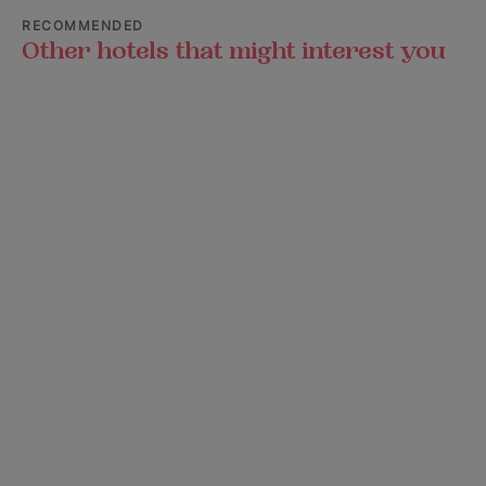
RECOMMENDED
Other hotels that might interest you