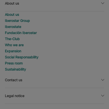
About us
About us
Iberostar Group
Iberostate
Fundación Iberostar
The-Club
Who we are
Expansion
Social Responsability
Press room
Sustainability
Contact us
Legal notice