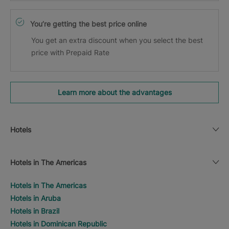
You’re getting the best price online
You get an extra discount when you select the best
price with Prepaid Rate
Learn more about the advantages
Hotels
Hotels in The Americas
Hotels in The Americas
Hotels in Aruba
Hotels in Brazil
Hotels in Dominican Republic