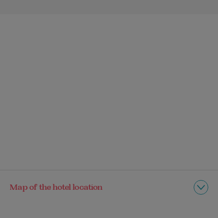
Map of the hotel location