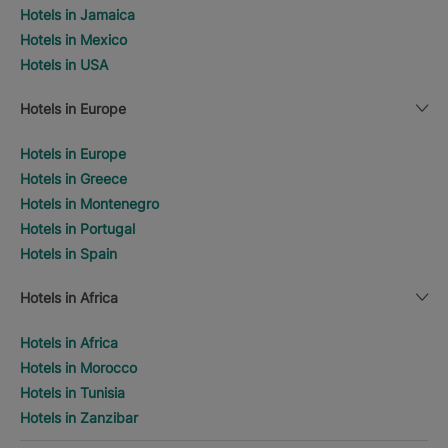
Hotels in Jamaica
Hotels in Mexico
Hotels in USA
Hotels in Europe
Hotels in Europe
Hotels in Greece
Hotels in Montenegro
Hotels in Portugal
Hotels in Spain
Hotels in Africa
Hotels in Africa
Hotels in Morocco
Hotels in Tunisia
Hotels in Zanzibar