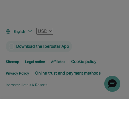
Currency
English
Download the Iberostar App
Cookie policy
Sitemap
Legal notice
Affiliates
Online trust and payment methods
Privacy Policy
Iberostar Hotels & Resorts
Explore hotel
BOOK NOW
FROM
0
%