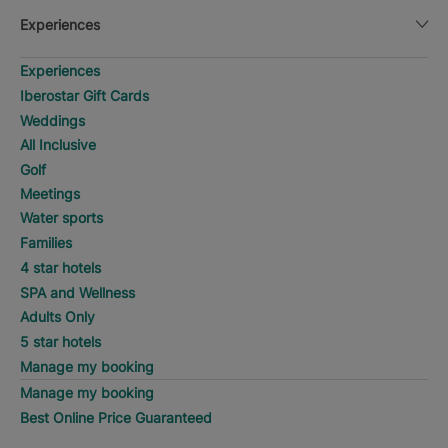
Experiences
Experiences
Iberostar Gift Cards
Weddings
All Inclusive
Golf
Meetings
Water sports
Families
4 star hotels
SPA and Wellness
Adults Only
5 star hotels
Manage my booking
Manage my booking
Best Online Price Guaranteed