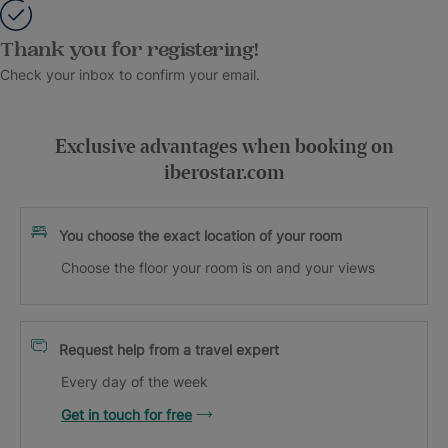
Thank you for registering!
Check your inbox to confirm your email.
Exclusive advantages when booking on
iberostar.com
You choose the exact location of your room
Choose the floor your room is on and your views
Request help from a travel expert
Every day of the week
Get in touch for free