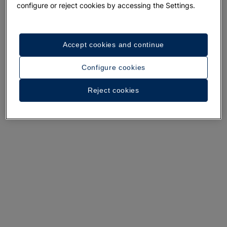
configure or reject cookies by accessing the Settings.
Accept cookies and continue
A walk around the hotel
Configure cookies
See 35 photos and videos
Reject cookies