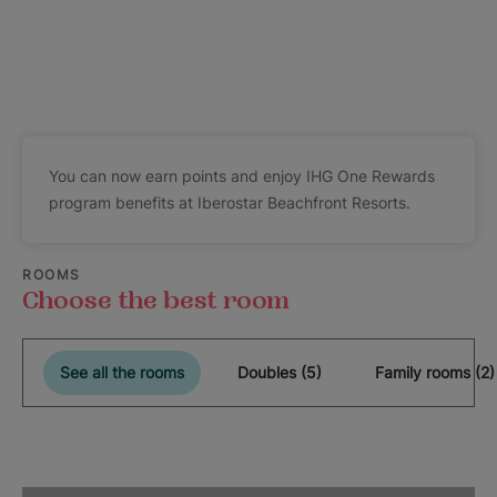
You can now earn points and enjoy IHG One Rewards
program benefits at Iberostar Beachfront Resorts.
ROOMS
Choose the best room
See all the rooms
Doubles (5)
Family rooms (2)