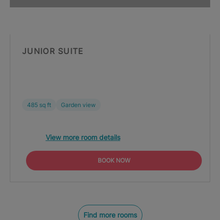
JUNIOR SUITE
485 sq ft
Garden view
View more room details
BOOK NOW
Find more rooms