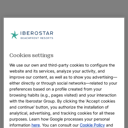
Cookies settings
We use our own and third-party cookies to configure the
website and its services, analyze your activity, and
improve our content, as well as to show you advertising—
either directly or through social networks—related to your
preferences based on a profile created from your
browsing habits (e.g., pages visited) and your interaction
with the Iberostar Group. By clicking the 'Accept cookies
and continue' button, you authorize the installation of
analytical, advertising, and tracking cookies for all these
purposes. Learn how Google processes your personal
information
here
. You can consult our
Cookie Policy
and