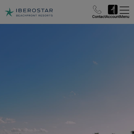
Contact
Account
Menu