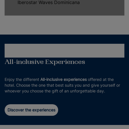
Iberostar Waves Dominicana
All-inclusive Experiences
Enjoy the different
All-inclusive experiences
offered at the
hotel. Choose the one that best suits you and give yourself or
whoever you choose the gift of an unforgettable day.
Discover the experiences