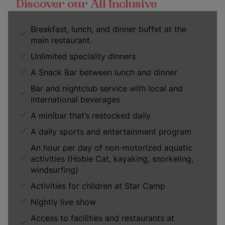
Discover our All Inclusive
Breakfast, lunch, and dinner buffet at the
main restaurant.
Unlimited speciality dinners
A Snack Bar between lunch and dinner
Bar and nightclub service with local and
international beverages
A minibar that’s restocked daily
A daily sports and entertainment program
An hour per day of non-motorized aquatic
activities (Hobie Cat, kayaking, snorkeling,
windsurfing)
Activities for children at Star Camp
Nightly live show
Access to facilities and restaurants at