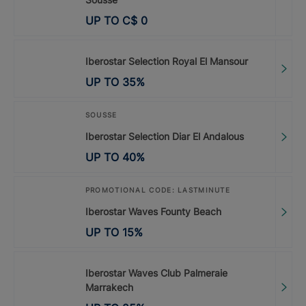
UP TO
C$
0
Iberostar Selection Royal El Mansour
UP TO
35
%
SOUSSE
Iberostar Selection Diar El Andalous
UP TO
40
%
PROMOTIONAL CODE: LASTMINUTE
Iberostar Waves Founty Beach
UP TO
15
%
Iberostar Waves Club Palmeraie
Marrakech