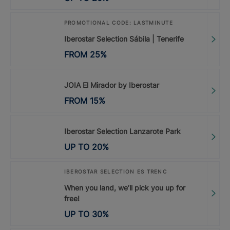
PROMOTIONAL CODE: LASTMINUTE
Iberostar Selection Sábila | Tenerife
FROM
25
%
JOIA El Mirador by Iberostar
FROM
15
%
Iberostar Selection Lanzarote Park
UP TO
20
%
IBEROSTAR SELECTION ES TRENC
When you land, we’ll pick you up for
free!
UP TO
30
%