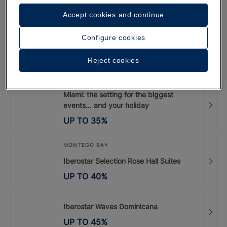
Dorada | Up to 45%
Accept cookies and continue
UP TO
45
%
Configure cookies
Iberostar Waves Paraíso Beach
Reject cookies
UP TO
55
%
Miami: the setting for the biggest
events… and your holiday
UP TO
35
%
MONTEGO BAY
Iberostar Selection Rose Hall Suites
UP TO
40
%
Iberostar Waves Dominicana
UP TO
45
%