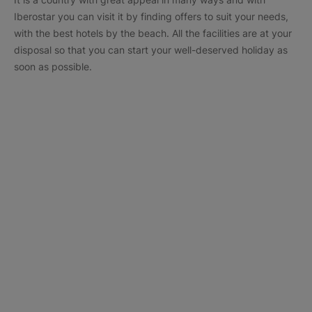
Iberostar you can visit it by finding offers to suit your needs,
with the best hotels by the beach. All the facilities are at your
disposal so that you can start your well-deserved holiday as
soon as possible.