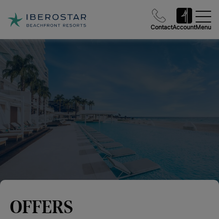
Contact
Account
Menu
OFFERS