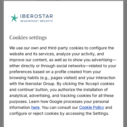
UP TO
55
%
RIVIERA MAYA
JOIA Paraíso by Iberostar
UP TO
50
%
Cookies settings
RIVIERA MAYA | MEXICO
We use our own and third-party cookies to configure the
website and its services, analyze your activity, and
Iberostar Selection Paraíso Maya
improve our content, as well as to show you advertising—
Suites
either directly or through social networks—related to your
UP TO
35
%
preferences based on a profile created from your
browsing habits (e.g., pages visited) and your interaction
PUNTA CANA
with the Iberostar Group. By clicking the 'Accept cookies
and continue' button, you authorize the installation of
JOIA Bávaro by Iberostar
analytical, advertising, and tracking cookies for all these
UP TO
35
%
purposes. Learn how Google processes your personal
information
here
. You can consult our
Cookie Policy
and
configure or reject cookies by accessing the Settings.
DOMINICAN REPUBLIC
Last chance Iberostar Waves Costa