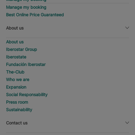
Manage my booking
Best Online Price Guaranteed
About us
About us
Iberostar Group
Iberostate
Fundación Iberostar
The-Club
Who we are
Expansion
Social Responsability
Press room
Sustainability
Contact us