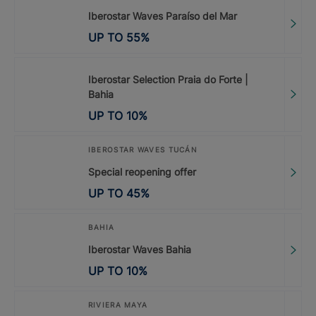
Iberostar Waves Paraíso del Mar
UP TO
55
%
Iberostar Selection Praia do Forte |
Bahia
UP TO
10
%
IBEROSTAR WAVES TUCÁN
Special reopening offer
UP TO
45
%
BAHIA
Iberostar Waves Bahia
UP TO
10
%
RIVIERA MAYA