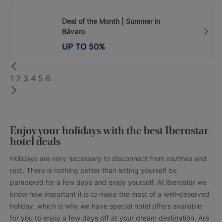
Deal of the Month | Summer in
Bávaro
UP TO
50
%
1
2
3
4
5
6
Enjoy your holidays with the best Iberostar
hotel deals
Holidays are very necessary to disconnect from routines and
rest. There is nothing better than letting yourself be
pampered for a few days and enjoy yourself. At Iberostar we
know how important it is to make the most of a well-deserved
holiday, which is why we have special hotel offers available
for you to enjoy a few days off at your dream destination. Are