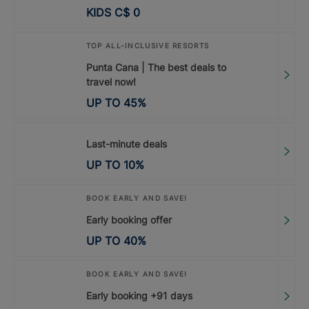
KIDS
C$
0
TOP ALL-INCLUSIVE RESORTS
Punta Cana | The best deals to
travel now!
UP TO
45
%
Last-minute deals
UP TO
10
%
BOOK EARLY AND SAVE!
Early booking offer
UP TO
40
%
BOOK EARLY AND SAVE!
Early booking +91 days