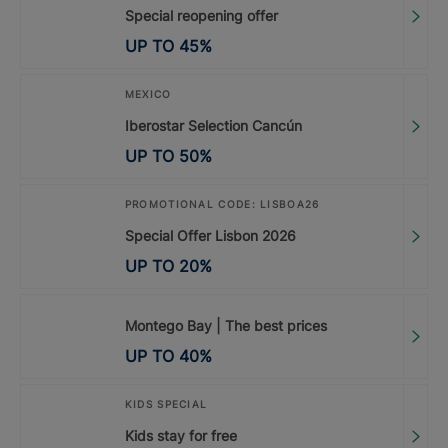
Special reopening offer
UP TO
45
%
MEXICO
Iberostar Selection Cancún
UP TO
50
%
PROMOTIONAL CODE: LISBOA26
Special Offer Lisbon 2026
UP TO
20
%
Montego Bay | The best prices
UP TO
40
%
KIDS SPECIAL
Kids stay for free