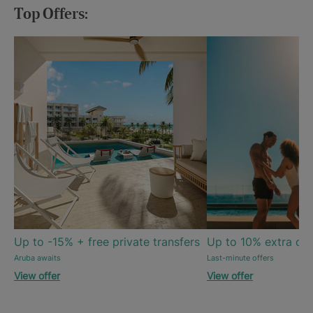
Top Offers:
Up to -15% + free private transfers
Up to 10% extra off
Aruba awaits
Last-minute offers
View offer
View offer