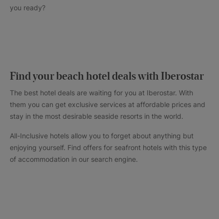
you ready?
Find your beach hotel deals with Iberostar
The best hotel deals are waiting for you at Iberostar. With
them you can get exclusive services at affordable prices and
stay in the most desirable seaside resorts in the world.
All-Inclusive hotels allow you to forget about anything but
enjoying yourself. Find offers for seafront hotels with this type
of accommodation in our search engine.