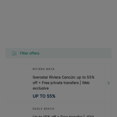
Filter offers
RIVIERA MAYA
Iberostar Riviera Cancún: up to 55%
off + Free private transfers | Web
exclusive
UP TO
55
%
EAGLE BEACH
Up to 15% off + Free transfer | JOIA