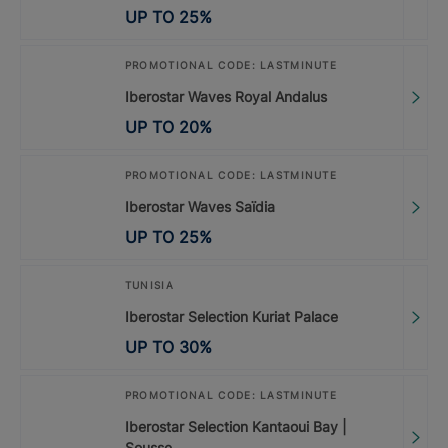
UP TO
25
%
PROMOTIONAL CODE: LASTMINUTE
Iberostar Waves Royal Andalus
UP TO
20
%
PROMOTIONAL CODE: LASTMINUTE
Iberostar Waves Saïdia
UP TO
25
%
TUNISIA
Iberostar Selection Kuriat Palace
UP TO
30
%
PROMOTIONAL CODE: LASTMINUTE
Iberostar Selection Kantaoui Bay |
Sousse