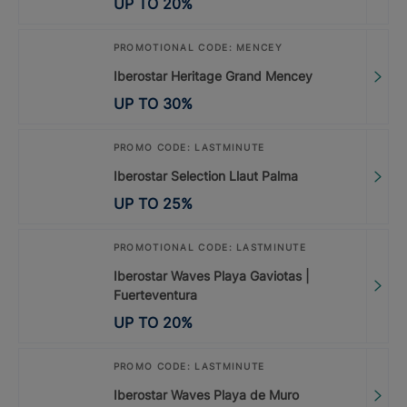
UP TO
20
%
PROMOTIONAL CODE: MENCEY
Iberostar Heritage Grand Mencey
UP TO
30
%
PROMO CODE: LASTMINUTE
Iberostar Selection Llaut Palma
UP TO
25
%
PROMOTIONAL CODE: LASTMINUTE
Iberostar Waves Playa Gaviotas |
Fuerteventura
UP TO
20
%
PROMO CODE: LASTMINUTE
Iberostar Waves Playa de Muro