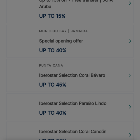
Aruba
UP TO
15
%
MONTEGO BAY | JAMAICA
Special opening offer
UP TO
40
%
PUNTA CANA
Iberostar Selection Coral Bávaro
UP TO
45
%
Iberostar Selection Paraíso Lindo
UP TO
40
%
Iberostar Selection Coral Cancún