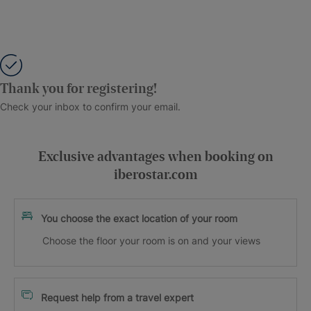
Thank you for registering!
Check your inbox to confirm your email.
Exclusive advantages when booking on
iberostar.com
You choose the exact location of your room
Choose the floor your room is on and your views
Request help from a travel expert