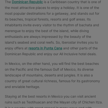
The
Dominican Republic
is a Caribbean country that is one of
the most attractive places to enjoy a holiday. It is one of the
most popular destinations for a getaway, and stands out for
its beaches, tropical forests, resorts and golf areas. Its
inhabitants invite every visitor to the rhythm of bachata and
merengue to enjoy the best of the island, while diving
enthusiasts are always impressed by the beauty of the
island's seabed and coral reefs. So, Iberostar invites you to
enjoy offers at
resorts in Punta Cana
and other parts of the
Dominican Republic and enjoy our All Inclusive hotel deals.
In Mexico, on the other hand, you will find the best beaches
on the Pacific and the famous Gulf of Mexico, its diverse
landscape of mountains, deserts and jungles. It is also a
country of great cultural richness, famous for its gastronomy
and enviable heritage.
Staying at the best resorts in Mexico you can visit ancient
ruins such as Teotihuacan and the Mayan city of Chichen Itza.
It is a country with great appeal in many ways and with