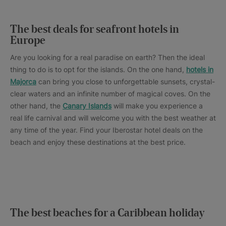
The best deals for seafront hotels in
Europe
Are you looking for a real paradise on earth? Then the ideal
thing to do is to opt for the islands. On the one hand,
hotels in
Majorca
can bring you close to unforgettable sunsets, crystal-
clear waters and an infinite number of magical coves. On the
other hand, the
Canary Islands
will make you experience a
real life carnival and will welcome you with the best weather at
any time of the year. Find your Iberostar hotel deals on the
beach and enjoy these destinations at the best price.
The best beaches for a Caribbean holiday