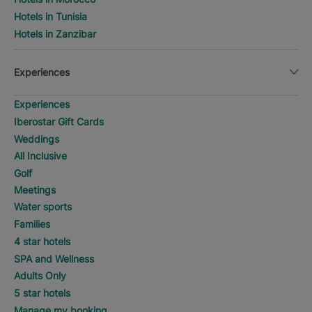
Hotels in Tunisia
Hotels in Zanzibar
Experiences
Experiences
Iberostar Gift Cards
Weddings
All Inclusive
Golf
Meetings
Water sports
Families
4 star hotels
SPA and Wellness
Adults Only
5 star hotels
Manage my booking