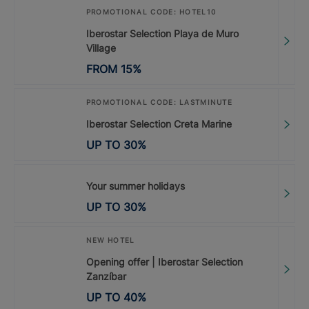
PROMOTIONAL CODE: HOTEL10
Iberostar Selection Playa de Muro
Village
FROM
15
%
PROMOTIONAL CODE: LASTMINUTE
Iberostar Selection Creta Marine
UP TO
30
%
Your summer holidays
UP TO
30
%
NEW HOTEL
Opening offer | Iberostar Selection
Zanzíbar
UP TO
40
%