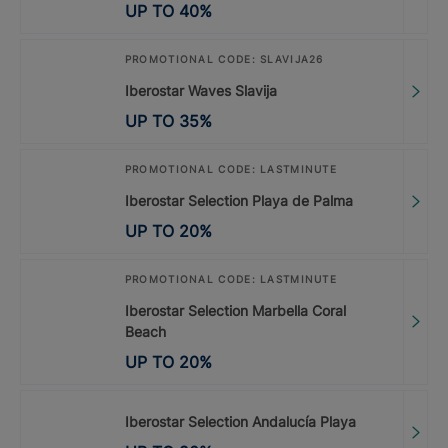
UP TO
40
%
PROMOTIONAL CODE: SLAVIJA26
Iberostar Waves Slavija
UP TO
35
%
PROMOTIONAL CODE: LASTMINUTE
Iberostar Selection Playa de Palma
UP TO
20
%
PROMOTIONAL CODE: LASTMINUTE
Iberostar Selection Marbella Coral
Beach
UP TO
20
%
Iberostar Selection Andalucía Playa