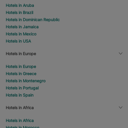
Hotels in Aruba
Hotels in Brazil
Hotels in Dominican Republic
Hotels in Jamaica
Hotels in Mexico
Hotels in USA
Hotels in Europe
Hotels in Europe
Hotels in Greece
Hotels in Montenegro
Hotels in Portugal
Hotels in Spain
Hotels in Africa
Hotels in Africa
Hotels in Morocco