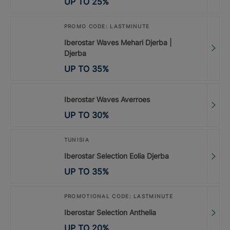
UP TO
25
%
PROMO CODE: LASTMINUTE
Iberostar Waves Mehari Djerba |
Djerba
UP TO
35
%
Iberostar Waves Averroes
UP TO
30
%
TUNISIA
Iberostar Selection Eolia Djerba
UP TO
35
%
PROMOTIONAL CODE: LASTMINUTE
Iberostar Selection Anthelia
UP TO
20
%