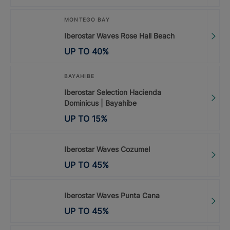
MONTEGO BAY
Iberostar Waves Rose Hall Beach
UP TO
40
%
BAYAHIBE
Iberostar Selection Hacienda
Dominicus | Bayahíbe
UP TO
15
%
Iberostar Waves Cozumel
UP TO
45
%
Iberostar Waves Punta Cana
UP TO
45
%