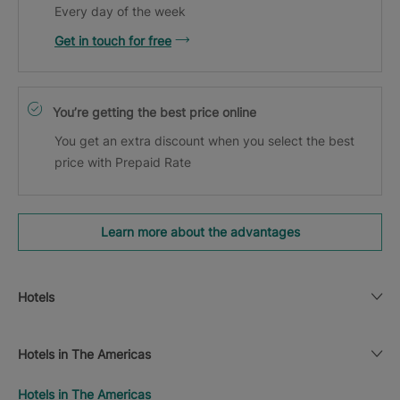
Every day of the week
Get in touch for free
You’re getting the best price online
You get an extra discount when you select the best
price with Prepaid Rate
Learn more about the advantages
Hotels
Hotels in The Americas
Hotels in The Americas