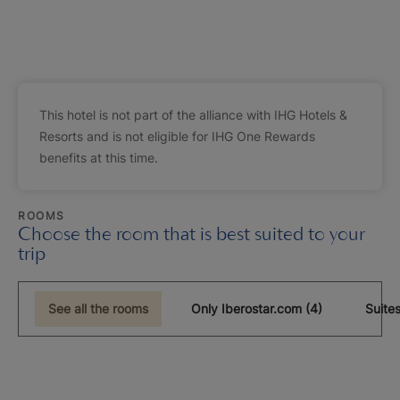
This hotel is not part of the alliance with IHG Hotels &
Resorts and is not eligible for IHG One Rewards
benefits at this time.
ROOMS
Choose the room that is best suited to your
trip
See all the rooms
Only Iberostar.com (4)
Suites