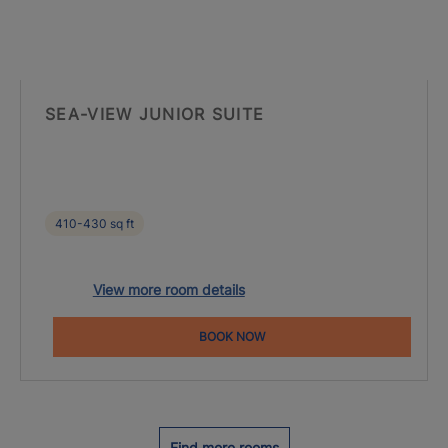
SEA-VIEW JUNIOR SUITE
410-430 sq ft
View more room details
BOOK NOW
Find more rooms