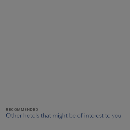
RECOMMENDED
Other hotels that might be of interest to you