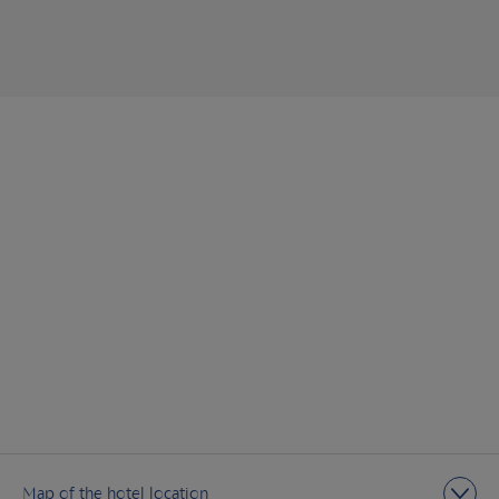
Map of the hotel location