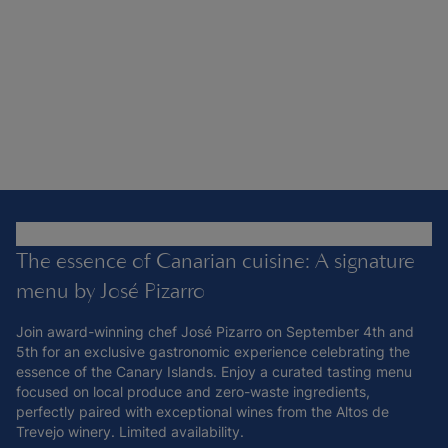
The essence of Canarian cuisine: A signature
menu by José Pizarro
Join award-winning chef José Pizarro on September 4th and
5th for an exclusive gastronomic experience celebrating the
essence of the Canary Islands. Enjoy a curated tasting menu
focused on local produce and zero-waste ingredients,
perfectly paired with exceptional wines from the Altos de
Trevejo winery. Limited availability.