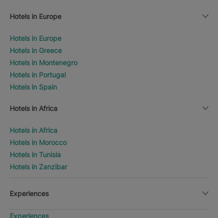
Hotels in Europe
Hotels in Europe
Hotels in Greece
Hotels in Montenegro
Hotels in Portugal
Hotels in Spain
Hotels in Africa
Hotels in Africa
Hotels in Morocco
Hotels in Tunisia
Hotels in Zanzibar
Experiences
Experiences