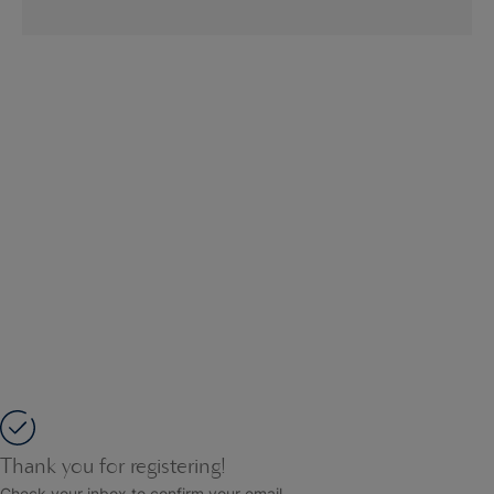
Thank you for registering!
Check your inbox to confirm your email.