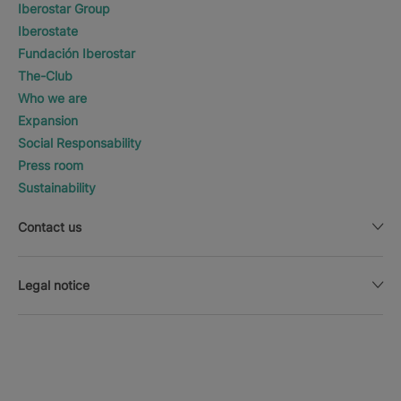
Iberostar Group
Iberostate
Fundación Iberostar
The-Club
Who we are
Expansion
Social Responsability
Press room
Sustainability
Contact us
Legal notice