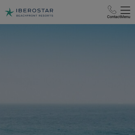
Contact
Menu