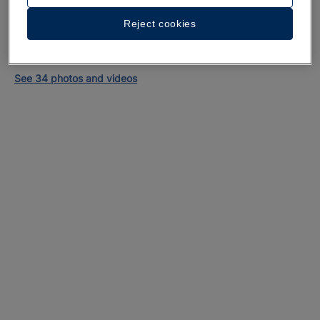
Reject cookies
A walk around the hotel
See 34 photos and videos