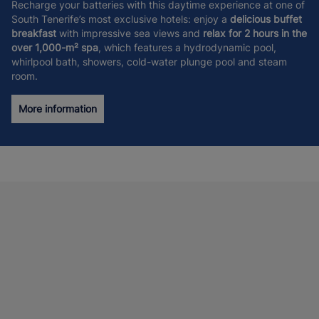
Recharge your batteries with this daytime experience at one of
South Tenerife’s most exclusive hotels: enjoy a
delicious buffet
breakfast
with impressive sea views and
relax for 2 hours in the
over 1,000-m² spa
, which features a hydrodynamic pool,
whirlpool bath, showers, cold-water plunge pool and steam
room.
More information