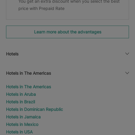
You get an extra discount when you select the best
price with Prepaid Rate
Learn more about the advantages
Hotels
Hotels in The Americas
Hotels in The Americas
Hotels in Aruba
Hotels in Brazil
Hotels in Dominican Republic
Hotels in Jamaica
Hotels in Mexico
Hotels in USA