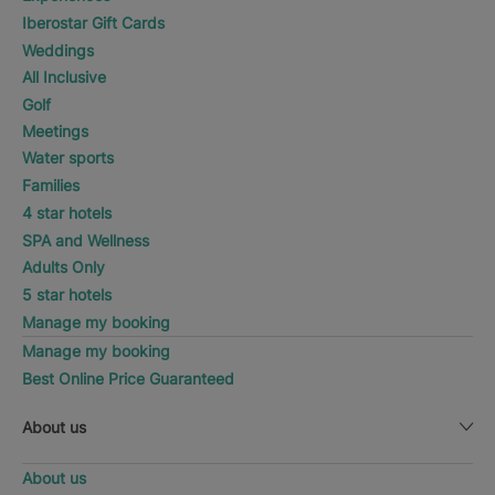
Iberostar Gift Cards
Weddings
All Inclusive
Golf
Meetings
Water sports
Families
4 star hotels
SPA and Wellness
Adults Only
5 star hotels
Manage my booking
Manage my booking
Best Online Price Guaranteed
About us
About us