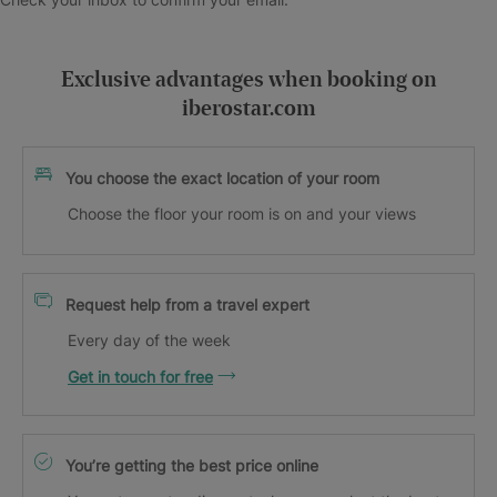
Exclusive advantages when booking on
iberostar.com
You choose the exact location of your room
Choose the floor your room is on and your views
Request help from a travel expert
Every day of the week
Get in touch for free
You’re getting the best price online