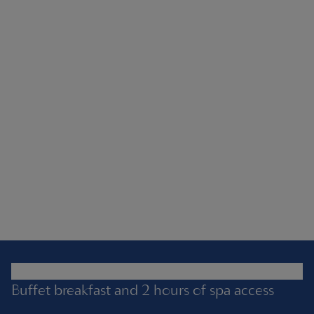
Buffet breakfast and 2 hours of spa access