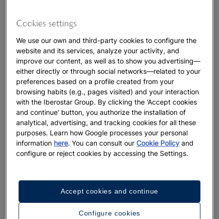
Cookies settings
We use our own and third-party cookies to configure the
website and its services, analyze your activity, and
improve our content, as well as to show you advertising—
either directly or through social networks—related to your
preferences based on a profile created from your
browsing habits (e.g., pages visited) and your interaction
with the Iberostar Group. By clicking the 'Accept cookies
and continue' button, you authorize the installation of
analytical, advertising, and tracking cookies for all these
purposes. Learn how Google processes your personal
information
here
. You can consult our
Cookie Policy
and
configure or reject cookies by accessing the Settings.
Accept cookies and continue
Configure cookies