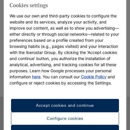
Cookies settings
We use our own and third-party cookies to configure the
website and its services, analyze your activity, and
improve our content, as well as to show you advertising—
either directly or through social networks—related to your
preferences based on a profile created from your
browsing habits (e.g., pages visited) and your interaction
with the Iberostar Group. By clicking the 'Accept cookies
and continue' button, you authorize the installation of
analytical, advertising, and tracking cookies for all these
purposes. Learn how Google processes your personal
information
here
. You can consult our
Cookie Policy
and
configure or reject cookies by accessing the Settings.
Accept cookies and continue
Configure cookies