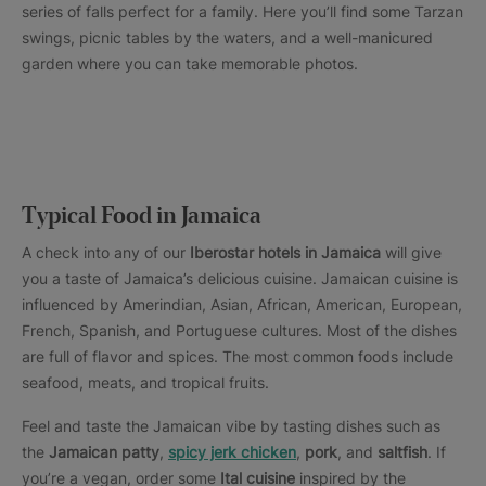
series of falls perfect for a family. Here you’ll find some Tarzan
swings, picnic tables by the waters, and a well-manicured
garden where you can take memorable photos.
Typical Food in Jamaica
A check into any of our
Iberostar hotels in Jamaica
will give
you a taste of Jamaica’s delicious cuisine. Jamaican cuisine is
influenced by Amerindian, Asian, African, American, European,
French, Spanish, and Portuguese cultures. Most of the dishes
are full of flavor and spices. The most common foods include
seafood, meats, and tropical fruits.
Feel and taste the Jamaican vibe by tasting dishes such as
the
Jamaican patty
,
spicy jerk chicken
,
pork
, and
saltfish
. If
you’re a vegan, order some
Ital cuisine
inspired by the