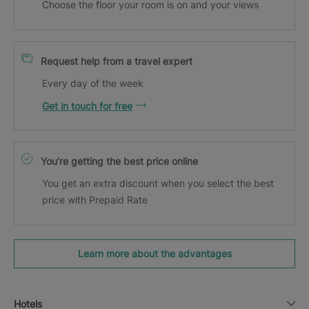
Choose the floor your room is on and your views
Request help from a travel expert
Every day of the week
Get in touch for free
You’re getting the best price online
You get an extra discount when you select the best
price with Prepaid Rate
Learn more about the advantages
Hotels