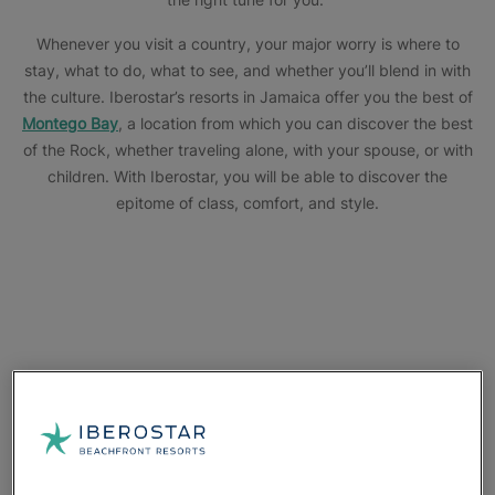
Whenever you visit a country, your major worry is where to
stay, what to do, what to see, and whether you’ll blend in with
the culture. Iberostar’s resorts in Jamaica offer you the best of
Montego Bay
, a location from which you can discover the best
of the Rock, whether traveling alone, with your spouse, or with
children. With Iberostar, you will be able to discover the
epitome of class, comfort, and style.