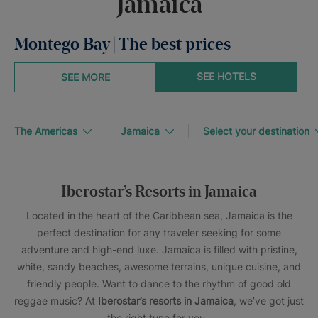
Jamaica
Montego Bay | The best prices
SEE HOTELS
SEE MORE
The Americas
Jamaica
Select your destination
Iberostar’s Resorts in Jamaica
Located in the heart of the Caribbean sea, Jamaica is the
perfect destination for any traveler seeking for some
adventure and high-end luxe. Jamaica is filled with pristine,
white, sandy beaches, awesome terrains, unique cuisine, and
friendly people. Want to dance to the rhythm of good old
reggae music? At
Iberostar’s resorts in Jamaica
, we’ve got just
the right tune for you.