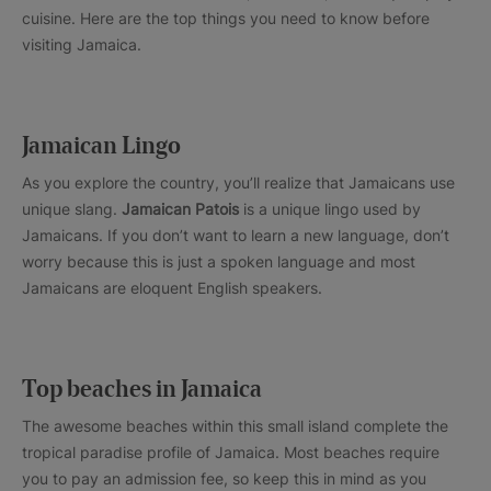
cuisine. Here are the top things you need to know before
visiting Jamaica.
Jamaican Lingo
As you explore the country, you’ll realize that Jamaicans use
unique slang.
Jamaican Patois
is a unique lingo used by
Jamaicans. If you don’t want to learn a new language, don’t
worry because this is just a spoken language and most
Jamaicans are eloquent English speakers.
Top beaches in Jamaica
The awesome beaches within this small island complete the
tropical paradise profile of Jamaica. Most beaches require
you to pay an admission fee, so keep this in mind as you