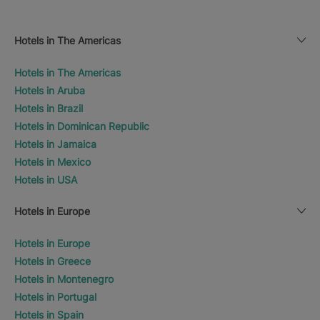
Hotels in The Americas
Hotels in The Americas
Hotels in Aruba
Hotels in Brazil
Hotels in Dominican Republic
Hotels in Jamaica
Hotels in Mexico
Hotels in USA
Hotels in Europe
Hotels in Europe
Hotels in Greece
Hotels in Montenegro
Hotels in Portugal
Hotels in Spain