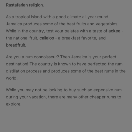
Rastafarian religion
.
As a tropical island with a good climate all year round,
Jamaica produces some of the best fruits and vegetables.
While in the country, test your palates with a taste of
ackee
-
the national fruit,
callaloo
- a breakfast favorite, and
breadfruit
.
Are you a rum connoisseur? Then Jamaica is your perfect
destination! The country is known to have perfected the rum
distillation process and produces some of the best rums in the
world.
While you may not be looking to buy such an expensive rum
during your vacation, there are many other cheaper rums to
explore.