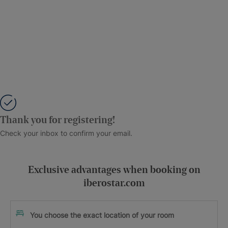
Thank you for registering!
Check your inbox to confirm your email.
Exclusive advantages when booking on
iberostar.com
You choose the exact location of your room