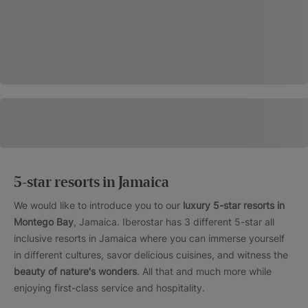
5-star resorts in Jamaica
We would like to introduce you to our
luxury 5-star resorts in
Montego Bay
, Jamaica. Iberostar has 3 different 5-star all
inclusive resorts in Jamaica where you can immerse yourself
in different cultures, savor delicious cuisines, and witness the
beauty of nature's wonders
. All that and much more while
enjoying first-class service and hospitality.