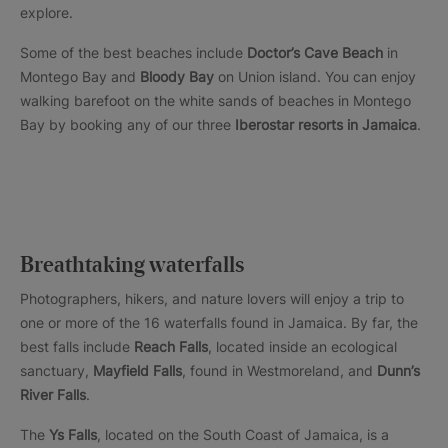
explore.
Some of the best beaches include
Doctor’s Cave Beach
in
Montego Bay and
Bloody Bay
on Union island. You can enjoy
walking barefoot on the white sands of beaches in Montego
Bay by booking any of our three
Iberostar resorts in Jamaica
.
Breathtaking waterfalls
Photographers, hikers, and nature lovers will enjoy a trip to
one or more of the 16 waterfalls found in Jamaica. By far, the
best falls include
Reach Falls
, located inside an ecological
sanctuary,
Mayfield Falls
, found in Westmoreland, and
Dunn’s
River Falls
.
The
Ys Falls
, located on the South Coast of Jamaica, is a