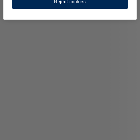
Reject cookies