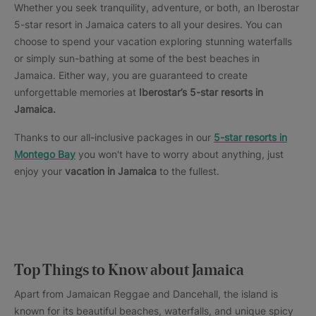
Whether you seek tranquility, adventure, or both, an Iberostar
5-star resort in Jamaica caters to all your desires. You can
choose to spend your vacation exploring stunning waterfalls
or simply sun-bathing at some of the best beaches in
Jamaica. Either way, you are guaranteed to create
unforgettable memories at
Iberostar’s 5-star resorts in
Jamaica.
Thanks to our all-inclusive packages in our
5-star resorts in
Montego Bay
you won't have to worry about anything, just
enjoy your
vacation in Jamaica
to the fullest.
Top Things to Know about Jamaica
Apart from Jamaican Reggae and Dancehall, the island is
known for its beautiful beaches, waterfalls, and unique spicy