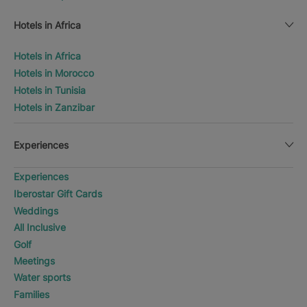
Hotels in Africa
Hotels in Africa
Hotels in Morocco
Hotels in Tunisia
Hotels in Zanzibar
Experiences
Experiences
Iberostar Gift Cards
Weddings
All Inclusive
Golf
Meetings
Water sports
Families