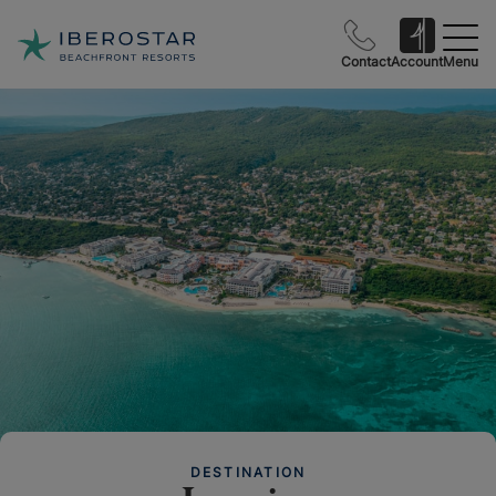
Contact
Account
Menu
DESTINATION