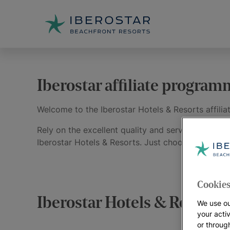
Iberostar affiliate progra
Welcome to the Iberostar Hotels & Resorts affili
Rely on the excellent quality and service provide
Iberostar Hotels & Resorts. Just choose from the
Cookies
Iberostar Hotels & Resorts | 
We use ou
your acti
or throug