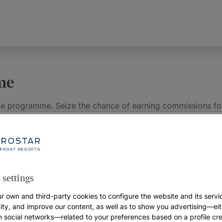
mme
ate programme. Seize the chance of earning commissions for
d by our hotels and the prestige of our brand using your we
 deals and promotions offered on our platform and make hu
 settings
Affiliates
r own and third-party cookies to configure the website and its servi
vity, and improve our content, as well as to show you advertising—eit
h social networks—related to your preferences based on a profile cr