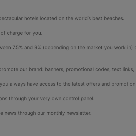
pectacular hotels located on the world’s best beaches.
of charge for you.
tween 7.5% and 9% (depending on the market you work in) 
promote our brand: banners, promotional codes, text links, 
 you always have access to the latest offers and promotion
ons through your very own control panel.
e news through our monthly newsletter.