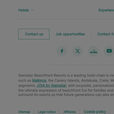
Hotels
Experien
Contact us
Job opportunities
Contact f
Iberostar Beachfront Resorts is a leading hotel chain in r
such as
Mallorca
, the Canary Islands, Andalusia, Crete, 
segments:
JOIA by Iberostar
, with exquisite, personalize
the ultimate expression of beachfront fun for families and
surround its resorts so that future generations can also e
Cookie policy
Sitemap
Legal notice
Affiliates