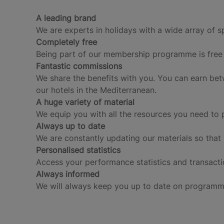
A leading brand
We are experts in holidays with a wide array of s
Completely free
Being part of our membership programme is free 
Fantastic commissions
We share the benefits with you. You can earn be
our hotels in the Mediterranean.
A huge variety of material
We equip you with all the resources you need to 
Always up to date
We are constantly updating our materials so that
Personalised statistics
Access your performance statistics and transacti
Always informed
We will always keep you up to date on programm