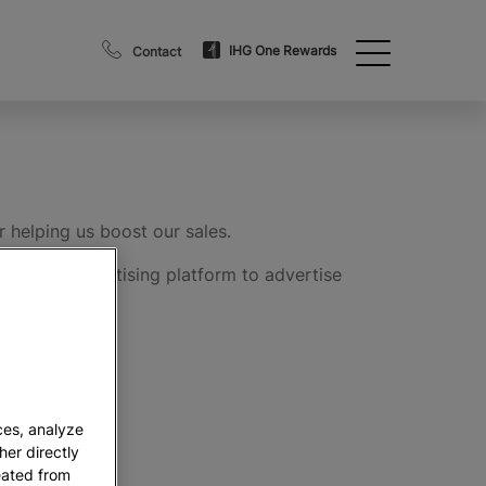
IHG One Rewards
Contact
 helping us boost our sales.
bsite or advertising platform to advertise
ge profits.
ces, analyze
her directly
eated from