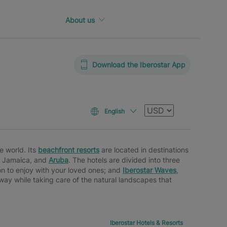
About us
Download the Iberostar App
Currency
English
e world. Its
beachfront resorts
are located in destinations
, Jamaica, and
Aruba
. The hotels are divided into three
n to enjoy with your loved ones; and
Iberostar Waves
,
e way while taking care of the natural landscapes that
Iberostar Hotels & Resorts