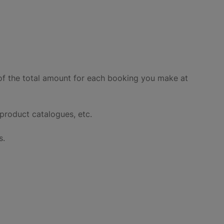
of the total amount for each booking you make at
product catalogues, etc.
s.