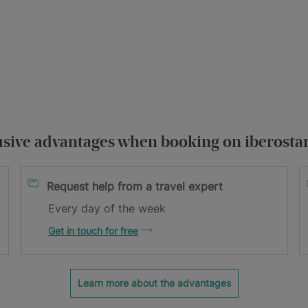
usive advantages when booking on iberosta
itions
Request help from a travel expert
Every day of the week
Get in touch for free
Learn more about the advantages