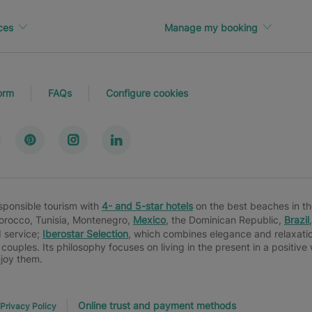
ces
Manage my booking
orm
FAQs
Configure cookies
esponsible tourism with
4- and 5-star hotels
on the best beaches in th
Morocco, Tunisia, Montenegro,
Mexico
, the Dominican Republic,
Brazil
d service;
Iberostar Selection
, which combines elegance and relaxatio
 couples. Its philosophy focuses on living in the present in a positiv
njoy them.
Online trust and payment methods
Privacy Policy