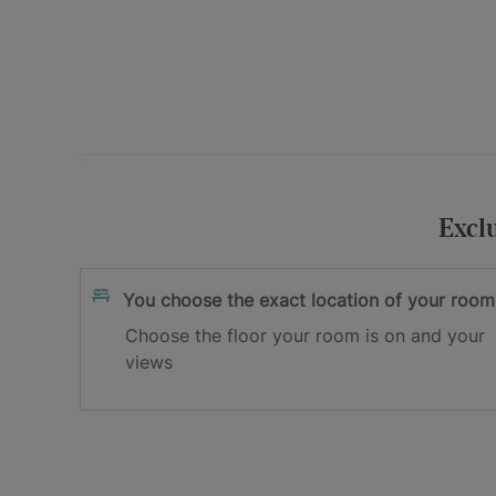
Your e-mail address
I accept
and
Excl
the privacy policy
the terms and cond
Sign me up
You choose the exact location of your room
Choose the floor your room is on and your
Thank you for registering!
views
Check your inbox to confirm your email.