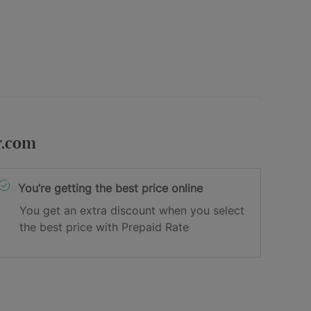
r.com
You’re getting the best price online
You get an extra discount when you select
the best price with Prepaid Rate