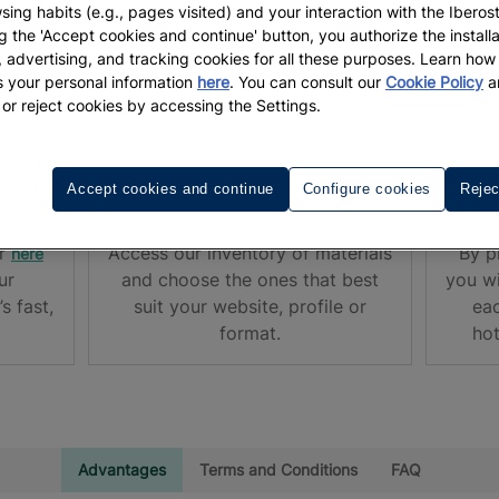
sing habits (e.g., pages visited) and your interaction with the Iberos
g the 'Accept cookies and continue' button, you authorize the installa
l, advertising, and tracking cookies for all these purposes. Learn ho
 your personal information
here
. You can consult our
Cookie Policy
a
me an Iberostar member!
 or reject cookies by accessing the Settings.
Accept cookies and continue
Configure cookies
Rejec
IBEROSTAR PROMOTIONS
STAR
or
Access our inventory of materials
By p
here
ur
and choose the ones that best
you wi
s fast,
suit your website, profile or
eac
format.
hot
Advantages
Terms and Conditions
FAQ