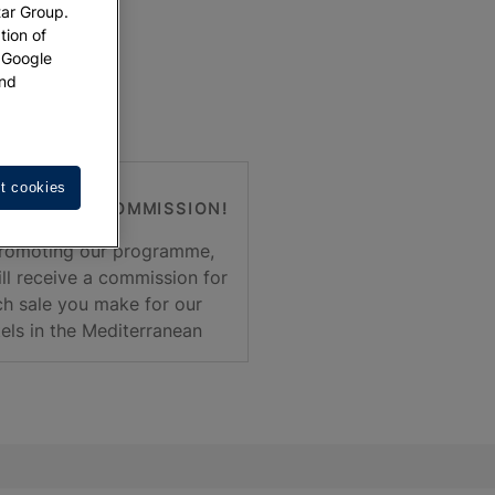
tar Group.
tion of
w Google
nd
t cookies
T EARNING COMMISSION!
romoting our programme,
ll receive a commission for
h sale you make for our
els in the Mediterranean