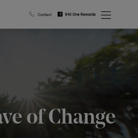
IHG One Rewards
Contact
ave of Change