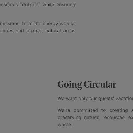
nscious footprint while ensuring
emissions, from the energy we use
ities and protect natural areas
Going Circular
We want only our guests’ vacation
We're committed to creating a
preserving natural resources, e
waste.