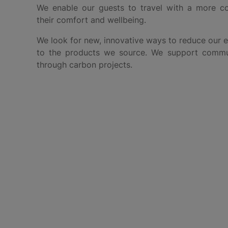
We enable our guests to travel with a more co
their comfort and wellbeing.
We look for new, innovative ways to reduce our 
to the products we source. We support commun
through carbon projects.