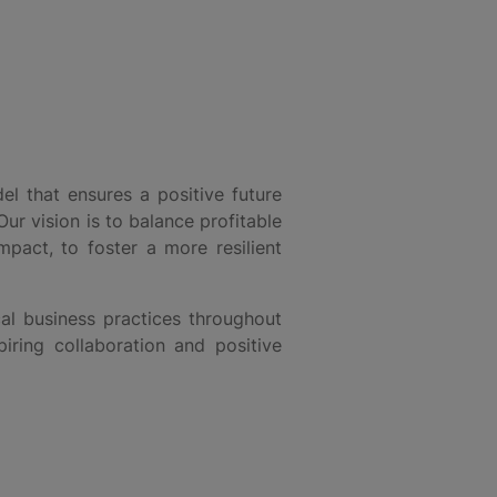
l that ensures a positive future
Our vision is to balance profitable
pact, to foster a more resilient
al business practices throughout
iring collaboration and positive