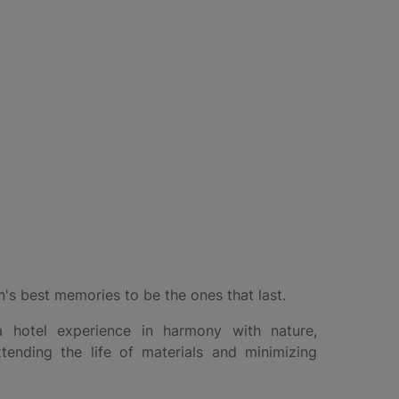
's best memories to be the ones that last.
 hotel experience in harmony with nature,
xtending the life of materials and minimizing