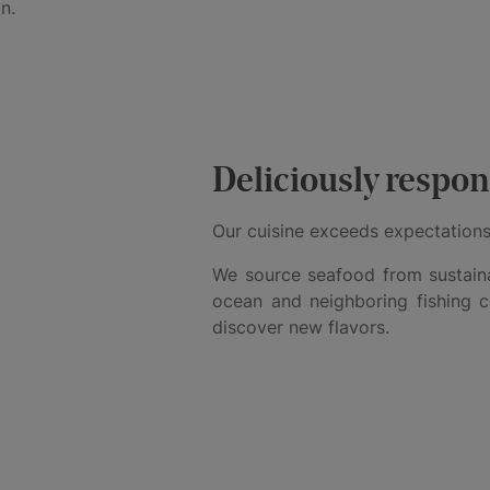
n.
Deliciously respon
Our cuisine exceeds expectations
We source seafood from sustaina
ocean and neighboring fishing 
discover new flavors.