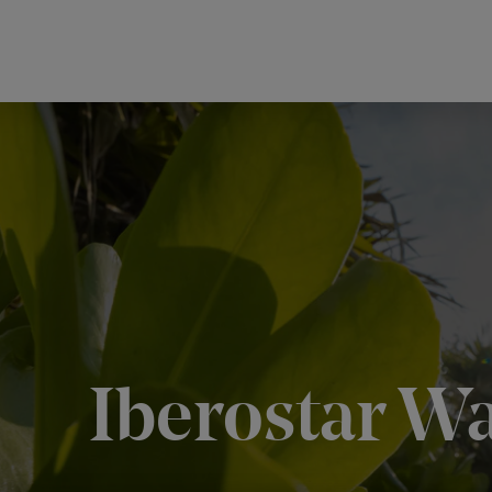
Iberostar W