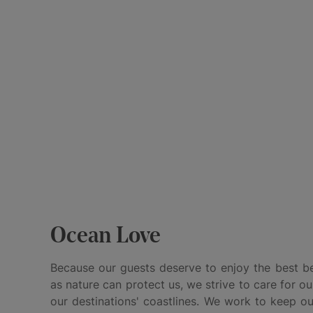
Ocean Love
Because our guests deserve to enjoy the best be
as nature can protect us, we strive to care for ou
our destinations' coastlines. We work to keep ou