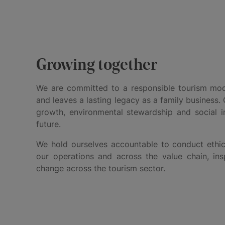
Growing together
We are committed to a responsible tourism mode
and leaves a lasting legacy as a family business. 
growth, environmental stewardship and social im
future.
We hold ourselves accountable to conduct ethic
our operations and across the value chain, insp
change across the tourism sector.