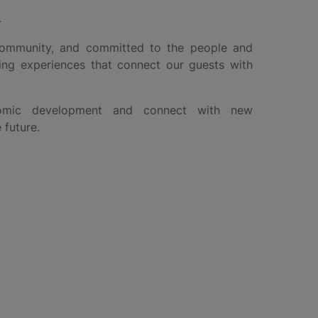
d
community, and committed to the people and
ing experiences that connect our guests with
nomic development and connect with new
 future.