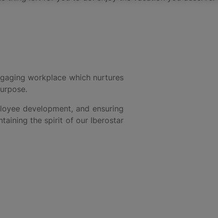
 engaging workplace which nurtures
purpose.
mployee development, and ensuring
aining the spirit of our Iberostar