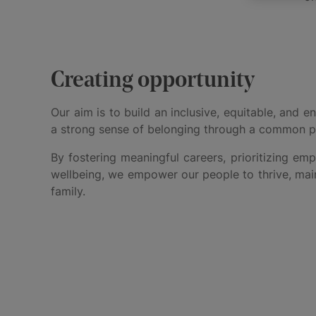
Creating opportunity
Our aim is to build an inclusive, equitable, and
a strong sense of belonging through a common 
By fostering meaningful careers, prioritizing e
wellbeing, we empower our people to thrive, maint
family.