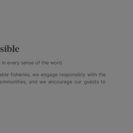
sible
 in every sense of the word.
ble fisheries, we engage responsibly with the
communities, and we encourage our guests to