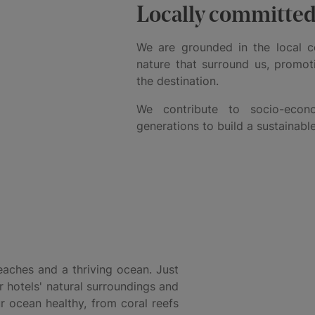
Locally committe
We are grounded in the local 
nature that surround us, promot
the destination.
We contribute to socio-eco
generations to build a sustainable
aches and a thriving ocean. Just
r hotels' natural surroundings and
r ocean healthy, from coral reefs