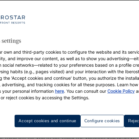
 settings
r own and third-party cookies to configure the website and its servi
vity, and improve our content, as well as to show you advertising—eit
h social networks—related to your preferences based on a profile cr
sing habits (e.g., pages visited) and your interaction with the Iberos
g the 'Accept cookies and continue' button, you authorize the installa
l, advertising, and tracking cookies for all these purposes. Learn ho
 your personal information
here
. You can consult our
Cookie Policy
a
 or reject cookies by accessing the Settings.
ace of mind of having made the r
 gardens, incredibly tasty food... all the while knowing t
Accept cookies and continue
Configure cookies
Rejec
e already eliminated single-use plastics. And we're working
ur coasts, and driving many other initiatives that you beco
e thing left for you to do: enjoy the vacation you deserve.