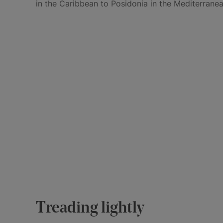
in the Caribbean to Posidonia in the Mediterranea
Treading lightly