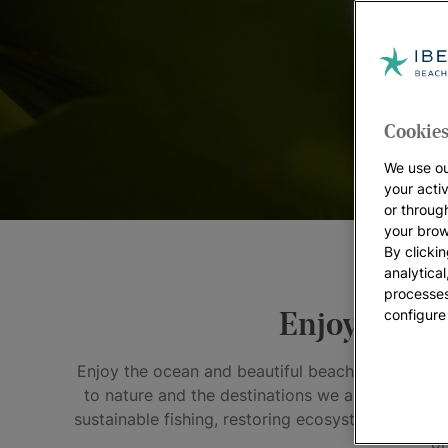
Cookies
We use ou
your acti
or throug
your brow
By clickin
analytica
processes
configure
Enjoy the pe
Enjoy the ocean and beautiful beaches, evergreen
to nature and the destinations we all love. We'v
sustainable fishing, restoring ecosystems along o
on