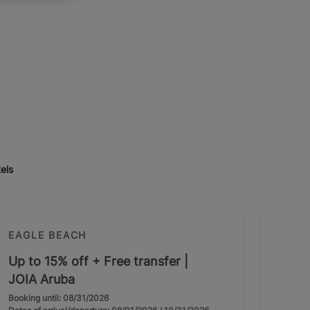
els
EAGLE BEACH
Up to 15% off + Free transfer |
JOIA Aruba
Booking until: 08/31/2026