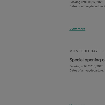
Booking until: 08/12/2026
Dates of arrival/departure
View more
MONTEGO BAY | 
Special opening o
Booking until: 11/30/2026
Dates of arrival/departure