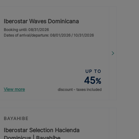
Iberostar Waves Dominicana
Booking until: 08/31/2026
Dates of arrival/departure: 08/01/2026 / 10/31/2026
UP TO
45
%
View more
discount - taxes included
BAYAHIBE
Iberostar Selection Hacienda
Dominicus | Bayahíbe