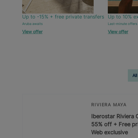
Up to -15% + free private transfers
Up to 10% ex
Aruba awaits
Last-minute offers
View offer
View offer
All
RIVIERA MAYA
Iberostar Riviera
55% off + Free pri
Web exclusive