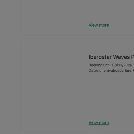
View more
Iberostar Waves 
Booking until: 08/31/2026
Dates of arrival/departure
View more