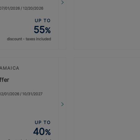
: 07/01/2026 / 12/20/2026
UP TO
55
%
discount - taxes included
JAMAICA
ffer
: 12/01/2026 / 10/31/2027
UP TO
40
%