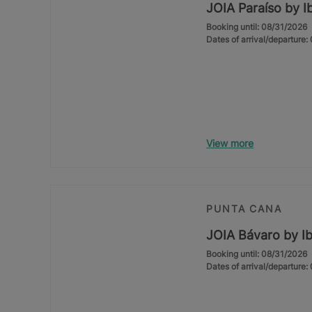
JOIA Paraíso by I
Booking until: 08/31/2026
Dates of arrival/departure
View more
PUNTA CANA
JOIA Bávaro by Ib
Booking until: 08/31/2026
Dates of arrival/departure