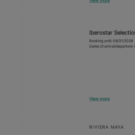
View more
Iberostar Selecti
Booking until: 08/31/2026
Dates of arrival/departure
View more
RIVIERA MAYA