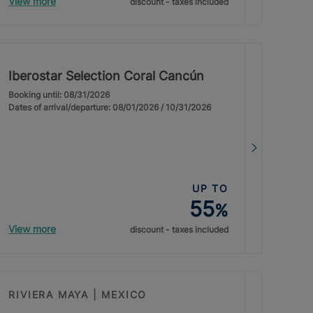
View more
discount - taxes included
Iberostar Selection Coral Cancún
Booking until: 08/31/2026
Dates of arrival/departure: 08/01/2026 / 10/31/2026
UP TO
55
%
View more
discount - taxes included
RIVIERA MAYA | MEXICO