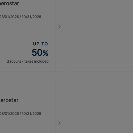
berostar
: 08/01/2026 / 10/31/2026
UP TO
50
%
discount - taxes included
erostar
: 08/01/2026 / 10/31/2026