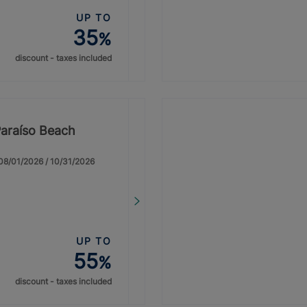
UP TO
35
%
discount - taxes included
Paraíso Beach
: 08/01/2026 / 10/31/2026
UP TO
55
%
discount - taxes included