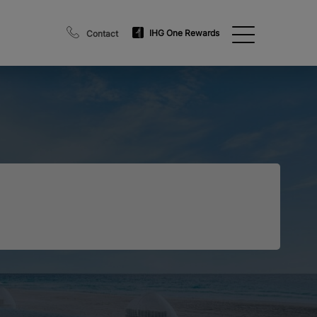
IHG One Rewards
Contact