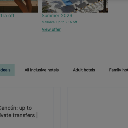
tra off
Summer 2026
Mallorca: Up to 25% off
View offer
 deals
All Inclusive hotels
Adult hotels
Family hot
 Cancún: up to
vate transfers |