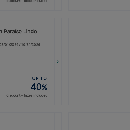
discount - taxes included
on Paraíso Lindo
: 08/01/2026 / 10/31/2026
UP TO
40
%
discount - taxes included