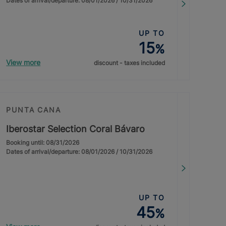
Dates of arrival/departure: 08/01/2026 / 10/31/2026
UP TO
15
%
View more
discount - taxes included
PUNTA CANA
Iberostar Selection Coral Bávaro
Booking until: 08/31/2026
Dates of arrival/departure: 08/01/2026 / 10/31/2026
UP TO
45
%