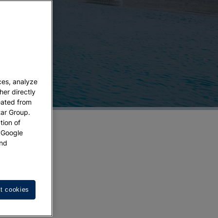
ces, analyze
her directly
eated from
tar Group.
tion of
w Google
nd
t cookies