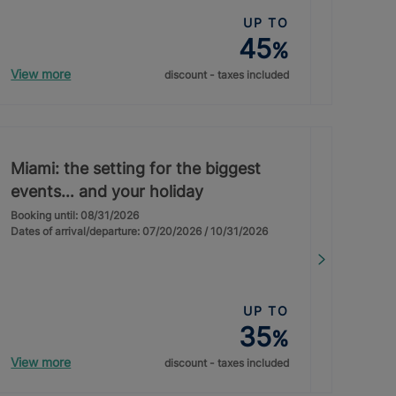
UP TO
45
%
View more
discount - taxes included
Miami: the setting for the biggest
events… and your holiday
Booking until: 08/31/2026
Dates of arrival/departure: 07/20/2026 / 10/31/2026
UP TO
35
%
View more
discount - taxes included