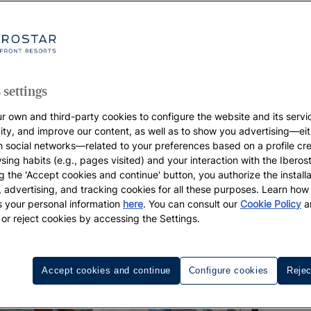
 settings
r own and third-party cookies to configure the website and its servi
vity, and improve our content, as well as to show you advertising—eit
h social networks—related to your preferences based on a profile cr
sing habits (e.g., pages visited) and your interaction with the Iberos
g the 'Accept cookies and continue' button, you authorize the installa
l, advertising, and tracking cookies for all these purposes. Learn ho
 your personal information
here
. You can consult our
Cookie Policy
a
 or reject cookies by accessing the Settings.
Accept cookies and continue
Configure cookies
Rejec