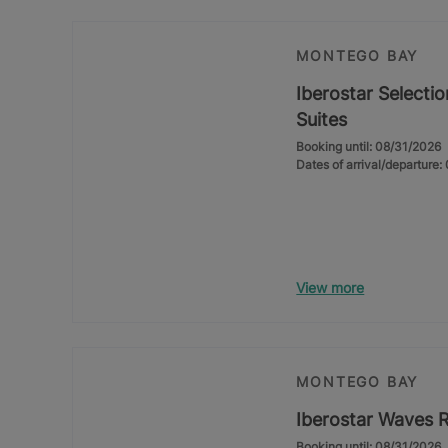
MONTEGO BAY
Iberostar Selectio
Suites
Booking until: 08/31/2026
Dates of arrival/departure
View more
MONTEGO BAY
Iberostar Waves 
Booking until: 08/31/2026