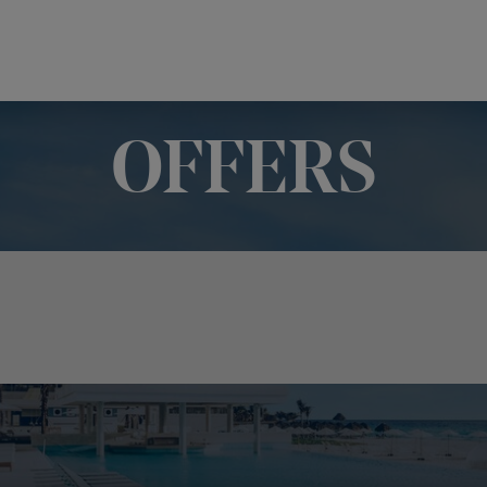
OFFERS