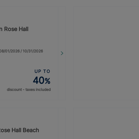
n Rose Hall
: 08/01/2026 / 10/31/2026
UP TO
40
%
discount - taxes included
Rose Hall Beach