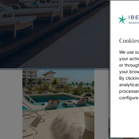
Top Offers:
Cookies
We use ou
your acti
or throug
your brow
By clickin
analytica
processes
configure