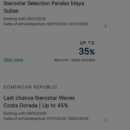
Iberostar Selection Paraíso Maya
Suites
Booking until: 08/31/2026
Dates of arrival/departure: 08/01/2026 / 10/31/2026
UP TO
35
%
View more
discount - taxes included
DOMINICAN REPUBLIC
Last chance Iberostar Waves
Costa Dorada | Up to 45%
Booking until: 08/30/2026
Dates of arrival/departure: 07/21/2026 / 08/30/2026