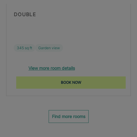
DOUBLE
345 sq ft
Garden view
View more room details
BOOK NOW
Find more rooms