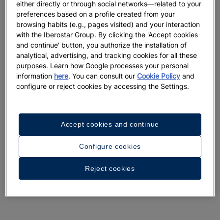
either directly or through social networks—related to your
preferences based on a profile created from your
browsing habits (e.g., pages visited) and your interaction
with the Iberostar Group. By clicking the 'Accept cookies
and continue' button, you authorize the installation of
analytical, advertising, and tracking cookies for all these
purposes. Learn how Google processes your personal
information
here
. You can consult our
Cookie Policy
and
configure or reject cookies by accessing the Settings.
Accept cookies and continue
Configure cookies
Reject cookies