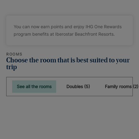
You can now earn points and enjoy IHG One Rewards
program benefits at Iberostar Beachfront Resorts.
ROOMS
Choose the room that is best suited to your
trip
See all the rooms
Doubles (5)
Family rooms (2)