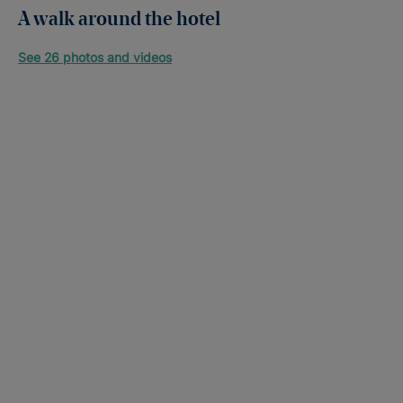
A walk around the hotel
See 26 photos and videos