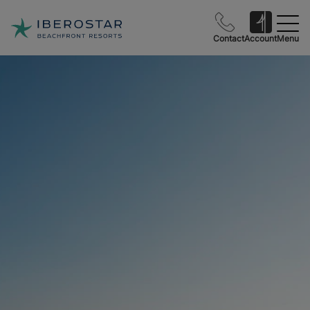
Contact
Account
Menu