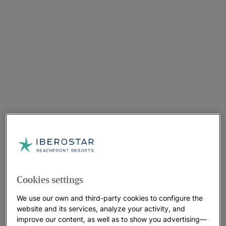
Cookies settings
We use our own and third-party cookies to configure the
website and its services, analyze your activity, and
improve our content, as well as to show you advertising—