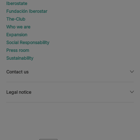
Iberostate
Fundación Iberostar
The-Club
Who we are
Expansion
Social Responsability
Press room
Sustainability
Contact us
Legal notice