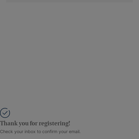
Thank you for registering!
Check your inbox to confirm your email.