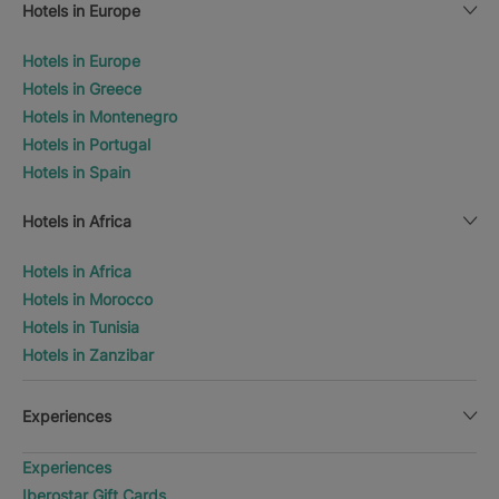
Hotels in Europe
Hotels in Europe
Hotels in Greece
Hotels in Montenegro
Hotels in Portugal
Hotels in Spain
Hotels in Africa
Hotels in Africa
Hotels in Morocco
Hotels in Tunisia
Hotels in Zanzibar
Experiences
Experiences
Iberostar Gift Cards