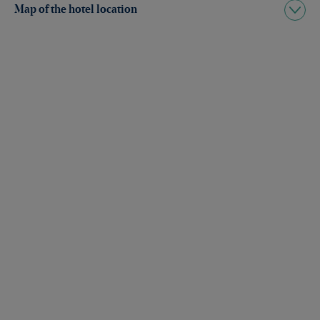
Map of the hotel location