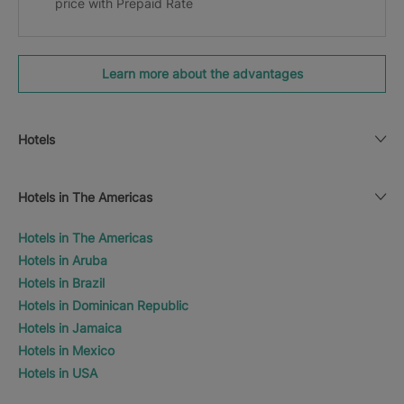
price with Prepaid Rate
Learn more about the advantages
Hotels
Hotels in The Americas
Hotels in The Americas
Hotels in Aruba
Hotels in Brazil
Hotels in Dominican Republic
Hotels in Jamaica
Hotels in Mexico
Hotels in USA