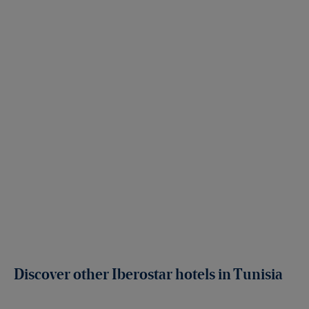
Discover other Iberostar hotels in Tunisia