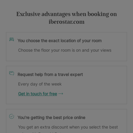
Exclusive advantages when booking on
iberostar.com
You choose the exact location of your room
Choose the floor your room is on and your views
Request help from a travel expert
Every day of the week
Get in touch for free
You’re getting the best price online
You get an extra discount when you select the best