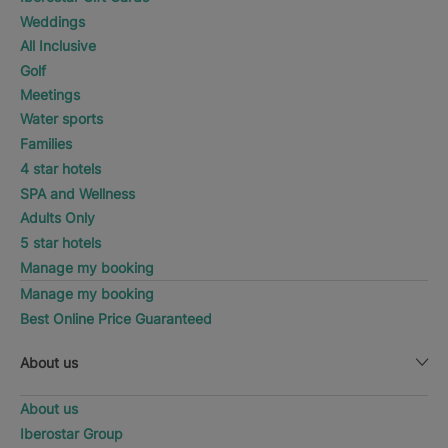
Weddings
All Inclusive
Golf
Meetings
Water sports
Families
4 star hotels
SPA and Wellness
Adults Only
5 star hotels
Manage my booking
Manage my booking
Best Online Price Guaranteed
About us
About us
Iberostar Group