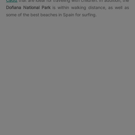
Cádiz
that are ideal for traveling with children. In addition, the
Doñana National Park
is within walking distance, as well as
some of the best beaches in Spain for surfing.