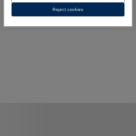
Reject cookies