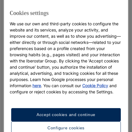
traveller. These are custom designed accommodations,
designed so that all visitors can get the most out of their
Cookies settings
destination: hotels on the beaches of Cádiz, luxury resorts on
the Costa del Sol
,
historical establishments in Tenerife ... The
We use our own and third-party cookies to configure the
variety of Iberostar resorts and hotels in Spain is as wide as
website and its services, analyze your activity, and
improve our content, as well as to show you advertising—
the possibilities offered by each destination, both for you and
either directly or through social networks—related to your
your family.
preferences based on a profile created from your
browsing habits (e.g., pages visited) and your interaction
Come and discover them!
with the Iberostar Group. By clicking the 'Accept cookies
and continue' button, you authorize the installation of
analytical, advertising, and tracking cookies for all these
purposes. Learn how Google processes your personal
information
here
. You can consult our
Cookie Policy
and
configure or reject cookies by accessing the Settings.
Accept cookies and continue
Configure cookies