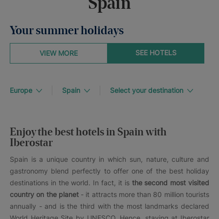
Spain
Your summer holidays
SEE HOTELS
VIEW MORE
Europe
Spain
Select your destination
Enjoy the best hotels in Spain with
Iberostar
Spain is a unique country in which sun, nature, culture and
gastronomy blend perfectly to offer one of the best holiday
destinations in the world. In fact, it is
the second most visited
country on the planet
- it attracts more than 80 million tourists
annually - and is the third with the most landmarks declared
World Heritage Site by UNESCO. Hence, staying at Iberostar