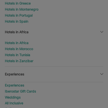
Hotels in Greece
Hotels in Montenegro
Hotels in Portugal
Hotels in Spain
Hotels in Africa
Hotels in Africa
Hotels in Morocco
Hotels in Tunisia
Hotels in Zanzibar
Experiences
Experiences
Iberostar Gift Cards
Weddings
All Inclusive