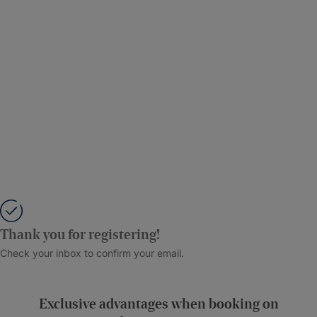
Thank you for registering!
Check your inbox to confirm your email.
Exclusive advantages when booking on