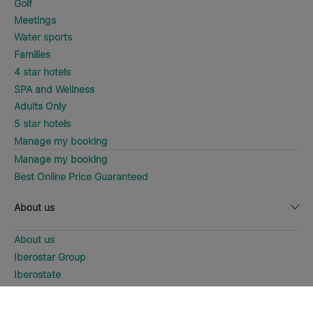
Golf
Meetings
Water sports
Families
4 star hotels
SPA and Wellness
Adults Only
5 star hotels
Manage my booking
Manage my booking
Best Online Price Guaranteed
About us
About us
Iberostar Group
Iberostate
Fundación Iberostar
WHERE WOULD YOU LIKE TO
The-Club