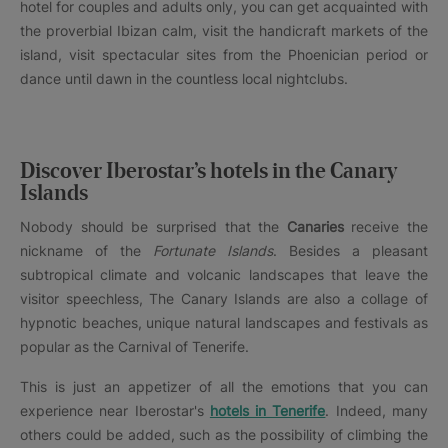
hotel for couples and adults only, you can get acquainted with
the proverbial Ibizan calm, visit the handicraft markets of the
island, visit spectacular sites from the Phoenician period or
dance until dawn in the countless local nightclubs.
Discover Iberostar’s hotels in the Canary
Islands
Nobody should be surprised that the
Canaries
receive the
nickname of the
Fortunate Islands
. Besides a pleasant
subtropical climate and volcanic landscapes that leave the
visitor speechless, The Canary Islands are also a collage of
hypnotic beaches, unique natural landscapes and festivals as
popular as the Carnival of Tenerife.
This is just an appetizer of all the emotions that you can
experience near Iberostar's
hotels in Tenerife
. Indeed, many
others could be added, such as the possibility of climbing the