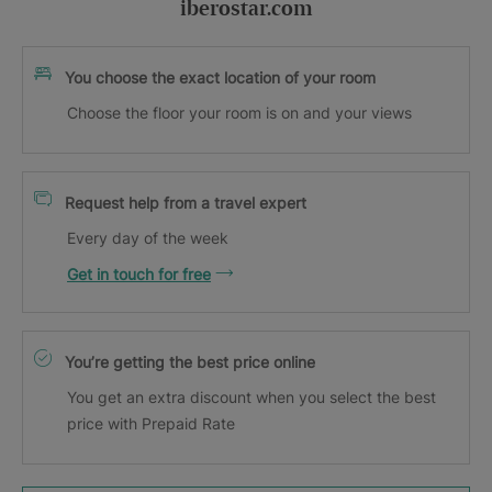
iberostar.com
You choose the exact location of your room
Choose the floor your room is on and your views
Request help from a travel expert
Every day of the week
Get in touch for free
You’re getting the best price online
You get an extra discount when you select the best
price with Prepaid Rate