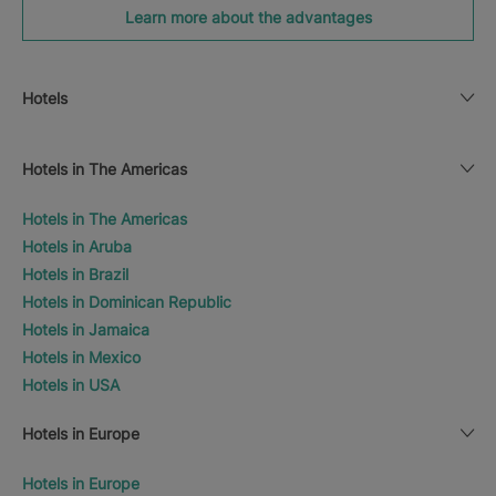
Learn more about the advantages
Hotels
Hotels in The Americas
Hotels in The Americas
Hotels in Aruba
Hotels in Brazil
Hotels in Dominican Republic
Hotels in Jamaica
Hotels in Mexico
Hotels in USA
Hotels in Europe
Hotels in Europe