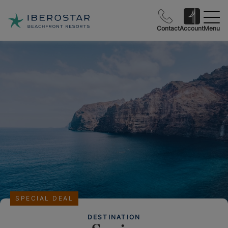
Contact
Account
Menu
SPECIAL DEAL
DESTINATION