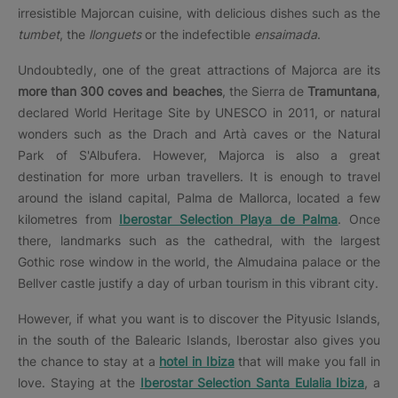
irresistible Majorcan cuisine, with delicious dishes such as the
tumbet
, the
llonguets
or the indefectible
ensaimada
.
Undoubtedly, one of the great attractions of Majorca are its
more than 300 coves and beaches
, the Sierra de
Tramuntana
,
declared World Heritage Site by UNESCO in 2011, or natural
wonders such as the Drach and Artà caves or the Natural
Park of S'Albufera. However, Majorca is also a great
destination for more urban travellers. It is enough to travel
around the island capital, Palma de Mallorca, located a few
kilometres from
Iberostar Selection Playa de Palma
. Once
there, landmarks such as the cathedral, with the largest
Gothic rose window in the world, the Almudaina palace or the
Bellver castle justify a day of urban tourism in this vibrant city.
However, if what you want is to discover the Pityusic Islands,
in the south of the Balearic Islands, Iberostar also gives you
the chance to stay at a
hotel in Ibiza
that will make you fall in
love. Staying at the
Iberostar Selection Santa Eulalia Ibiza
, a