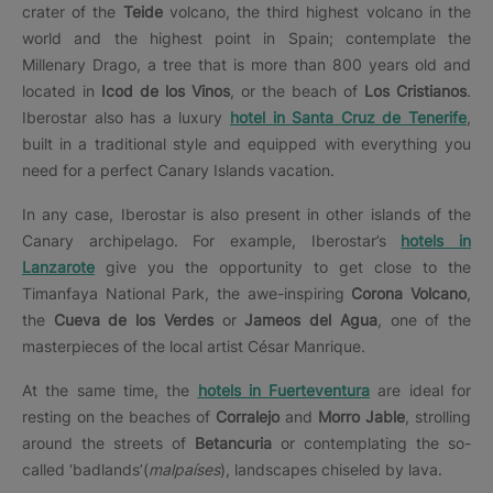
crater of the
Teide
volcano, the third highest volcano in the
world and the highest point in Spain; contemplate the
Millenary Drago, a tree that is more than 800 years old and
located in
Icod de los Vinos
, or the beach of
Los Cristianos
.
Iberostar also has a luxury
hotel in Santa Cruz de Tenerife
,
built in a traditional style and equipped with everything you
need for a perfect Canary Islands vacation.
In any case, Iberostar is also present in other islands of the
Canary archipelago. For example, Iberostar’s
hotels in
Lanzarote
give you the opportunity to get close to the
Timanfaya National Park, the awe-inspiring
Corona Volcano
,
the
Cueva de los Verdes
or
Jameos del Agua
, one of the
masterpieces of the local artist César Manrique.
At the same time, the
hotels in Fuerteventura
are ideal for
resting on the beaches of
Corralejo
and
Morro Jable
, strolling
around the streets of
Betancuria
or contemplating the so-
called ‘badlands’(
malpaíses
), landscapes chiseled by lava.