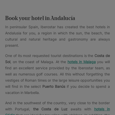
Book your hotel in Andalucía
In peninsular Spain, Iberostar has created the best hotels in
Andalusia for you, a region in which the sun, the beach, the
cultural and natural heritage and gastronomy are always
present.
One of its most requested tourist destinations is the
Costa de
Sol
, on the coast of Malaga. At the
hotels in Malaga
you will
find an excellent service provided by the Iberostar team, as
well as numerous golf courses. All this without forgetting the
vestiges of Roman times or the large leisure opportunities you
will find in the select
Puerto Banús
if you decide to spend a
vacation in Marbella.
And in the southwest of the country, very close to the border
with Portugal,
the Costa de Luz
awaits with
hotels in