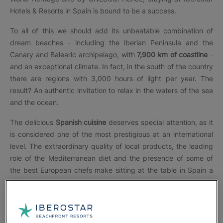
Hotels & Resorts in Spain is bound to be a success.
To all of this we should add its unbeatable combination of
dream beaches - including the Iberian Peninsula and the
Canary and Balearic archipelago, with
7,900 km of coastline
-
and an exceptional climate. In fact, in the south of the country
there are regions with 3,000 hours of light per year. The
result? An authentic invitation to relax in the waters of the sea
and the ocean.
The delicious
Spanish cuisine
deserves special attention, as it
is considered one of the most prestigious at an international
level. The extraordinary quality of local products, the leading
role of the Mediterranean diet and the presence of some of
the best European chefs make sitting at the table in Spain a
unique sensory experience.
At Iberostar, each of its
more than 35 hotels in Spain
is
perfectly adapted to the environment and to each type of