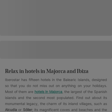
Relax in hotels in Majorca and Ibiza
Iberostar has fifteen hotels in the Balearic Islands, designed
so that you do not miss out on anything on your holidays.
Most of them are
hotels in Majorca
, the largest of the Spanish
islands and the second most populated. Find out about its
monumental legacy, the charm of its inland villages, such as
Alcudia
or
Sóller
; its magnificent coves and beaches and the