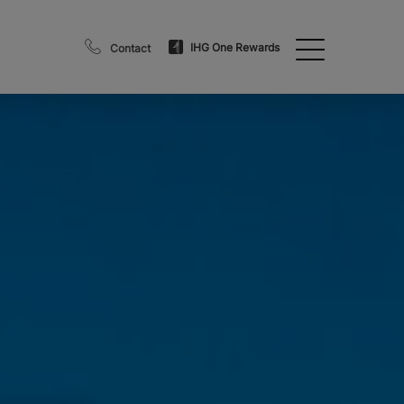
IHG One Rewards
Contact