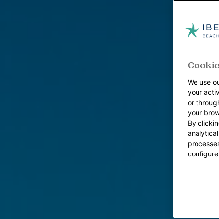
Cookie
We use ou
your acti
or throug
your brow
By clickin
analytica
processes
configure