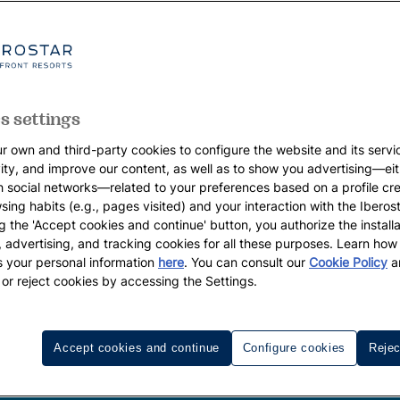
s settings
r own and third-party cookies to configure the website and its servi
vity, and improve our content, as well as to show you advertising—eit
h social networks—related to your preferences based on a profile cr
sing habits (e.g., pages visited) and your interaction with the Iberos
g the 'Accept cookies and continue' button, you authorize the installa
l, advertising, and tracking cookies for all these purposes. Learn ho
 your personal information
here
. You can consult our
Cookie Policy
a
 or reject cookies by accessing the Settings.
Accept cookies and continue
Configure cookies
Rejec