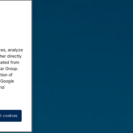
ces, analyze
her directly
eated from
tar Group.
tion of
w Google
nd
t cookies