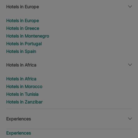
Hotels in Europe
Hotels in Europe
Hotels in Greece
Hotels in Montenegro
Hotels in Portugal
Hotels in Spain
Hotels in Africa
Hotels in Africa
Hotels in Morocco
Hotels in Tunisia
Hotels in Zanzibar
Experiences
Experiences