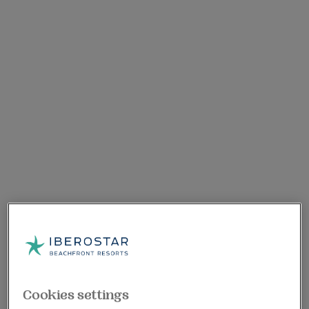
Cookies settings