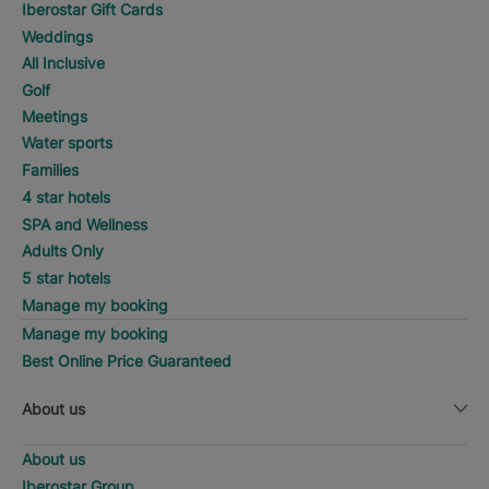
Iberostar Gift Cards
Weddings
All Inclusive
Golf
Meetings
Water sports
Families
4 star hotels
SPA and Wellness
Adults Only
5 star hotels
Manage my booking
Manage my booking
Best Online Price Guaranteed
About us
About us
Iberostar Group