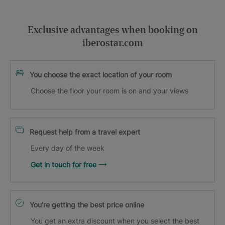
Exclusive advantages when booking on
iberostar.com
You choose the exact location of your room
Choose the floor your room is on and your views
Request help from a travel expert
Every day of the week
Get in touch for free
You’re getting the best price online
You get an extra discount when you select the best