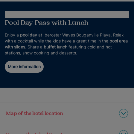
Pool Day Pass with Lunch
Enjoy a
pool day
at Iberostar Waves Bouganville Playa. Relax
with a cocktail while the kids have a great time in the
pool area
with slides
. Share a
buffet lunch
featuring cold and hot
stations, show cooking and desserts.
More information
Map of the hotel location