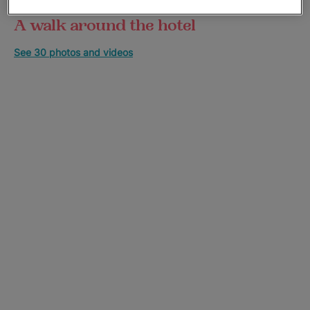
A walk around the hotel
See 30 photos and videos