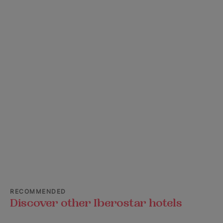
RECOMMENDED
Discover other Iberostar hotels