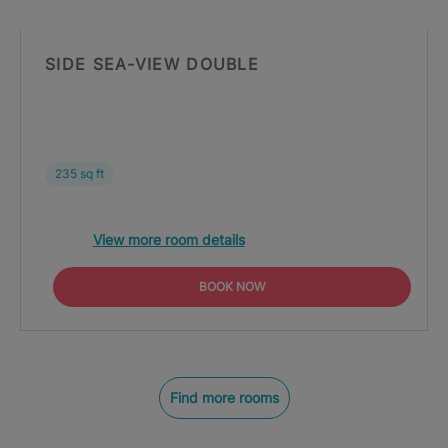
SIDE SEA-VIEW DOUBLE
235 sq ft
View more room details
BOOK NOW
Find more rooms