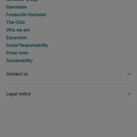
Iberostate
Fundación Iberostar
The-Club
Who we are
Expansion
Social Responsability
Press room
Sustainability
Contact us
Legal notice