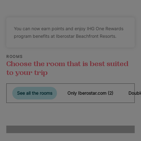
You can now earn points and enjoy IHG One Rewards
program benefits at Iberostar Beachfront Resorts.
ROOMS
Choose the room that is best suited
to your trip
See all the rooms
Only Iberostar.com (2)
Doubl