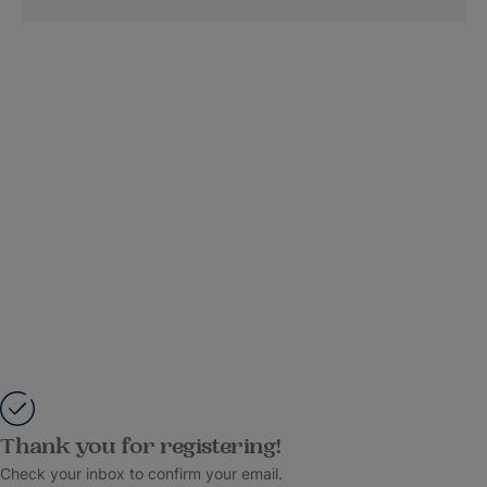
Thank you for registering!
Check your inbox to confirm your email.