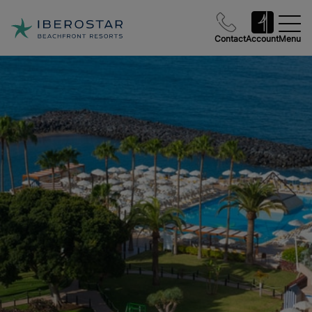
Contact
Account
Menu