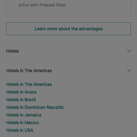
price with Prepaid Rate
Learn more about the advantages
Hotels
Hotels in The Americas
Hotels in The Americas
Hotels in Aruba
Hotels in Brazil
Hotels in Dominican Republic
Hotels in Jamaica
Hotels in Mexico
Hotels in USA