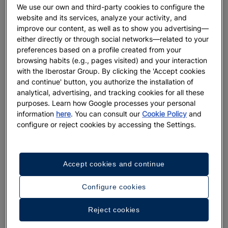
We use our own and third-party cookies to configure the
website and its services, analyze your activity, and
improve our content, as well as to show you advertising—
either directly or through social networks—related to your
preferences based on a profile created from your
browsing habits (e.g., pages visited) and your interaction
with the Iberostar Group. By clicking the 'Accept cookies
and continue' button, you authorize the installation of
analytical, advertising, and tracking cookies for all these
purposes. Learn how Google processes your personal
information
here
. You can consult our
Cookie Policy
and
configure or reject cookies by accessing the Settings.
Accept cookies and continue
Configure cookies
Reject cookies