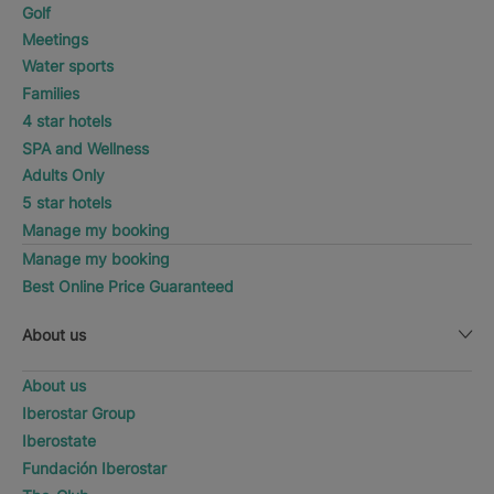
Golf
Meetings
Water sports
Families
4 star hotels
SPA and Wellness
Adults Only
5 star hotels
Manage my booking
Manage my booking
Best Online Price Guaranteed
About us
About us
Iberostar Group
Iberostate
Fundación Iberostar