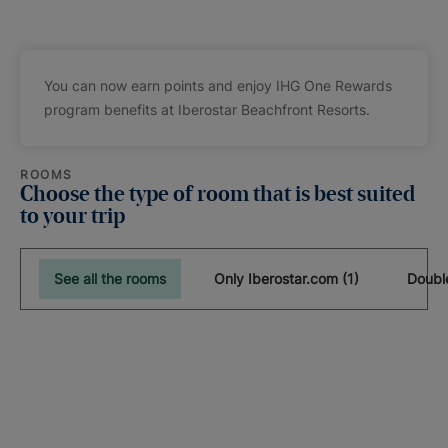
You can now earn points and enjoy IHG One Rewards
program benefits at Iberostar Beachfront Resorts.
ROOMS
Choose the type of room that is best suited
to your trip
See all the rooms
Only Iberostar.com (1)
Doubl