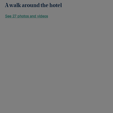
A walk around the hotel
See 27 photos and videos