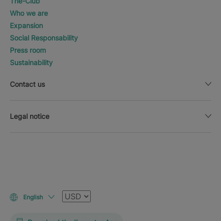
The-Club
Who we are
Expansion
Social Responsability
Press room
Sustainability
Contact us
Legal notice
Currency
English