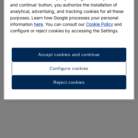
and continue' button, you authorize the installation of
analytical, advertising, and tracking cookies for all these
purposes. Learn how Google processes your personal
information
here
. You can consult our
Cookie Policy
and
configure or reject cookies by accessing the Settings.
Accept cookies and continue
Configure cookies
Reject cookies