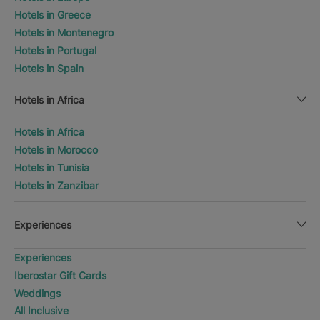
Hotels in Greece
Hotels in Montenegro
Hotels in Portugal
Hotels in Spain
Hotels in Africa
Hotels in Africa
Hotels in Morocco
Hotels in Tunisia
Hotels in Zanzibar
Experiences
Experiences
Iberostar Gift Cards
Weddings
All Inclusive