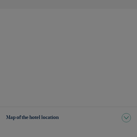
Map of the hotel location