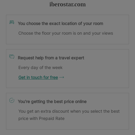
iberostar.com
You choose the exact location of your room
Choose the floor your room is on and your views
Request help from a travel expert
Every day of the week
Get in touch for free
You’re getting the best price online
You get an extra discount when you select the best
price with Prepaid Rate