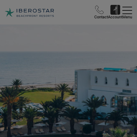
Contact
Account
Menu