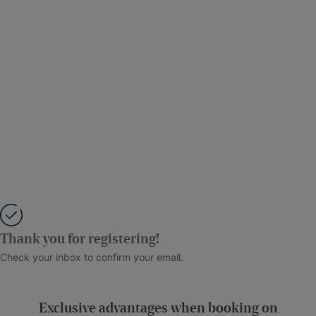
Thank you for registering!
Check your inbox to confirm your email.
Exclusive advantages when booking on