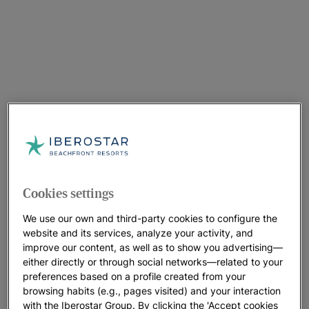
Cookies settings
We use our own and third-party cookies to configure the
website and its services, analyze your activity, and
improve our content, as well as to show you advertising—
either directly or through social networks—related to your
preferences based on a profile created from your
browsing habits (e.g., pages visited) and your interaction
with the Iberostar Group. By clicking the 'Accept cookies