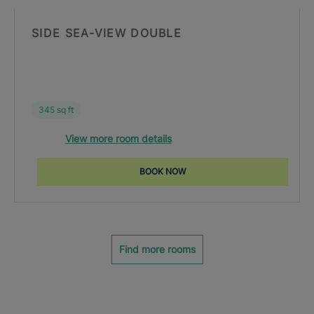
SIDE SEA-VIEW DOUBLE
345 sq ft
View more room details
BOOK NOW
Find more rooms