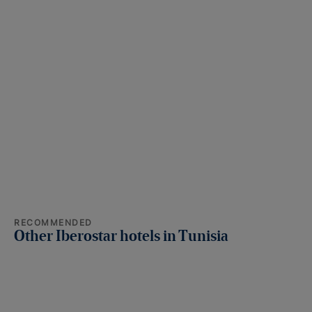
RECOMMENDED
Other Iberostar hotels in Tunisia