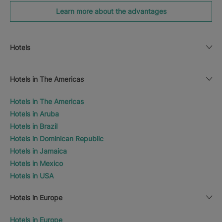
Learn more about the advantages
Hotels
Hotels in The Americas
Hotels in The Americas
Hotels in Aruba
Hotels in Brazil
Hotels in Dominican Republic
Hotels in Jamaica
Hotels in Mexico
Hotels in USA
Hotels in Europe
Hotels in Europe