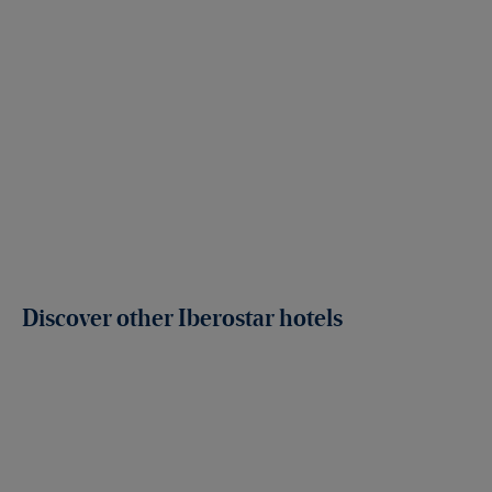
Discover other Iberostar hotels