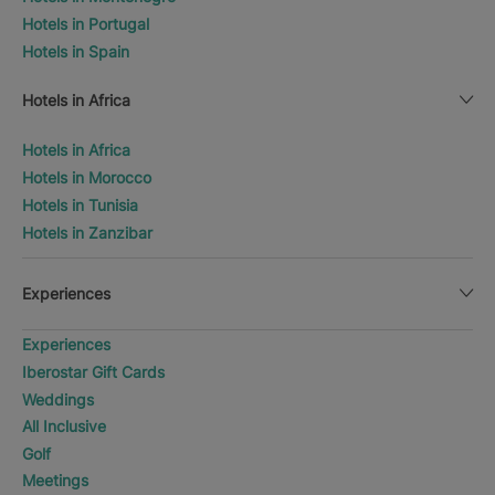
Hotels in Portugal
Hotels in Spain
Hotels in Africa
Hotels in Africa
Hotels in Morocco
Hotels in Tunisia
Hotels in Zanzibar
Experiences
Experiences
Iberostar Gift Cards
Weddings
All Inclusive
Golf
Meetings