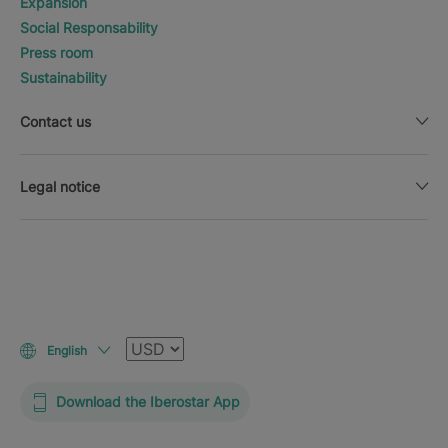
Expansion
Social Responsability
Press room
Sustainability
Contact us
Legal notice
Currency
English
Download the Iberostar App