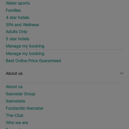
Water sports
Families
4 star hotels
SPA and Wellness
Adults Only
5 star hotels
Manage my booking
Manage my booking
Best Online Price Guaranteed
About us
About us
Iberostar Group
Iberostate
Fundación Iberostar
The-Club
Who we are