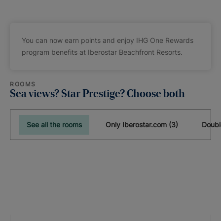
You can now earn points and enjoy IHG One Rewards
program benefits at Iberostar Beachfront Resorts.
ROOMS
Sea views? Star Prestige? Choose both
See all the rooms
Only Iberostar.com (3)
Doubl