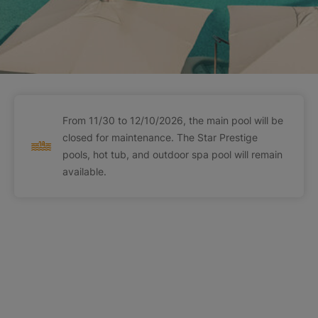
From 11/30 to 12/10/2026, the main pool will be
closed for maintenance. The Star Prestige
pools, hot tub, and outdoor spa pool will remain
available.