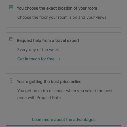
You choose the exact location of your room
Choose the floor your room is on and your views
Request help from a travel expert
Every day of the week
Get in touch for free
You’re getting the best price online
You get an extra discount when you select the best
price with Prepaid Rate
Learn more about the advantages