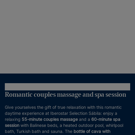
Romantic couples massage and spa session
Give yourselves the gift of true relaxation with this romantic
daytime experience at Iberostar Selection Sábila: enjoy a
relaxing
55-minute couples massage
and a
60-minute spa
session
with Balinese beds, a heated outdoor pool, whirlpool
bath, Turkish bath and sauna. The
bottle of cava with