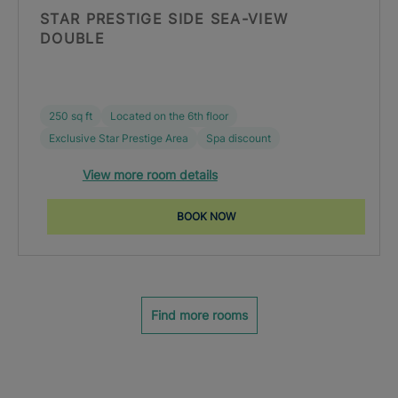
STAR PRESTIGE SIDE SEA-VIEW
DOUBLE
250 sq ft
Located on the 6th floor
Exclusive Star Prestige Area
Spa discount
View more room details
BOOK NOW
Find more rooms