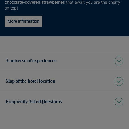
chocolate-covered strawberries
that await you are the cherry
on top!
More information
A universe of experiences
Map of the hotel location
Frequently Asked Questions