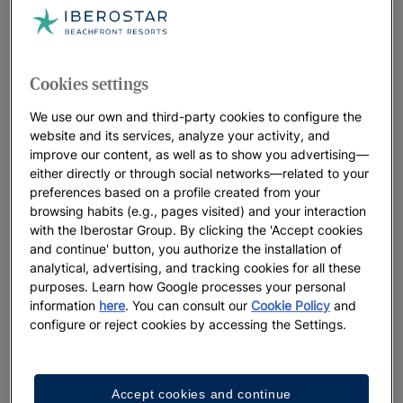
Cookies settings
We use our own and third-party cookies to configure the
website and its services, analyze your activity, and
improve our content, as well as to show you advertising—
either directly or through social networks—related to your
preferences based on a profile created from your
browsing habits (e.g., pages visited) and your interaction
with the Iberostar Group. By clicking the 'Accept cookies
and continue' button, you authorize the installation of
analytical, advertising, and tracking cookies for all these
purposes. Learn how Google processes your personal
information
here
. You can consult our
Cookie Policy
and
configure or reject cookies by accessing the Settings.
Accept cookies and continue