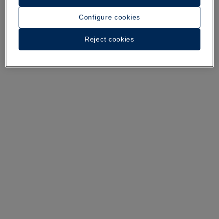
A walk around the hotel
Configure cookies
See 35 photos and videos
Reject cookies