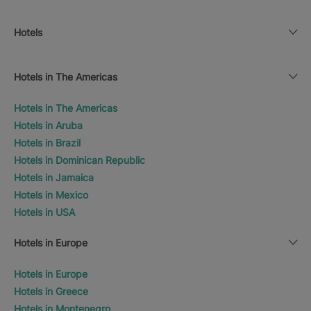
Hotels
Hotels in The Americas
Hotels in The Americas
Hotels in Aruba
Hotels in Brazil
Hotels in Dominican Republic
Hotels in Jamaica
Hotels in Mexico
Hotels in USA
Hotels in Europe
Hotels in Europe
Hotels in Greece
Hotels in Montenegro