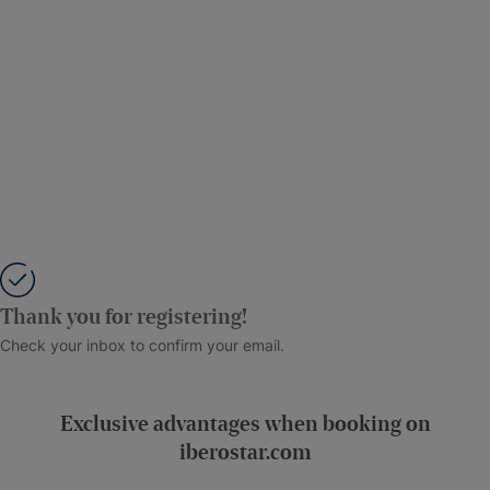
Thank you for registering!
Check your inbox to confirm your email.
Exclusive advantages when booking on
iberostar.com