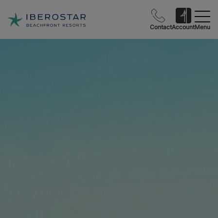
Contact
Account
Menu