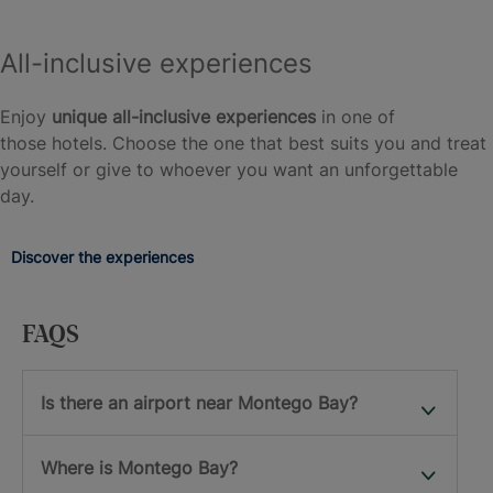
All-inclusive experiences
Enjoy
unique all-inclusive experiences
in one of
those hotels. Choose the one that best suits you and treat
yourself or give to whoever you want an unforgettable
day.
Discover the experiences
FAQS
Is there an airport near Montego Bay?
Where is Montego Bay?