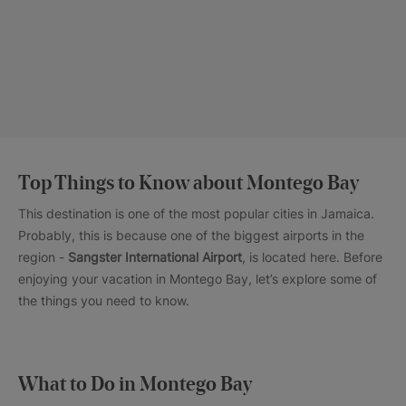
Top Things to Know about Montego Bay
This destination is one of the most popular cities in Jamaica.
Probably, this is because one of the biggest airports in the
region -
Sangster International Airport
, is located here. Before
enjoying your vacation in Montego Bay, let’s explore some of
the things you need to know.
What to Do in Montego Bay