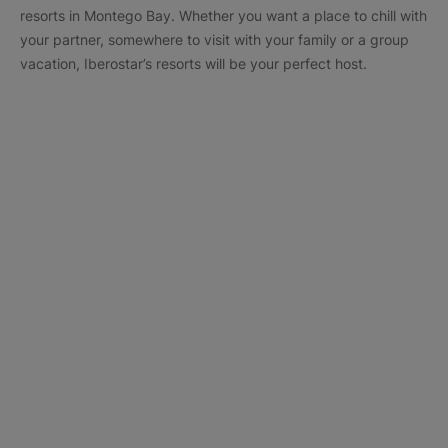
resorts in Montego Bay. Whether you want a place to chill with
your partner, somewhere to visit with your family or a group
vacation, Iberostar’s resorts will be your perfect host.