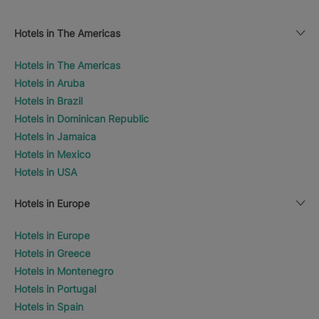
Hotels in The Americas
Hotels in The Americas
Hotels in Aruba
Hotels in Brazil
Hotels in Dominican Republic
Hotels in Jamaica
Hotels in Mexico
Hotels in USA
Hotels in Europe
Hotels in Europe
Hotels in Greece
Hotels in Montenegro
Hotels in Portugal
Hotels in Spain