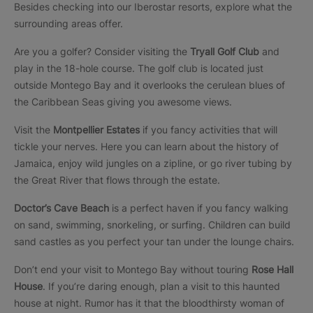
Besides checking into our Iberostar resorts, explore what the
surrounding areas offer.
Are you a golfer? Consider visiting the
Tryall Golf Club
and
play in the 18-hole course. The golf club is located just
outside Montego Bay and it overlooks the cerulean blues of
the Caribbean Seas giving you awesome views.
Visit the
Montpellier Estates
if you fancy activities that will
tickle your nerves. Here you can learn about the history of
Jamaica, enjoy wild jungles on a zipline, or go river tubing by
the Great River that flows through the estate.
Doctor’s Cave Beach
is a perfect haven if you fancy walking
on sand, swimming, snorkeling, or surfing. Children can build
sand castles as you perfect your tan under the lounge chairs.
Don’t end your visit to Montego Bay without touring
Rose Hall
House
. If you’re daring enough, plan a visit to this haunted
house at night. Rumor has it that the bloodthirsty woman of