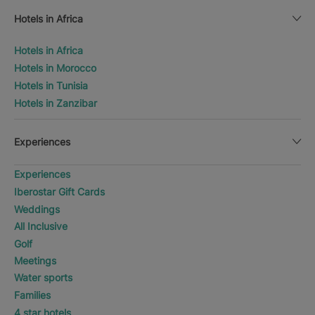
Hotels in Africa
Hotels in Africa
Hotels in Morocco
Hotels in Tunisia
Hotels in Zanzibar
Experiences
Experiences
Iberostar Gift Cards
Weddings
All Inclusive
Golf
Meetings
Water sports
Families
4 star hotels