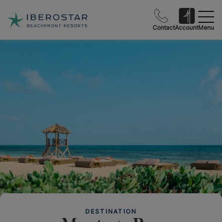
Contact
Account
Menu
DESTINATION