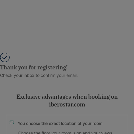
Thank you for registering!
Check your inbox to confirm your email.
Exclusive advantages when booking on
iberostar.com
You choose the exact location of your room
Choose the floor your room is on and your views