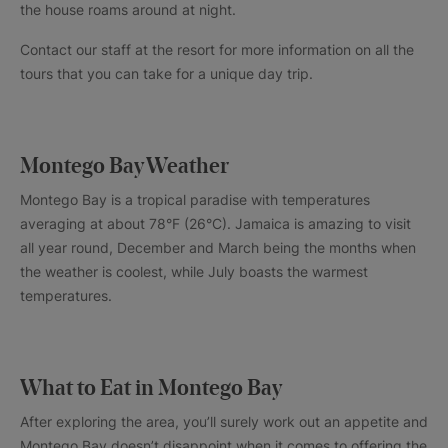
the house roams around at night.
Contact our staff at the resort for more information on all the
tours that you can take for a unique day trip.
Montego Bay Weather
Montego Bay is a tropical paradise with temperatures
averaging at about 78°F (26°C). Jamaica is amazing to visit
all year round, December and March being the months when
the weather is coolest, while July boasts the warmest
temperatures.
What to Eat in Montego Bay
After exploring the area, you’ll surely work out an appetite and
Montego Bay doesn’t disappoint when it comes to offering the