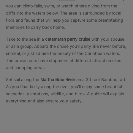
you can climb falls, swim, or watch others diving from the
cliffs into the waters below. The area is surrounded by local
flora and fauna that will help you capture some breathtaking
memories to carry back home.
Take to the sea in a
catamaran party cruise
with your spouse
or as a group. Aboard the cruise you’ll party like never before,
snorkel, or just admire the beauty of the Caribbean waters.
The cruise tours have stopovers at different attraction sites
and shopping areas.
Set sail along the
Martha Brae River
on a 30 foot Bamboo raft.
As you float lazily along the river, you’ll enjoy some beautiful
sceneries, plantations, wildlife, and birds. A guide will explain
everything and also ensure your safety.