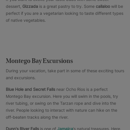
dessert,
Gizzada
is a great pastry to try. Some
callaloo
will be
perfect if you are a vegetarian looking to taste different types
of native vegetables.
Montego Bay Excursions
During your vacation, take part in some of these exciting tours
and excursions.
Blue Hole and Secret Falls
near Ocho Rios is a perfect
Montego Bay excursion. Here you will swim in the pools, try
river tubing, or swing on the Tarzan rope and dive into the
river. People looking to interact with nature can hike on the
off-beaten tracks along the river.
Dunn's River Falls
is one of
Jamaica
’s natural treasures. Here,