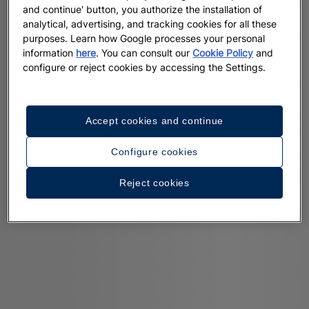
and continue' button, you authorize the installation of
analytical, advertising, and tracking cookies for all these
purposes. Learn how Google processes your personal
information
here
. You can consult our
Cookie Policy
and
configure or reject cookies by accessing the Settings.
Accept cookies and continue
Configure cookies
Reject cookies