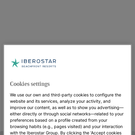
Choose your Resort in Montego Bay
We have three Iberostar resorts to choose from in this
Cookies settings
beachfront, Jamaican destination. Depending on your needs,
we have something for every type of visitor. You’ll find good
We use our own and third-party cookies to configure the
food, beautiful accommodations, perfect views,wonderful
website and its services, analyze your activity, and
people and lots of activities.
improve our content, as well as to show you advertising—
either directly or through social networks—related to your
preferences based on a profile created from your
browsing habits (e.g., pages visited) and your interaction
with the Iberostar Group. By clicking the 'Accept cookies