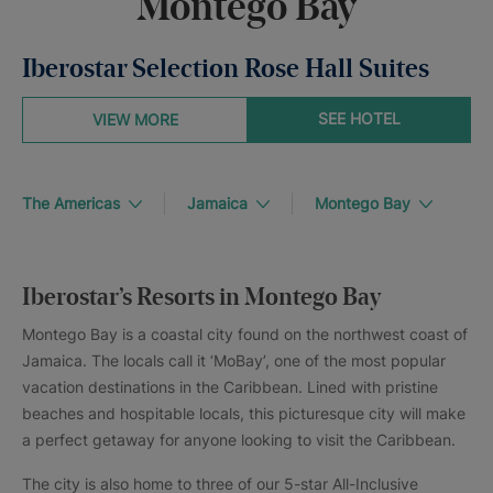
Montego Bay
Iberostar Selection Rose Hall Suites
SEE HOTEL
VIEW MORE
The Americas
Jamaica
Montego Bay
Iberostar’s Resorts in Montego Bay
Montego Bay is a coastal city found on the northwest coast of
Jamaica. The locals call it ‘MoBay’, one of the most popular
vacation destinations in the Caribbean. Lined with pristine
beaches and hospitable locals, this picturesque city will make
a perfect getaway for anyone looking to visit the Caribbean.
The city is also home to three of our 5-star All-Inclusive