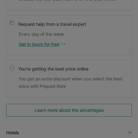
Request help from a travel expert
Every day of the week
Get in touch for free
You’re getting the best price online
You get an extra discount when you select the best
price with Prepaid Rate
Learn more about the advantages
Hotels