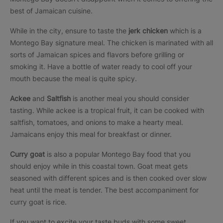
best of Jamaican cuisine.
While in the city, ensure to taste the
jerk chicken
which is a
Montego Bay signature meal. The chicken is marinated with all
sorts of Jamaican spices and flavors before grilling or
smoking it. Have a bottle of water ready to cool off your
mouth because the meal is quite spicy.
Ackee
and
Saltfish
is another meal you should consider
tasting. While ackee is a tropical fruit, it can be cooked with
saltfish, tomatoes, and onions to make a hearty meal.
Jamaicans enjoy this meal for breakfast or dinner.
Curry goat
is also a popular Montego Bay food that you
should enjoy while in this coastal town. Goat meat gets
seasoned with different spices and is then cooked over slow
heat until the meat is tender. The best accompaniment for
curry goat is rice.
If you want to excite your taste buds with some sweet