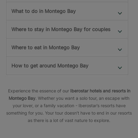
What to do in Montego Bay
Where to stay in Montego Bay for couples
Where to eat in Montego Bay
How to get around Montego Bay
Experience the essence of our
Iberostar hotels and resorts in
Montego Bay
. Whether you want a solo tour, an escape with
your lover, or a family vacation - Iberostar’s resorts have
something for you. Your tour doesn’t have to end in our resorts
as there is a lot of vast nature to explore.