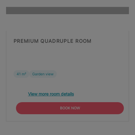
PREMIUM QUADRUPLE ROOM
41 m²
Garden view
View more room details
BOOK NOW