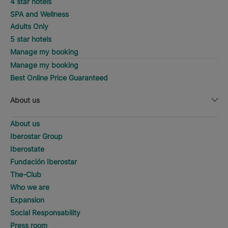
4 star hotels
SPA and Wellness
Adults Only
5 star hotels
Manage my booking
Manage my booking
Best Online Price Guaranteed
About us
About us
Iberostar Group
Iberostate
Fundación Iberostar
The-Club
Who we are
Expansion
Social Responsability
Press room