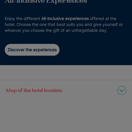
All-inclusive Experiences
Enjoy the different
All-inclusive experiences
offered at the
hotel. Choose the one that best suits you and give yourself or
whoever you choose the gift of an unforgettable day.
Discover the experiences
Map of the hotel location