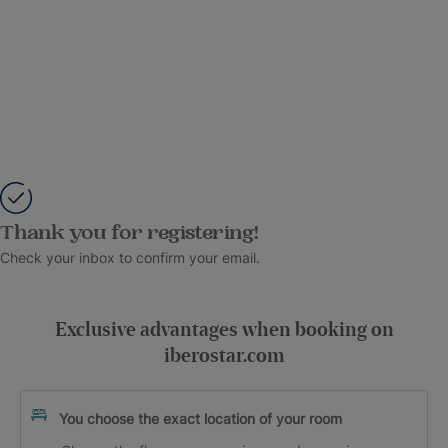
Thank you for registering!
Check your inbox to confirm your email.
Exclusive advantages when booking on
iberostar.com
You choose the exact location of your room