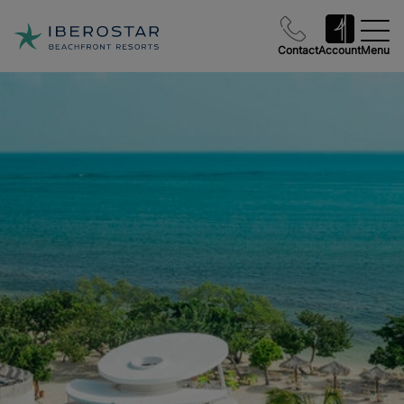
Contact
Account
Menu