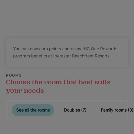
You can now earn points and enjoy IHG One Rewards
program benefits at Iberostar Beachfront Resorts.
ROOMS
Choose the room that best suits
your needs
See all the rooms
Doubles (7)
Family rooms (3)