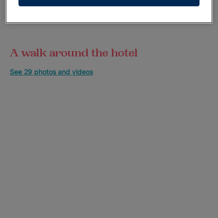
A walk around the hotel
See 29 photos and videos