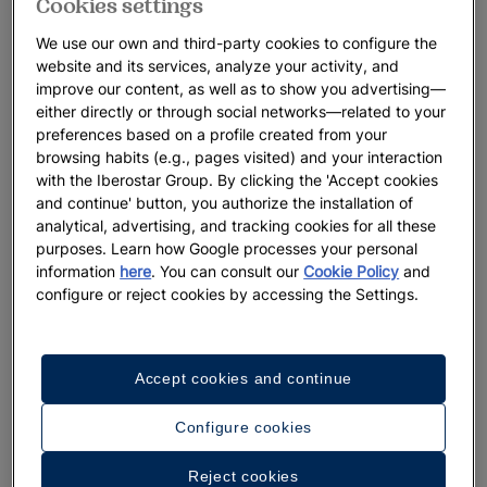
Cookies settings
We use our own and third-party cookies to configure the
website and its services, analyze your activity, and
improve our content, as well as to show you advertising—
either directly or through social networks—related to your
preferences based on a profile created from your
browsing habits (e.g., pages visited) and your interaction
with the Iberostar Group. By clicking the 'Accept cookies
and continue' button, you authorize the installation of
analytical, advertising, and tracking cookies for all these
purposes. Learn how Google processes your personal
information
here
. You can consult our
Cookie Policy
and
configure or reject cookies by accessing the Settings.
Accept cookies and continue
Configure cookies
Reject cookies