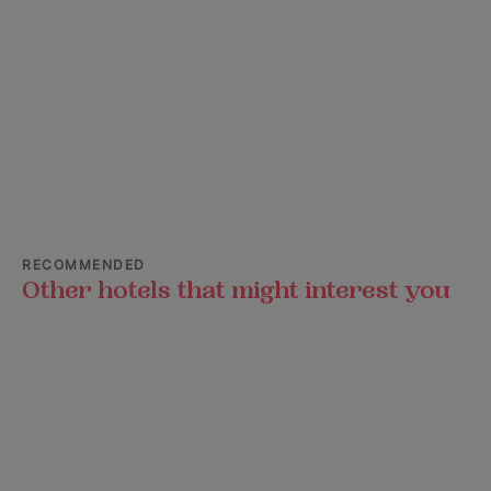
RECOMMENDED
Other hotels that might interest you