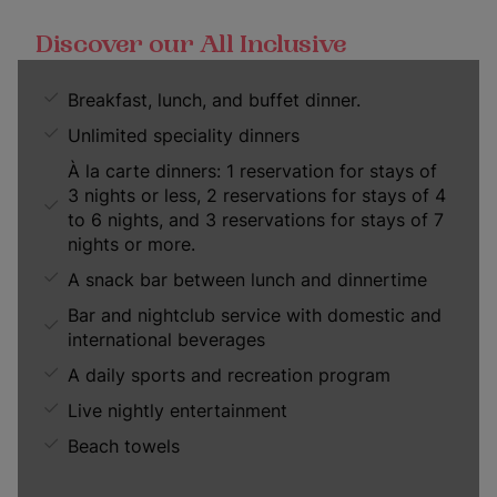
Discover our All Inclusive
Breakfast, lunch, and buffet dinner.
Unlimited speciality dinners
À la carte dinners: 1 reservation for stays of
3 nights or less, 2 reservations for stays of 4
to 6 nights, and 3 reservations for stays of 7
nights or more.
A snack bar between lunch and dinnertime
Bar and nightclub service with domestic and
international beverages
A daily sports and recreation program
Live nightly entertainment
Beach towels