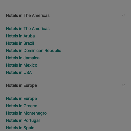
Hotels in The Americas
Hotels in The Americas
Hotels in Aruba
Hotels in Brazil
Hotels in Dominican Republic
Hotels in Jamaica
Hotels in Mexico
Hotels in USA
Hotels in Europe
Hotels in Europe
Hotels in Greece
Hotels in Montenegro
Hotels in Portugal
Hotels in Spain