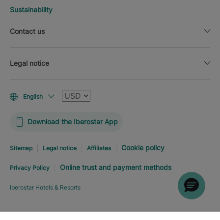
Sustainability
Contact us
Legal notice
Currency
English
Download the Iberostar App
Cookie policy
Sitemap
Legal notice
Affiliates
Online trust and payment methods
Privacy Policy
Iberostar Hotels & Resorts