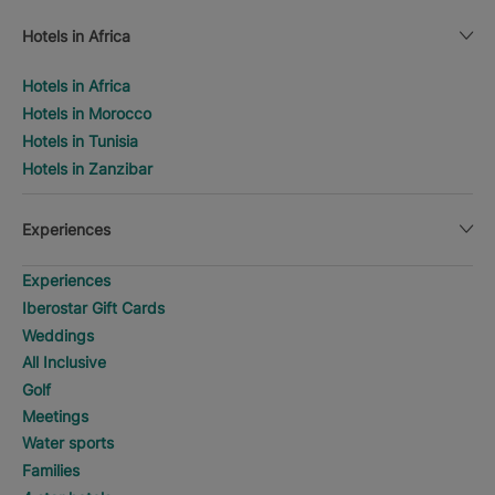
Hotels in Africa
Hotels in Africa
Hotels in Morocco
Hotels in Tunisia
Hotels in Zanzibar
Experiences
Experiences
Iberostar Gift Cards
Weddings
All Inclusive
Golf
Meetings
Water sports
Families