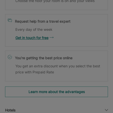
Choose the floor your room is on and your views
Request help from a travel expert
Every day of the week
Get in touch for free
You’re getting the best price online
You get an extra discount when you select the best
price with Prepaid Rate
Learn more about the advantages
Hotels