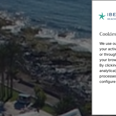
Cookies
We use ou
your acti
or throug
your brow
By clickin
analytica
processes
configure