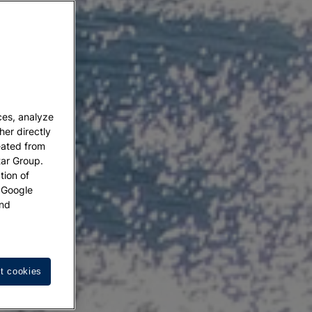
ces, analyze
her directly
eated from
tar Group.
tion of
w Google
nd
t cookies