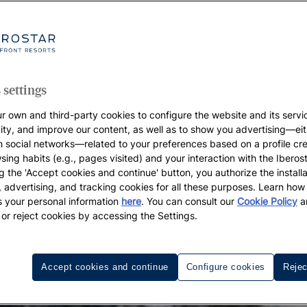
 settings
r own and third-party cookies to configure the website and its servi
vity, and improve our content, as well as to show you advertising—eit
h social networks—related to your preferences based on a profile cr
sing habits (e.g., pages visited) and your interaction with the Iberos
g the 'Accept cookies and continue' button, you authorize the installa
l, advertising, and tracking cookies for all these purposes. Learn ho
 your personal information
here
. You can consult our
Cookie Policy
a
 or reject cookies by accessing the Settings.
Accept cookies and continue
Configure cookies
Rejec