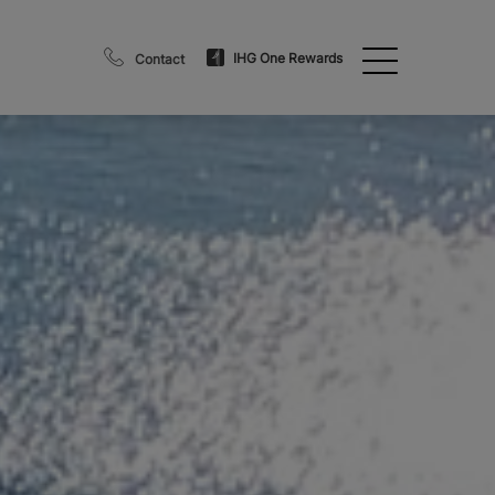
IHG One Rewards
Contact