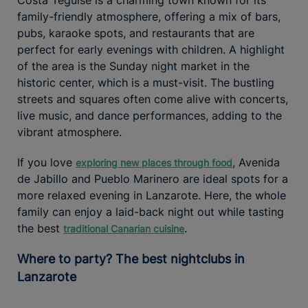
family-friendly atmosphere, offering a mix of bars,
pubs, karaoke spots, and restaurants that are
perfect for early evenings with children. A highlight
of the area is the Sunday night market in the
historic center, which is a must-visit. The bustling
streets and squares often come alive with concerts,
live music, and dance performances, adding to the
vibrant atmosphere.
If you love
, Avenida
exploring new places through food
de Jabillo and Pueblo Marinero are ideal spots for a
more relaxed evening in Lanzarote. Here, the whole
family can enjoy a laid-back night out while tasting
the best
.
traditional Canarian cuisine
Where to party? The best nightclubs in
Lanzarote