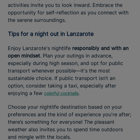
activities invite you to look inward. Embrace the
opportunity for self-reflection as you connect with
the serene surroundings.
Tips for a night out in Lanzarote
Enjoy Lanzarote's nightlife
responsibly and with an
open mindset
. Plan your outings in advance,
especially during high season, and opt for public
transport whenever possible—it's the most
sustainable choice. If public transport isn’t an
option, consider taking a taxi, especially after
enjoying a few
.
colorful cocktails
Choose your nightlife destination based on your
preferences and the kind of experience you're after;
there’s something for everyone! The pleasant
weather also invites you to spend time outdoors
and mingle with the locals.