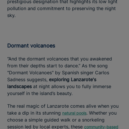
prestigious designation that highlights its low light
pollution and commitment to preserving the night
sky.
Dormant volcanoes
“And the dormant volcanoes that you awakened
from their depths start to dance.” As the song
"Dormant Volcanoes" by Spanish singer Carlos
Sadness suggests,
exploring Lanzarote's
landscapes
at night allows you to fully immerse
yourself in the island’s beauty.
The real magic of Lanzarote comes alive when you
take a dip in its stunning
. Whether you
natural pools
choose a simple guided walk or a snorkeling
session led by local experts, these
community-based