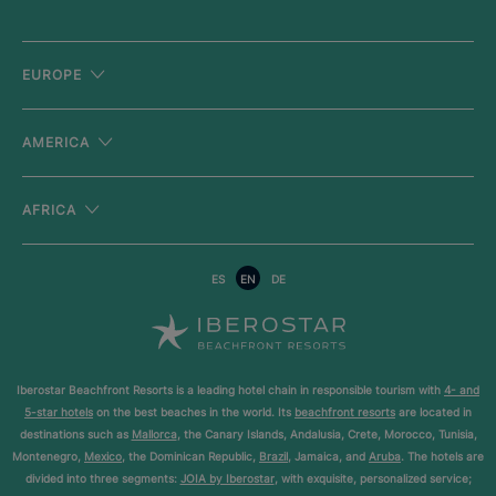
EUROPE
AMERICA
AFRICA
ES
EN
DE
Iberostar Beachfront Resorts is a leading hotel chain in responsible tourism with
4- and
5-star hotels
on the best beaches in the world. Its
beachfront resorts
are located in
destinations such as
Mallorca
, the Canary Islands, Andalusia, Crete, Morocco, Tunisia,
Montenegro,
Mexico
, the Dominican Republic,
Brazil
, Jamaica, and
Aruba
. The hotels are
divided into three segments:
JOIA by Iberostar
, with exquisite, personalized service;