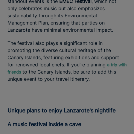
standout events is the
EMEC Festival
, which not
only celebrates music but also emphasizes
sustainability through its Environmental
Management Plan, ensuring that parties on
Lanzarote have minimal environmental impact.
The festival also plays a significant role in
promoting the diverse cultural heritage of the
Canary Islands, featuring exhibitions and support
for renowned local chefs. If you’re planning
a trip with
to the Canary Islands, be sure to add this
friends
unique event to your travel itinerary.
Unique plans to enjoy Lanzarote's nightlife
A music festival inside a cave