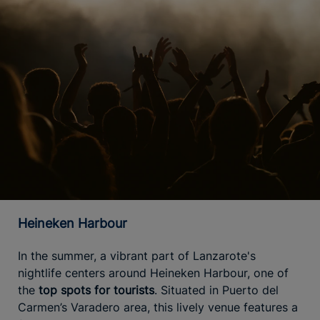
Heineken Harbour
In the summer, a vibrant part of Lanzarote's
nightlife centers around Heineken Harbour, one of
the
top spots for tourists
. Situated in Puerto del
Carmen’s Varadero area, this lively venue features a