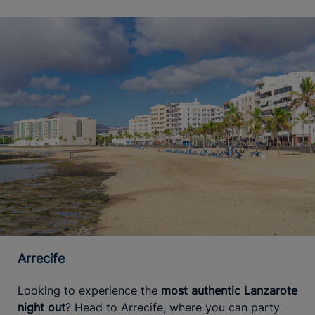
Arrecife
Looking to experience the
most authentic Lanzarote
night out
? Head to Arrecife, where you can party