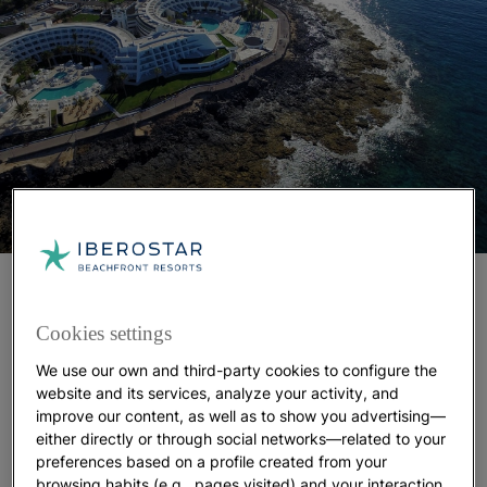
Here, you'll also find the beachfront
Iberostar
, a five-star resort influenced
Selection Lanzarote Park
Cookies settings
by the iconic artist César Manrique. This resort was
named the
Best All-Inclusive Accommodation in
We use our own and third-party cookies to configure the
Spain by Tripadvisor
users in 2023. Its design
website and its services, analyze your activity, and
improve our content, as well as to show you advertising—
features three sea-facing terraces inspired by
either directly or through social networks—related to your
traditional Canarian zocos—semicircular walls made
preferences based on a profile created from your
of volcanic rock that protect vineyards by retaining
browsing habits (e.g., pages visited) and your interaction