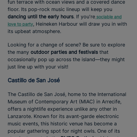
fun terrace with ocean views and a covered dance
floor. Its pop-rock music lineup will keep you
dancing until the early hours
. If you're
sociable and
, Heineken Harbour will draw you in with
love to party
its upbeat atmosphere.
Looking for a change of scene? Be sure to explore
the many
outdoor parties and festivals
that
occasionally pop up across the island—they might
just line up with your visit!
Castillo de San José
The Castillo de San José, home to the International
Museum of Contemporary Art (MIAC) in Arrecife,
offers a nightlife experience unlike any other in
Lanzarote. Known for its avant-garde electronic
music events, this historic venue has become a
popular gathering spot for night owls. One of its