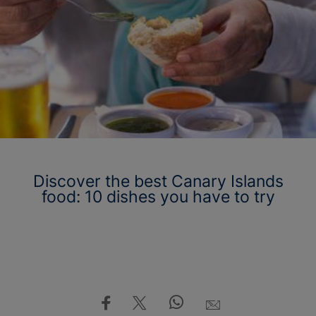
Discover the best Canary Islands
food: 10 dishes you have to try