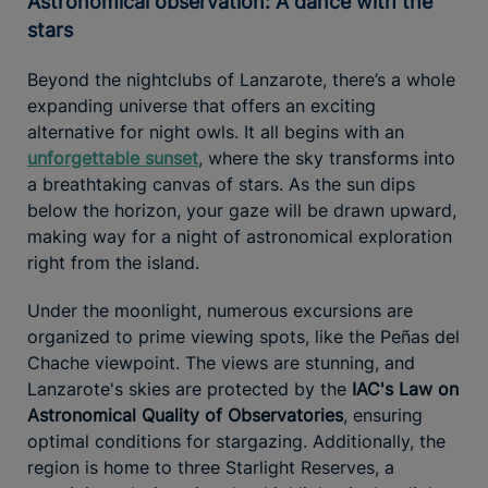
Astronomical observation: A dance with the
stars
Beyond the nightclubs of Lanzarote, there’s a whole
expanding universe that offers an exciting
alternative for night owls. It all begins with an
unforgettable sunset
, where the sky transforms into
a breathtaking canvas of stars. As the sun dips
below the horizon, your gaze will be drawn upward,
making way for a night of astronomical exploration
right from the island.
Under the moonlight, numerous excursions are
organized to prime viewing spots, like the Peñas del
Chache viewpoint. The views are stunning, and
Lanzarote's skies are protected by the
IAC's Law on
Astronomical Quality of Observatories
, ensuring
optimal conditions for stargazing. Additionally, the
region is home to three Starlight Reserves, a