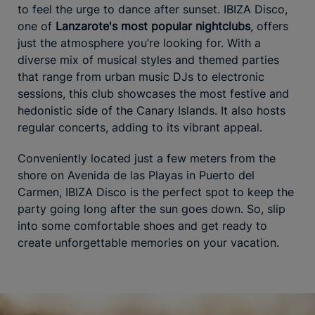
to feel the urge to dance after sunset. IBIZA Disco,
one of
Lanzarote's most popular nightclubs
, offers
just the atmosphere you’re looking for. With a
diverse mix of musical styles and themed parties
that range from urban music DJs to electronic
sessions, this club showcases the most festive and
hedonistic side of the Canary Islands. It also hosts
regular concerts, adding to its vibrant appeal.
Conveniently located just a few meters from the
shore on Avenida de las Playas in Puerto del
Carmen, IBIZA Disco is the perfect spot to keep the
party going long after the sun goes down. So, slip
into some comfortable shoes and get ready to
create unforgettable memories on your vacation.