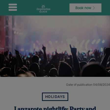
Book now
Date of publication 04/08/2024
HOLIDAYS
Lanzarote nightlife: Party and