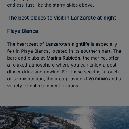
endless, just like the starry skies above.
The best places to visit in Lanzarote at night
Playa Blanca
The heartbeat of
Lanzarote’s nightlife
is especially
felt in Playa Blanca, located in its southern part. The
bars and clubs at
Marina Rubicón
, the marina, offer
a relaxed atmosphere where you can enjoy a post-
dinner drink and unwind. For those seeking a touch
of sophistication, the area provides
live music
and a
variety of entertainment options.