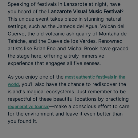
Speaking of festivals in Lanzarote at night, have
you heard of the
Lanzarote Visual Music Festival
?
This unique event takes place in stunning natural
settings, such as the Jameos del Agua, Volcán del
Cuervo, the old volcanic ash quarry of Montaña de
Tahíche, and the Cueva de los Verdes. Renowned
artists like Brian Eno and Michal Brook have graced
the stage here, offering a truly immersive
experience that engages all five senses.
As you enjoy one of the
most authentic festivals in the
, you’ll also have the chance to rediscover the
world
island's magical ecosystems. Just remember to be
respectful of these beautiful locations by practicing
—make a conscious effort to care
regenerative tourism
for the environment and leave it even better than
you found it.