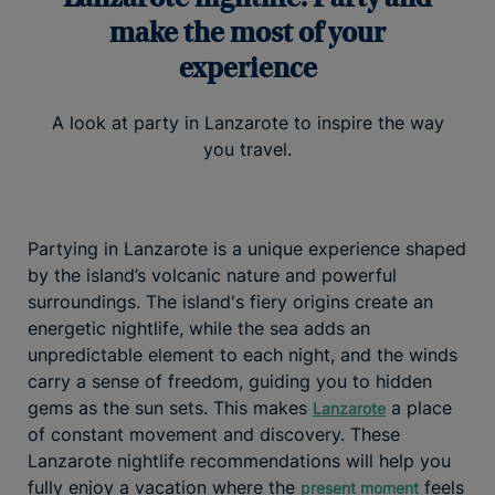
make the most of your
experience
A look at party in Lanzarote to inspire the way
you travel.
Partying in Lanzarote is a unique experience shaped
by the island’s volcanic nature and powerful
surroundings. The island's fiery origins create an
energetic nightlife, while the sea adds an
unpredictable element to each night, and the winds
carry a sense of freedom, guiding you to hidden
gems as the sun sets. This makes
a place
Lanzarote
of constant movement and discovery. These
Lanzarote nightlife recommendations will help you
fully enjoy a vacation where the
feels
present moment