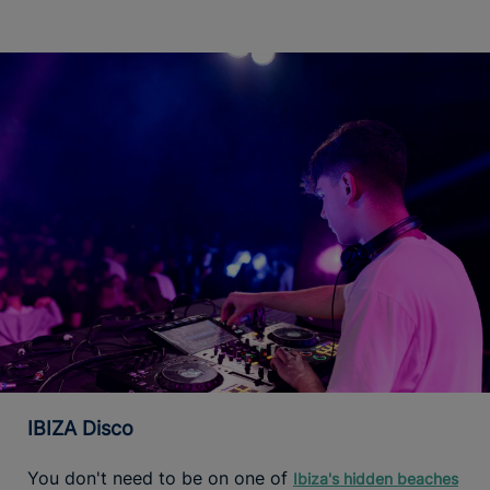
IBIZA Disco
You don't need to be on one of
Ibiza's hidden beaches