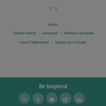
0
Find in:
Tourism trends
Lanzarote
Hotels in Lanzarote
Local Celebrations
Tourism as a Couple
Be inspired
Twitter
Facebook
Youtube
Instagram
Linkedin