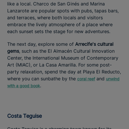
like a local. Charco de San Ginés and Marina
Lanzarote are popular spots with pubs, tapas bars,
and terraces, where both locals and visitors
embrace the lively atmosphere of a place where
each sunset sets the stage for new adventures.
The next day, explore some of
Arrecife's cultural
gems
, such as the El Almacén Cultural Innovation
Center, the International Museum of Contemporary
Art (MIAC), or La Casa Amarilla. For some post-
party relaxation, spend the day at Playa El Reducto,
where you can sunbathe by the
and
coral reef
unwind
.
with a good book
Costa Teguise
Costa Teguise is a charming town known for its