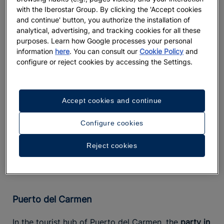
natural moisture.
with the Iberostar Group. By clicking the 'Accept cookies
and continue' button, you authorize the installation of
Staying at this resort also means embracing
analytical, advertising, and tracking cookies for all these
practices such as using renewable
sustainable tourism
purposes. Learn how Google processes your personal
energy and sourcing seafood from responsible
information
here
. You can consult our
Cookie Policy
and
configure or reject cookies by accessing the Settings.
fisheries. Enjoying Lanzarote's vibrant nightlife
doesn't have to come at the expense of the
environment. The island's marine ecosystems are
home to endangered species like the blind crab, a
Accept cookies and continue
tiny crustacean that thrives only in the Jameos del
Agua within the Cueva de los Verdes. If you're
Configure cookies
fortunate, you might catch a glimpse of one just
Reject cookies
before the sun sets…
Puerto del Carmen
In the tourist hub of Puerto del Carmen, the
party in