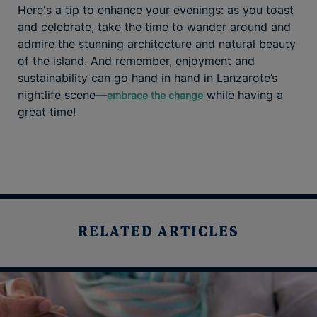
Here's a tip to enhance your evenings: as you toast
and celebrate, take the time to wander around and
admire the stunning architecture and natural beauty
of the island. And remember, enjoyment and
sustainability can go hand in hand in Lanzarote’s
nightlife scene—
while having a
embrace the change
great time!
RELATED ARTICLES