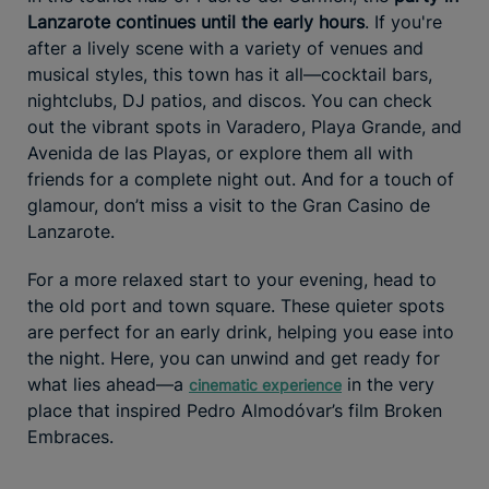
Lanzarote continues until the early hours
. If you're
after a lively scene with a variety of venues and
musical styles, this town has it all—cocktail bars,
nightclubs, DJ patios, and discos. You can check
out the vibrant spots in Varadero, Playa Grande, and
Avenida de las Playas, or explore them all with
friends for a complete night out. And for a touch of
glamour, don’t miss a visit to the Gran Casino de
Lanzarote.
For a more relaxed start to your evening, head to
the old port and town square. These quieter spots
are perfect for an early drink, helping you ease into
the night. Here, you can unwind and get ready for
what lies ahead—a
in the very
cinematic experience
place that inspired Pedro Almodóvar’s film Broken
Embraces.