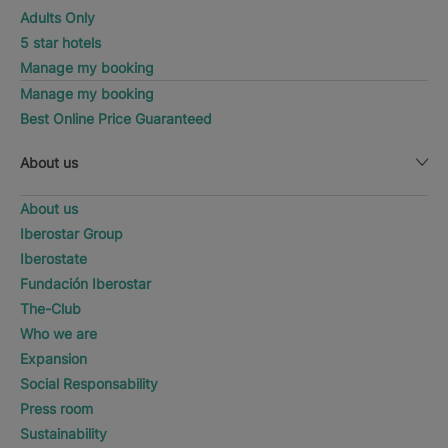
Adults Only
5 star hotels
Manage my booking
Manage my booking
Best Online Price Guaranteed
About us
About us
Iberostar Group
Iberostate
Fundación Iberostar
The-Club
Who we are
Expansion
Social Responsability
Press room
Sustainability