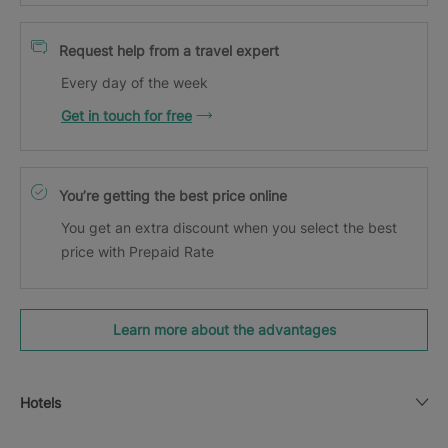
Request help from a travel expert
Every day of the week
Get in touch for free
You’re getting the best price online
You get an extra discount when you select the best
price with Prepaid Rate
Learn more about the advantages
Hotels