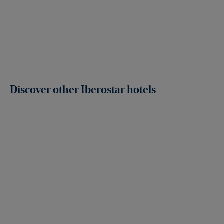
Discover other Iberostar hotels