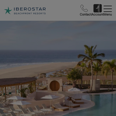
Contact
Account
Menu