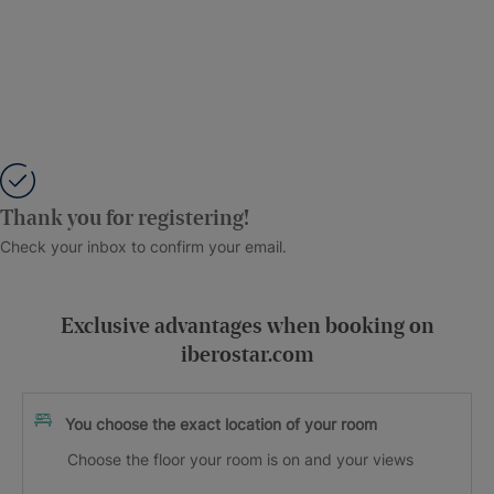
Thank you for registering!
Check your inbox to confirm your email.
Exclusive advantages when booking on
iberostar.com
You choose the exact location of your room
Choose the floor your room is on and your views