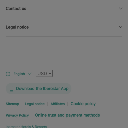
Contact us
Legal notice
Currency
English
Download the Iberostar App
Cookie policy
Sitemap
Legal notice
Affiliates
Online trust and payment methods
Privacy Policy
Iberostar Hotels & Resorts