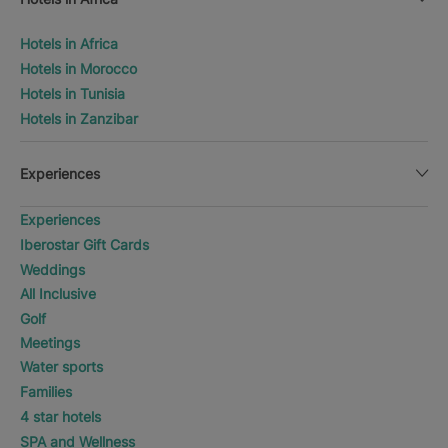
Hotels in Africa
Hotels in Morocco
Hotels in Tunisia
Hotels in Zanzibar
Experiences
Experiences
Iberostar Gift Cards
Weddings
All Inclusive
Golf
Meetings
Water sports
Families
4 star hotels
SPA and Wellness