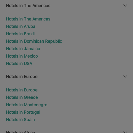
Hotels in The Americas
Hotels in The Americas
Hotels in Aruba
Hotels in Brazil
Hotels in Dominican Republic
Hotels in Jamaica
Hotels in Mexico
Hotels in USA
Hotels in Europe
Hotels in Europe
Hotels in Greece
Hotels in Montenegro
Hotels in Portugal
Hotels in Spain
Hotels in Africa