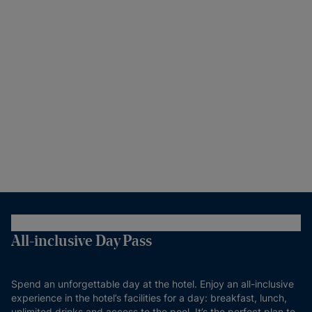
All-inclusive Day Pass
Spend an unforgettable day at the hotel. Enjoy an all-inclusive
experience in the hotel’s facilities for a day: breakfast, lunch,
unlimited drinks and access to the pool. It’s the perfect plan to