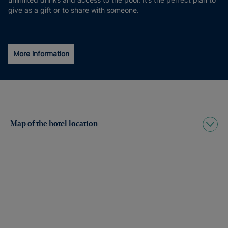
give as a gift or to share with someone.
More information
Map of the hotel location