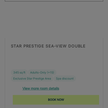
STAR PRESTIGE SEA-VIEW DOUBLE
345 sq ft
Adults-Only (+15)
Exclusive Star Prestige Area
Spa discount
View more room details
BOOK NOW