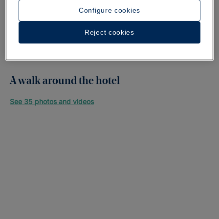
Configure cookies
Reject cookies
A walk around the hotel
See 35 photos and videos