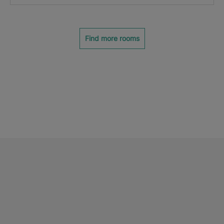
Find more rooms