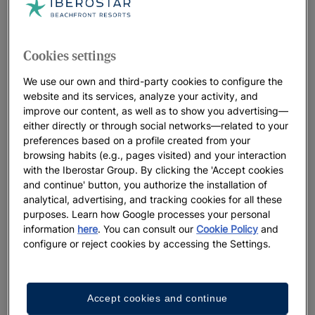
Cookies settings
We use our own and third-party cookies to configure the
website and its services, analyze your activity, and
improve our content, as well as to show you advertising—
either directly or through social networks—related to your
preferences based on a profile created from your
browsing habits (e.g., pages visited) and your interaction
with the Iberostar Group. By clicking the 'Accept cookies
and continue' button, you authorize the installation of
analytical, advertising, and tracking cookies for all these
purposes. Learn how Google processes your personal
information
here
. You can consult our
Cookie Policy
and
configure or reject cookies by accessing the Settings.
Accept cookies and continue