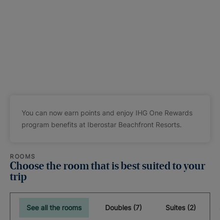
You can now earn points and enjoy IHG One Rewards
program benefits at Iberostar Beachfront Resorts.
ROOMS
Choose the room that is best suited to your
trip
See all the rooms
Doubles (7)
Suites (2)